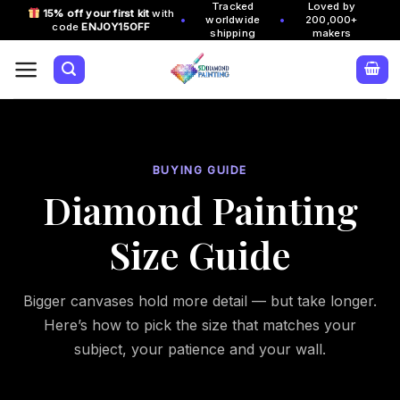
Tracked
Loved by
Skip
15% off your first kit
with
•
•
worldwide
200,000+
code
ENJOY15OFF
to
shipping
makers
content
BUYING GUIDE
Diamond Painting
Size Guide
Bigger canvases hold more detail — but take longer.
Here’s how to pick the size that matches your
subject, your patience and your wall.