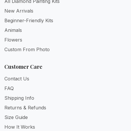
All Diamond Painting Kits
New Arrivals
Beginner-Friendly Kits
Animals
Flowers
Custom From Photo
Customer Care
Contact Us
FAQ
Shipping Info
Returns & Refunds
Size Guide
How It Works