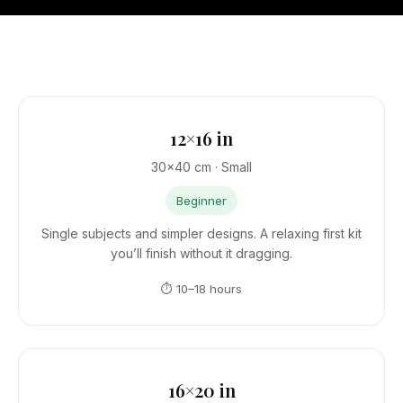
12×16 in
30×40 cm · Small
Beginner
Single subjects and simpler designs. A relaxing first kit
you’ll finish without it dragging.
⏱ 10–18 hours
16×20 in