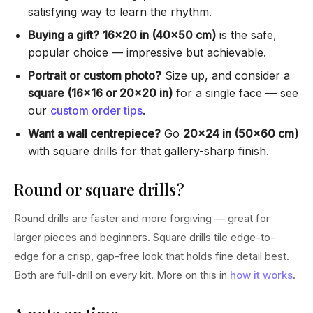
satisfying way to learn the rhythm.
Buying a gift?
16×20 in (40×50 cm)
is the safe,
popular choice — impressive but achievable.
Portrait or custom photo?
Size up, and consider a
square (16×16 or 20×20 in)
for a single face — see
our
custom order tips
.
Want a wall centrepiece?
Go
20×24 in (50×60 cm)
with square drills for that gallery-sharp finish.
Round or square drills?
Round drills are faster and more forgiving — great for
larger pieces and beginners. Square drills tile edge-to-
edge for a crisp, gap-free look that holds fine detail best.
Both are full-drill on every kit. More on this in
how it works
.