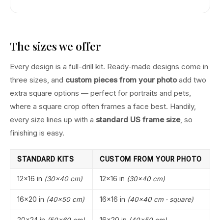
The sizes we offer
Every design is a full-drill kit. Ready-made designs come in
three sizes, and
custom pieces from your photo
add two
extra square options — perfect for portraits and pets,
where a square crop often frames a face best. Handily,
every size lines up with a
standard US frame size
, so
finishing is easy.
STANDARD KITS
CUSTOM FROM YOUR PHOTO
12×16 in
(30×40 cm)
12×16 in
(30×40 cm)
16×20 in
(40×50 cm)
16×16 in
(40×40 cm · square)
20×24 in
(50×60 cm)
16×20 in
(40×50 cm)