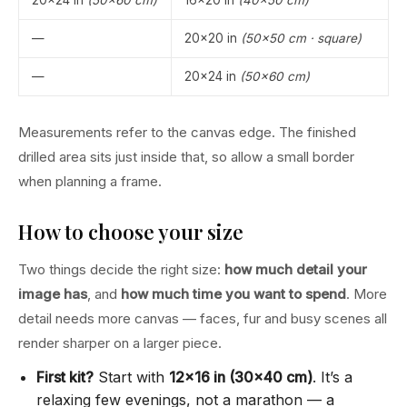
—
20×20 in
(50×50 cm · square)
—
20×24 in
(50×60 cm)
Measurements refer to the canvas edge. The finished
drilled area sits just inside that, so allow a small border
when planning a frame.
How to choose your size
Two things decide the right size:
how much detail your
image has
, and
how much time you want to spend
. More
detail needs more canvas — faces, fur and busy scenes all
render sharper on a larger piece.
First kit?
Start with
12×16 in (30×40 cm)
. It’s a
relaxing few evenings, not a marathon — a