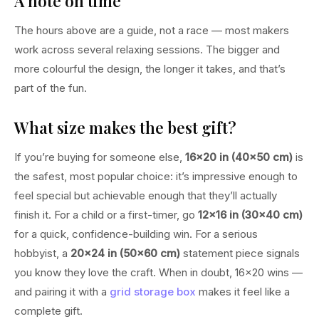
A note on time
The hours above are a guide, not a race — most makers
work across several relaxing sessions. The bigger and
more colourful the design, the longer it takes, and that’s
part of the fun.
What size makes the best gift?
If you’re buying for someone else,
16×20 in (40×50 cm)
is
the safest, most popular choice: it’s impressive enough to
feel special but achievable enough that they’ll actually
finish it. For a child or a first-timer, go
12×16 in (30×40 cm)
for a quick, confidence-building win. For a serious
hobbyist, a
20×24 in (50×60 cm)
statement piece signals
you know they love the craft. When in doubt, 16×20 wins —
and pairing it with a
grid storage box
makes it feel like a
complete gift.