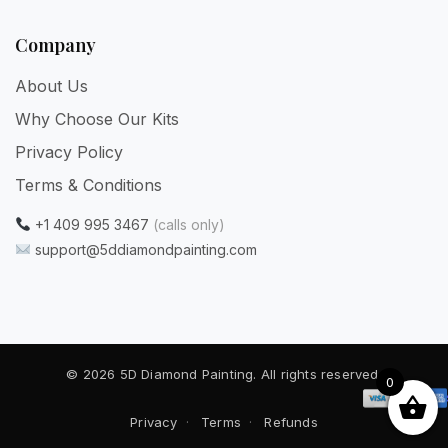
Company
About Us
Why Choose Our Kits
Privacy Policy
Terms & Conditions
+1 409 995 3467
(calls only)
support@5ddiamondpainting.com
© 2026 5D Diamond Painting. All rights reserved.
0
Privacy
·
Terms
·
Refunds