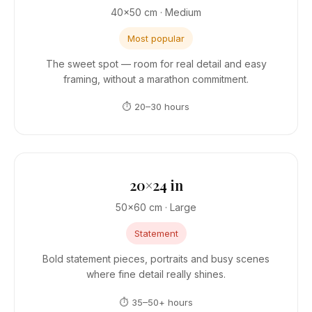
40×50 cm · Medium
Most popular
The sweet spot — room for real detail and easy
framing, without a marathon commitment.
⏱ 20–30 hours
20×24 in
50×60 cm · Large
Statement
Bold statement pieces, portraits and busy scenes
where fine detail really shines.
⏱ 35–50+ hours