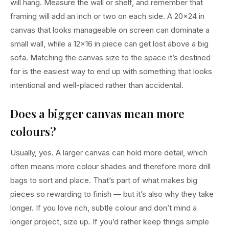
will hang. Measure the wall or shelf, and remember that
framing will add an inch or two on each side. A 20×24 in
canvas that looks manageable on screen can dominate a
small wall, while a 12×16 in piece can get lost above a big
sofa. Matching the canvas size to the space it’s destined
for is the easiest way to end up with something that looks
intentional and well-placed rather than accidental.
Does a bigger canvas mean more
colours?
Usually, yes. A larger canvas can hold more detail, which
often means more colour shades and therefore more drill
bags to sort and place. That’s part of what makes big
pieces so rewarding to finish — but it’s also why they take
longer. If you love rich, subtle colour and don’t mind a
longer project, size up. If you’d rather keep things simple