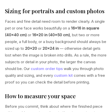
Sizing for portraits and custom photos
Faces and fine detail need room to render clearly. A single
pet or one face works beautifully on a
16×16 in square
(40×40 cm)
or
16×20 in (40×50 cm)
, but two or more
people, a full body, or a busy background should always be
sized up to
20×20
or
20×24 in
— otherwise detail gets
lost when the image is broken into drills. As a rule, the more
subjects or detail in your photo, the larger the canvas
should be. Our
custom order tips
walk you through photo
quality and sizing, and every
custom kit
comes with a free
proof so you can check the detail before printing.
How to measure your space
Before you commit, think about where the finished piece