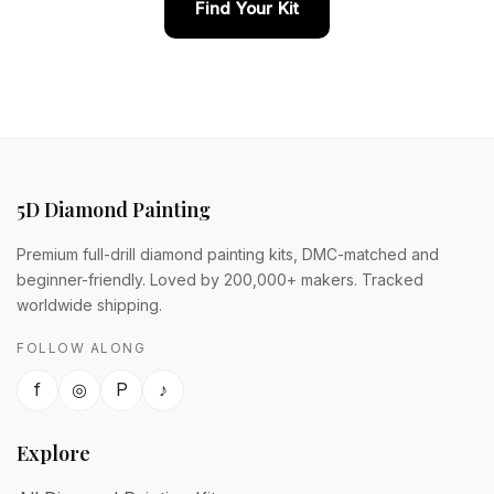
Find Your Kit
5D Diamond Painting
Premium full-drill diamond painting kits, DMC-matched and
beginner-friendly. Loved by 200,000+ makers. Tracked
worldwide shipping.
FOLLOW ALONG
f
◎
P
♪
Explore