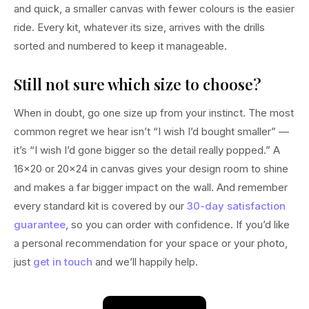
and quick, a smaller canvas with fewer colours is the easier
ride. Every kit, whatever its size, arrives with the drills
sorted and numbered to keep it manageable.
Still not sure which size to choose?
When in doubt, go one size up from your instinct. The most
common regret we hear isn’t “I wish I’d bought smaller” —
it’s “I wish I’d gone bigger so the detail really popped.” A
16×20 or 20×24 in canvas gives your design room to shine
and makes a far bigger impact on the wall. And remember
every standard kit is covered by our
30-day satisfaction
guarantee
, so you can order with confidence. If you’d like
a personal recommendation for your space or your photo,
just
get in touch
and we’ll happily help.