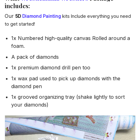
includes:
Our
5D
Diamond Painting
kits Include everything you need
to get started!
1x Numbered high-quality canvas Rolled around a
foam.
A pack of diamonds
1x premium diamond drill pen too
1x wax pad used to pick up diamonds with the
diamond pen
1x grooved organizing tray (shake lightly to sort
your diamonds)