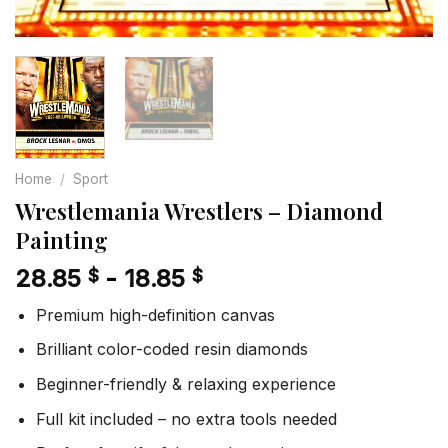
Home
/
Sport
Wrestlemania Wrestlers – Diamond
Painting
28.85
-
18.85
$
$
Premium high-definition canvas
Brilliant color-coded resin diamonds
Beginner-friendly & relaxing experience
Full kit included – no extra tools needed