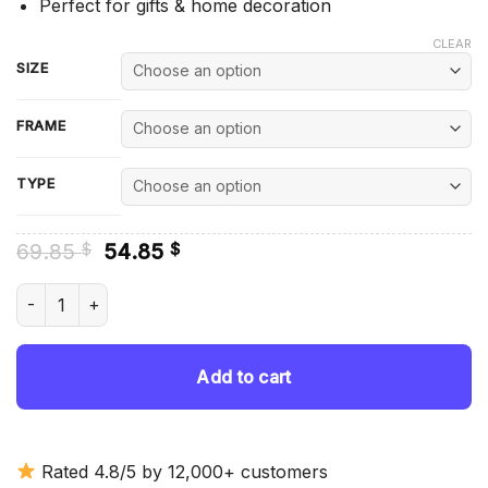
Perfect for gifts & home decoration
CLEAR
SIZE
FRAME
TYPE
Original
Current
69.85
54.85
$
$
price
price
was:
is:
Wrestlemania Wrestlers - Diamond Painting quantity
69.85 $.
54.85 $.
Add to cart
Rated 4.8/5 by 12,000+ customers