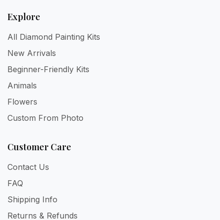
Explore
All Diamond Painting Kits
New Arrivals
Beginner-Friendly Kits
Animals
Flowers
Custom From Photo
Customer Care
Contact Us
FAQ
Shipping Info
Returns & Refunds