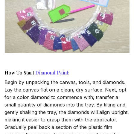
How To Start
Diamond Paint
:
Begin by unpacking the canvas, tools, and diamonds.
Lay the canvas flat on a clean, dry surface. Next, opt
for a color diamond to commence with; transfer a
small quantity of diamonds into the tray. By tilting and
gently shaking the tray, the diamonds will align upright,
making it easier to grasp them with the applicator.
Gradually peel back a section of the plastic film