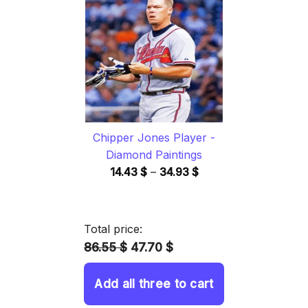
through
34.93 $
Chipper Jones Player -
Diamond Paintings
Price
14.43
$
–
34.93
$
range:
14.43 $
through
Total price:
34.93 $
86.55 $
47.70 $
Add all three to cart