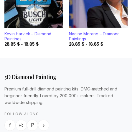
Kevin Harvick – Diamond
Nadine Morano – Diamond
Paintings
Paintings
28.85
$
-
18.85
$
28.85
$
-
18.85
$
5D Diamond Painting
Premium full-drill diamond painting kits, DMC-matched and
beginner-friendly. Loved by 200,000+ makers. Tracked
worldwide shipping.
FOLLOW ALONG
f
◎
P
♪