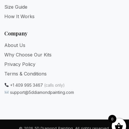
Size Guide
How It Works
Company
About Us
Why Choose Our Kits
Privacy Policy
Terms & Conditions
+1 409 995 3467
(calls only)
support@5ddiamondpainting.com
0
© 2026 5D Diamond Painting. All rights reserved.