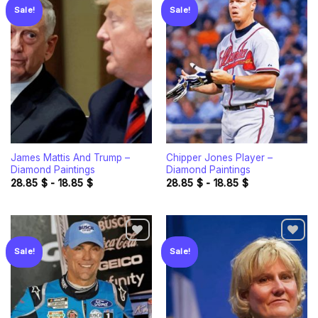
Sale!
Sale!
Add to
Add to
wishlist
wishlist
James Mattis And Trump –
Chipper Jones Player –
Diamond Paintings
Diamond Paintings
28.85
$
-
18.85
$
28.85
$
-
18.85
$
Sale!
Sale!
Add to
Add to
wishlist
wishlist