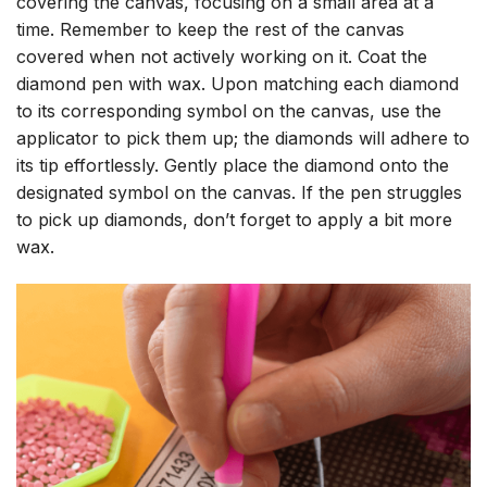
covering the canvas, focusing on a small area at a
time. Remember to keep the rest of the canvas
covered when not actively working on it. Coat the
diamond pen with wax. Upon matching each diamond
to its corresponding symbol on the canvas, use the
applicator to pick them up; the diamonds will adhere to
its tip effortlessly. Gently place the diamond onto the
designated symbol on the canvas. If the pen struggles
to pick up diamonds, don’t forget to apply a bit more
wax.