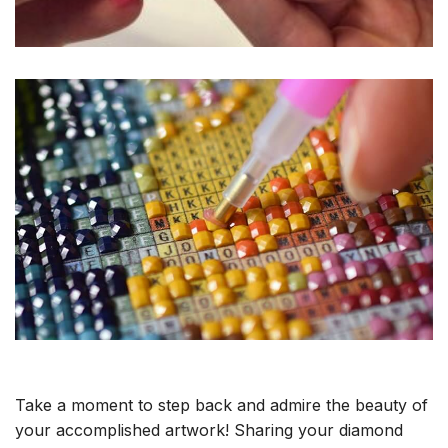
Take a moment to step back and admire the beauty of
your accomplished artwork! Sharing your diamond