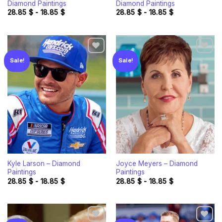
Diamond Paintings
Diamond Paintings
28.85
$
-
18.85
$
28.85
$
-
18.85
$
Sale!
Sale!
Add to
Add to
wishlist
wishlist
Kyle Larson – Diamond
Joyce Meyers – Diamond
Paintings
Paintings
28.85
$
-
18.85
$
28.85
$
-
18.85
$