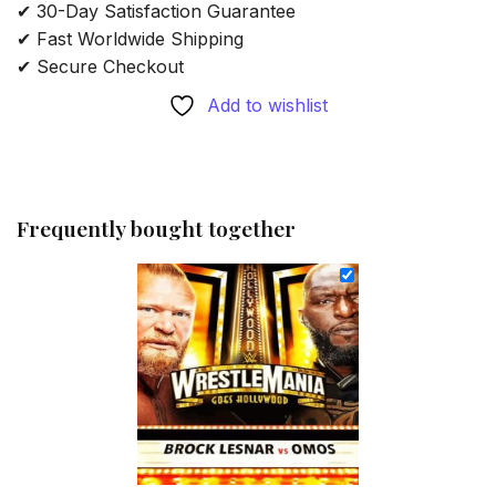
✔ 30-Day Satisfaction Guarantee
✔ Fast Worldwide Shipping
✔ Secure Checkout
Add to wishlist
Frequently bought together