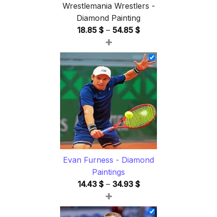
Wrestlemania Wrestlers -
Diamond Painting
Price
18.85
$
–
54.85
$
+
range:
18.85 $
through
54.85 $
Evan Furness - Diamond
Paintings
Price
14.43
$
–
34.93
$
+
range:
14.43 $