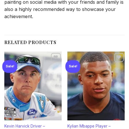
painting on social media with your friends and family is
also a highly recommended way to showcase your
achievement.
RELATED PRODUCTS
Sale!
Sale!
Add to
Add to
wishlist
wishlist
Kevin Harvick Driver –
Kylian Mbappe Player –