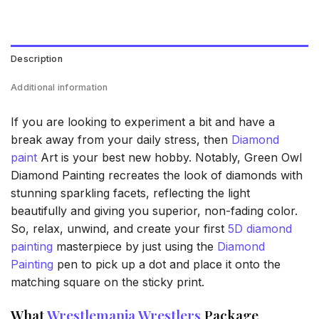
Description
Additional information
If you are looking to experiment a bit and have a
break away from your daily stress, then
Diamond
paint
Art is your best new hobby. Notably, Green Owl
Diamond Painting recreates the look of diamonds with
stunning sparkling facets, reflecting the light
beautifully and giving you superior, non-fading color.
So, relax, unwind, and create your first
5D diamond
painting
masterpiece by just using the
Diamond
Painting
pen to pick up a dot and place it onto the
matching square on the sticky print.
What
Wrestlemania Wrestlers
Package