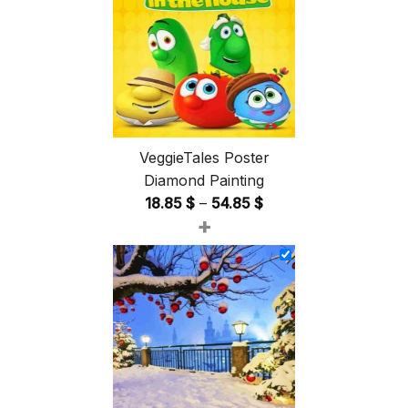
VeggieTales Poster
Diamond Painting
Price
18.85
$
–
54.85
$
+
range:
18.85 $
through
54.85 $