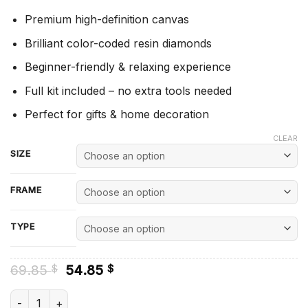
Premium high-definition canvas
Brilliant color-coded resin diamonds
Beginner-friendly & relaxing experience
Full kit included – no extra tools needed
Perfect for gifts & home decoration
CLEAR
SIZE
FRAME
TYPE
Original
Current
69.85
54.85
$
$
price
price
was:
is:
VeggieTales Poster Diamond Painting quantity