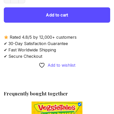
69.85 $.
54.85 $.
Add to cart
Rated 4.8/5 by 12,000+ customers
✔ 30-Day Satisfaction Guarantee
✔ Fast Worldwide Shipping
✔ Secure Checkout
Add to wishlist
Frequently bought together