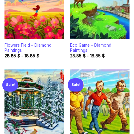
Flowers Field – Diamond
Eco Game – Diamond
Paintings
Paintings
28.85
$
-
18.85
$
28.85
$
-
18.85
$
Sale!
Sale!
Add to
Add to
wishlist
wishlist