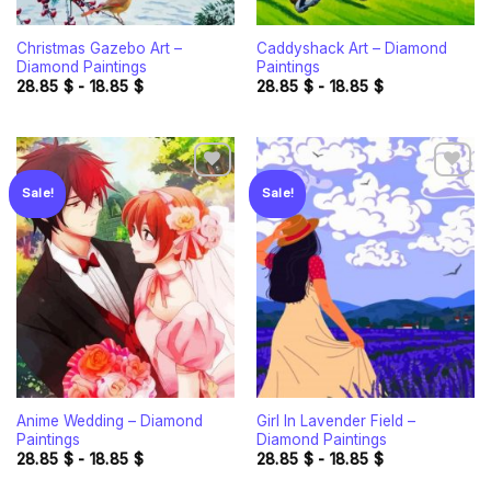
Christmas Gazebo Art –
Caddyshack Art – Diamond
Diamond Paintings
Paintings
28.85
$
-
18.85
$
28.85
$
-
18.85
$
Sale!
Sale!
Add to
Add to
wishlist
wishlist
Anime Wedding – Diamond
Girl In Lavender Field –
Paintings
Diamond Paintings
28.85
$
-
18.85
$
28.85
$
-
18.85
$