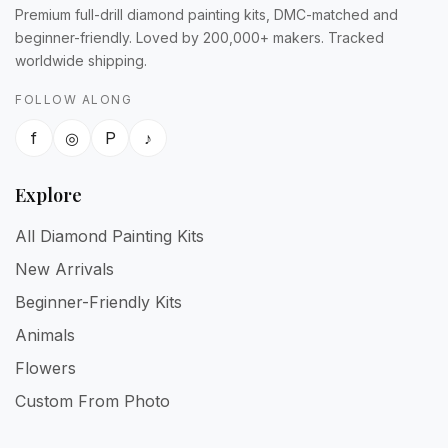
Premium full-drill diamond painting kits, DMC-matched and
beginner-friendly. Loved by 200,000+ makers. Tracked
worldwide shipping.
FOLLOW ALONG
f
◎
P
♪
Explore
All Diamond Painting Kits
New Arrivals
Beginner-Friendly Kits
Animals
Flowers
Custom From Photo