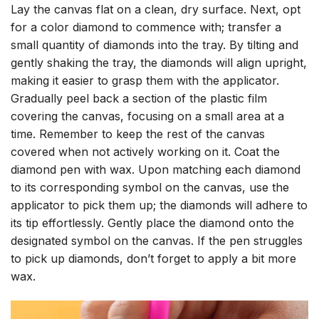
Lay the canvas flat on a clean, dry surface. Next, opt
for a color diamond to commence with; transfer a
small quantity of diamonds into the tray. By tilting and
gently shaking the tray, the diamonds will align upright,
making it easier to grasp them with the applicator.
Gradually peel back a section of the plastic film
covering the canvas, focusing on a small area at a
time. Remember to keep the rest of the canvas
covered when not actively working on it. Coat the
diamond pen with wax. Upon matching each diamond
to its corresponding symbol on the canvas, use the
applicator to pick them up; the diamonds will adhere to
its tip effortlessly. Gently place the diamond onto the
designated symbol on the canvas. If the pen struggles
to pick up diamonds, don’t forget to apply a bit more
wax.