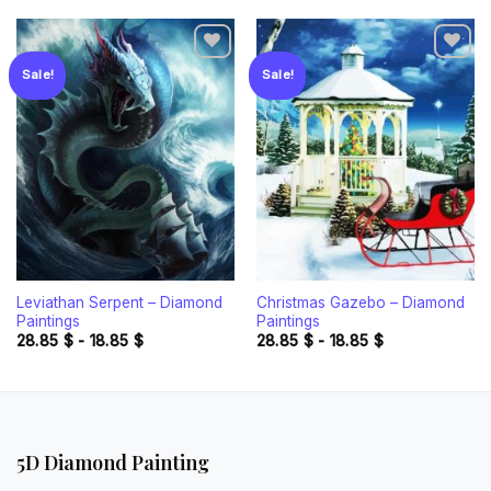
Sale!
Sale!
Add to
Add to
wishlist
wishlist
Leviathan Serpent – Diamond
Christmas Gazebo – Diamond
Paintings
Paintings
28.85
$
-
18.85
$
28.85
$
-
18.85
$
5D Diamond Painting