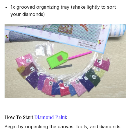
1x grooved organizing tray (shake lightly to sort
your diamonds)
How To Start
Diamond Paint
:
Begin by unpacking the canvas, tools, and diamonds.