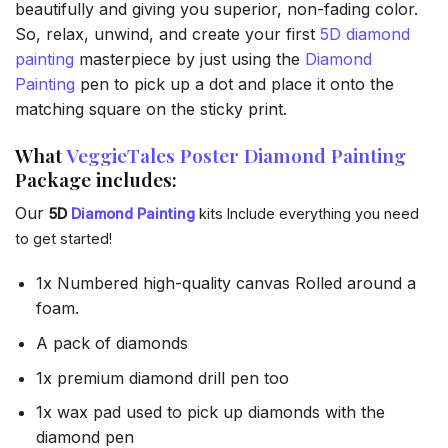
beautifully and giving you superior, non-fading color.
So, relax, unwind, and create your first
5D diamond
painting
masterpiece by just using the
Diamond
Painting
pen to pick up a dot and place it onto the
matching square on the sticky print.
What
VeggieTales Poster Diamond Painting
Package includes:
Our
5D
Diamond Painting
kits Include everything you need
to get started!
1x Numbered high-quality canvas Rolled around a
foam.
A pack of diamonds
1x premium diamond drill pen too
1x wax pad used to pick up diamonds with the
diamond pen