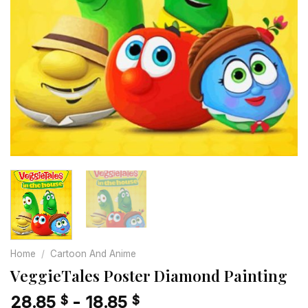
Home
/
Cartoon And Anime
VeggieTales Poster Diamond Painting
28.85
-
18.85
$
$