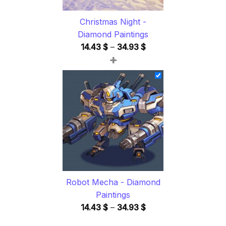
Christmas Night -
Diamond Paintings
Price
14.43
$
–
34.93
$
+
range:
14.43 $
through
34.93 $
Robot Mecha - Diamond
Paintings
Price
14.43
$
–
34.93
$
range: