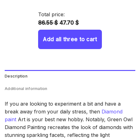
14.43 $
through
Total price:
34.93 $
86.55 $
47.70 $
Add all three to cart
Description
Additional information
If you are looking to experiment a bit and have a
break away from your daily stress, then
Diamond
paint
Art is your best new hobby. Notably, Green Owl
Diamond Painting recreates the look of diamonds with
stunning sparkling facets, reflecting the light