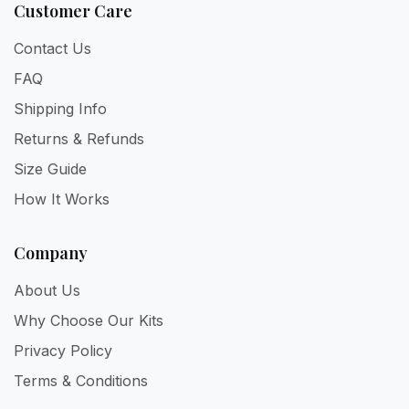
Customer Care
Contact Us
FAQ
Shipping Info
Returns & Refunds
Size Guide
How It Works
Company
About Us
Why Choose Our Kits
Privacy Policy
Terms & Conditions