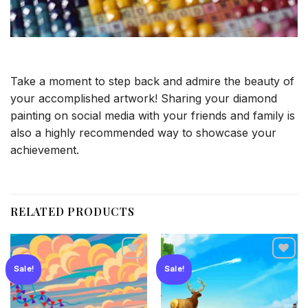
Take a moment to step back and admire the beauty of
your accomplished artwork! Sharing your diamond
painting on social media with your friends and family is
also a highly recommended way to showcase your
achievement.
RELATED PRODUCTS
Sale!
Sale!
Add to
Add to
wishlist
wishlist