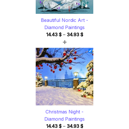
Beautiful Nordic Art -
Diamond Paintings
Price
14.43
$
–
34.93
$
+
range:
14.43 $
through
34.93 $
Christmas Night -
Diamond Paintings
Price
14.43
$
–
34.93
$