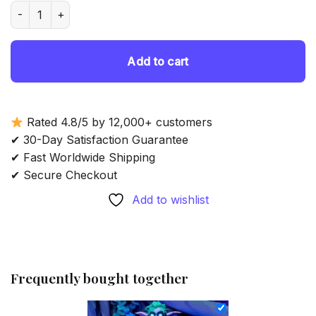
was:
is:
Tyrande Whisperwind - Diamond Painting quantity
69.85 $.
54.85 $.
Add to cart
Rated 4.8/5 by 12,000+ customers
✔ 30-Day Satisfaction Guarantee
✔ Fast Worldwide Shipping
✔ Secure Checkout
Add to wishlist
Frequently bought together