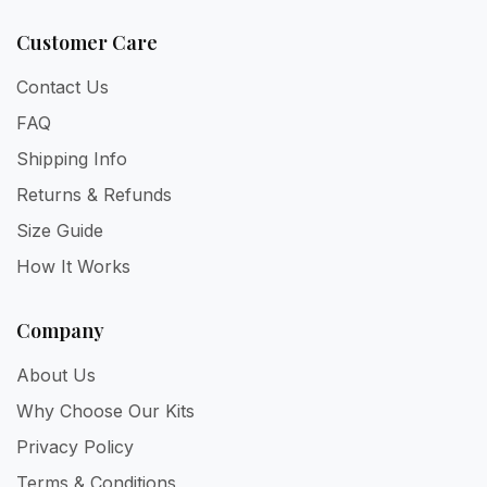
Customer Care
Contact Us
FAQ
Shipping Info
Returns & Refunds
Size Guide
How It Works
Company
About Us
Why Choose Our Kits
Privacy Policy
Terms & Conditions