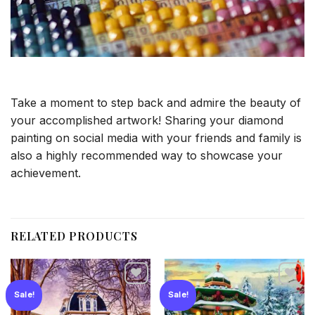
Take a moment to step back and admire the beauty of
your accomplished artwork! Sharing your diamond
painting on social media with your friends and family is
also a highly recommended way to showcase your
achievement.
RELATED PRODUCTS
Sale!
Sale!