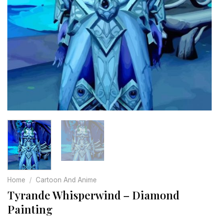
Home
/
Cartoon And Anime
Tyrande Whisperwind – Diamond
Painting