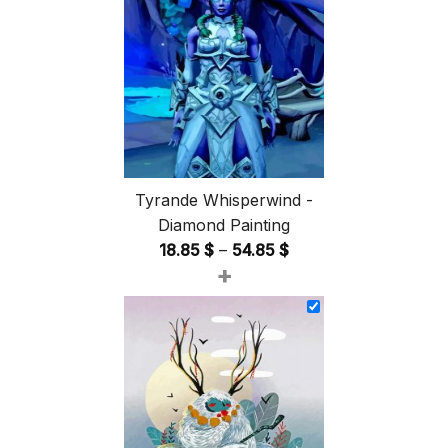
Tyrande Whisperwind -
Diamond Painting
Price
18.85
$
–
54.85
$
+
range:
18.85 $
through
54.85 $