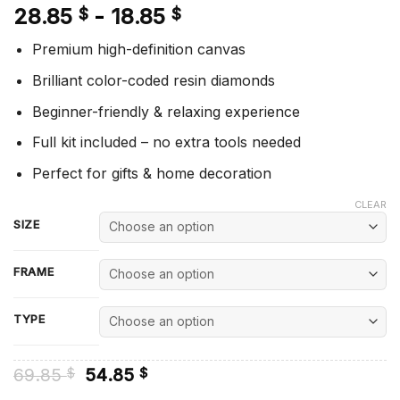
28.85
-
18.85
$
$
Premium high-definition canvas
Brilliant color-coded resin diamonds
Beginner-friendly & relaxing experience
Full kit included – no extra tools needed
Perfect for gifts & home decoration
CLEAR
SIZE
FRAME
TYPE
Original
Current
69.85
54.85
$
$
price
price