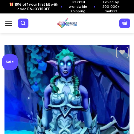
Tracked
Loved by
Skip
15% off your first kit
with
•
•
worldwide
200,000+
code
ENJOY15OFF
to
shipping
makers
content
Sale!
Add to
wishlist