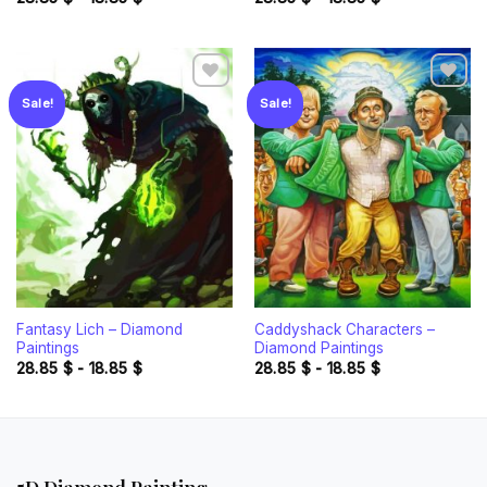
Sale!
Sale!
Add to
Add to
wishlist
wishlist
Fantasy Lich – Diamond
Caddyshack Characters –
Paintings
Diamond Paintings
28.85
$
-
18.85
$
28.85
$
-
18.85
$