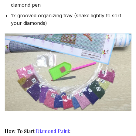
diamond pen
1x grooved organizing tray (shake lightly to sort
your diamonds)
How To Start
Diamond Paint
: