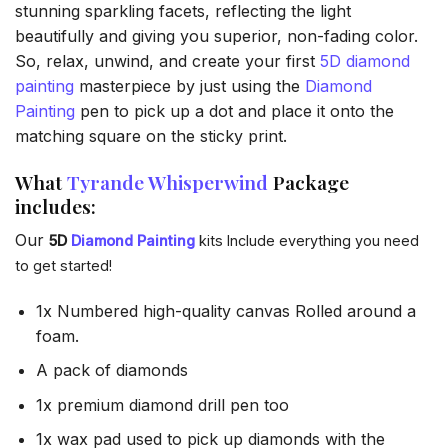
stunning sparkling facets, reflecting the light
beautifully and giving you superior, non-fading color.
So, relax, unwind, and create your first
5D diamond
painting
masterpiece by just using the
Diamond
Painting
pen to pick up a dot and place it onto the
matching square on the sticky print.
What
Tyrande Whisperwind
Package
includes:
Our
5D
Diamond Painting
kits Include everything you need
to get started!
1x Numbered high-quality canvas Rolled around a
foam.
A pack of diamonds
1x premium diamond drill pen too
1x wax pad used to pick up diamonds with the