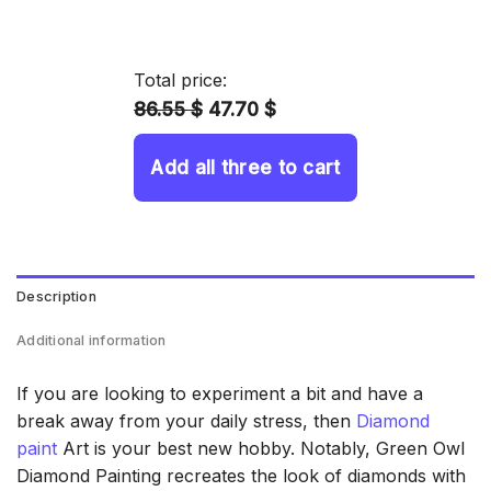
range:
14.43 $
through
Total price:
34.93 $
86.55 $
47.70 $
Add all three to cart
Description
Additional information
If you are looking to experiment a bit and have a
break away from your daily stress, then
Diamond
paint
Art is your best new hobby. Notably, Green Owl
Diamond Painting recreates the look of diamonds with