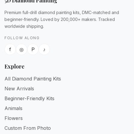
5D Diamond Painting
Premium full-drill diamond painting kits, DMC-matched and
beginner-friendly. Loved by 200,000+ makers. Tracked
worldwide shipping.
FOLLOW ALONG
f
◎
P
♪
Explore
All Diamond Painting Kits
New Arrivals
Beginner-Friendly Kits
Animals
Flowers
Custom From Photo