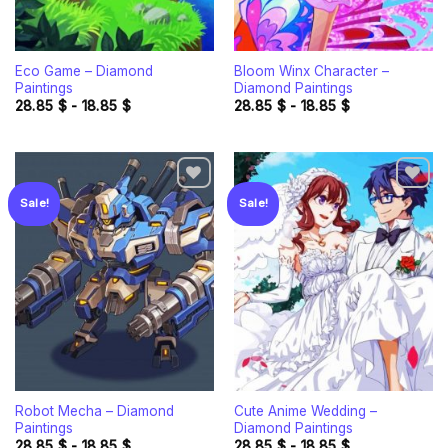
Eco Game – Diamond
Bloom Winx Character –
Paintings
Diamond Paintings
28.85
$
-
18.85
$
28.85
$
-
18.85
$
Sale!
Sale!
Add to
Add to
wishlist
wishlist
Robot Mecha – Diamond
Cute Anime Wedding –
Paintings
Diamond Paintings
28.85
$
-
18.85
$
28.85
$
-
18.85
$