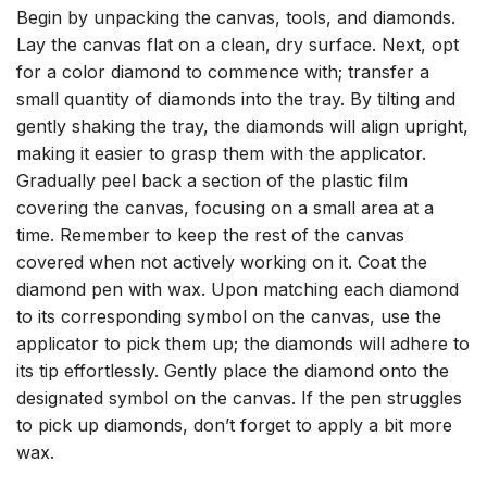
Begin by unpacking the canvas, tools, and diamonds.
Lay the canvas flat on a clean, dry surface. Next, opt
for a color diamond to commence with; transfer a
small quantity of diamonds into the tray. By tilting and
gently shaking the tray, the diamonds will align upright,
making it easier to grasp them with the applicator.
Gradually peel back a section of the plastic film
covering the canvas, focusing on a small area at a
time. Remember to keep the rest of the canvas
covered when not actively working on it. Coat the
diamond pen with wax. Upon matching each diamond
to its corresponding symbol on the canvas, use the
applicator to pick them up; the diamonds will adhere to
its tip effortlessly. Gently place the diamond onto the
designated symbol on the canvas. If the pen struggles
to pick up diamonds, don’t forget to apply a bit more
wax.