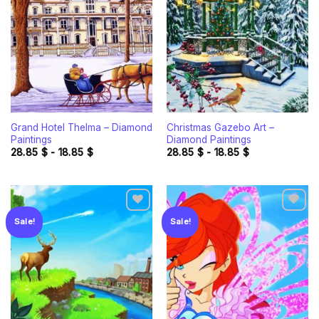
Add to
Add to
wishlist
wishlist
Grand Hotel Thelma – Diamond
Christmas Gazebo Art –
Paintings
Diamond Paintings
28.85
$
-
18.85
$
28.85
$
-
18.85
$
Sale!
Sale!
Add to
Add to
wishlist
wishlist