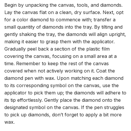
Begin by unpacking the canvas, tools, and diamonds.
Lay the canvas flat on a clean, dry surface. Next, opt
for a color diamond to commence with; transfer a
small quantity of diamonds into the tray. By tilting and
gently shaking the tray, the diamonds will align upright,
making it easier to grasp them with the applicator.
Gradually peel back a section of the plastic film
covering the canvas, focusing on a small area at a
time. Remember to keep the rest of the canvas
covered when not actively working on it. Coat the
diamond pen with wax. Upon matching each diamond
to its corresponding symbol on the canvas, use the
applicator to pick them up; the diamonds will adhere to
its tip effortlessly. Gently place the diamond onto the
designated symbol on the canvas. If the pen struggles
to pick up diamonds, don’t forget to apply a bit more
wax.