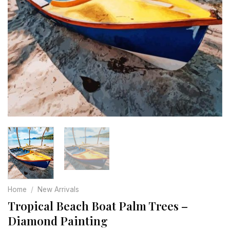
Home
/
New Arrivals
Tropical Beach Boat Palm Trees –
Diamond Painting