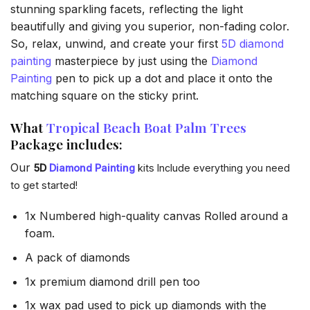
stunning sparkling facets, reflecting the light
beautifully and giving you superior, non-fading color.
So, relax, unwind, and create your first
5D diamond
painting
masterpiece by just using the
Diamond
Painting
pen to pick up a dot and place it onto the
matching square on the sticky print.
What
Tropical Beach Boat Palm Trees
Package includes:
Our
5D
Diamond Painting
kits Include everything you need
to get started!
1x Numbered high-quality canvas Rolled around a
foam.
A pack of diamonds
1x premium diamond drill pen too
1x wax pad used to pick up diamonds with the