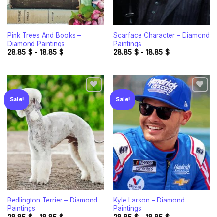
Pink Trees And Books –
Scarface Character – Diamond
Diamond Paintings
Paintings
28.85
$
-
18.85
$
28.85
$
-
18.85
$
Sale!
Sale!
Add to
Add to
wishlist
wishlist
Bedlington Terrier – Diamond
Kyle Larson – Diamond
Paintings
Paintings