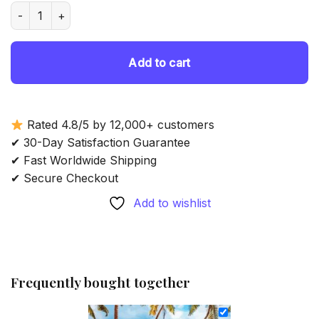
was:
is:
Tropical Beach Boat Palm Trees - Diamond Painting quantity
69.85 $.
54.85 $.
Add to cart
Rated 4.8/5 by 12,000+ customers
✔ 30-Day Satisfaction Guarantee
✔ Fast Worldwide Shipping
✔ Secure Checkout
Add to wishlist
Frequently bought together