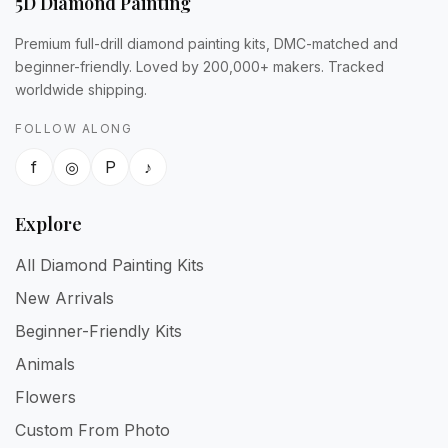
5D Diamond Painting
Premium full-drill diamond painting kits, DMC-matched and
beginner-friendly. Loved by 200,000+ makers. Tracked
worldwide shipping.
FOLLOW ALONG
f
◎
P
♪
Explore
All Diamond Painting Kits
New Arrivals
Beginner-Friendly Kits
Animals
Flowers
Custom From Photo