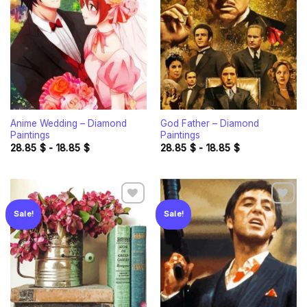
Add to
Add to
wishlist
wishlist
Anime Wedding – Diamond
God Father – Diamond
Paintings
Paintings
28.85
$
-
18.85
$
28.85
$
-
18.85
$
Sale!
Sale!
Add to
Add to
wishlist
wishlist