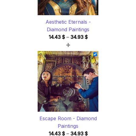
Aesthetic Eternals -
Diamond Paintings
Price
14.43
$
–
34.93
$
+
range:
14.43 $
through
34.93 $
Escape Room - Diamond
Paintings
Price
14.43
$
–
34.93
$