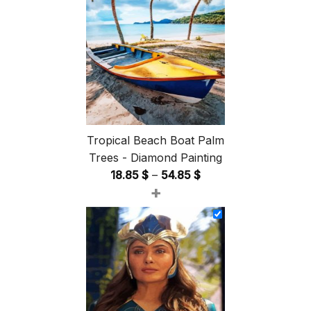
Tropical Beach Boat Palm
Trees - Diamond Painting
Price
18.85
$
–
54.85
$
+
range:
18.85 $
through
54.85 $