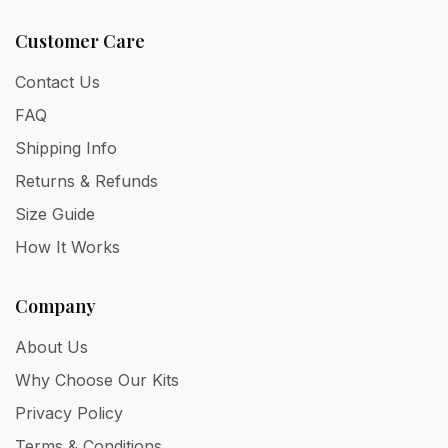
Customer Care
Contact Us
FAQ
Shipping Info
Returns & Refunds
Size Guide
How It Works
Company
About Us
Why Choose Our Kits
Privacy Policy
Terms & Conditions