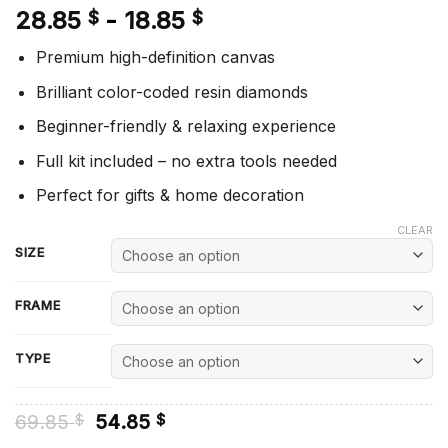
28.85
-
18.85
$
$
Premium high-definition canvas
Brilliant color-coded resin diamonds
Beginner-friendly & relaxing experience
Full kit included – no extra tools needed
Perfect for gifts & home decoration
CLEAR
SIZE
FRAME
TYPE
Original
Current
69.85
54.85
$
$
price
price