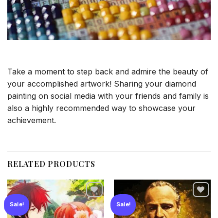
Take a moment to step back and admire the beauty of
your accomplished artwork! Sharing your diamond
painting on social media with your friends and family is
also a highly recommended way to showcase your
achievement.
RELATED PRODUCTS
Sale!
Sale!