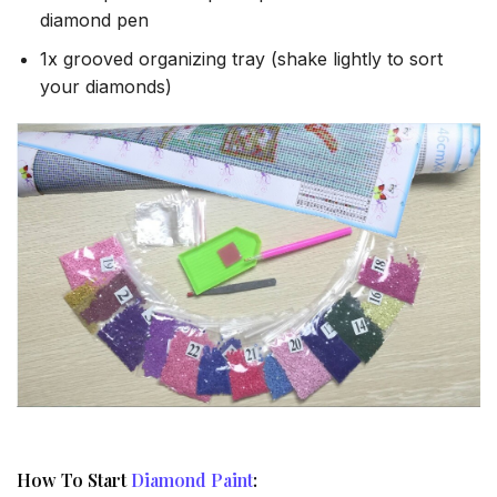
diamond pen
1x grooved organizing tray (shake lightly to sort
your diamonds)
How To Start
Diamond Paint
: