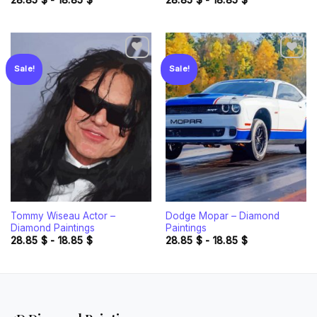
28.85
$
-
18.85
$
28.85
$
-
18.85
$
Sale!
Sale!
Add to
Add to
wishlist
wishlist
Tommy Wiseau Actor –
Dodge Mopar – Diamond
Diamond Paintings
Paintings
28.85
$
-
18.85
$
28.85
$
-
18.85
$