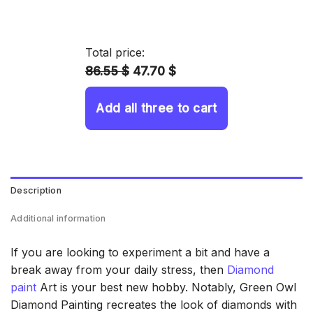
range:
14.43 $
through
Total price:
34.93 $
86.55 $
47.70 $
Add all three to cart
Description
Additional information
If you are looking to experiment a bit and have a
break away from your daily stress, then
Diamond
paint
Art is your best new hobby. Notably, Green Owl
Diamond Painting recreates the look of diamonds with