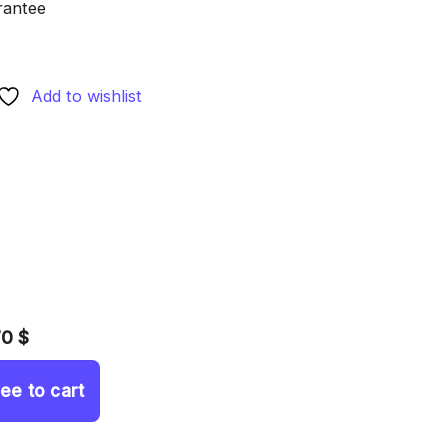
rantee
Add to wishlist
70 $
ree to cart