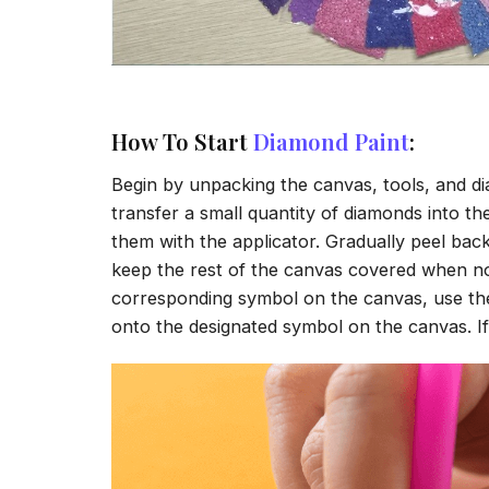
How To Start
Diamond Paint
:
Begin by unpacking the canvas, tools, and di
transfer a small quantity of diamonds into the 
them with the applicator. Gradually peel back
keep the rest of the canvas covered when no
corresponding symbol on the canvas, use the a
onto the designated symbol on the canvas. If