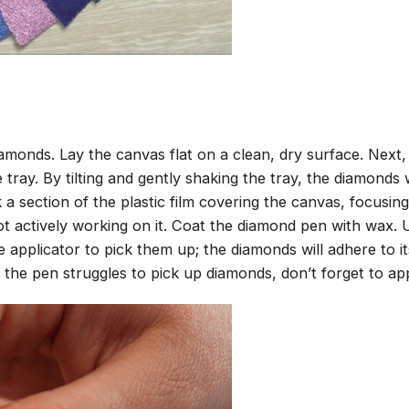
amonds. Lay the canvas flat on a clean, dry surface. Next
tray. By tilting and gently shaking the tray, the diamonds wi
 a section of the plastic film covering the canvas, focusi
t actively working on it. Coat the diamond pen with wax.
pplicator to pick them up; the diamonds will adhere to its
 the pen struggles to pick up diamonds, don’t forget to ap