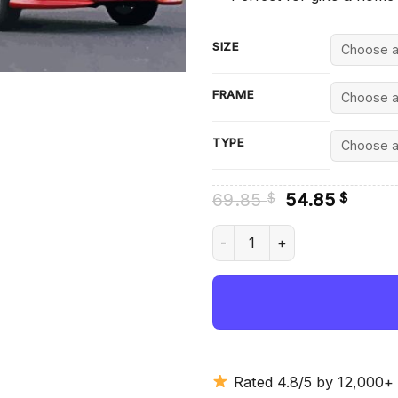
SIZE
FRAME
TYPE
Original
Curre
69.85
54.85
$
$
price
price
was:
is:
Toyota Corolla Diamond Paint
69.85 $.
54.85
Rated 4.8/5 by 12,000+