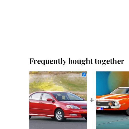
Frequently bought together
+