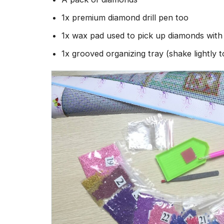
1x premium diamond drill pen too
1x wax pad used to pick up diamonds wit
1x grooved organizing tray (shake lightly 