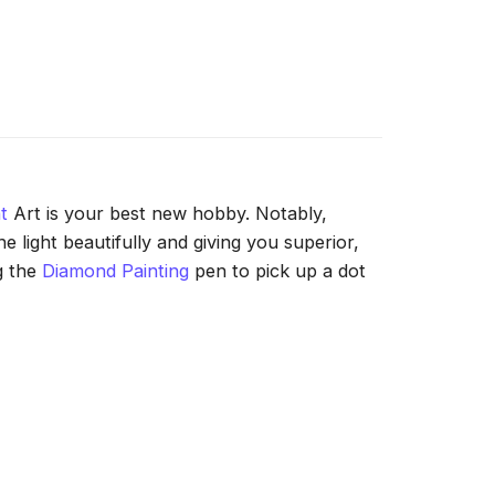
t
Art is your best new hobby. Notably,
 light beautifully and giving you superior,
g the
Diamond Painting
pen to pick up a dot