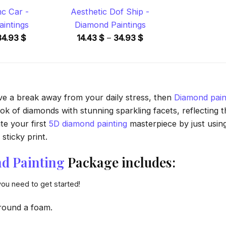
c Car -
Aesthetic Dof Ship -
intings
Diamond Paintings
Price
Price
34.93
$
14.43
$
–
34.93
$
range:
range:
14.43 $
14.43 $
through
through
34.93 $
34.93 $
ave a break away from your daily stress, then
Diamond pain
 of diamonds with stunning sparkling facets, reflecting the
te your first
5D diamond painting
masterpiece by just usin
sticky print.
d Painting
Package includes:
you need to get started!
round a foam.