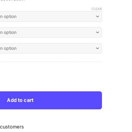
CLEAR
nt
ing quantity
 $.
Add to cart
 customers