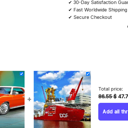
✔ 30-Day Satisfaction Gua
✔ Fast Worldwide Shipping
✔ Secure Checkout
Total price:
86.55 $
47.
+
Add all th