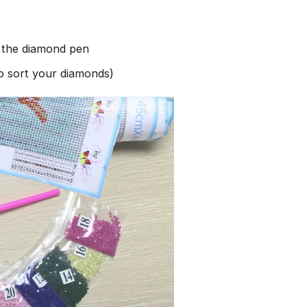
h the diamond pen
to sort your diamonds)