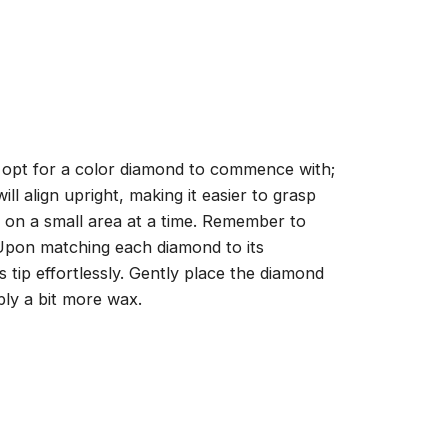
, opt for a color diamond to commence with;
ll align upright, making it easier to grasp
ng on a small area at a time. Remember to
 Upon matching each diamond to its
 tip effortlessly. Gently place the diamond
ply a bit more wax.