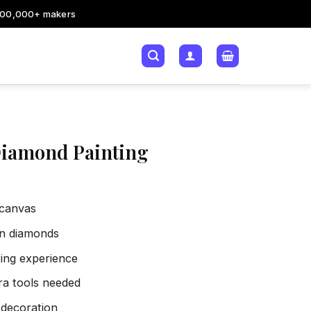
200,000+ makers
Diamond Painting
 canvas
sin diamonds
xing experience
tra tools needed
 decoration