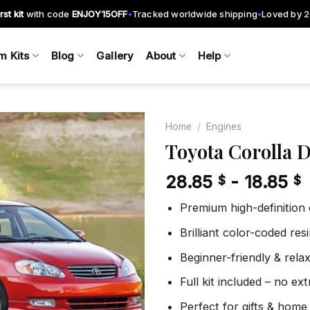
rst kit
with code
ENJOY15OFF
Tracked worldwide shipping
Loved by 
•
•
m Kits
Blog
Gallery
About
Help
Home
/
Engines
Toyota Corolla 
28.85
-
18.85
$
$
Add to
wishlist
Premium high-definition
Brilliant color-coded re
Beginner-friendly & rela
Full kit included – no ex
Perfect for gifts & home