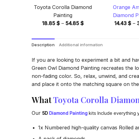
Toyota Corolla Diamond
Orange Am
Painting
Diamond Pa
Price
18.85
$
–
54.85
$
14.43
$
–
range:
18.85 $
Description
Additional information
through
54.85 $
If you are looking to experiment a bit and h
Green Owl Diamond Painting recreates the look
non-fading color. So, relax, unwind, and crea
and place it onto the matching square on the 
What
Toyota Corolla Diamon
Our
5D
Diamond Painting
kits Include everything 
1x Numbered high-quality canvas Rolled a
A pack of diamonds