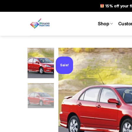
Skip
15% off your fi
to
content
Shop
Custo
Sale!