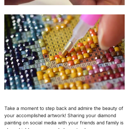
Take a moment to step back and admire the beauty of
your accomplished artwork! Sharing your diamond
painting on social media with your friends and family is