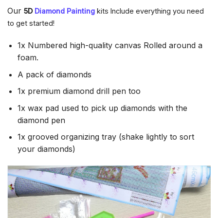
Our
5D
Diamond Painting
kits Include everything you need
to get started!
1x Numbered high-quality canvas Rolled around a
foam.
A pack of diamonds
1x premium diamond drill pen too
1x wax pad used to pick up diamonds with the
diamond pen
1x grooved organizing tray (shake lightly to sort
your diamonds)