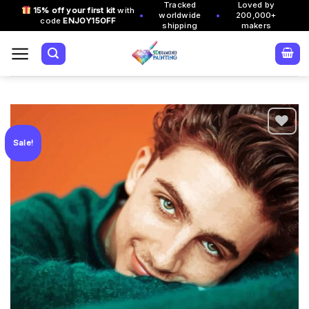
Tracked
Loved by
Skip
15% off your first kit
with
•
•
worldwide
200,000+
code
ENJOY15OFF
to
shipping
makers
content
Sale!
Add to
wishlist