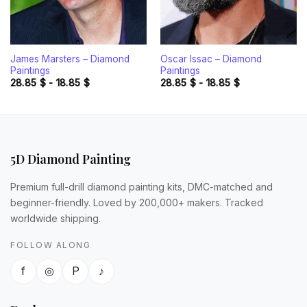
James Marsters – Diamond
Oscar Issac – Diamond
Paintings
Paintings
28.85
$
-
18.85
$
28.85
$
-
18.85
$
5D Diamond Painting
Premium full-drill diamond painting kits, DMC-matched and
beginner-friendly. Loved by 200,000+ makers. Tracked
worldwide shipping.
FOLLOW ALONG
f
◎
P
♪