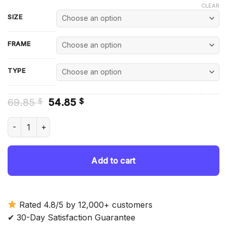
CLEAR
SIZE
FRAME
TYPE
Original
Current
69.85
54.85
$
$
price
price
was:
is:
Timothee Chalamet Diamond Painting quantity
69.85 $.
54.85 $.
Add to cart
Rated 4.8/5 by 12,000+ customers
✔ 30-Day Satisfaction Guarantee