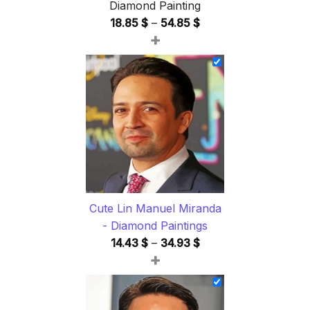
Diamond Painting
Price
18.85
$
–
54.85
$
+
range:
18.85 $
through
54.85 $
Cute Lin Manuel Miranda
- Diamond Paintings
Price
14.43
$
–
34.93
$
+
range:
14.43 $
through