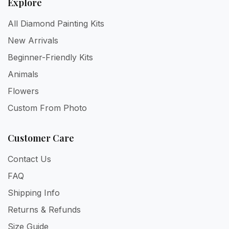
Explore
All Diamond Painting Kits
New Arrivals
Beginner-Friendly Kits
Animals
Flowers
Custom From Photo
Customer Care
Contact Us
FAQ
Shipping Info
Returns & Refunds
Size Guide