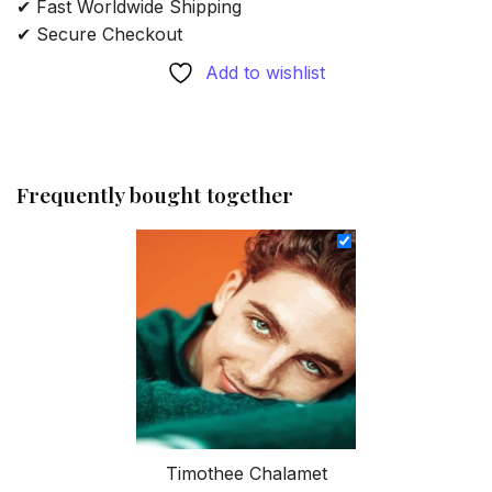
✔ Fast Worldwide Shipping
✔ Secure Checkout
Add to wishlist
Frequently bought together
Timothee Chalamet