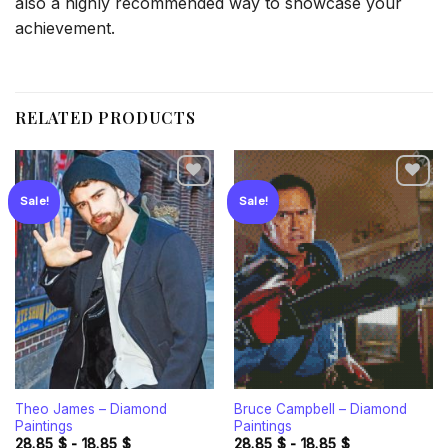
also a highly recommended way to showcase your
achievement.
RELATED PRODUCTS
Sale!
Sale!
Add to
Add to
wishlist
wishlist
Theo James – Diamond
Bruce Campbell – Diamond
Paintings
Paintings
28.85
$
-
18.85
$
28.85
$
-
18.85
$