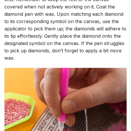
covered when not actively working on it. Coat the
diamond pen with wax. Upon matching each diamond
to its corresponding symbol on the canvas, use the
applicator to pick them up; the diamonds will adhere to
its tip effortlessly. Gently place the diamond onto the
designated symbol on the canvas. If the pen struggles
to pick up diamonds, don’t forget to apply a bit more
wax.