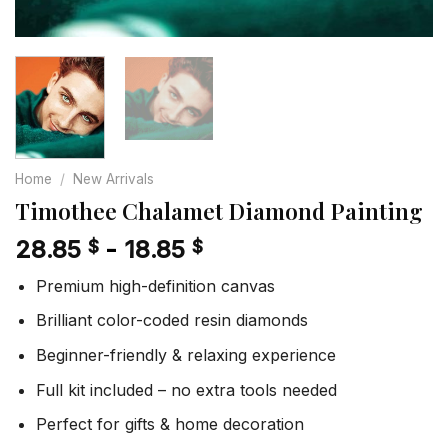
Home
/
New Arrivals
Timothee Chalamet Diamond Painting
28.85
-
18.85
$
$
Premium high-definition canvas
Brilliant color-coded resin diamonds
Beginner-friendly & relaxing experience
Full kit included – no extra tools needed
Perfect for gifts & home decoration