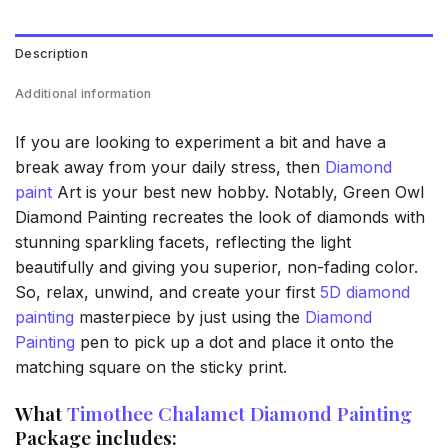
Description
Additional information
If you are looking to experiment a bit and have a
break away from your daily stress, then
Diamond
paint
Art is your best new hobby. Notably, Green Owl
Diamond Painting recreates the look of diamonds with
stunning sparkling facets, reflecting the light
beautifully and giving you superior, non-fading color.
So, relax, unwind, and create your first
5D diamond
painting
masterpiece by just using the
Diamond
Painting
pen to pick up a dot and place it onto the
matching square on the sticky print.
What
Timothee Chalamet Diamond Painting
Package includes: