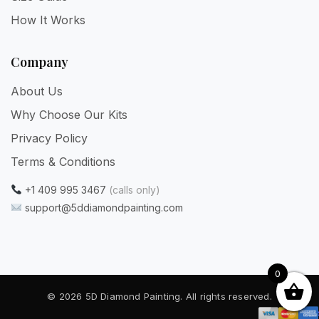
How It Works
Company
About Us
Why Choose Our Kits
Privacy Policy
Terms & Conditions
+1 409 995 3467
(calls only)
support@5ddiamondpainting.com
0
© 2026 5D Diamond Painting. All rights reserved.