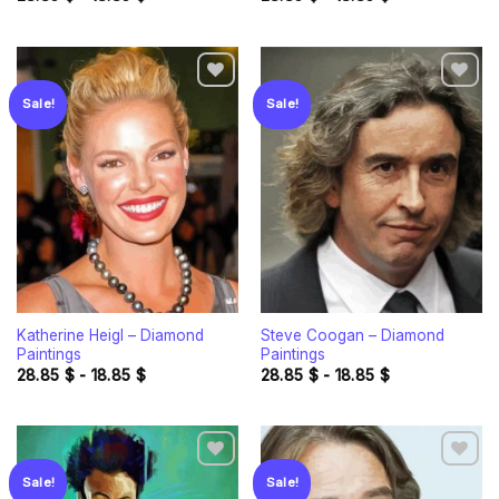
Sale!
Sale!
Add to
Add to
wishlist
wishlist
Katherine Heigl – Diamond
Steve Coogan – Diamond
Paintings
Paintings
28.85
$
-
18.85
$
28.85
$
-
18.85
$
Sale!
Sale!