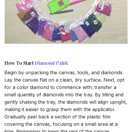
How To Start
Diamond Paint
:
Begin by unpacking the canvas, tools, and diamonds.
Lay the canvas flat on a clean, dry surface. Next, opt
for a color diamond to commence with; transfer a
small quantity of diamonds into the tray. By tilting and
gently shaking the tray, the diamonds will align upright,
making it easier to grasp them with the applicator.
Gradually peel back a section of the plastic film
covering the canvas, focusing on a small area at a
time. Remember to keep the rest of the canvas