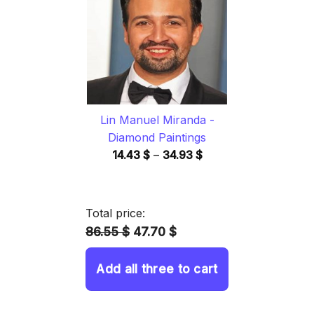
34.93 $
Lin Manuel Miranda -
Diamond Paintings
Price
14.43
$
–
34.93
$
range:
14.43 $
through
Total price:
34.93 $
86.55 $
47.70 $
Add all three to cart