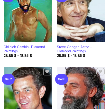
Add to
Add to
wishlist
wishlist
Childich Gambin- Diamond
Steve Coogan Actor –
Paintings
Diamond Paintings
28.85
$
-
18.85
$
28.85
$
-
18.85
$
Sale!
Sale!
Add to
Add to
wishlist
wishlist