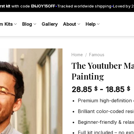
rst kit
with code
ENJOY15OFF
Tracked worldwide shipping
Loved by 
•
•
m Kits
Blog
Gallery
About
Help
Home
/
Famous
The Youtuber Ma
Painting
Add to
wishlist
28.85
-
18.85
$
$
Premium high-definition
Brilliant color-coded re
Beginner-friendly & rela
Full kit included – no ex