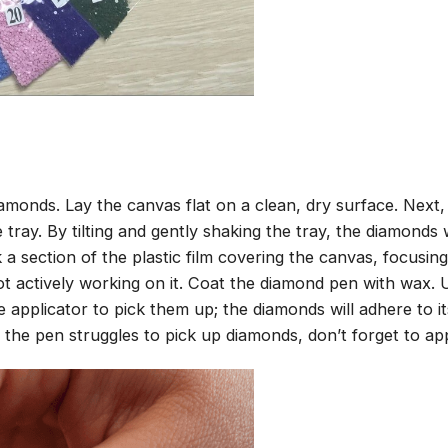
amonds. Lay the canvas flat on a clean, dry surface. Next
tray. By tilting and gently shaking the tray, the diamonds wi
 a section of the plastic film covering the canvas, focusi
t actively working on it. Coat the diamond pen with wax.
pplicator to pick them up; the diamonds will adhere to its
 the pen struggles to pick up diamonds, don’t forget to ap