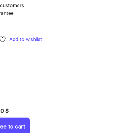
 customers
rantee
Add to wishlist
70 $
ree to cart