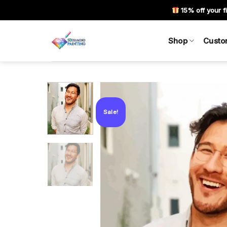
Skip
15% off your fi
to
content
Shop
Custo
Sale!