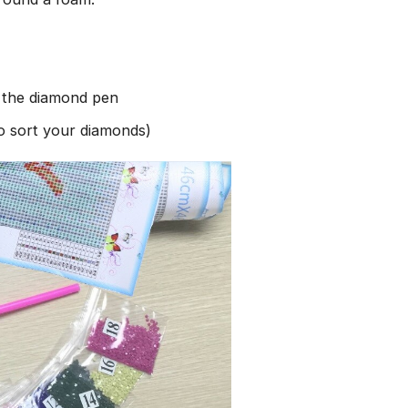
h the diamond pen
to sort your diamonds)