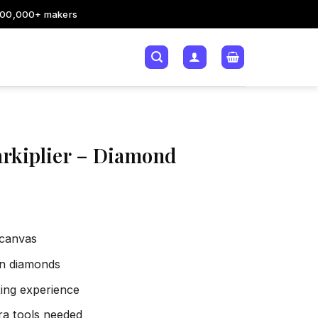
200,000+ makers
rkiplier – Diamond
 canvas
sin diamonds
xing experience
tra tools needed