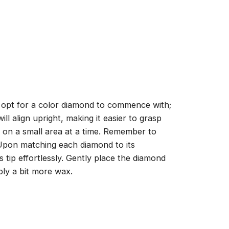
, opt for a color diamond to commence with;
ll align upright, making it easier to grasp
ng on a small area at a time. Remember to
 Upon matching each diamond to its
 tip effortlessly. Gently place the diamond
ply a bit more wax.