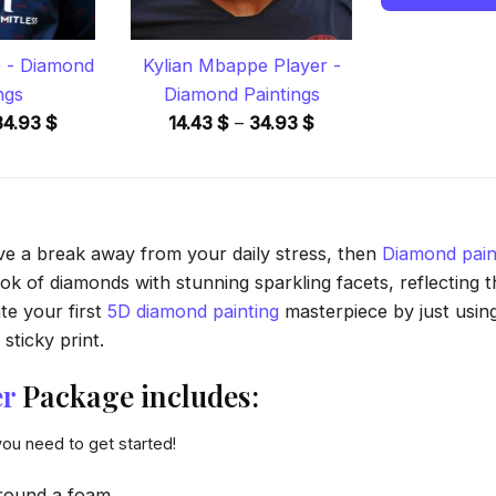
 - Diamond
Kylian Mbappe Player -
ngs
Diamond Paintings
Price
Price
34.93
$
14.43
$
–
34.93
$
range:
range:
14.43 $
14.43 $
through
through
34.93 $
34.93 $
ave a break away from your daily stress, then
Diamond pain
 of diamonds with stunning sparkling facets, reflecting the
te your first
5D diamond painting
masterpiece by just usin
sticky print.
er
Package includes:
you need to get started!
round a foam.