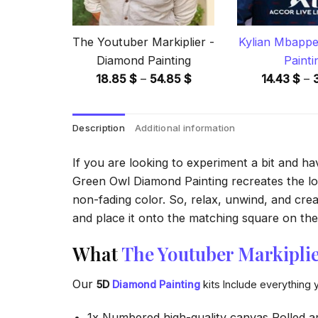
The Youtuber Markiplier -
Kylian Mbappe
Diamond Painting
Painti
Price
18.85
$
–
54.85
$
14.43
$
–
range:
18.85 $
Description
Additional information
through
54.85 $
If you are looking to experiment a bit and h
Green Owl Diamond Painting recreates the look
non-fading color. So, relax, unwind, and crea
and place it onto the matching square on the 
What
The Youtuber Markipli
Our
5D
Diamond Painting
kits Include everything 
1x Numbered high-quality canvas Rolled a