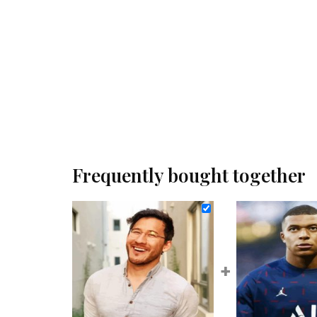
Frequently bought together
+