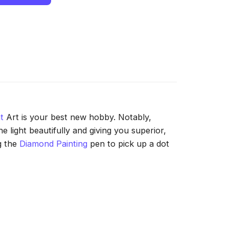
t
Art is your best new hobby. Notably,
 light beautifully and giving you superior,
g the
Diamond Painting
pen to pick up a dot