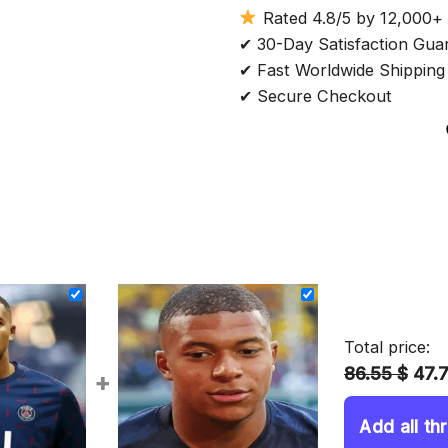
Rated 4.8/5 by 12,000+
✔ 30-Day Satisfaction Gua
✔ Fast Worldwide Shipping
✔ Secure Checkout
Total price:
86.55 $
47.
+
Add all th