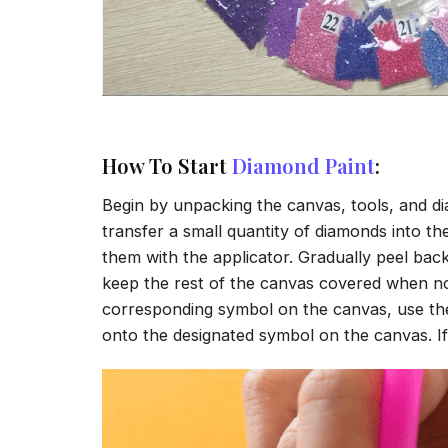
How To Start
Diamond Paint
:
Begin by unpacking the canvas, tools, and di
transfer a small quantity of diamonds into the 
them with the applicator. Gradually peel back
keep the rest of the canvas covered when no
corresponding symbol on the canvas, use the a
onto the designated symbol on the canvas. If