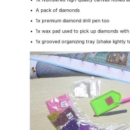
A pack of diamonds
1x premium diamond drill pen too
1x wax pad used to pick up diamonds wit
1x grooved organizing tray (shake lightly 