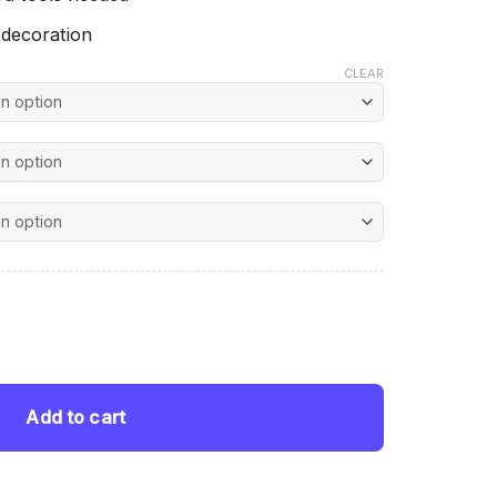
 decoration
CLEAR
nt
amond Painting quantity
 $.
Add to cart