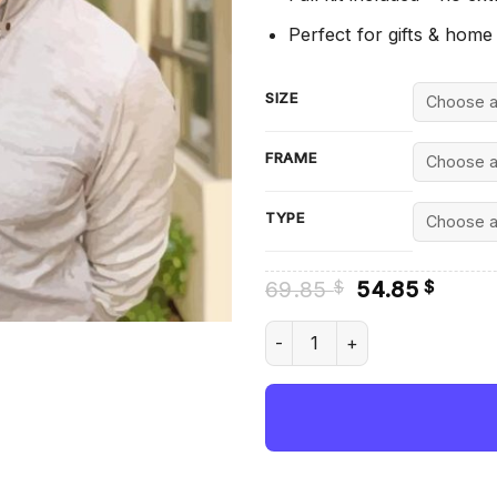
Perfect for gifts & home
SIZE
FRAME
TYPE
Original
Curre
69.85
54.85
$
$
price
price
was:
is:
The Youtuber Markiplier - Di
69.85 $.
54.85