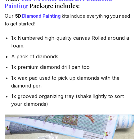
Painting
Package includes:
Our
5D
Diamond Painting
kits Include everything you need
to get started!
1x Numbered high-quality canvas Rolled around a
foam.
A pack of diamonds
1x premium diamond drill pen too
1x wax pad used to pick up diamonds with the
diamond pen
1x grooved organizing tray (shake lightly to sort
your diamonds)