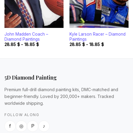
John Madden Coach –
Kyle Larson Racer – Diamond
Diamond Paintings
Paintings
28.85
$
-
18.85
$
28.85
$
-
18.85
$
5D Diamond Painting
Premium full-drill diamond painting kits, DMC-matched and
beginner-friendly. Loved by 200,000+ makers. Tracked
worldwide shipping.
FOLLOW ALONG
f
◎
P
♪