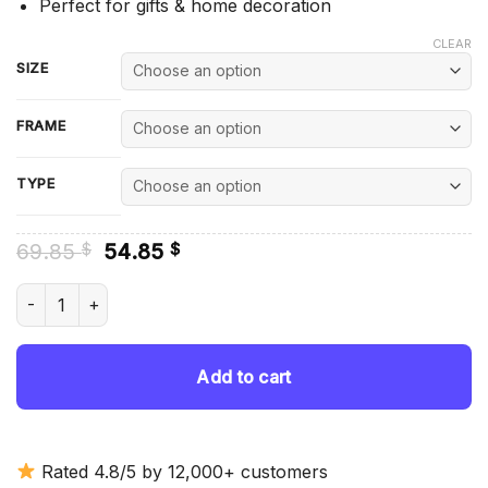
Perfect for gifts & home decoration
CLEAR
SIZE
FRAME
TYPE
Original
Current
69.85
54.85
$
$
price
price
was:
is:
The Wrestler Keith Lee Diamond Painting quantity
69.85 $.
54.85 $.
Add to cart
Rated 4.8/5 by 12,000+ customers