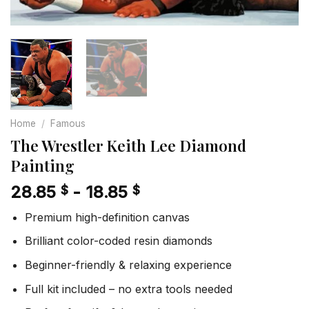
Home
/
Famous
The Wrestler Keith Lee Diamond
Painting
28.85
-
18.85
$
$
Premium high-definition canvas
Brilliant color-coded resin diamonds
Beginner-friendly & relaxing experience
Full kit included – no extra tools needed