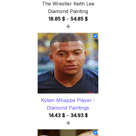
The Wrestler Keith Lee
Diamond Painting
Price
18.85
$
–
54.85
$
+
range:
18.85 $
through
54.85 $
Kylian Mbappe Player -
Diamond Paintings
Price
14.43
$
–
34.93
$
+
range:
14.43 $