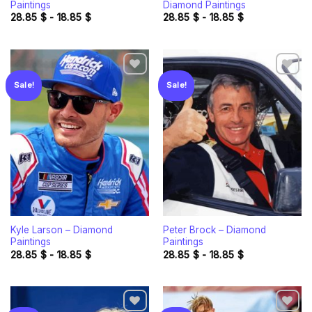
Paintings
Diamond Paintings
28.85
$
-
18.85
$
28.85
$
-
18.85
$
Sale!
Sale!
Add to
Add to
wishlist
wishlist
Kyle Larson – Diamond
Peter Brock – Diamond
Paintings
Paintings
28.85
$
-
18.85
$
28.85
$
-
18.85
$