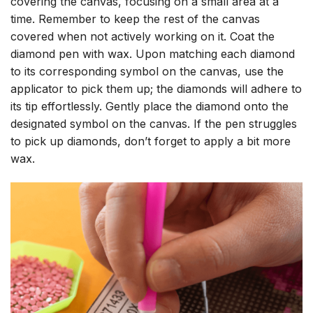
covering the canvas, focusing on a small area at a
time. Remember to keep the rest of the canvas
covered when not actively working on it. Coat the
diamond pen with wax. Upon matching each diamond
to its corresponding symbol on the canvas, use the
applicator to pick them up; the diamonds will adhere to
its tip effortlessly. Gently place the diamond onto the
designated symbol on the canvas. If the pen struggles
to pick up diamonds, don’t forget to apply a bit more
wax.