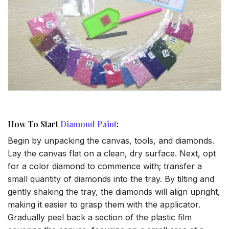
How To Start
Diamond Paint
:
Begin by unpacking the canvas, tools, and diamonds.
Lay the canvas flat on a clean, dry surface. Next, opt
for a color diamond to commence with; transfer a
small quantity of diamonds into the tray. By tilting and
gently shaking the tray, the diamonds will align upright,
making it easier to grasp them with the applicator.
Gradually peel back a section of the plastic film