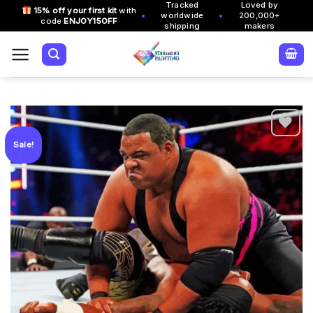
Tracked
Loved by
Skip
15% off your first kit
with
•
•
worldwide
200,000+
code
ENJOY15OFF
to
shipping
makers
content
Sale!
Add to
wishlist