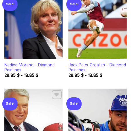
Sale!
Sale!
Add to
Add to
wishlist
wishlist
Nadine Morano – Diamond
Jack Peter Grealish – Diamond
Paintings
Paintings
28.85
$
-
18.85
$
28.85
$
-
18.85
$
Sale!
Sale!
Add to
Add to
wishlist
wishlist