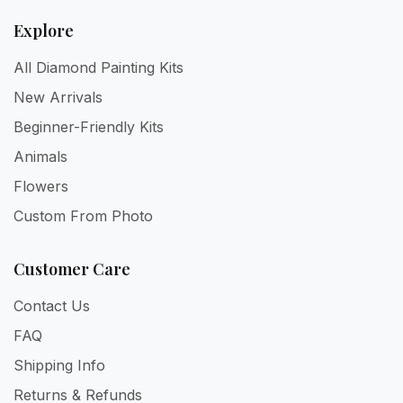
Explore
All Diamond Painting Kits
New Arrivals
Beginner-Friendly Kits
Animals
Flowers
Custom From Photo
Customer Care
Contact Us
FAQ
Shipping Info
Returns & Refunds