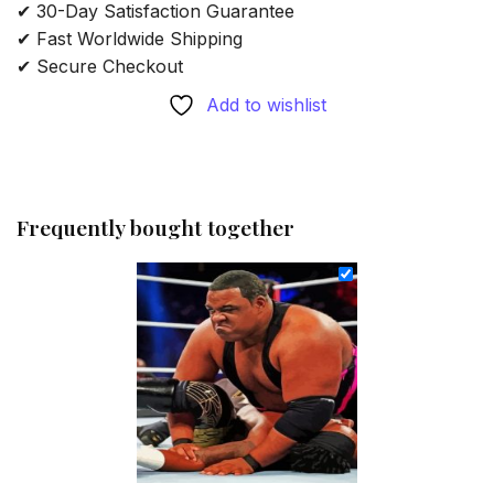
✔ 30-Day Satisfaction Guarantee
✔ Fast Worldwide Shipping
✔ Secure Checkout
Add to wishlist
Frequently bought together