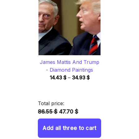
through
34.93 $
James Mattis And Trump
- Diamond Paintings
Price
14.43
$
–
34.93
$
range:
14.43 $
through
Total price:
34.93 $
86.55 $
47.70 $
Add all three to cart