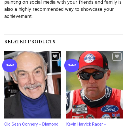
painting on social media with your friends and family is
also a highly recommended way to showcase your
achievement.
RELATED PRODUCTS
Sale!
Sale!
Add to
Add to
wishlist
wishlist
Old Sean Connery – Diamond
Kevin Harvick Racer –