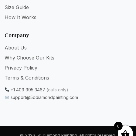
Size Guide
How It Works
Company
About Us
Why Choose Our Kits
Privacy Policy
Terms & Conditions
+1 409 995 3467
(calls only)
support@5ddiamondpainting.com
0
© 2026 5D Diamond Painting. All rights reserved.