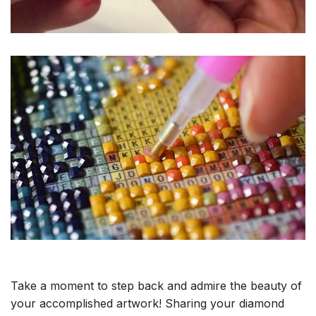
Take a moment to step back and admire the beauty of
your accomplished artwork! Sharing your diamond