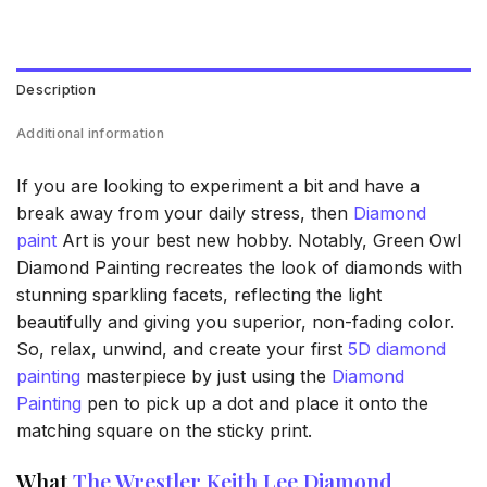
Description
Additional information
If you are looking to experiment a bit and have a
break away from your daily stress, then
Diamond
paint
Art is your best new hobby. Notably, Green Owl
Diamond Painting recreates the look of diamonds with
stunning sparkling facets, reflecting the light
beautifully and giving you superior, non-fading color.
So, relax, unwind, and create your first
5D diamond
painting
masterpiece by just using the
Diamond
Painting
pen to pick up a dot and place it onto the
matching square on the sticky print.
What
The Wrestler Keith Lee Diamond