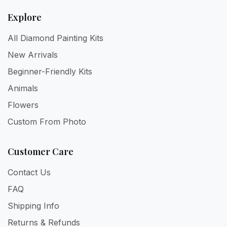
Explore
All Diamond Painting Kits
New Arrivals
Beginner-Friendly Kits
Animals
Flowers
Custom From Photo
Customer Care
Contact Us
FAQ
Shipping Info
Returns & Refunds