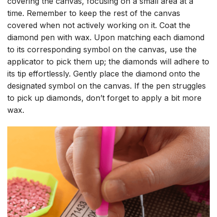
covering the canvas, focusing on a small area at a
time. Remember to keep the rest of the canvas
covered when not actively working on it. Coat the
diamond pen with wax. Upon matching each diamond
to its corresponding symbol on the canvas, use the
applicator to pick them up; the diamonds will adhere to
its tip effortlessly. Gently place the diamond onto the
designated symbol on the canvas. If the pen struggles
to pick up diamonds, don’t forget to apply a bit more
wax.