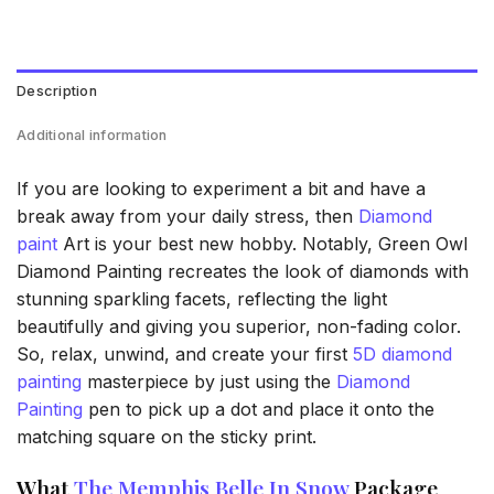
Description
Additional information
If you are looking to experiment a bit and have a
break away from your daily stress, then
Diamond
paint
Art is your best new hobby. Notably, Green Owl
Diamond Painting recreates the look of diamonds with
stunning sparkling facets, reflecting the light
beautifully and giving you superior, non-fading color.
So, relax, unwind, and create your first
5D diamond
painting
masterpiece by just using the
Diamond
Painting
pen to pick up a dot and place it onto the
matching square on the sticky print.
What
The Memphis Belle In Snow
Package