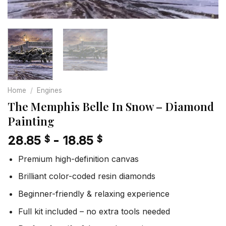
Home
/
Engines
The Memphis Belle In Snow – Diamond
Painting
28.85
-
18.85
$
$
Premium high-definition canvas
Brilliant color-coded resin diamonds
Beginner-friendly & relaxing experience
Full kit included – no extra tools needed