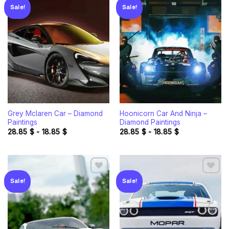
Sale!
Sale!
Add to
Add to
wishlist
wishlist
Grey Mclaren Car – Diamond
Hoonicorn Car And Ninja –
Paintings
Diamond Paintings
28.85
$
-
18.85
$
28.85
$
-
18.85
$
Sale!
Sale!
Add to
Add to
wishlist
wishlist