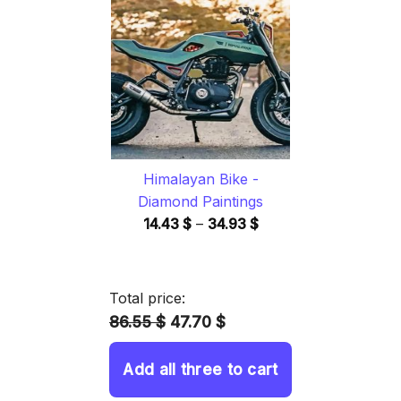
through
34.93 $
Himalayan Bike -
Diamond Paintings
Price
14.43
$
–
34.93
$
range:
14.43 $
through
Total price:
34.93 $
86.55 $
47.70 $
Add all three to cart