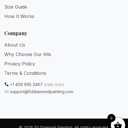
Size Guide
How It Works
Company
About Us
Why Choose Our Kits
Privacy Policy
Terms & Conditions
+1 409 995 3467
(calls only)
support@5ddiamondpainting.com
0
© 2026 5D Diamond Painting. All rights reserved.