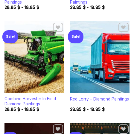
Paintings
Paintings
28.85
$
-
18.85
$
28.85
$
-
18.85
$
Sale!
Sale!
Add to
Add to
wishlist
wishlist
Combine Harvester In Field –
Red Lorry – Diamond Paintings
Diamond Paintings
28.85
$
-
18.85
$
28.85
$
-
18.85
$