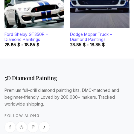
Ford Shelby GT350R –
Dodge Mopar Truck –
Diamond Paintings
Diamond Paintings
28.85
$
-
18.85
$
28.85
$
-
18.85
$
5D Diamond Painting
Premium full-drill diamond painting kits, DMC-matched and
beginner-friendly. Loved by 200,000+ makers. Tracked
worldwide shipping.
FOLLOW ALONG
f
◎
P
♪