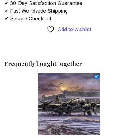
✔ 30-Day Satisfaction Guarantee
✔ Fast Worldwide Shipping
✔ Secure Checkout
Add to wishlist
Frequently bought together