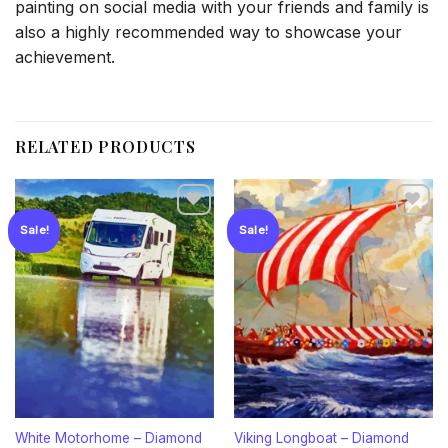
painting on social media with your friends and family is
also a highly recommended way to showcase your
achievement.
RELATED PRODUCTS
Sale!
Sale!
Add to
Add to
wishlist
wishlist
White Motorhome – Diamond
Viking Longboat – Diamond