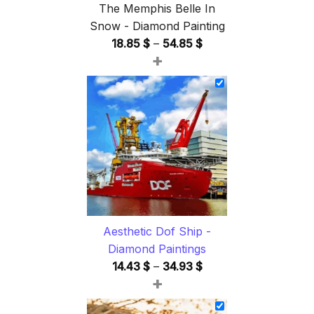
The Memphis Belle In
Snow - Diamond Painting
Price
18.85
$
–
54.85
$
+
range:
18.85 $
through
54.85 $
Aesthetic Dof Ship -
Diamond Paintings
Price
14.43
$
–
34.93
$
+
range:
14.43 $