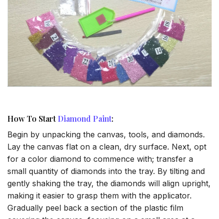
How To Start
Diamond Paint
:
Begin by unpacking the canvas, tools, and diamonds.
Lay the canvas flat on a clean, dry surface. Next, opt
for a color diamond to commence with; transfer a
small quantity of diamonds into the tray. By tilting and
gently shaking the tray, the diamonds will align upright,
making it easier to grasp them with the applicator.
Gradually peel back a section of the plastic film