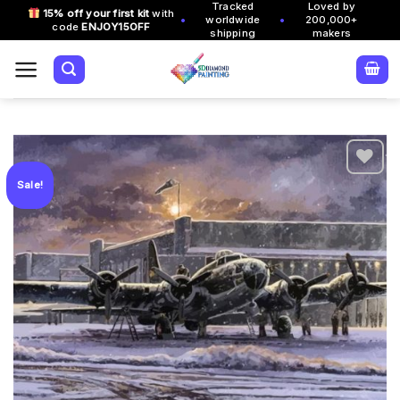
Tracked
Loved by
Skip
15% off your first kit
with
•
•
worldwide
200,000+
code
ENJOY15OFF
to
shipping
makers
content
Sale!
Add to
wishlist