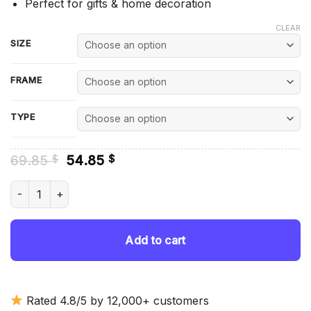
Perfect for gifts & home decoration
CLEAR
SIZE
FRAME
TYPE
Original
Current
69.85
54.85
$
$
price
price
was:
is:
The Memphis Belle In Snow - Diamond Painting quantity
69.85 $.
54.85 $.
Add to cart
Rated 4.8/5 by 12,000+ customers