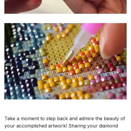
Take a moment to step back and admire the beauty of
your accomplished artwork! Sharing your diamond