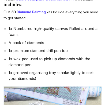
includes:
Our
5D
Diamond Painting
kits Include everything you need
to get started!
1x Numbered high-quality canvas Rolled around a
foam.
A pack of diamonds
1x premium diamond drill pen too
1x wax pad used to pick up diamonds with the
diamond pen
1x grooved organizing tray (shake lightly to sort
your diamonds)