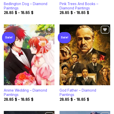
Bedlington Dog – Diamond
Pink Trees And Books –
Paintings
Diamond Paintings
28.85
$
-
18.85
$
28.85
$
-
18.85
$
Sale!
Sale!
Add to
Add to
wishlist
wishlist
Anime Wedding – Diamond
God Father – Diamond
Paintings
Paintings
28.85
$
-
18.85
$
28.85
$
-
18.85
$