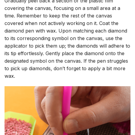
Gradually peel back a section of the plastic film
covering the canvas, focusing on a small area at a
time. Remember to keep the rest of the canvas
covered when not actively working on it. Coat the
diamond pen with wax. Upon matching each diamond
to its corresponding symbol on the canvas, use the
applicator to pick them up; the diamonds will adhere to
its tip effortlessly. Gently place the diamond onto the
designated symbol on the canvas. If the pen struggles
to pick up diamonds, don’t forget to apply a bit more
wax.