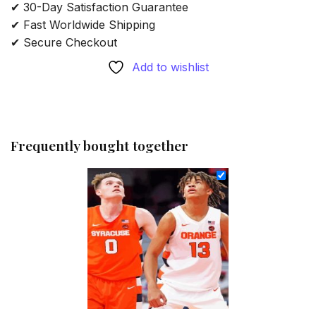
✔ 30-Day Satisfaction Guarantee
✔ Fast Worldwide Shipping
✔ Secure Checkout
Add to wishlist
Frequently bought together