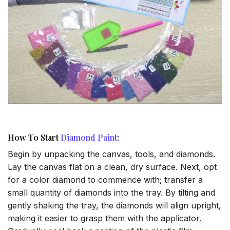
How To Start
Diamond Paint
:
Begin by unpacking the canvas, tools, and diamonds.
Lay the canvas flat on a clean, dry surface. Next, opt
for a color diamond to commence with; transfer a
small quantity of diamonds into the tray. By tilting and
gently shaking the tray, the diamonds will align upright,
making it easier to grasp them with the applicator.