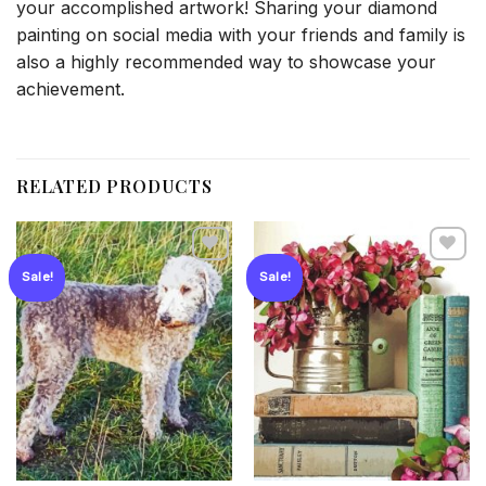
your accomplished artwork! Sharing your diamond
painting on social media with your friends and family is
also a highly recommended way to showcase your
achievement.
RELATED PRODUCTS
Sale!
Sale!
Add to
Add to
wishlist
wishlist