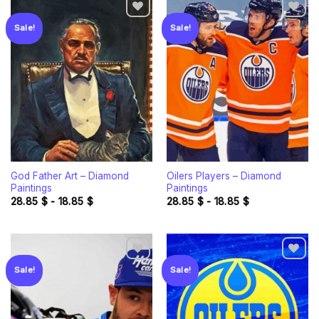
Sale!
Sale!
Add to
Add to
wishlist
wishlist
God Father Art – Diamond
Oilers Players – Diamond
Paintings
Paintings
28.85
$
-
18.85
$
28.85
$
-
18.85
$
Sale!
Sale!
Add to
Add to
wishlist
wishlist