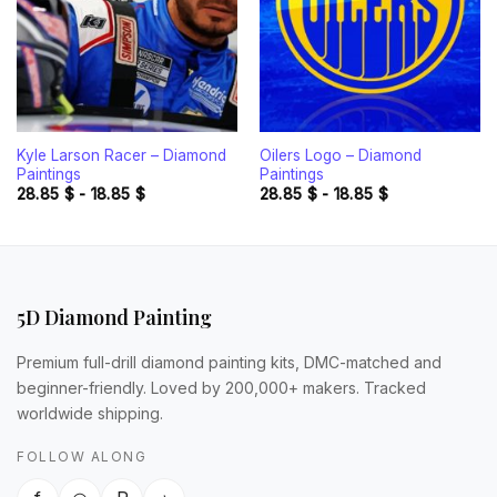
Kyle Larson Racer – Diamond
Oilers Logo – Diamond
Paintings
Paintings
28.85
$
-
18.85
$
28.85
$
-
18.85
$
5D Diamond Painting
Premium full-drill diamond painting kits, DMC-matched and
beginner-friendly. Loved by 200,000+ makers. Tracked
worldwide shipping.
FOLLOW ALONG