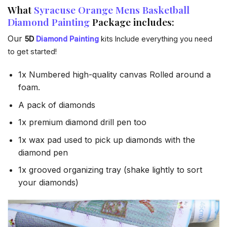
What
Syracuse Orange Mens Basketball
Diamond Painting
Package includes:
Our
5D
Diamond Painting
kits Include everything you need
to get started!
1x Numbered high-quality canvas Rolled around a
foam.
A pack of diamonds
1x premium diamond drill pen too
1x wax pad used to pick up diamonds with the
diamond pen
1x grooved organizing tray (shake lightly to sort
your diamonds)