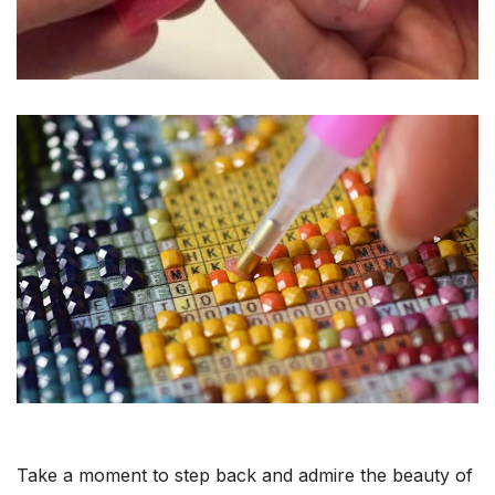
Take a moment to step back and admire the beauty of