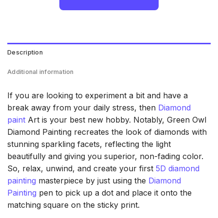
Description
Additional information
If you are looking to experiment a bit and have a
break away from your daily stress, then
Diamond
paint
Art is your best new hobby. Notably, Green Owl
Diamond Painting recreates the look of diamonds with
stunning sparkling facets, reflecting the light
beautifully and giving you superior, non-fading color.
So, relax, unwind, and create your first
5D diamond
painting
masterpiece by just using the
Diamond
Painting
pen to pick up a dot and place it onto the
matching square on the sticky print.