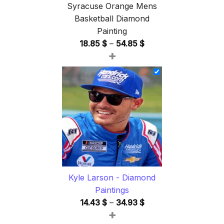
Syracuse Orange Mens
Basketball Diamond
Painting
Price
18.85
$
–
54.85
$
+
range:
18.85 $
through
54.85 $
Kyle Larson - Diamond
Paintings
Price
14.43
$
–
34.93
$
+
range: