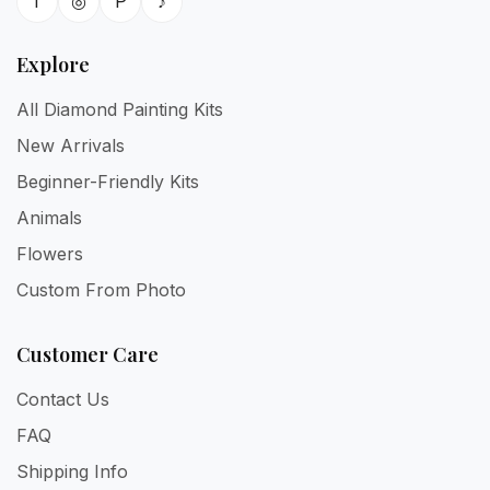
f
◎
P
♪
Explore
All Diamond Painting Kits
New Arrivals
Beginner-Friendly Kits
Animals
Flowers
Custom From Photo
Customer Care
Contact Us
FAQ
Shipping Info