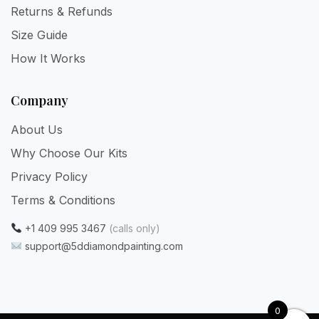
Returns & Refunds
Size Guide
How It Works
Company
About Us
Why Choose Our Kits
Privacy Policy
Terms & Conditions
+1 409 995 3467
(calls only)
support@5ddiamondpainting.com
0