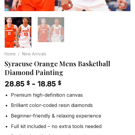
Home
/
New Arrivals
Syracuse Orange Mens Basketball
Diamond Painting
28.85
-
18.85
$
$
Premium high-definition canvas
Brilliant color-coded resin diamonds
Beginner-friendly & relaxing experience
Full kit included – no extra tools needed