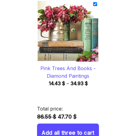
14.43 $
through
34.93 $
Pink Trees And Books -
Diamond Paintings
Price
14.43
$
–
34.93
$
range:
14.43 $
through
Total price:
34.93 $
86.55 $
47.70 $
Add all three to cart