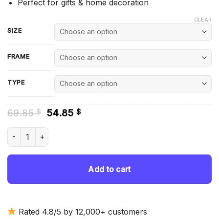
Perfect for gifts & home decoration
CLEAR
SIZE
FRAME
TYPE
Original
Current
69.85
54.85
$
$
price
price
was:
is:
Syracuse Orange Mens Basketball Diamond Painting quantit
69.85 $.
54.85 $.
Add to cart
Rated 4.8/5 by 12,000+ customers