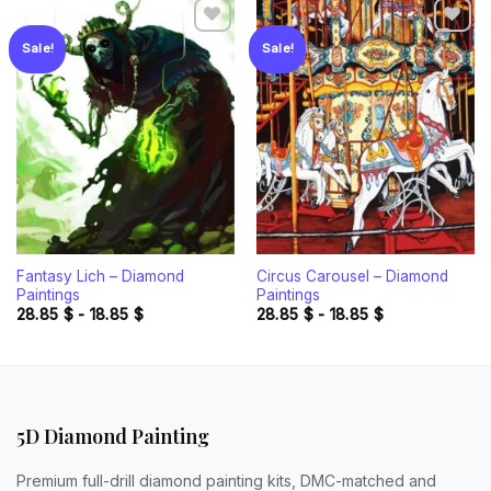
Sale!
Sale!
Add to
Add to
wishlist
wishlist
Fantasy Lich – Diamond
Circus Carousel – Diamond
Paintings
Paintings
28.85
$
-
18.85
$
28.85
$
-
18.85
$
5D Diamond Painting
Premium full-drill diamond painting kits, DMC-matched and