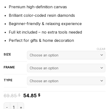
Premium high-definition canvas
Brilliant color-coded resin diamonds
Beginner-friendly & relaxing experience
Full kit included – no extra tools needed
Perfect for gifts & home decoration
CLEAR
SIZE
FRAME
TYPE
Original
Current
69.85
54.85
$
$
price
price
was:
is:
Sylveon - Diamond Painting quantity