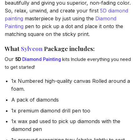
beautifully and giving you superior, non-fading color.
So, relax, unwind, and create your first
5D diamond
painting
masterpiece by just using the
Diamond
Painting
pen to pick up a dot and place it onto the
matching square on the sticky print.
What
Sylveon
Package includes:
Our
5D
Diamond Painting
kits Include everything you need
to get started!
1x Numbered high-quality canvas Rolled around a
foam.
A pack of diamonds
1x premium diamond drill pen too
1x wax pad used to pick up diamonds with the
diamond pen
1x grooved organizing tray (shake lightly to sort