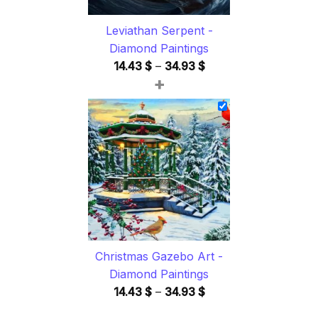
Leviathan Serpent -
Diamond Paintings
Price
14.43
$
–
34.93
$
+
range:
14.43 $
through
34.93 $
Christmas Gazebo Art -
Diamond Paintings
Price
14.43
$
–
34.93
$
range: