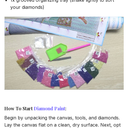
your diamonds)
How To Start
Diamond Paint
:
Begin by unpacking the canvas, tools, and diamonds.
Lay the canvas flat on a clean, dry surface. Next, opt