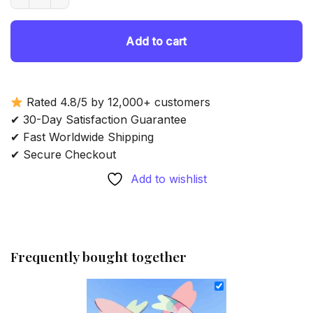
69.85 $.
54.85 $.
Add to cart
Rated 4.8/5 by 12,000+ customers
✔ 30-Day Satisfaction Guarantee
✔ Fast Worldwide Shipping
✔ Secure Checkout
Add to wishlist
Frequently bought together