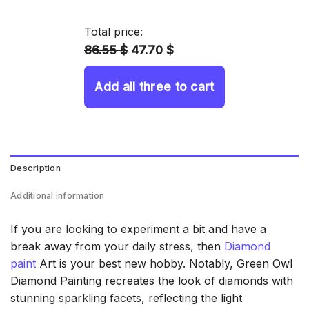
14.43 $
through
Total price:
34.93 $
86.55 $
47.70 $
Add all three to cart
Description
Additional information
If you are looking to experiment a bit and have a
break away from your daily stress, then
Diamond
paint
Art is your best new hobby. Notably, Green Owl
Diamond Painting recreates the look of diamonds with
stunning sparkling facets, reflecting the light