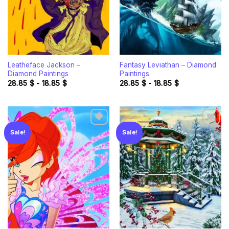
Leatheface Jackson –
Fantasy Leviathan – Diamond
Diamond Paintings
Paintings
28.85
$
-
18.85
$
28.85
$
-
18.85
$
Sale!
Sale!
Add to
Add to
wishlist
wishlist