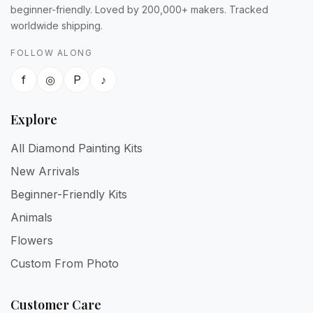
beginner-friendly. Loved by 200,000+ makers. Tracked
worldwide shipping.
FOLLOW ALONG
f
◎
P
♪
Explore
All Diamond Painting Kits
New Arrivals
Beginner-Friendly Kits
Animals
Flowers
Custom From Photo
Customer Care