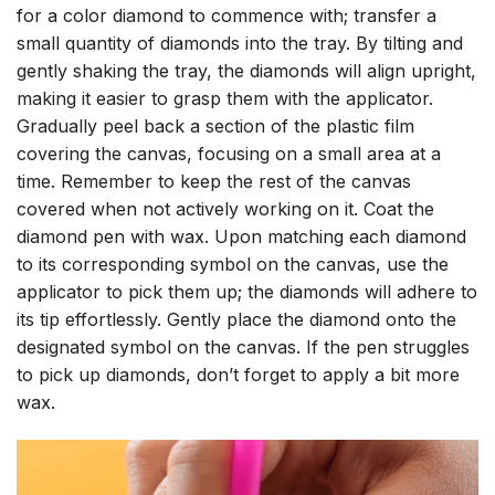
for a color diamond to commence with; transfer a
small quantity of diamonds into the tray. By tilting and
gently shaking the tray, the diamonds will align upright,
making it easier to grasp them with the applicator.
Gradually peel back a section of the plastic film
covering the canvas, focusing on a small area at a
time. Remember to keep the rest of the canvas
covered when not actively working on it. Coat the
diamond pen with wax. Upon matching each diamond
to its corresponding symbol on the canvas, use the
applicator to pick them up; the diamonds will adhere to
its tip effortlessly. Gently place the diamond onto the
designated symbol on the canvas. If the pen struggles
to pick up diamonds, don’t forget to apply a bit more
wax.