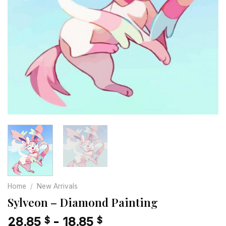
Home
/
New Arrivals
Sylveon – Diamond Painting
28.85
-
18.85
$
$