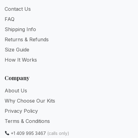
Contact Us
FAQ
Shipping Info
Returns & Refunds
Size Guide
How It Works
Company
About Us
Why Choose Our Kits
Privacy Policy
Terms & Conditions
+1 409 995 3467
(calls only)