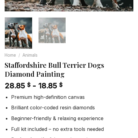
Home
/
Animals
Staffordshire Bull Terrier Dogs
Diamond Painting
28.85
-
18.85
$
$
Premium high-definition canvas
Brilliant color-coded resin diamonds
Beginner-friendly & relaxing experience
Full kit included – no extra tools needed