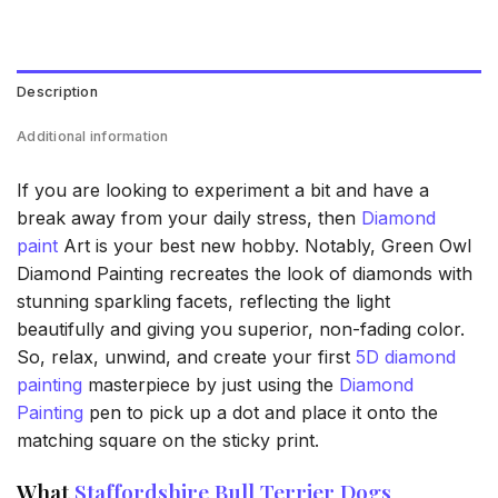
Description
Additional information
If you are looking to experiment a bit and have a
break away from your daily stress, then
Diamond
paint
Art is your best new hobby. Notably, Green Owl
Diamond Painting recreates the look of diamonds with
stunning sparkling facets, reflecting the light
beautifully and giving you superior, non-fading color.
So, relax, unwind, and create your first
5D diamond
painting
masterpiece by just using the
Diamond
Painting
pen to pick up a dot and place it onto the
matching square on the sticky print.
What
Staffordshire Bull Terrier Dogs