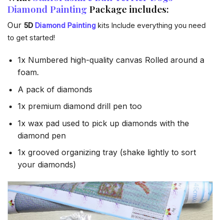
Diamond Painting
Package includes:
Our
5D
Diamond Painting
kits Include everything you need
to get started!
1x Numbered high-quality canvas Rolled around a
foam.
A pack of diamonds
1x premium diamond drill pen too
1x wax pad used to pick up diamonds with the
diamond pen
1x grooved organizing tray (shake lightly to sort
your diamonds)