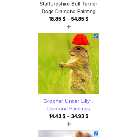
Staffordshire Bull Terrier
Dogs Diamond Painting
Price
18.85
$
–
54.85
$
+
range:
18.85 $
through
54.85 $
Gropher Under Lilly -
Diamond Paintings
Price
14.43
$
–
34.93
$
+
range:
14.43 $