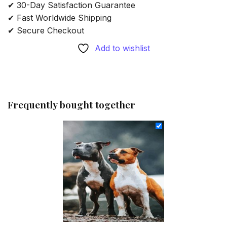
✔ 30-Day Satisfaction Guarantee
✔ Fast Worldwide Shipping
✔ Secure Checkout
Add to wishlist
Frequently bought together