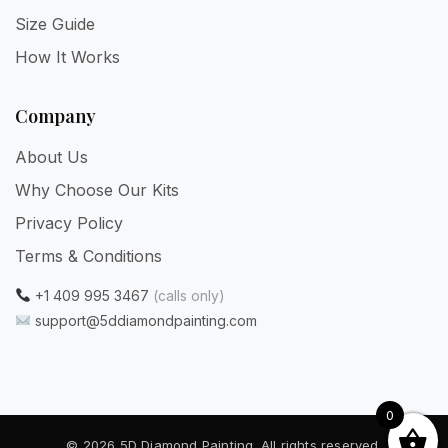
Size Guide
How It Works
Company
About Us
Why Choose Our Kits
Privacy Policy
Terms & Conditions
+1 409 995 3467
(calls only)
support@5ddiamondpainting.com
0
© 2026 5D Diamond Painting. All rights reserved.