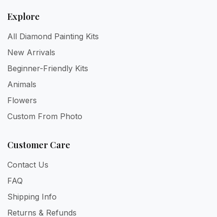
Explore
All Diamond Painting Kits
New Arrivals
Beginner-Friendly Kits
Animals
Flowers
Custom From Photo
Customer Care
Contact Us
FAQ
Shipping Info
Returns & Refunds