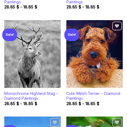
Paintings
Paintings
28.85
$
-
18.85
$
28.85
$
-
18.85
$
Sale!
Sale!
Add to
Add to
wishlist
wishlist
Monochrome Highland Stag –
Cute Welsh Terrier – Diamond
Diamond Paintings
Paintings
28.85
$
-
18.85
$
28.85
$
-
18.85
$