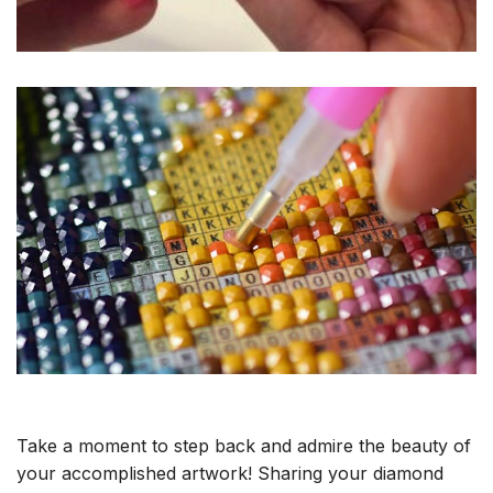
Take a moment to step back and admire the beauty of
your accomplished artwork! Sharing your diamond