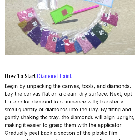
How To Start
Diamond Paint
:
Begin by unpacking the canvas, tools, and diamonds.
Lay the canvas flat on a clean, dry surface. Next, opt
for a color diamond to commence with; transfer a
small quantity of diamonds into the tray. By tilting and
gently shaking the tray, the diamonds will align upright,
making it easier to grasp them with the applicator.
Gradually peel back a section of the plastic film