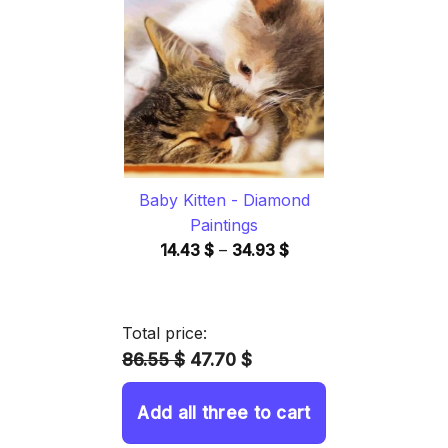
through
34.93 $
Baby Kitten - Diamond
Paintings
Price
14.43
$
–
34.93
$
range:
14.43 $
through
Total price:
34.93 $
86.55 $
47.70 $
Add all three to cart