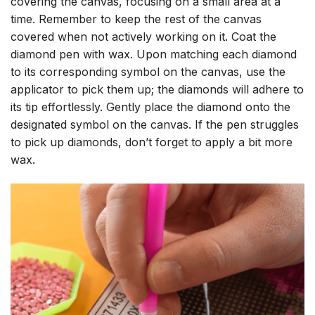
covering the canvas, focusing on a small area at a
time. Remember to keep the rest of the canvas
covered when not actively working on it. Coat the
diamond pen with wax. Upon matching each diamond
to its corresponding symbol on the canvas, use the
applicator to pick them up; the diamonds will adhere to
its tip effortlessly. Gently place the diamond onto the
designated symbol on the canvas. If the pen struggles
to pick up diamonds, don’t forget to apply a bit more
wax.