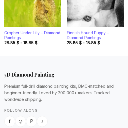
Gropher Under Lilly – Diamond
Finnish Hound Puppy –
Paintings
Diamond Paintings
28.85
$
-
18.85
$
28.85
$
-
18.85
$
5D Diamond Painting
Premium full-drill diamond painting kits, DMC-matched and
beginner-friendly. Loved by 200,000+ makers. Tracked
worldwide shipping.
FOLLOW ALONG
f
◎
P
♪