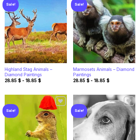
Sale!
Sale!
Add to
Add to
wishlist
wishlist
Highland Stag Animals –
Marmosets Animals – Diamond
Diamond Paintings
Paintings
28.85
$
-
18.85
$
28.85
$
-
18.85
$
Sale!
Sale!
Add to
Add to
wishlist
wishlist