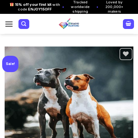
Tracked
Loved by
Skip
15% off your first kit
with
•
•
worldwide
200,000+
code
ENJOY15OFF
to
shipping
makers
content
Sale!
Add to
wishlist