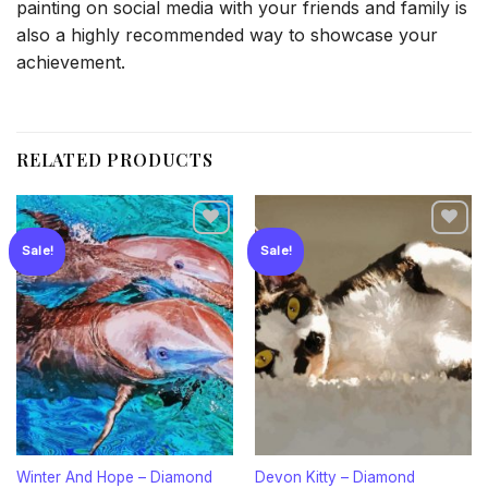
painting on social media with your friends and family is
also a highly recommended way to showcase your
achievement.
RELATED PRODUCTS
Sale!
Sale!
Add to
Add to
wishlist
wishlist
Winter And Hope – Diamond
Devon Kitty – Diamond