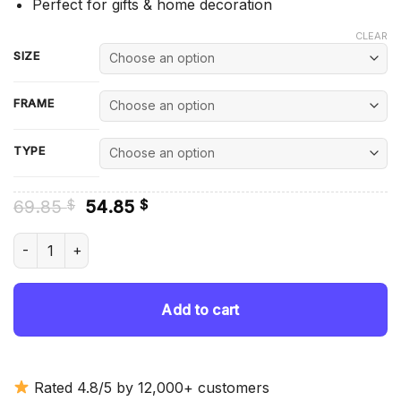
Perfect for gifts & home decoration
CLEAR
SIZE
FRAME
TYPE
Original
Current
69.85
54.85
$
$
price
price
was:
is:
Staffordshire Bull Terrier Dogs Diamond Painting quantity
69.85 $.
54.85 $.
Add to cart
Rated 4.8/5 by 12,000+ customers