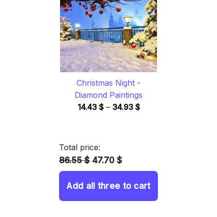
34.93 $
Christmas Night -
Diamond Paintings
Price
14.43
$
–
34.93
$
range:
14.43 $
through
Total price:
34.93 $
86.55 $
47.70 $
Add all three to cart