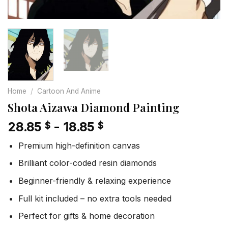
Home
/
Cartoon And Anime
Shota Aizawa Diamond Painting
28.85
-
18.85
$
$
Premium high-definition canvas
Brilliant color-coded resin diamonds
Beginner-friendly & relaxing experience
Full kit included – no extra tools needed
Perfect for gifts & home decoration