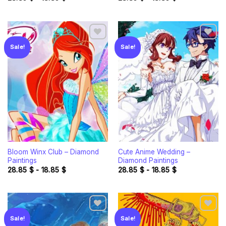
Sale!
Sale!
Add to
Add to
wishlist
wishlist
Bloom Winx Club – Diamond
Cute Anime Wedding –
Paintings
Diamond Paintings
28.85
$
-
18.85
$
28.85
$
-
18.85
$
Sale!
Sale!