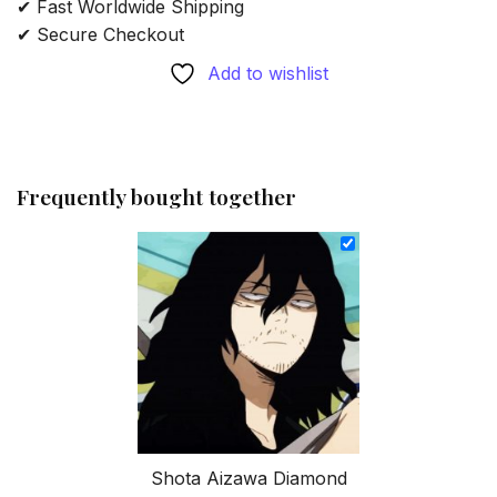
✔ Fast Worldwide Shipping
✔ Secure Checkout
Add to wishlist
Frequently bought together
Shota Aizawa Diamond