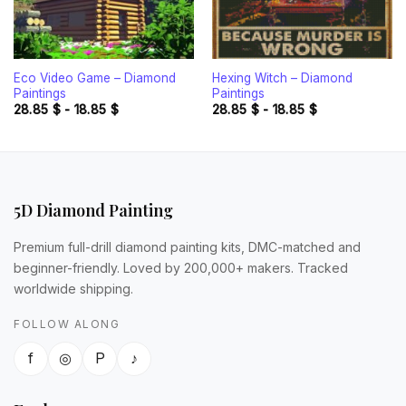
Eco Video Game – Diamond
Hexing Witch – Diamond
Paintings
Paintings
28.85
$
-
18.85
$
28.85
$
-
18.85
$
5D Diamond Painting
Premium full-drill diamond painting kits, DMC-matched and
beginner-friendly. Loved by 200,000+ makers. Tracked
worldwide shipping.
FOLLOW ALONG
f
◎
P
♪