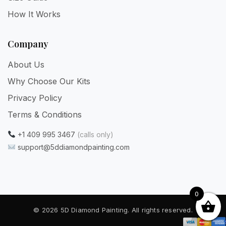
How It Works
Company
About Us
Why Choose Our Kits
Privacy Policy
Terms & Conditions
+1 409 995 3467
(calls only)
support@5ddiamondpainting.com
0
© 2026 5D Diamond Painting. All rights reserved.