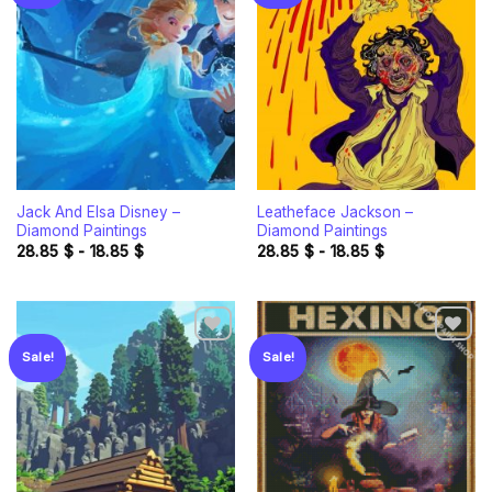
Add to
Add to
wishlist
wishlist
Jack And Elsa Disney –
Leatheface Jackson –
Diamond Paintings
Diamond Paintings
28.85
$
-
18.85
$
28.85
$
-
18.85
$
Sale!
Sale!
Add to
Add to
wishlist
wishlist