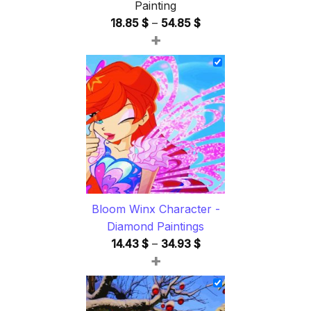
Painting
Price
18.85
$
–
54.85
$
+
range:
18.85 $
through
54.85 $
Bloom Winx Character -
Diamond Paintings
Price
14.43
$
–
34.93
$
+
range:
14.43 $
through