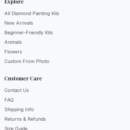
Explore
All Diamond Painting Kits
New Arrivals
Beginner-Friendly Kits
Animals
Flowers
Custom From Photo
Customer Care
Contact Us
FAQ
Shipping Info
Returns & Refunds
Size Guide