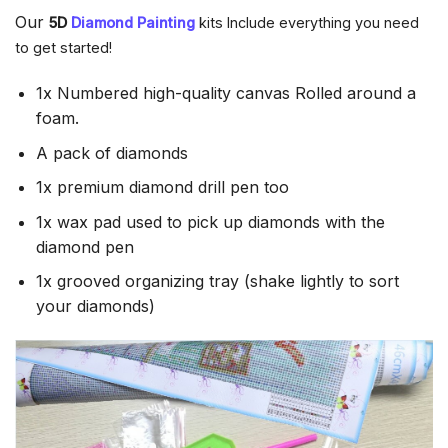
Our
5D
Diamond Painting
kits Include everything you need
to get started!
1x Numbered high-quality canvas Rolled around a
foam.
A pack of diamonds
1x premium diamond drill pen too
1x wax pad used to pick up diamonds with the
diamond pen
1x grooved organizing tray (shake lightly to sort
your diamonds)