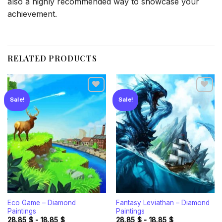
also a highly recommended way to showcase your
achievement.
RELATED PRODUCTS
Sale!
Sale!
Add to
Add to
wishlist
wishlist
Eco Game – Diamond
Fantasy Leviathan – Diamond
Paintings
Paintings
28.85
$
-
18.85
$
28.85
$
-
18.85
$