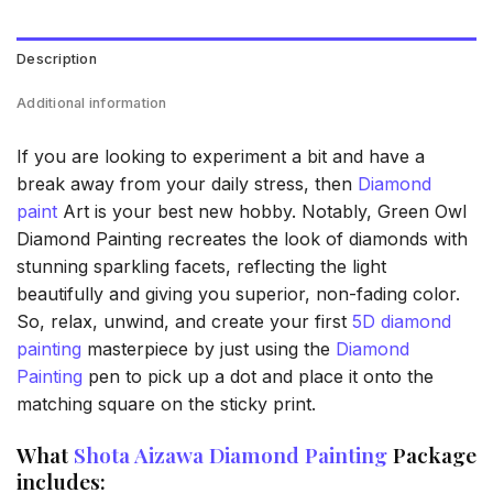
Description
Additional information
If you are looking to experiment a bit and have a
break away from your daily stress, then
Diamond
paint
Art is your best new hobby. Notably, Green Owl
Diamond Painting recreates the look of diamonds with
stunning sparkling facets, reflecting the light
beautifully and giving you superior, non-fading color.
So, relax, unwind, and create your first
5D diamond
painting
masterpiece by just using the
Diamond
Painting
pen to pick up a dot and place it onto the
matching square on the sticky print.
What
Shota Aizawa Diamond Painting
Package
includes: