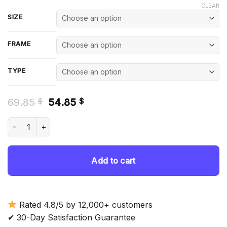
CLEAR
SIZE
FRAME
TYPE
Original
Current
69.85
54.85
$
$
price
price
was:
is:
Shota Aizawa Diamond Painting quantity
69.85 $.
54.85 $.
Add to cart
Rated 4.8/5 by 12,000+ customers
✔ 30-Day Satisfaction Guarantee