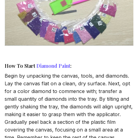
How To Start
Diamond Paint
:
Begin by unpacking the canvas, tools, and diamonds.
Lay the canvas flat on a clean, dry surface. Next, opt
for a color diamond to commence with; transfer a
small quantity of diamonds into the tray. By tilting and
gently shaking the tray, the diamonds will align upright,
making it easier to grasp them with the applicator.
Gradually peel back a section of the plastic film
covering the canvas, focusing on a small area at a
time. Remember to keep the rest of the canvas