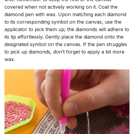
covered when not actively working on it. Coat the
diamond pen with wax. Upon matching each diamond
to its corresponding symbol on the canvas, use the
applicator to pick them up; the diamonds will adhere to
its tip effortlessly. Gently place the diamond onto the
designated symbol on the canvas. If the pen struggles
to pick up diamonds, don’t forget to apply a bit more
wax.