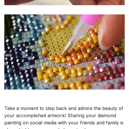
Take a moment to step back and admire the beauty of
your accomplished artwork! Sharing your diamond
painting on social media with your friends and family is