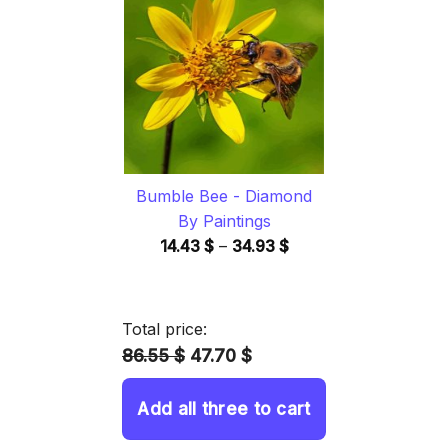
through
34.93 $
Bumble Bee - Diamond
By Paintings
Price
14.43
$
–
34.93
$
range:
14.43 $
through
Total price:
34.93 $
86.55 $
47.70 $
Add all three to cart