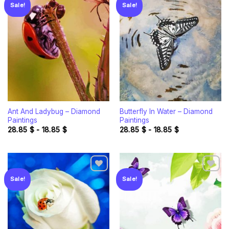
Sale!
Sale!
Add to
Add to
wishlist
wishlist
Ant And Ladybug – Diamond
Butterfly In Water – Diamond
Paintings
Paintings
28.85
$
-
18.85
$
28.85
$
-
18.85
$
Sale!
Sale!
Add to
Add to
wishlist
wishlist