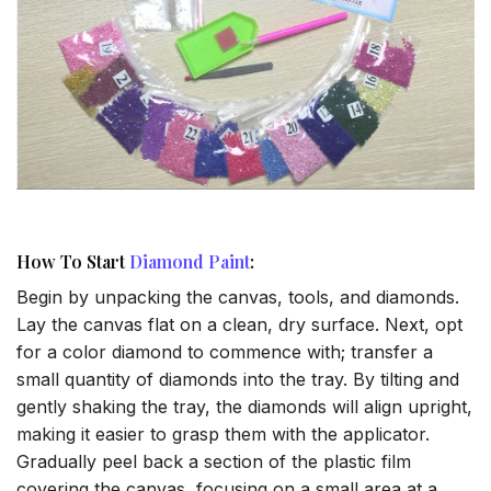
How To Start
Diamond Paint
:
Begin by unpacking the canvas, tools, and diamonds.
Lay the canvas flat on a clean, dry surface. Next, opt
for a color diamond to commence with; transfer a
small quantity of diamonds into the tray. By tilting and
gently shaking the tray, the diamonds will align upright,
making it easier to grasp them with the applicator.
Gradually peel back a section of the plastic film
covering the canvas, focusing on a small area at a