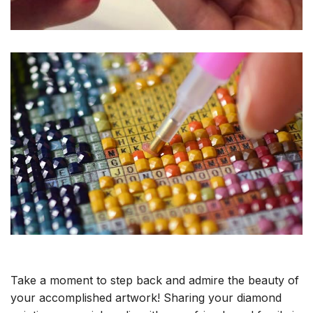
Take a moment to step back and admire the beauty of
your accomplished artwork! Sharing your diamond