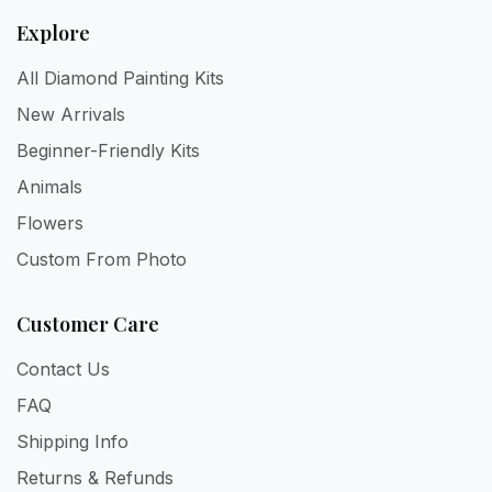
Explore
All Diamond Painting Kits
New Arrivals
Beginner-Friendly Kits
Animals
Flowers
Custom From Photo
Customer Care
Contact Us
FAQ
Shipping Info
Returns & Refunds