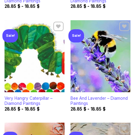
Diamond Paintings
Diamond Paintings
28.85
$
-
18.85
$
28.85
$
-
18.85
$
Sale!
Sale!
Add to
Add to
wishlist
wishlist
Very Hangry Caterpillar –
Bee And Lavender – Diamond
Diamond Paintings
Paintings
28.85
$
-
18.85
$
28.85
$
-
18.85
$