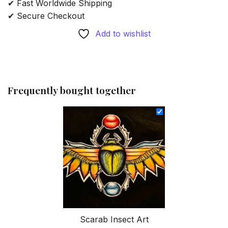
✔ Fast Worldwide Shipping
✔ Secure Checkout
Add to wishlist
Frequently bought together
Scarab Insect Art