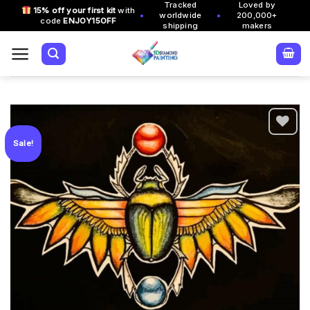
Tracked
Loved by
Skip
15% off your first kit
with
•
•
worldwide
200,000+
code
ENJOY15OFF
to
shipping
makers
content
Sale!
Add to
wishlist