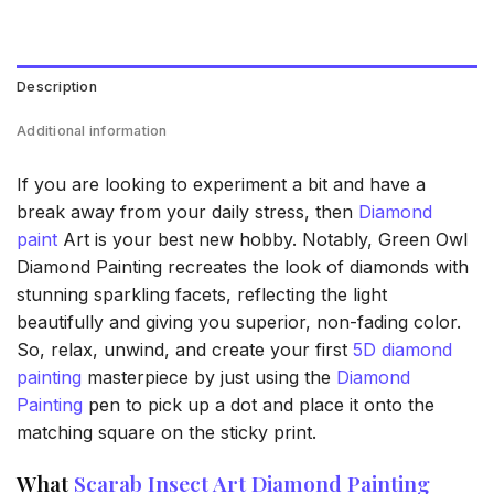
Description
Additional information
If you are looking to experiment a bit and have a
break away from your daily stress, then
Diamond
paint
Art is your best new hobby. Notably, Green Owl
Diamond Painting recreates the look of diamonds with
stunning sparkling facets, reflecting the light
beautifully and giving you superior, non-fading color.
So, relax, unwind, and create your first
5D diamond
painting
masterpiece by just using the
Diamond
Painting
pen to pick up a dot and place it onto the
matching square on the sticky print.
What
Scarab Insect Art Diamond Painting