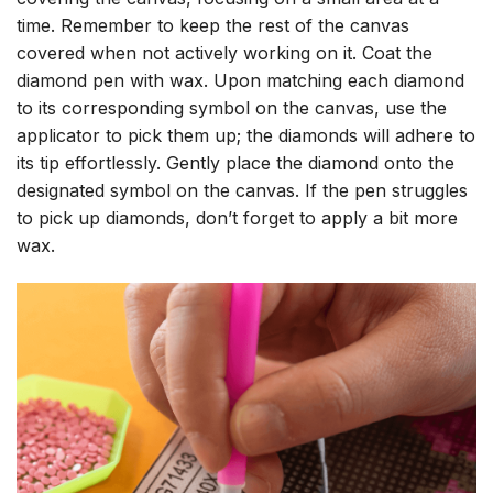
time. Remember to keep the rest of the canvas
covered when not actively working on it. Coat the
diamond pen with wax. Upon matching each diamond
to its corresponding symbol on the canvas, use the
applicator to pick them up; the diamonds will adhere to
its tip effortlessly. Gently place the diamond onto the
designated symbol on the canvas. If the pen struggles
to pick up diamonds, don’t forget to apply a bit more
wax.