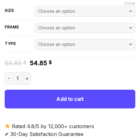
CLEAR
SIZE
FRAME
TYPE
Original
Current
69.85
54.85
$
$
price
price
was:
is:
Scarab Insect Art Diamond Painting quantity
69.85 $.
54.85 $.
Add to cart
Rated 4.8/5 by 12,000+ customers
✔ 30-Day Satisfaction Guarantee