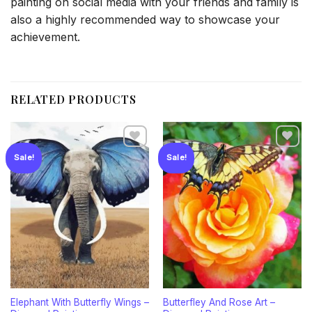
painting on social media with your friends and family is
also a highly recommended way to showcase your
achievement.
RELATED PRODUCTS
Sale!
Sale!
Add to
Add to
wishlist
wishlist
Elephant With Butterfly Wings –
Butterfley And Rose Art –