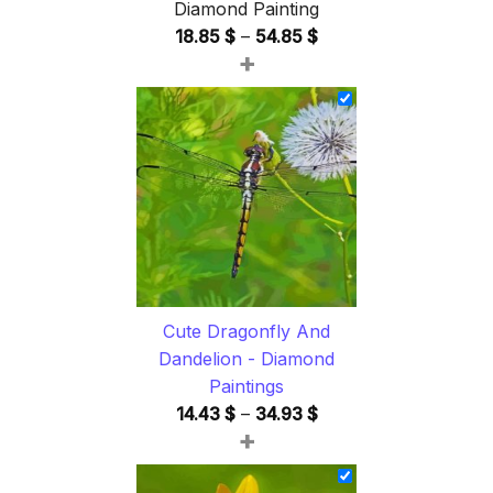
Diamond Painting
Price
18.85
$
–
54.85
$
+
range:
18.85 $
through
54.85 $
Cute Dragonfly And
Dandelion - Diamond
Paintings
Price
14.43
$
–
34.93
$
+
range:
14.43 $