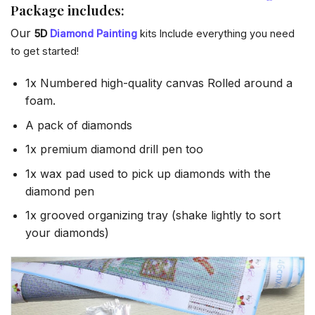
Package includes:
Our
5D
Diamond Painting
kits Include everything you need
to get started!
1x Numbered high-quality canvas Rolled around a
foam.
A pack of diamonds
1x premium diamond drill pen too
1x wax pad used to pick up diamonds with the
diamond pen
1x grooved organizing tray (shake lightly to sort
your diamonds)