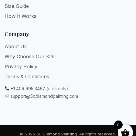
Size Guide
How It Works
Company
About Us
Why Choose Our Kits
Privacy Policy
Terms & Conditions
+1 409 995 3467
(calls only)
support@5ddiamondpainting.com
0
© 2026 5D Diamond Painting. All rights reserved.