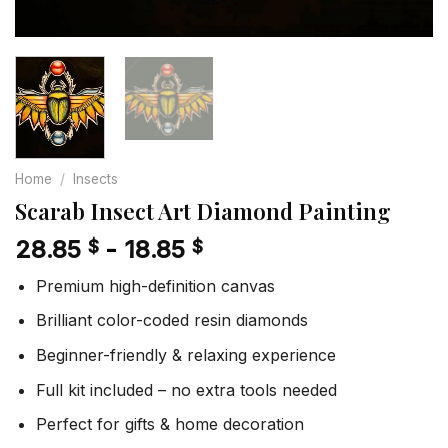
Home
/
Insects
Scarab Insect Art Diamond Painting
28.85
-
18.85
$
$
Premium high-definition canvas
Brilliant color-coded resin diamonds
Beginner-friendly & relaxing experience
Full kit included – no extra tools needed
Perfect for gifts & home decoration