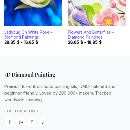
Ladybug On White Rose –
Flowers And Butterflies –
Diamond Paintings
Diamond Paintings
28.85
$
-
18.85
$
28.85
$
-
18.85
$
5D Diamond Painting
Premium full-drill diamond painting kits, DMC-matched and
beginner-friendly. Loved by 200,000+ makers. Tracked
worldwide shipping.
FOLLOW ALONG
f
◎
P
♪