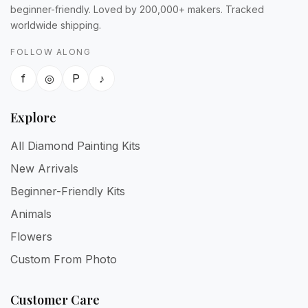
beginner-friendly. Loved by 200,000+ makers. Tracked
worldwide shipping.
FOLLOW ALONG
f
◎
P
♪
Explore
All Diamond Painting Kits
New Arrivals
Beginner-Friendly Kits
Animals
Flowers
Custom From Photo
Customer Care