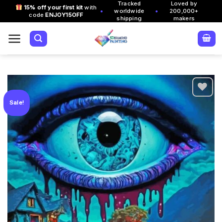
Tracked
Loved by
Skip
15% off your first kit
with
•
•
worldwide
200,000+
code
ENJOY15OFF
to
shipping
makers
content
Sale!
Add to
wishlist