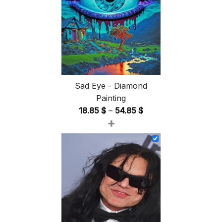
Sad Eye - Diamond
Painting
Price
18.85
$
–
54.85
$
+
range:
18.85 $
through
54.85 $