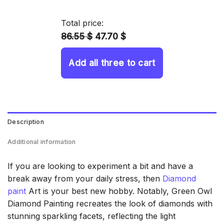
14.43 $
through
Total price:
34.93 $
86.55 $
47.70 $
Add all three to cart
Description
Additional information
If you are looking to experiment a bit and have a
break away from your daily stress, then
Diamond
paint
Art is your best new hobby. Notably, Green Owl
Diamond Painting recreates the look of diamonds with
stunning sparkling facets, reflecting the light