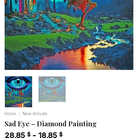
Home
/
New Arrivals
Sad Eye – Diamond Painting
28.85
-
18.85
$
$