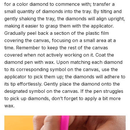
for a color diamond to commence with; transfer a
small quantity of diamonds into the tray. By tilting and
gently shaking the tray, the diamonds will align upright,
making it easier to grasp them with the applicator.
Gradually peel back a section of the plastic film
covering the canvas, focusing on a small area at a
time. Remember to keep the rest of the canvas
covered when not actively working on it. Coat the
diamond pen with wax. Upon matching each diamond
to its corresponding symbol on the canvas, use the
applicator to pick them up; the diamonds will adhere to
its tip effortlessly. Gently place the diamond onto the
designated symbol on the canvas. If the pen struggles
to pick up diamonds, don’t forget to apply a bit more
wax.