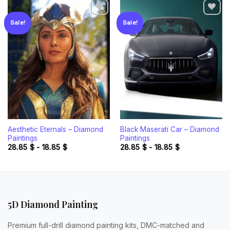
Sale!
Sale!
Add to
Add to
wishlist
wishlist
Aesthetic Eternals – Diamond
Black Maserati Car – Diamond
Paintings
Paintings
28.85
$
-
18.85
$
28.85
$
-
18.85
$
5D Diamond Painting
Premium full-drill diamond painting kits, DMC-matched and