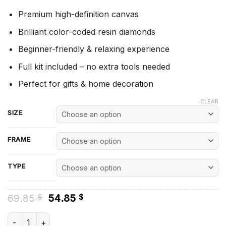
Premium high-definition canvas
Brilliant color-coded resin diamonds
Beginner-friendly & relaxing experience
Full kit included – no extra tools needed
Perfect for gifts & home decoration
CLEAR
SIZE
FRAME
TYPE
Original
Current
69.85
54.85
$
$
price
price
was:
is:
Sad Eye - Diamond Painting quantity