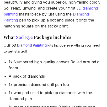
beautifully and giving you superior, non-fading color.
So, relax, unwind, and create your first
5D diamond
painting
masterpiece by just using the
Diamond
Painting
pen to pick up a dot and place it onto the
matching square on the sticky print.
What
Sad Eye
Package includes:
Our
5D
Diamond Painting
kits Include everything you need
to get started!
1x Numbered high-quality canvas Rolled around a
foam.
A pack of diamonds
1x premium diamond drill pen too
1x wax pad used to pick up diamonds with the
diamond pen
1x grooved organizing tray (shake lightly to sort