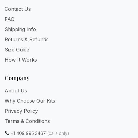
Contact Us
FAQ
Shipping Info
Returns & Refunds
Size Guide
How It Works
Company
About Us
Why Choose Our Kits
Privacy Policy
Terms & Conditions
+1 409 995 3467
(calls only)