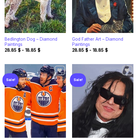
Bedlington Dog – Diamond
God Father Art – Diamond
Paintings
Paintings
28.85
$
-
18.85
$
28.85
$
-
18.85
$
Sale!
Sale!
Add to
Add to
wishlist
wishlist