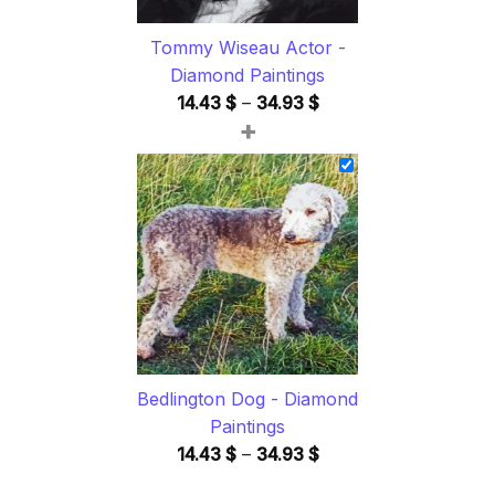
Tommy Wiseau Actor -
Diamond Paintings
Price
14.43
$
–
34.93
$
+
range:
14.43 $
through
34.93 $
Bedlington Dog - Diamond
Paintings
Price
14.43
$
–
34.93
$
range: