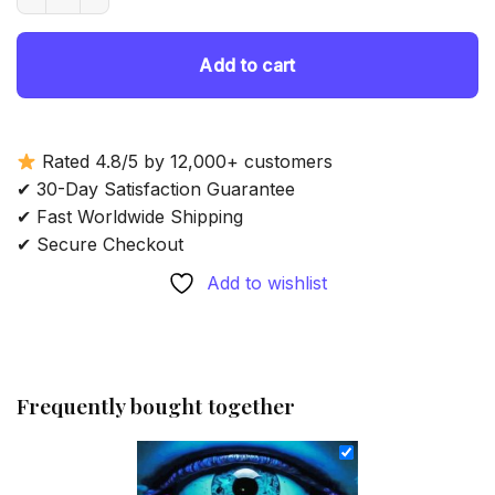
69.85 $.
54.85 $.
Add to cart
Rated 4.8/5 by 12,000+ customers
✔ 30-Day Satisfaction Guarantee
✔ Fast Worldwide Shipping
✔ Secure Checkout
Add to wishlist
Frequently bought together