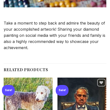
Take a moment to step back and admire the beauty of
your accomplished artwork! Sharing your diamond
painting on social media with your friends and family is
also a highly recommended way to showcase your
achievement.
RELATED PRODUCTS
Sale!
Sale!
Add to
Add to
wishlist
wishlist