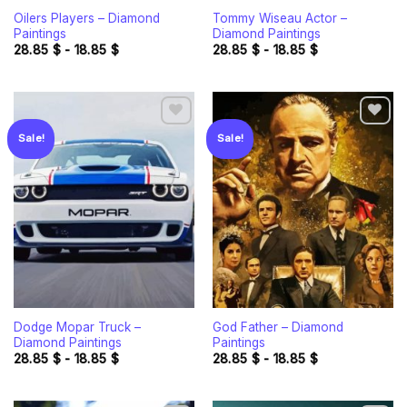
Oilers Players – Diamond
Tommy Wiseau Actor –
Paintings
Diamond Paintings
28.85
$
-
18.85
$
28.85
$
-
18.85
$
Sale!
Sale!
Add to
Add to
wishlist
wishlist
Dodge Mopar Truck –
God Father – Diamond
Diamond Paintings
Paintings
28.85
$
-
18.85
$
28.85
$
-
18.85
$