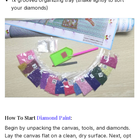
your diamonds)
How To Start
Diamond Paint
:
Begin by unpacking the canvas, tools, and diamonds.
Lay the canvas flat on a clean, dry surface. Next, opt