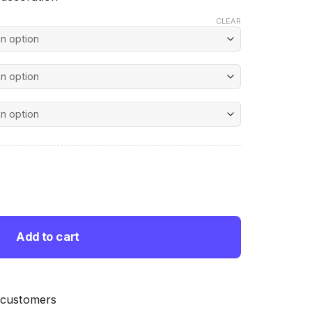
CLEAR
nt
 Painting quantity
 $.
Add to cart
 customers