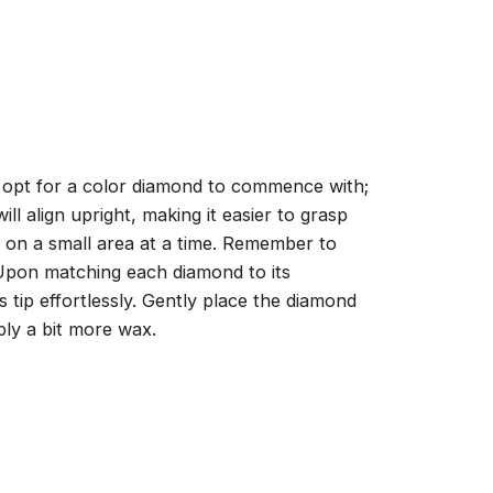
, opt for a color diamond to commence with;
ll align upright, making it easier to grasp
ng on a small area at a time. Remember to
 Upon matching each diamond to its
 tip effortlessly. Gently place the diamond
ply a bit more wax.