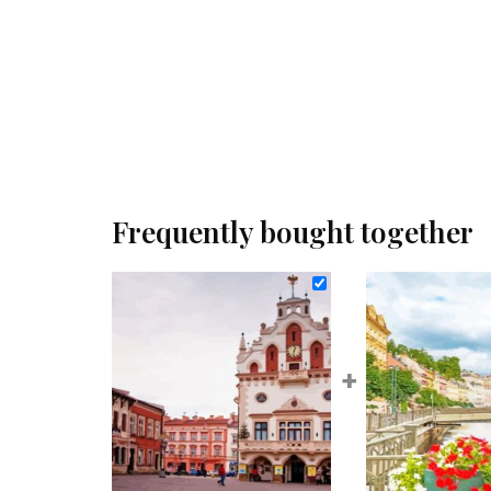
Frequently bought together
+