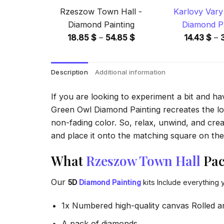
Rzeszow Town Hall -
Karlovy Vary 
Diamond Painting
Diamond Pa
Price
18.85
$
–
54.85
$
14.43
$
–
range:
18.85 $
Description
Additional information
through
54.85 $
If you are looking to experiment a bit and h
Green Owl Diamond Painting recreates the look
non-fading color. So, relax, unwind, and crea
and place it onto the matching square on the 
What
Rzeszow Town Hall
Pac
Our
5D
Diamond Painting
kits Include everything 
1x Numbered high-quality canvas Rolled a
A pack of diamonds