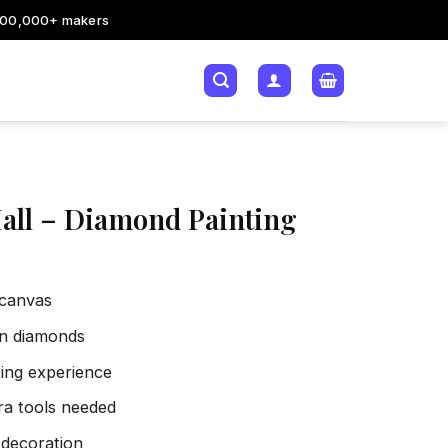
200,000+ makers
all – Diamond Painting
 canvas
sin diamonds
xing experience
tra tools needed
 decoration