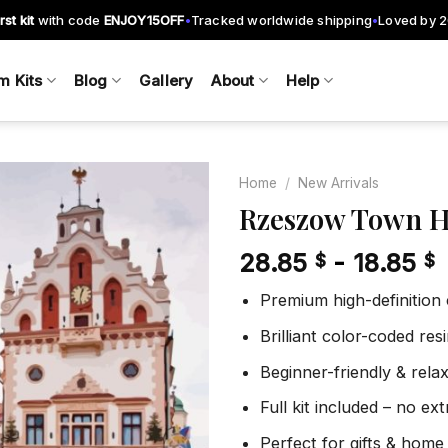
rst kit
with code
ENJOY15OFF
Tracked worldwide shipping
Loved by 
•
•
m Kits
Blog
Gallery
About
Help
Home
/
New Arrivals
Rzeszow Town H
28.85
-
18.85
$
$
Add to
wishlist
Premium high-definition
Brilliant color-coded re
Beginner-friendly & rela
Full kit included – no ex
Perfect for gifts & home