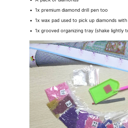
1x premium diamond drill pen too
1x wax pad used to pick up diamonds wit
1x grooved organizing tray (shake lightly 