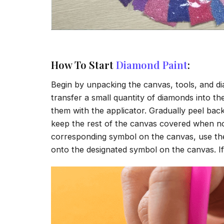
How To Start
Diamond Paint
:
Begin by unpacking the canvas, tools, and di
transfer a small quantity of diamonds into the 
them with the applicator. Gradually peel back
keep the rest of the canvas covered when no
corresponding symbol on the canvas, use the a
onto the designated symbol on the canvas. If