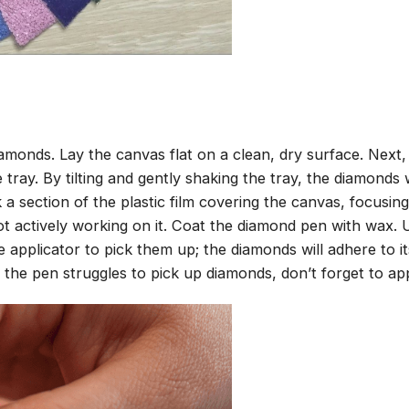
amonds. Lay the canvas flat on a clean, dry surface. Next
tray. By tilting and gently shaking the tray, the diamonds wi
 a section of the plastic film covering the canvas, focusi
t actively working on it. Coat the diamond pen with wax.
pplicator to pick them up; the diamonds will adhere to its
 the pen struggles to pick up diamonds, don’t forget to ap