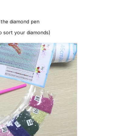
h the diamond pen
to sort your diamonds)