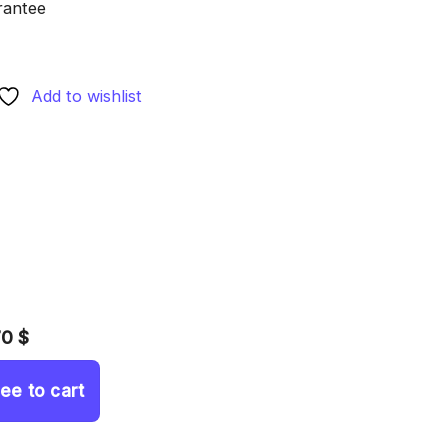
rantee
Add to wishlist
70 $
ree to cart