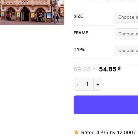
SIZE
FRAME
TYPE
Original
Curre
69.85
54.85
$
$
price
price
was:
is:
Rzeszow Town Hall - Diamond
69.85 $.
54.85
Rated 4.8/5 by 12,000+