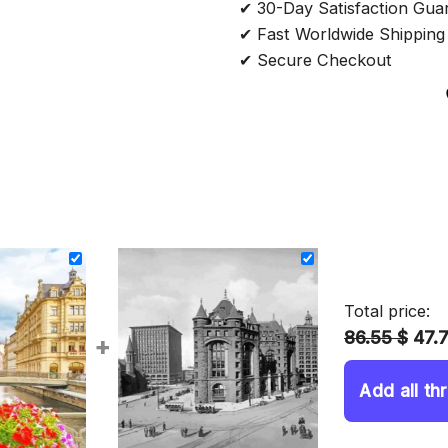
✔ 30-Day Satisfaction Gua
✔ Fast Worldwide Shipping
✔ Secure Checkout
Total price:
86.55 $
47.
+
Add all th