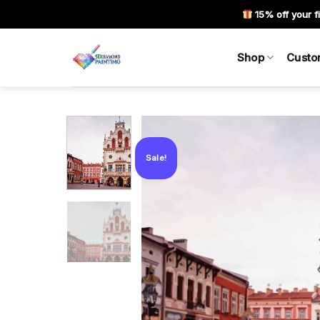
Skip
15% off your fi
to
content
Shop
Custo
Sale!