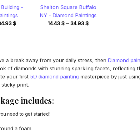
Building -
Shelton Square Buffalo
intings
NY - Diamond Paintings
Price
Price
34.93
$
14.43
$
–
34.93
$
range:
range:
14.43 $
14.43 $
through
through
34.93 $
34.93 $
ave a break away from your daily stress, then
Diamond pain
 of diamonds with stunning sparkling facets, reflecting the
te your first
5D diamond painting
masterpiece by just usin
sticky print.
kage includes:
you need to get started!
round a foam.