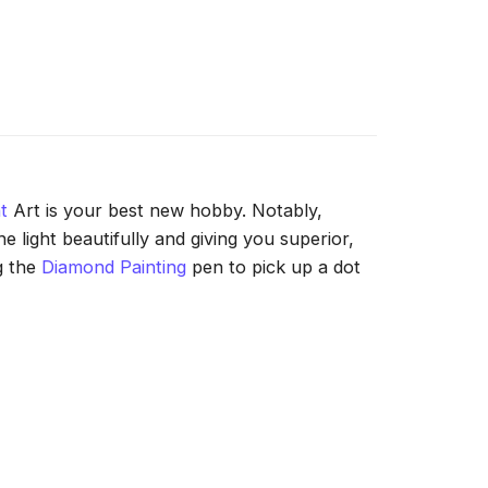
t
Art is your best new hobby. Notably,
 light beautifully and giving you superior,
g the
Diamond Painting
pen to pick up a dot