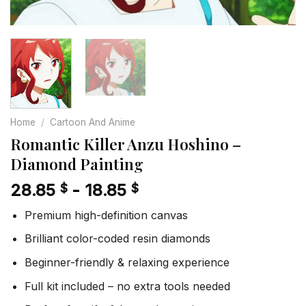
Home
/
Cartoon And Anime
Romantic Killer Anzu Hoshino –
Diamond Painting
28.85
-
18.85
$
$
Premium high-definition canvas
Brilliant color-coded resin diamonds
Beginner-friendly & relaxing experience
Full kit included – no extra tools needed