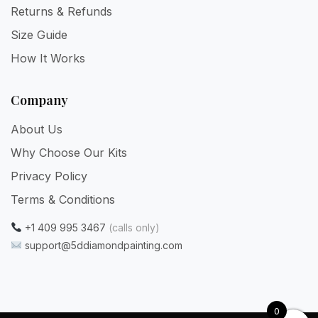
Returns & Refunds
Size Guide
How It Works
Company
About Us
Why Choose Our Kits
Privacy Policy
Terms & Conditions
+1 409 995 3467
(calls only)
support@5ddiamondpainting.com
0