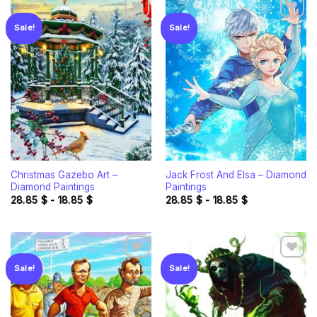
Sale!
Sale!
Add to
Add to
wishlist
wishlist
Christmas Gazebo Art –
Jack Frost And Elsa – Diamond
Diamond Paintings
Paintings
28.85
$
-
18.85
$
28.85
$
-
18.85
$
Sale!
Sale!
Add to
Add to
wishlist
wishlist