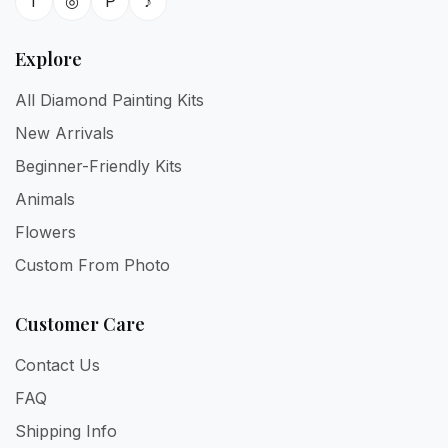
f
◎
P
♪
Explore
All Diamond Painting Kits
New Arrivals
Beginner-Friendly Kits
Animals
Flowers
Custom From Photo
Customer Care
Contact Us
FAQ
Shipping Info