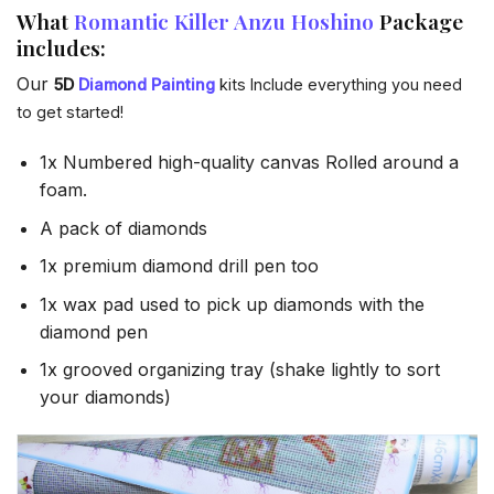
What
Romantic Killer Anzu Hoshino
Package
includes:
Our
5D
Diamond Painting
kits Include everything you need
to get started!
1x Numbered high-quality canvas Rolled around a
foam.
A pack of diamonds
1x premium diamond drill pen too
1x wax pad used to pick up diamonds with the
diamond pen
1x grooved organizing tray (shake lightly to sort
your diamonds)