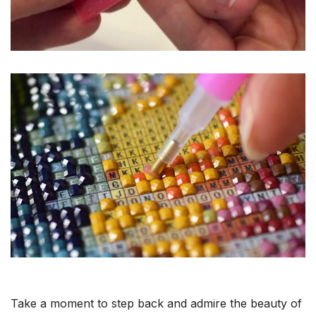
Take a moment to step back and admire the beauty of