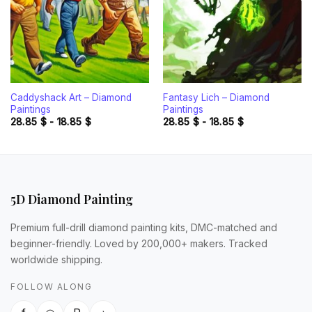
Caddyshack Art – Diamond
Fantasy Lich – Diamond
Paintings
Paintings
28.85
$
-
18.85
$
28.85
$
-
18.85
$
5D Diamond Painting
Premium full-drill diamond painting kits, DMC-matched and
beginner-friendly. Loved by 200,000+ makers. Tracked
worldwide shipping.
FOLLOW ALONG