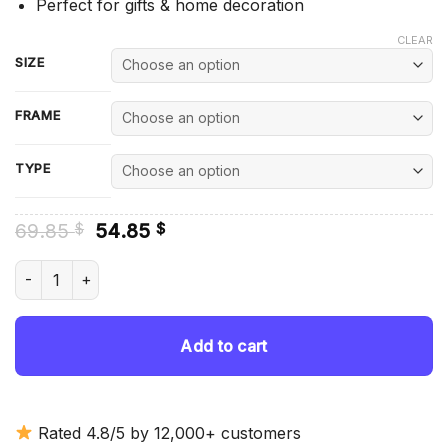
Perfect for gifts & home decoration
CLEAR
SIZE
FRAME
TYPE
Original
Current
69.85
54.85
$
$
price
price
was:
is:
Romantic Killer Anzu Hoshino - Diamond Painting quantity
69.85 $.
54.85 $.
Add to cart
Rated 4.8/5 by 12,000+ customers