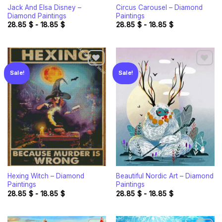
Jack And Elsa Disney –
Circus Carousel – Diamond
Diamond Paintings
Paintings
28.85
$
-
18.85
$
28.85
$
-
18.85
$
Sale!
Sale!
Add to
Add to
wishlist
wishlist
Hexing Witch – Diamond
Beautiful Nordic Art – Diamond
Paintings
Paintings
28.85
$
-
18.85
$
28.85
$
-
18.85
$