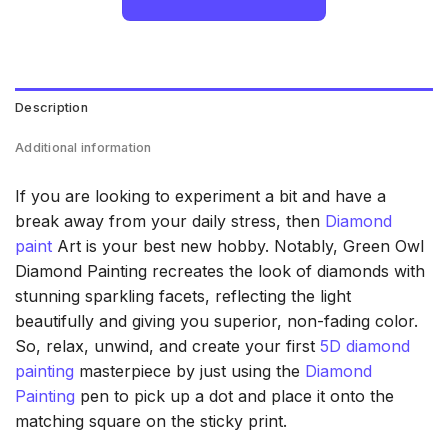
Description
Additional information
If you are looking to experiment a bit and have a
break away from your daily stress, then
Diamond
paint
Art is your best new hobby. Notably, Green Owl
Diamond Painting recreates the look of diamonds with
stunning sparkling facets, reflecting the light
beautifully and giving you superior, non-fading color.
So, relax, unwind, and create your first
5D diamond
painting
masterpiece by just using the
Diamond
Painting
pen to pick up a dot and place it onto the
matching square on the sticky print.