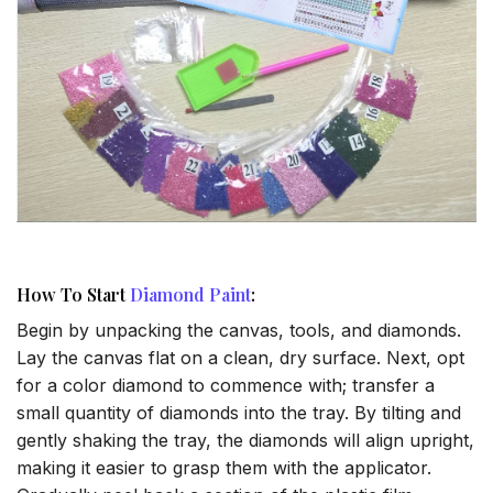
How To Start
Diamond Paint
:
Begin by unpacking the canvas, tools, and diamonds.
Lay the canvas flat on a clean, dry surface. Next, opt
for a color diamond to commence with; transfer a
small quantity of diamonds into the tray. By tilting and
gently shaking the tray, the diamonds will align upright,
making it easier to grasp them with the applicator.