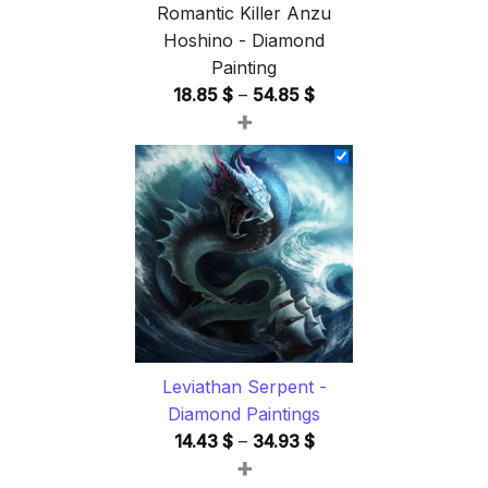
Romantic Killer Anzu
Hoshino - Diamond
Painting
Price
18.85
$
–
54.85
$
+
range:
18.85 $
through
54.85 $
Leviathan Serpent -
Diamond Paintings
Price
14.43
$
–
34.93
$
+
range: