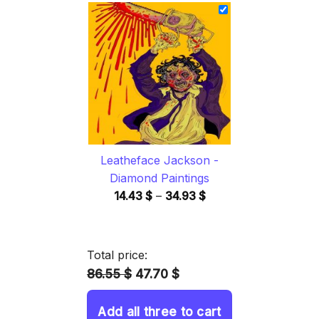
14.43 $
through
34.93 $
Leatheface Jackson -
Diamond Paintings
Price
14.43
$
–
34.93
$
range:
14.43 $
through
Total price:
34.93 $
86.55 $
47.70 $
Add all three to cart