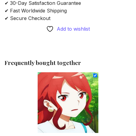
✔ 30-Day Satisfaction Guarantee
✔ Fast Worldwide Shipping
✔ Secure Checkout
Add to wishlist
Frequently bought together