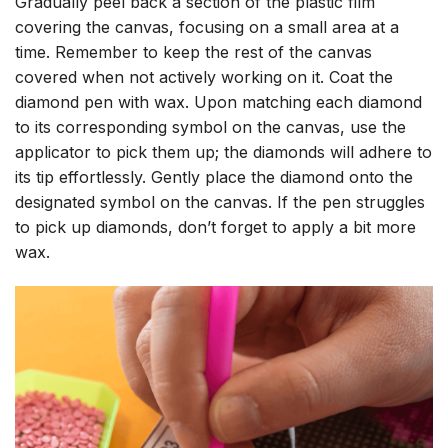
Gradually peel back a section of the plastic film
covering the canvas, focusing on a small area at a
time. Remember to keep the rest of the canvas
covered when not actively working on it. Coat the
diamond pen with wax. Upon matching each diamond
to its corresponding symbol on the canvas, use the
applicator to pick them up; the diamonds will adhere to
its tip effortlessly. Gently place the diamond onto the
designated symbol on the canvas. If the pen struggles
to pick up diamonds, don’t forget to apply a bit more
wax.