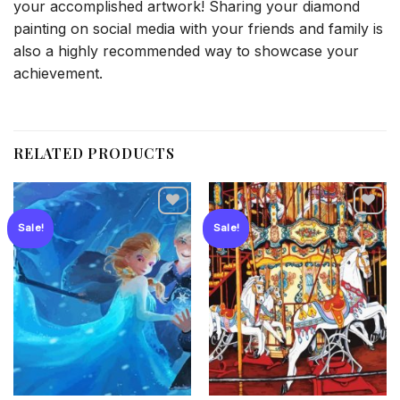
your accomplished artwork! Sharing your diamond
painting on social media with your friends and family is
also a highly recommended way to showcase your
achievement.
RELATED PRODUCTS
Sale!
Sale!
Add to
Add to
wishlist
wishlist