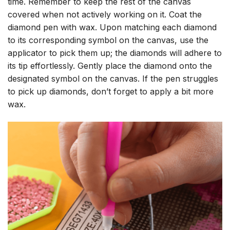
time. Remember to keep the rest of the canvas
covered when not actively working on it. Coat the
diamond pen with wax. Upon matching each diamond
to its corresponding symbol on the canvas, use the
applicator to pick them up; the diamonds will adhere to
its tip effortlessly. Gently place the diamond onto the
designated symbol on the canvas. If the pen struggles
to pick up diamonds, don’t forget to apply a bit more
wax.