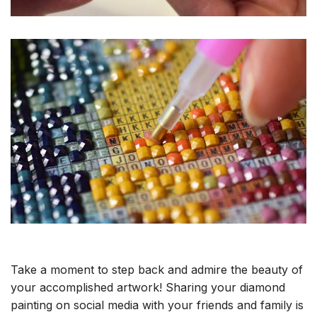
Take a moment to step back and admire the beauty of
your accomplished artwork! Sharing your diamond
painting on social media with your friends and family is