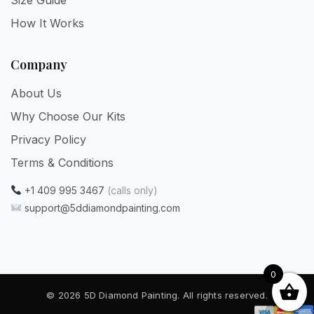
How It Works
Company
About Us
Why Choose Our Kits
Privacy Policy
Terms & Conditions
+1 409 995 3467
(calls only)
support@5ddiamondpainting.com
0
© 2026 5D Diamond Painting. All rights reserved.