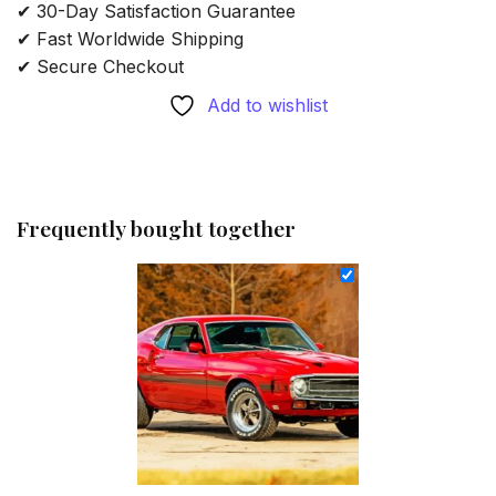
✔ 30-Day Satisfaction Guarantee
✔ Fast Worldwide Shipping
✔ Secure Checkout
Add to wishlist
Frequently bought together