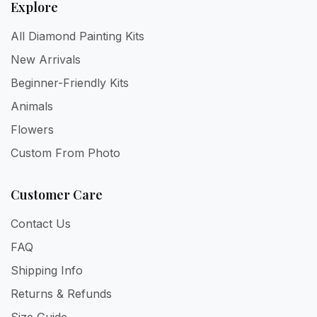
Explore
All Diamond Painting Kits
New Arrivals
Beginner-Friendly Kits
Animals
Flowers
Custom From Photo
Customer Care
Contact Us
FAQ
Shipping Info
Returns & Refunds
Size Guide