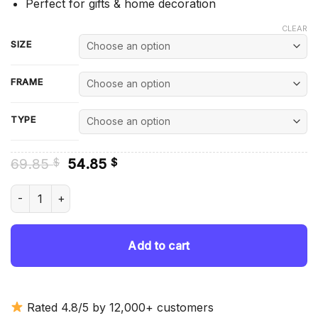
Perfect for gifts & home decoration
CLEAR
SIZE
FRAME
TYPE
Original
Current
69.85
54.85
$
$
price
price
was:
is:
Red Shelby Mustang - Diamond Painting quantity
69.85 $.
54.85 $.
Add to cart
Rated 4.8/5 by 12,000+ customers