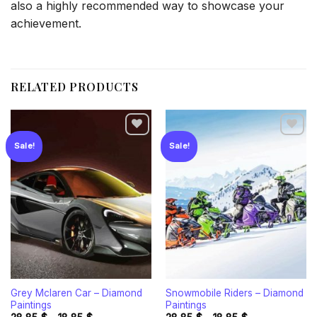
also a highly recommended way to showcase your
achievement.
RELATED PRODUCTS
Sale!
Sale!
Add to
Add to
wishlist
wishlist
Grey Mclaren Car – Diamond
Snowmobile Riders – Diamond
Paintings
Paintings