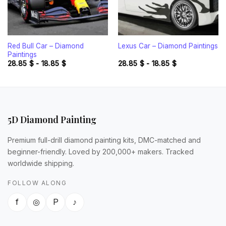
Red Bull Car – Diamond
Lexus Car – Diamond Paintings
Paintings
28.85
$
-
18.85
$
28.85
$
-
18.85
$
5D Diamond Painting
Premium full-drill diamond painting kits, DMC-matched and
beginner-friendly. Loved by 200,000+ makers. Tracked
worldwide shipping.
FOLLOW ALONG
f
◎
P
♪