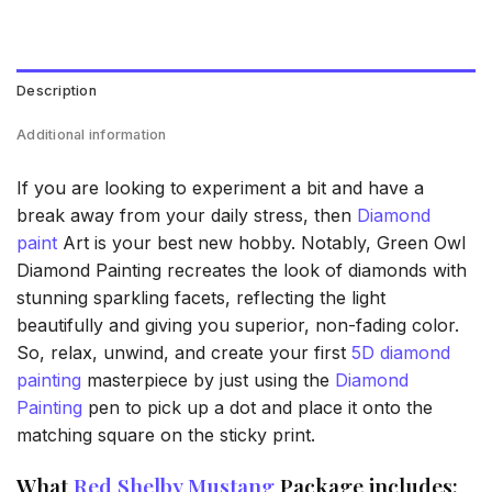
Description
Additional information
If you are looking to experiment a bit and have a
break away from your daily stress, then
Diamond
paint
Art is your best new hobby. Notably, Green Owl
Diamond Painting recreates the look of diamonds with
stunning sparkling facets, reflecting the light
beautifully and giving you superior, non-fading color.
So, relax, unwind, and create your first
5D diamond
painting
masterpiece by just using the
Diamond
Painting
pen to pick up a dot and place it onto the
matching square on the sticky print.
What
Red Shelby Mustang
Package includes: