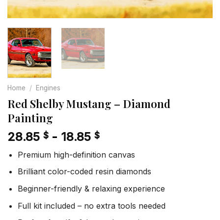
Home
/
Engines
Red Shelby Mustang – Diamond
Painting
28.85
-
18.85
$
$
Premium high-definition canvas
Brilliant color-coded resin diamonds
Beginner-friendly & relaxing experience
Full kit included – no extra tools needed