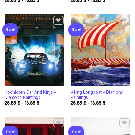
28.85
$
-
18.85
$
28.85
$
-
18.85
$
Sale!
Sale!
Add to
Add to
wishlist
wishlist
Hoonicorn Car And Ninja –
Viking Longboat – Diamond
Diamond Paintings
Paintings
28.85
$
-
18.85
$
28.85
$
-
18.85
$
Sale!
Sale!