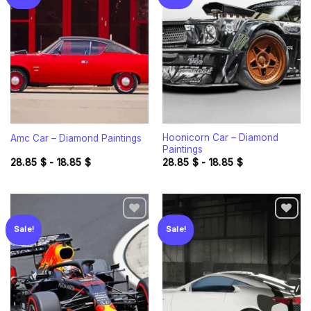
Add to
Add to
wishlist
wishlist
Hoonicorn Car – Diamond
Amc Car – Diamond Paintings
Paintings
28.85
$
-
18.85
$
28.85
$
-
18.85
$
Sale!
Sale!
Add to
Add to
wishlist
wishlist