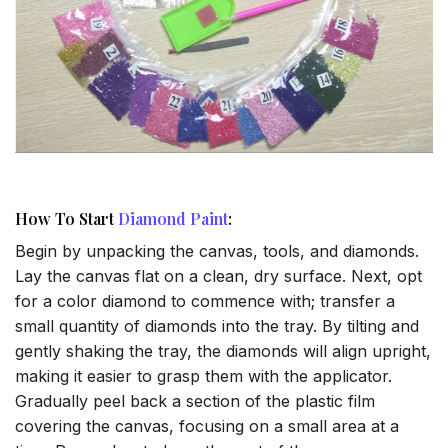
How To Start
Diamond Paint
:
Begin by unpacking the canvas, tools, and diamonds.
Lay the canvas flat on a clean, dry surface. Next, opt
for a color diamond to commence with; transfer a
small quantity of diamonds into the tray. By tilting and
gently shaking the tray, the diamonds will align upright,
making it easier to grasp them with the applicator.
Gradually peel back a section of the plastic film
covering the canvas, focusing on a small area at a