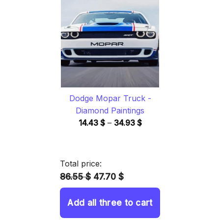
through
34.93 $
Dodge Mopar Truck -
Diamond Paintings
Price
14.43
$
–
34.93
$
range:
14.43 $
through
Total price:
34.93 $
86.55 $
47.70 $
Add all three to cart