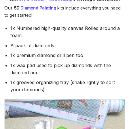
Our
5D
Diamond Painting
kits Include everything you need
to get started!
1x Numbered high-quality canvas Rolled around a
foam.
A pack of diamonds
1x premium diamond drill pen too
1x wax pad used to pick up diamonds with the
diamond pen
1x grooved organizing tray (shake lightly to sort
your diamonds)