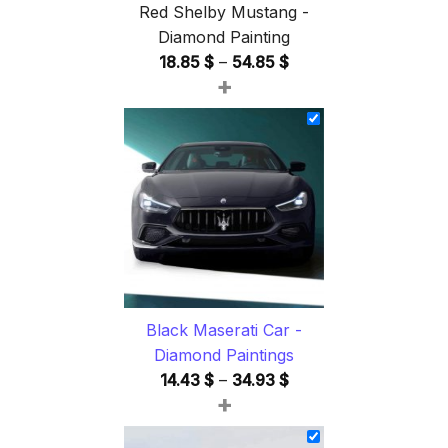
Red Shelby Mustang -
Diamond Painting
Price
18.85
$
–
54.85
$
+
range:
18.85 $
through
54.85 $
Black Maserati Car -
Diamond Paintings
Price
14.43
$
–
34.93
$
+
range:
14.43 $