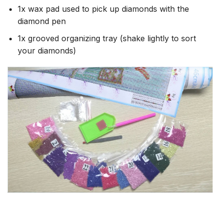
1x wax pad used to pick up diamonds with the
diamond pen
1x grooved organizing tray (shake lightly to sort
your diamonds)