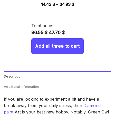
Price
14.43
$
–
34.93
$
range:
14.43 $
through
Total price:
34.93 $
86.55 $
47.70 $
Add all three to cart
Description
Additional information
If you are looking to experiment a bit and have a
break away from your daily stress, then
Diamond
paint
Art is your best new hobby. Notably, Green Owl