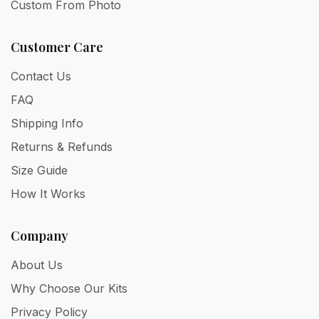
Custom From Photo
Customer Care
Contact Us
FAQ
Shipping Info
Returns & Refunds
Size Guide
How It Works
Company
About Us
Why Choose Our Kits
Privacy Policy