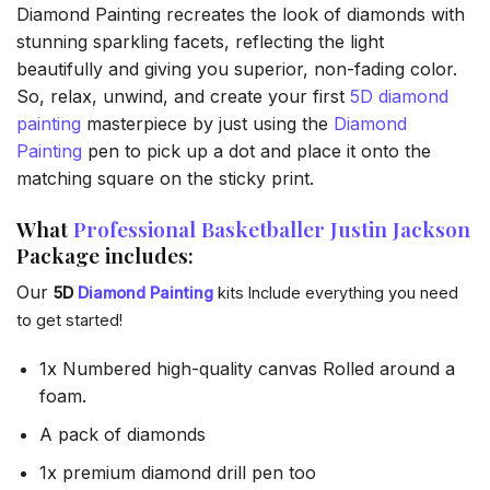
Diamond Painting recreates the look of diamonds with
stunning sparkling facets, reflecting the light
beautifully and giving you superior, non-fading color.
So, relax, unwind, and create your first
5D diamond
painting
masterpiece by just using the
Diamond
Painting
pen to pick up a dot and place it onto the
matching square on the sticky print.
What
Professional Basketballer Justin Jackson
Package includes:
Our
5D
Diamond Painting
kits Include everything you need
to get started!
1x Numbered high-quality canvas Rolled around a
foam.
A pack of diamonds
1x premium diamond drill pen too