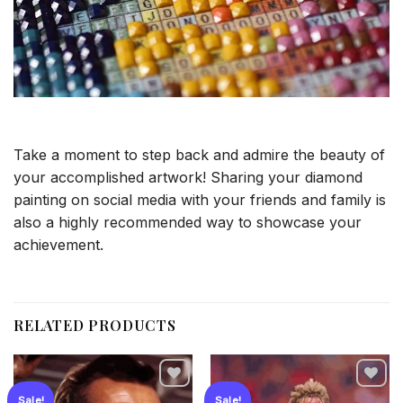
Take a moment to step back and admire the beauty of
your accomplished artwork! Sharing your diamond
painting on social media with your friends and family is
also a highly recommended way to showcase your
achievement.
RELATED PRODUCTS
Sale!
Sale!