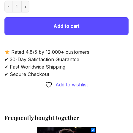
was:
is:
Professional Basketballer Justin Jackson - Diamond Painting
69.85 $.
54.85 $.
Add to cart
Rated 4.8/5 by 12,000+ customers
✔ 30-Day Satisfaction Guarantee
✔ Fast Worldwide Shipping
✔ Secure Checkout
Add to wishlist
Frequently bought together