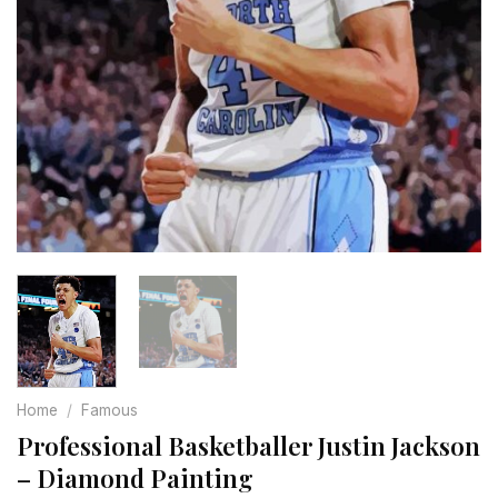
Home
/
Famous
Professional Basketballer Justin Jackson
– Diamond Painting