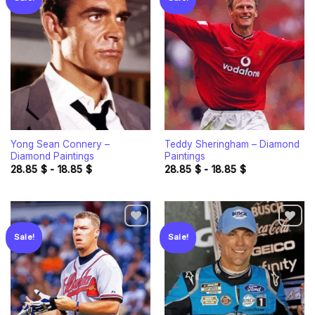
Add to
Add to
wishlist
wishlist
Yong Sean Connery –
Teddy Sheringham – Diamond
Diamond Paintings
Paintings
28.85
$
-
18.85
$
28.85
$
-
18.85
$
Sale!
Sale!
Add to
Add to
wishlist
wishlist