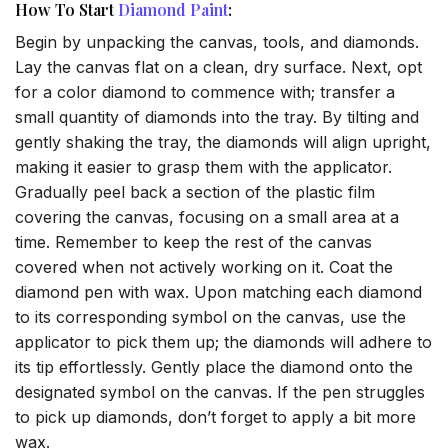
How To Start
Diamond Paint
:
Begin by unpacking the canvas, tools, and diamonds.
Lay the canvas flat on a clean, dry surface. Next, opt
for a color diamond to commence with; transfer a
small quantity of diamonds into the tray. By tilting and
gently shaking the tray, the diamonds will align upright,
making it easier to grasp them with the applicator.
Gradually peel back a section of the plastic film
covering the canvas, focusing on a small area at a
time. Remember to keep the rest of the canvas
covered when not actively working on it. Coat the
diamond pen with wax. Upon matching each diamond
to its corresponding symbol on the canvas, use the
applicator to pick them up; the diamonds will adhere to
its tip effortlessly. Gently place the diamond onto the
designated symbol on the canvas. If the pen struggles
to pick up diamonds, don’t forget to apply a bit more
wax.