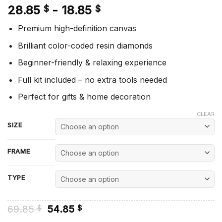
28.85
-
18.85
$
$
Premium high-definition canvas
Brilliant color-coded resin diamonds
Beginner-friendly & relaxing experience
Full kit included – no extra tools needed
Perfect for gifts & home decoration
CLEAR
SIZE
FRAME
TYPE
Original
Current
69.85
54.85
$
$
price
price