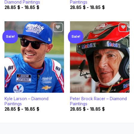
Diamond Paintings
Paintings
28.85
$
-
18.85
$
28.85
$
-
18.85
$
Sale!
Sale!
Add to
Add to
wishlist
wishlist
Kyle Larson – Diamond
Peter Brock Racer – Diamond
Paintings
Paintings
28.85
$
-
18.85
$
28.85
$
-
18.85
$