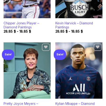
Chipper Jones Player –
Kevin Harvick – Diamond
Diamond Paintings
Paintings
28.85
$
-
18.85
$
28.85
$
-
18.85
$
Sale!
Sale!
Add to
Add to
wishlist
wishlist
Pretty Joyce Meyers –
Kylian Mbappe – Diamond