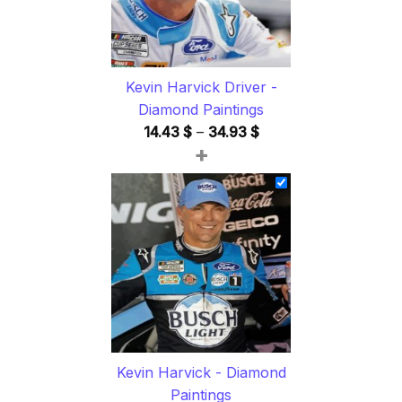
Kevin Harvick Driver -
Diamond Paintings
Price
14.43
$
–
34.93
$
+
range:
14.43 $
through
34.93 $
Kevin Harvick - Diamond
Paintings