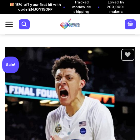
Tracked
Loved by
Skip
15% off your first kit
with
•
•
worldwide
200,000+
code
ENJOY15OFF
to
shipping
makers
content
Sale!
Add to
wishlist