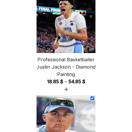
Professional Basketballer
Justin Jackson - Diamond
Painting
Price
18.85
$
–
54.85
$
+
range:
18.85 $
through
54.85 $