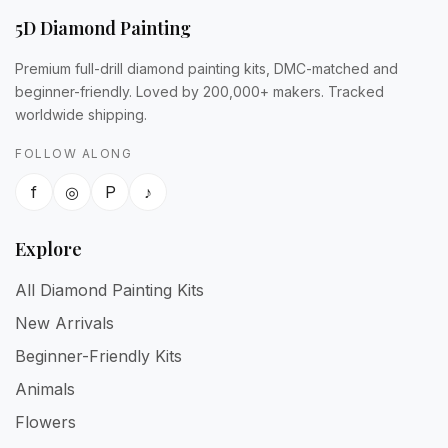
5D Diamond Painting
Premium full-drill diamond painting kits, DMC-matched and
beginner-friendly. Loved by 200,000+ makers. Tracked
worldwide shipping.
FOLLOW ALONG
f
◎
P
♪
Explore
All Diamond Painting Kits
New Arrivals
Beginner-Friendly Kits
Animals
Flowers