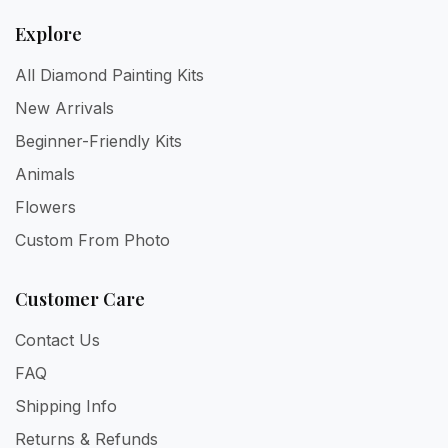
Explore
All Diamond Painting Kits
New Arrivals
Beginner-Friendly Kits
Animals
Flowers
Custom From Photo
Customer Care
Contact Us
FAQ
Shipping Info
Returns & Refunds