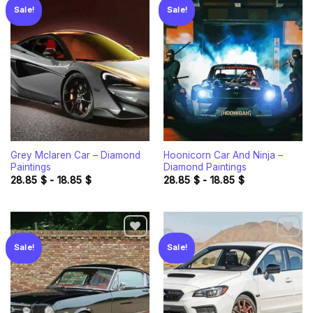
Sale!
Sale!
Add to
Add to
wishlist
wishlist
Grey Mclaren Car – Diamond
Hoonicorn Car And Ninja –
Paintings
Diamond Paintings
28.85
$
-
18.85
$
28.85
$
-
18.85
$
Sale!
Sale!
Add to
Add to
wishlist
wishlist