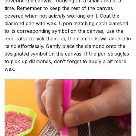
covering the canvas, focusing on a small area at a
time. Remember to keep the rest of the canvas
covered when not actively working on it. Coat the
diamond pen with wax. Upon matching each diamond
to its corresponding symbol on the canvas, use the
applicator to pick them up; the diamonds will adhere to
its tip effortlessly. Gently place the diamond onto the
designated symbol on the canvas. If the pen struggles
to pick up diamonds, don’t forget to apply a bit more
wax.