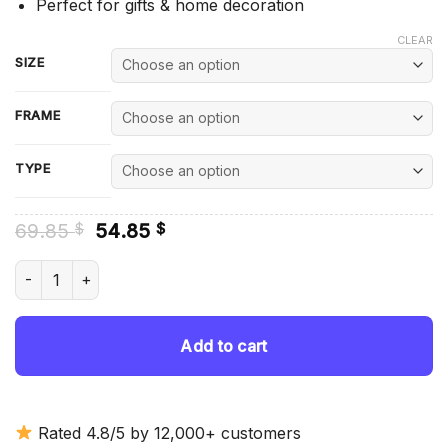
Perfect for gifts & home decoration
CLEAR
SIZE
FRAME
TYPE
Original
Current
69.85
54.85
$
$
price
price
was:
is:
Pink Tractor In Flowers Field - Diamond Painting quantity
69.85 $.
54.85 $.
Add to cart
Rated 4.8/5 by 12,000+ customers