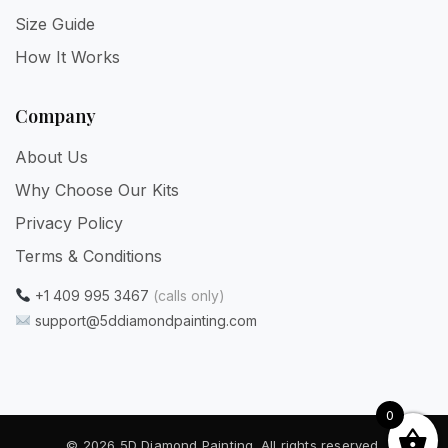
Size Guide
How It Works
Company
About Us
Why Choose Our Kits
Privacy Policy
Terms & Conditions
+1 409 995 3467
(calls only)
support@5ddiamondpainting.com
0
© 2026 5D Diamond Painting. All rights reserved.