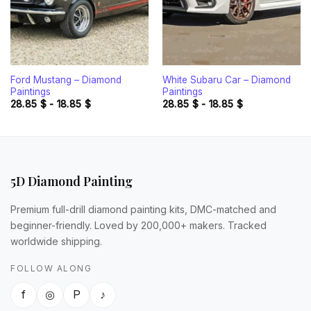
Ford Mustang – Diamond
White Subaru Car – Diamond
Paintings
Paintings
28.85
$
-
18.85
$
28.85
$
-
18.85
$
5D Diamond Painting
Premium full-drill diamond painting kits, DMC-matched and
beginner-friendly. Loved by 200,000+ makers. Tracked
worldwide shipping.
FOLLOW ALONG
f
◎
P
♪