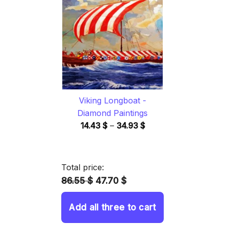
through
34.93 $
Viking Longboat -
Diamond Paintings
Price
14.43
$
–
34.93
$
range:
14.43 $
through
Total price:
34.93 $
86.55 $
47.70 $
Add all three to cart