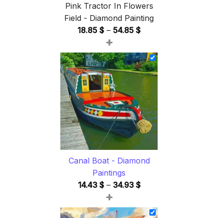
Pink Tractor In Flowers
Field - Diamond Painting
Price
18.85
$
–
54.85
$
+
range:
18.85 $
through
54.85 $
Canal Boat - Diamond
Paintings
Price
14.43
$
–
34.93
$
+
range:
14.43 $