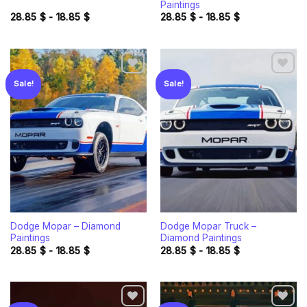
Paintings
28.85
$
-
18.85
$
28.85
$
-
18.85
$
Sale!
Sale!
Add to
Add to
wishlist
wishlist
Dodge Mopar – Diamond
Dodge Mopar Truck –
Paintings
Diamond Paintings
28.85
$
-
18.85
$
28.85
$
-
18.85
$