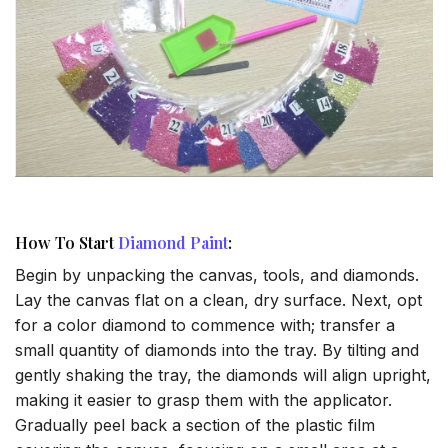
How To Start
Diamond Paint
:
Begin by unpacking the canvas, tools, and diamonds.
Lay the canvas flat on a clean, dry surface. Next, opt
for a color diamond to commence with; transfer a
small quantity of diamonds into the tray. By tilting and
gently shaking the tray, the diamonds will align upright,
making it easier to grasp them with the applicator.
Gradually peel back a section of the plastic film