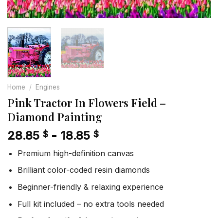
Home
/
Engines
Pink Tractor In Flowers Field –
Diamond Painting
28.85
-
18.85
$
$
Premium high-definition canvas
Brilliant color-coded resin diamonds
Beginner-friendly & relaxing experience
Full kit included – no extra tools needed