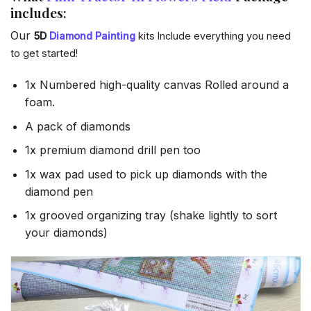
includes:
Our
5D
Diamond Painting
kits Include everything you need
to get started!
1x Numbered high-quality canvas Rolled around a
foam.
A pack of diamonds
1x premium diamond drill pen too
1x wax pad used to pick up diamonds with the
diamond pen
1x grooved organizing tray (shake lightly to sort
your diamonds)