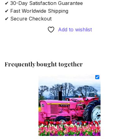
✔ 30-Day Satisfaction Guarantee
✔ Fast Worldwide Shipping
✔ Secure Checkout
Add to wishlist
Frequently bought together