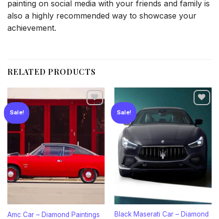
painting on social media with your friends and family is
also a highly recommended way to showcase your
achievement.
RELATED PRODUCTS
Sale!
Sale!
Add to
Add to
wishlist
wishlist
Black Maserati Car – Diamond
Amc Car – Diamond Paintings