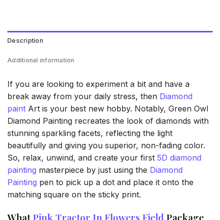
Description
Additional information
If you are looking to experiment a bit and have a
break away from your daily stress, then
Diamond
paint
Art is your best new hobby. Notably, Green Owl
Diamond Painting recreates the look of diamonds with
stunning sparkling facets, reflecting the light
beautifully and giving you superior, non-fading color.
So, relax, unwind, and create your first
5D diamond
painting
masterpiece by just using the
Diamond
Painting
pen to pick up a dot and place it onto the
matching square on the sticky print.
What
Pink Tractor In Flowers Field
Package