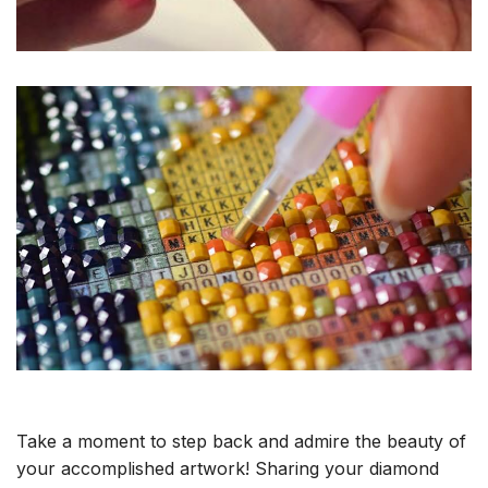
Take a moment to step back and admire the beauty of
your accomplished artwork! Sharing your diamond