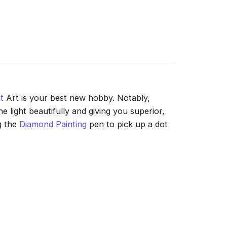
t
Art is your best new hobby. Notably,
 light beautifully and giving you superior,
g the
Diamond Painting
pen to pick up a dot