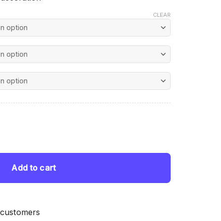
CLEAR
nt
 Painting quantity
 $.
Add to cart
 customers