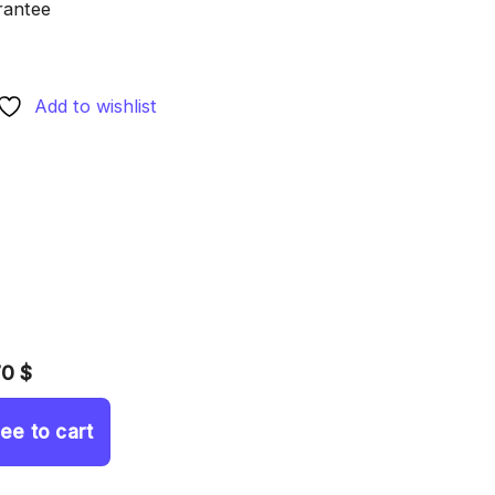
rantee
Add to wishlist
70 $
ree to cart