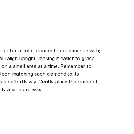
, opt for a color diamond to commence with;
ll align upright, making it easier to grasp
ng on a small area at a time. Remember to
 Upon matching each diamond to its
 tip effortlessly. Gently place the diamond
ply a bit more wax.