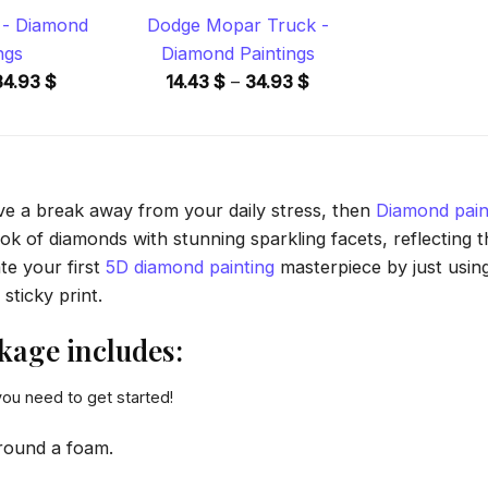
s - Diamond
Dodge Mopar Truck -
ngs
Diamond Paintings
Price
Price
34.93
$
14.43
$
–
34.93
$
range:
range:
14.43 $
14.43 $
through
through
34.93 $
34.93 $
ave a break away from your daily stress, then
Diamond pain
 of diamonds with stunning sparkling facets, reflecting the
te your first
5D diamond painting
masterpiece by just usin
sticky print.
age includes:
you need to get started!
round a foam.