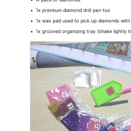
1x premium diamond drill pen too
1x wax pad used to pick up diamonds wit
1x grooved organizing tray (shake lightly 