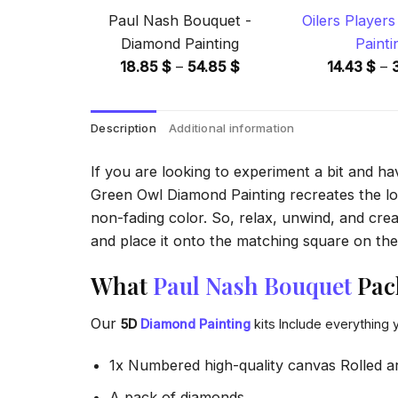
Paul Nash Bouquet -
Oilers Player
Diamond Painting
Painti
Price
18.85
$
–
54.85
$
14.43
$
–
range:
18.85 $
Description
Additional information
through
54.85 $
If you are looking to experiment a bit and h
Green Owl Diamond Painting recreates the look
non-fading color. So, relax, unwind, and crea
and place it onto the matching square on the 
What
Paul Nash Bouquet
Pack
Our
5D
Diamond Painting
kits Include everything 
1x Numbered high-quality canvas Rolled a
A pack of diamonds