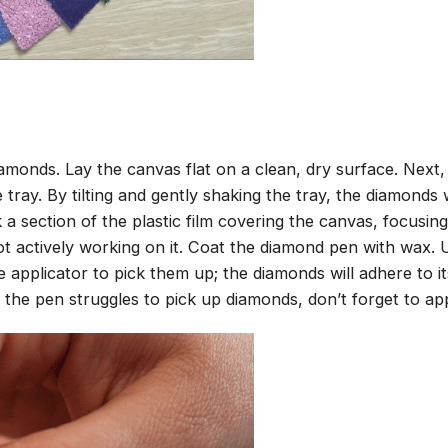
amonds. Lay the canvas flat on a clean, dry surface. Next
tray. By tilting and gently shaking the tray, the diamonds wi
 a section of the plastic film covering the canvas, focusi
t actively working on it. Coat the diamond pen with wax.
pplicator to pick them up; the diamonds will adhere to its
 the pen struggles to pick up diamonds, don’t forget to ap