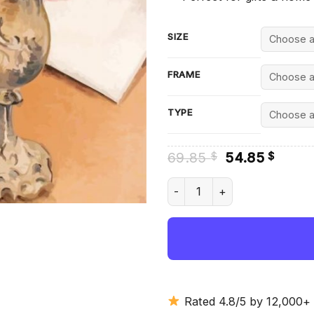
SIZE
FRAME
TYPE
Original
Curre
69.85
54.85
$
$
price
price
was:
is:
Paul Nash Bouquet - Diamond
69.85 $.
54.85
Rated 4.8/5 by 12,000+