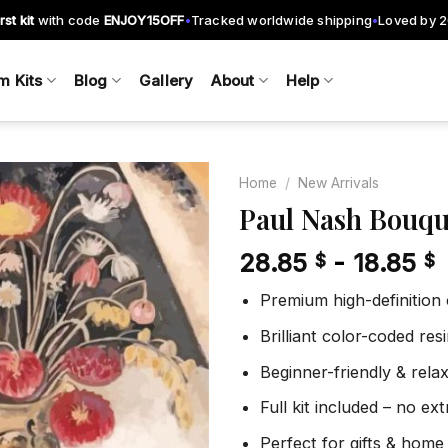
rst kit
with code
ENJOY15OFF
Tracked worldwide shipping
Loved by 
•
•
m Kits
Blog
Gallery
About
Help
Home
/
New Arrivals
Paul Nash Bouqu
28.85
-
18.85
$
$
Add to
wishlist
Premium high-definition
Brilliant color-coded re
Beginner-friendly & rela
Full kit included – no ex
Perfect for gifts & home