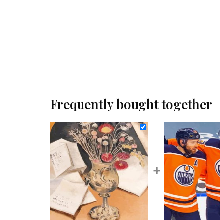
Frequently bought together
+