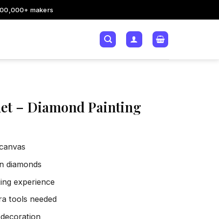
200,000+ makers
et – Diamond Painting
 canvas
sin diamonds
xing experience
tra tools needed
 decoration