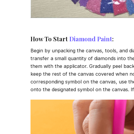
How To Start
Diamond Paint
:
Begin by unpacking the canvas, tools, and di
transfer a small quantity of diamonds into the 
them with the applicator. Gradually peel back
keep the rest of the canvas covered when no
corresponding symbol on the canvas, use the a
onto the designated symbol on the canvas. If