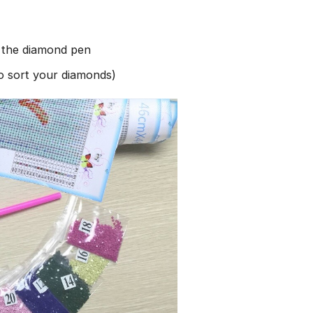
h the diamond pen
to sort your diamonds)