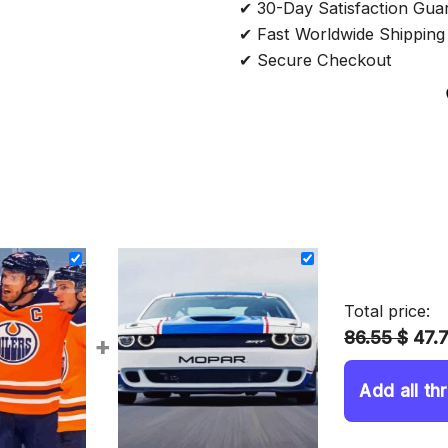
✔ 30-Day Satisfaction Gua
✔ Fast Worldwide Shipping
✔ Secure Checkout
Total price:
86.55 $
47.
+
Add all th