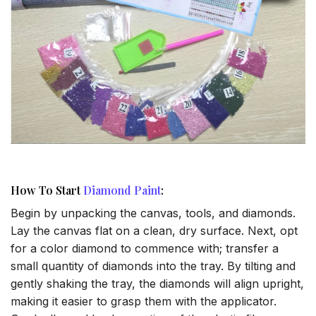
How To Start
Diamond Paint
:
Begin by unpacking the canvas, tools, and diamonds.
Lay the canvas flat on a clean, dry surface. Next, opt
for a color diamond to commence with; transfer a
small quantity of diamonds into the tray. By tilting and
gently shaking the tray, the diamonds will align upright,
making it easier to grasp them with the applicator.