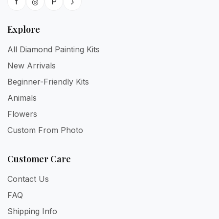
f
◎
P
♪
Explore
All Diamond Painting Kits
New Arrivals
Beginner-Friendly Kits
Animals
Flowers
Custom From Photo
Customer Care
Contact Us
FAQ
Shipping Info