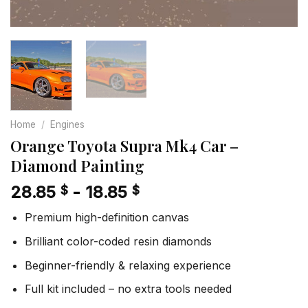
Home
/
Engines
Orange Toyota Supra Mk4 Car –
Diamond Painting
28.85
-
18.85
$
$
Premium high-definition canvas
Brilliant color-coded resin diamonds
Beginner-friendly & relaxing experience
Full kit included – no extra tools needed