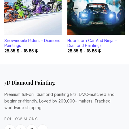
Snowmobile Riders – Diamond
Hoonicorn Car And Ninja –
Paintings
Diamond Paintings
28.85
$
-
18.85
$
28.85
$
-
18.85
$
5D Diamond Painting
Premium full-drill diamond painting kits, DMC-matched and
beginner-friendly. Loved by 200,000+ makers. Tracked
worldwide shipping.
FOLLOW ALONG