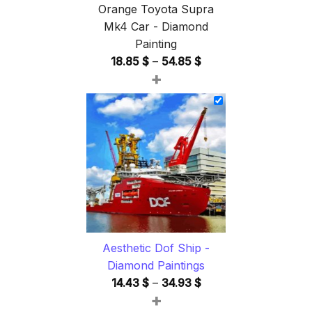
Orange Toyota Supra
Mk4 Car - Diamond
Painting
Price
18.85
$
–
54.85
$
+
range:
18.85 $
through
54.85 $
Aesthetic Dof Ship -
Diamond Paintings
Price
14.43
$
–
34.93
$
+
range: