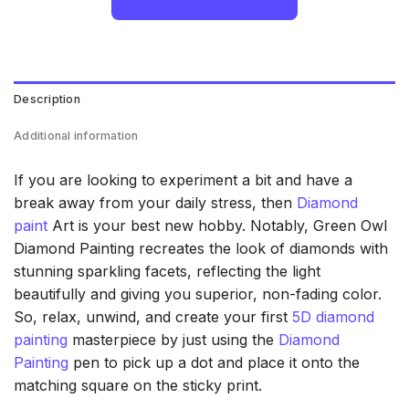
Description
Additional information
If you are looking to experiment a bit and have a
break away from your daily stress, then
Diamond
paint
Art is your best new hobby. Notably, Green Owl
Diamond Painting recreates the look of diamonds with
stunning sparkling facets, reflecting the light
beautifully and giving you superior, non-fading color.
So, relax, unwind, and create your first
5D diamond
painting
masterpiece by just using the
Diamond
Painting
pen to pick up a dot and place it onto the
matching square on the sticky print.