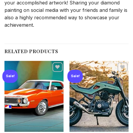
your accomplished artwork! Sharing your diamond
painting on social media with your friends and family is
also a highly recommended way to showcase your
achievement.
RELATED PRODUCTS
Sale!
Sale!
Add to
Add to
wishlist
wishlist