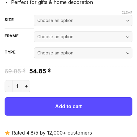
Perfect for gifts & home decoration
CLEAR
SIZE
FRAME
TYPE
Original
Current
69.85
54.85
$
$
price
price
was:
is:
Orange Toyota Supra Mk4 Car - Diamond Painting quantity
69.85 $.
54.85 $.
Add to cart
Rated 4.8/5 by 12,000+ customers