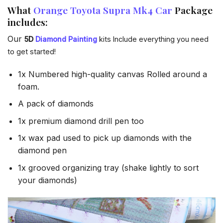
What
Orange Toyota Supra Mk4 Car
Package
includes:
Our
5D
Diamond Painting
kits Include everything you need
to get started!
1x Numbered high-quality canvas Rolled around a
foam.
A pack of diamonds
1x premium diamond drill pen too
1x wax pad used to pick up diamonds with the
diamond pen
1x grooved organizing tray (shake lightly to sort
your diamonds)