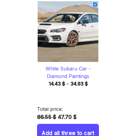
14.43 $
through
34.93 $
White Subaru Car -
Diamond Paintings
Price
14.43
$
–
34.93
$
range:
14.43 $
through
Total price:
34.93 $
86.55 $
47.70 $
Add all three to cart