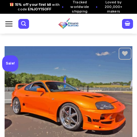
Tracked
Loved by
Skip
15% off your first kit
with
•
•
worldwide
200,000+
code
ENJOY15OFF
to
shipping
makers
content
Sale!
Add to
wishlist