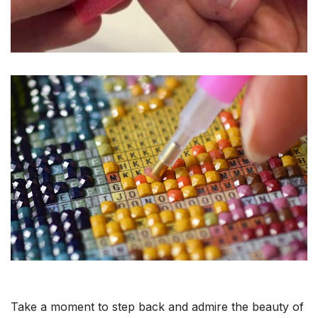
Take a moment to step back and admire the beauty of