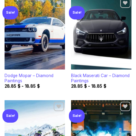
Sale!
Sale!
Add to
Add to
wishlist
wishlist
Dodge Mopar – Diamond
Black Maserati Car – Diamond
Paintings
Paintings
28.85
$
-
18.85
$
28.85
$
-
18.85
$
Sale!
Sale!
Add to
Add to
wishlist
wishlist