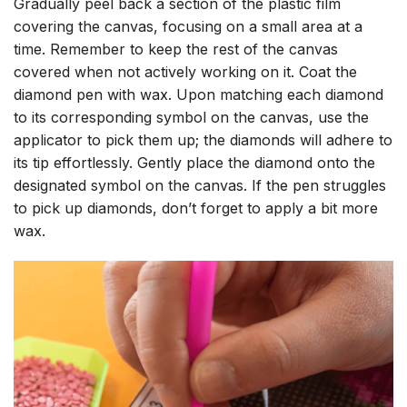
Gradually peel back a section of the plastic film
covering the canvas, focusing on a small area at a
time. Remember to keep the rest of the canvas
covered when not actively working on it. Coat the
diamond pen with wax. Upon matching each diamond
to its corresponding symbol on the canvas, use the
applicator to pick them up; the diamonds will adhere to
its tip effortlessly. Gently place the diamond onto the
designated symbol on the canvas. If the pen struggles
to pick up diamonds, don’t forget to apply a bit more
wax.