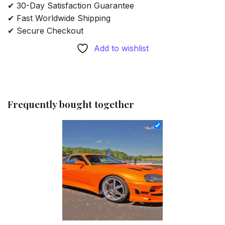
✔ 30-Day Satisfaction Guarantee
✔ Fast Worldwide Shipping
✔ Secure Checkout
Add to wishlist
Frequently bought together