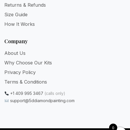
Returns & Refunds
Size Guide
How It Works
Company
About Us
Why Choose Our Kits
Privacy Policy
Terms & Conditions
+1 409 995 3467
(calls only)
support@5ddiamondpainting.com
0