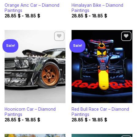
Orange Amc Car – Diamond
Himalayan Bike – Diamond
Paintings
Paintings
28.85
$
-
18.85
$
28.85
$
-
18.85
$
Sale!
Sale!
Add to
Add to
wishlist
wishlist
Hoonicorn Car – Diamond
Red Bull Race Car – Diamond
Paintings
Paintings
28.85
$
-
18.85
$
28.85
$
-
18.85
$