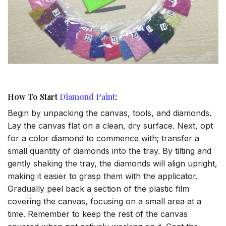
How To Start
Diamond Paint
:
Begin by unpacking the canvas, tools, and diamonds.
Lay the canvas flat on a clean, dry surface. Next, opt
for a color diamond to commence with; transfer a
small quantity of diamonds into the tray. By tilting and
gently shaking the tray, the diamonds will align upright,
making it easier to grasp them with the applicator.
Gradually peel back a section of the plastic film
covering the canvas, focusing on a small area at a
time. Remember to keep the rest of the canvas