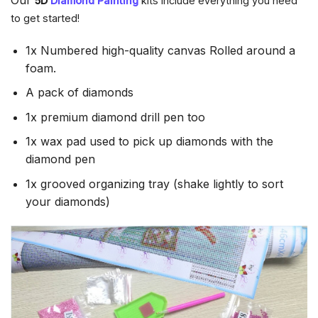
5D
Diamond Painting
kits Include everything you need
to get started!
1x Numbered high-quality canvas Rolled around a
foam.
A pack of diamonds
1x premium diamond drill pen too
1x wax pad used to pick up diamonds with the
diamond pen
1x grooved organizing tray (shake lightly to sort
your diamonds)