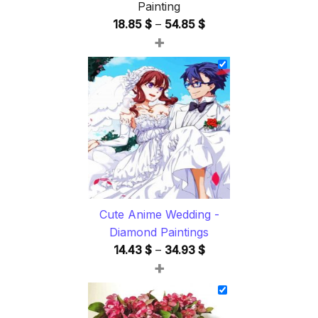
Painting
Price
18.85
$
–
54.85
$
+
range:
18.85 $
through
54.85 $
Cute Anime Wedding -
Diamond Paintings
Price
14.43
$
–
34.93
$
+
range:
14.43 $
through