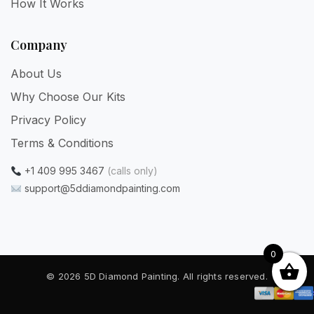
How It Works
Company
About Us
Why Choose Our Kits
Privacy Policy
Terms & Conditions
+1 409 995 3467
(calls only)
support@5ddiamondpainting.com
0
© 2026 5D Diamond Painting. All rights reserved.
Privacy
·
Terms
·
Refunds