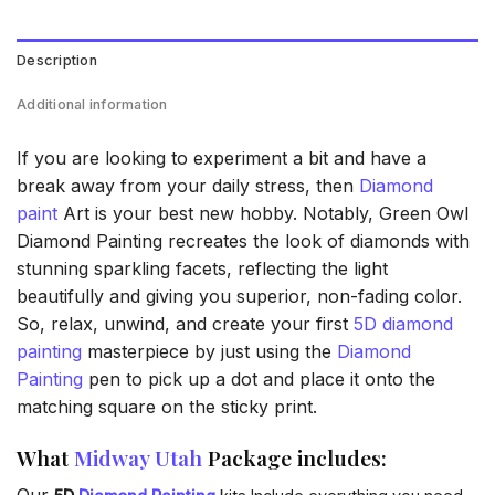
Description
Additional information
If you are looking to experiment a bit and have a
break away from your daily stress, then
Diamond
paint
Art is your best new hobby. Notably, Green Owl
Diamond Painting recreates the look of diamonds with
stunning sparkling facets, reflecting the light
beautifully and giving you superior, non-fading color.
So, relax, unwind, and create your first
5D diamond
painting
masterpiece by just using the
Diamond
Painting
pen to pick up a dot and place it onto the
matching square on the sticky print.
What
Midway Utah
Package includes:
Our