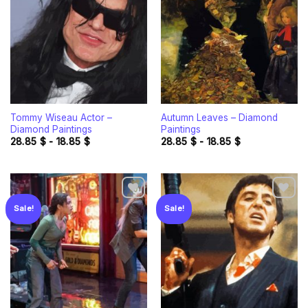
wishlist
wishlist
Tommy Wiseau Actor –
Autumn Leaves – Diamond
Diamond Paintings
Paintings
28.85
$
-
18.85
$
28.85
$
-
18.85
$
Sale!
Sale!
Add to
Add to
wishlist
wishlist