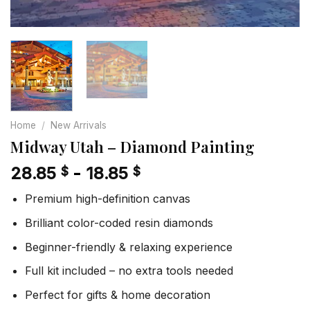
Home
/
New Arrivals
Midway Utah – Diamond Painting
28.85
-
18.85
$
$
Premium high-definition canvas
Brilliant color-coded resin diamonds
Beginner-friendly & relaxing experience
Full kit included – no extra tools needed
Perfect for gifts & home decoration