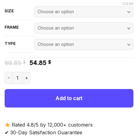
CLEAR
SIZE
FRAME
TYPE
Original
Current
69.85
54.85
$
$
price
price
was:
is:
Midway Utah - Diamond Painting quantity
69.85 $.
54.85 $.
Add to cart
Rated 4.8/5 by 12,000+ customers
✔ 30-Day Satisfaction Guarantee