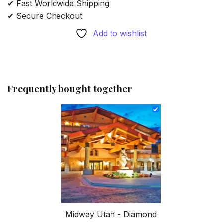
✔ Fast Worldwide Shipping
✔ Secure Checkout
Add to wishlist
Frequently bought together
Midway Utah - Diamond