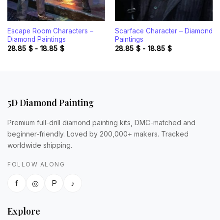
Escape Room Characters –
Scarface Character – Diamond
Diamond Paintings
Paintings
28.85
$
-
18.85
$
28.85
$
-
18.85
$
5D Diamond Painting
Premium full-drill diamond painting kits, DMC-matched and
beginner-friendly. Loved by 200,000+ makers. Tracked
worldwide shipping.
FOLLOW ALONG
f
◎
P
♪
Explore