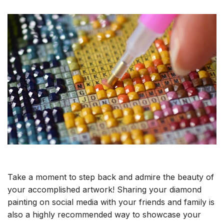
Take a moment to step back and admire the beauty of
your accomplished artwork! Sharing your diamond
painting on social media with your friends and family is
also a highly recommended way to showcase your