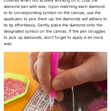
covered when not actively working on it. Coat the
diamond pen with wax. Upon matching each diamond
to its corresponding symbol on the canvas, use the
applicator to pick them up; the diamonds will adhere to
its tip effortlessly. Gently place the diamond onto the
designated symbol on the canvas. If the pen struggles
to pick up diamonds, don’t forget to apply a bit more
wax.