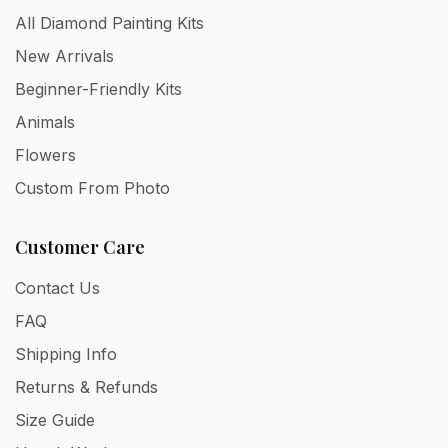
All Diamond Painting Kits
New Arrivals
Beginner-Friendly Kits
Animals
Flowers
Custom From Photo
Customer Care
Contact Us
FAQ
Shipping Info
Returns & Refunds
Size Guide