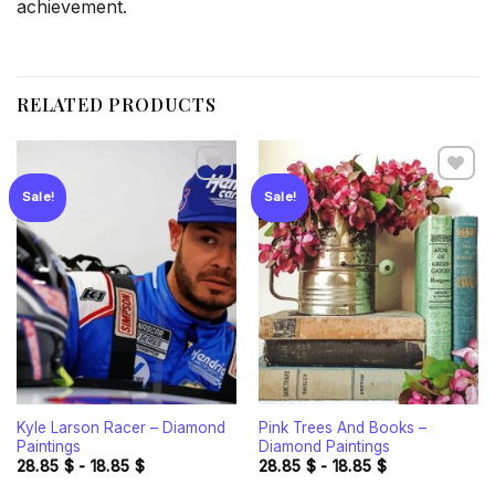
achievement.
RELATED PRODUCTS
Sale!
Sale!
Add to
Add to
wishlist
wishlist
Kyle Larson Racer – Diamond
Pink Trees And Books –
Paintings
Diamond Paintings
28.85
$
-
18.85
$
28.85
$
-
18.85
$