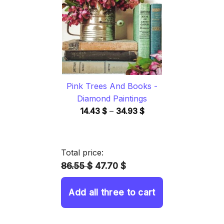
34.93 $
Pink Trees And Books -
Diamond Paintings
Price
14.43
$
–
34.93
$
range:
14.43 $
through
Total price:
34.93 $
86.55 $
47.70 $
Add all three to cart