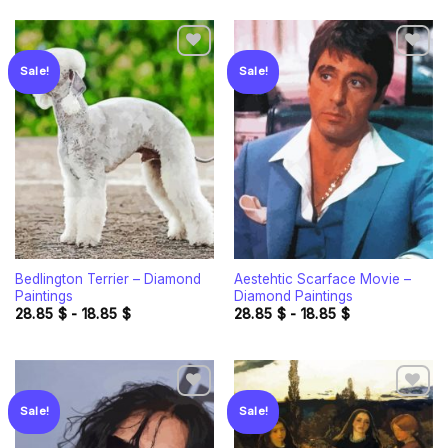
Sale!
Sale!
Add to
Add to
wishlist
wishlist
Bedlington Terrier – Diamond
Aestehtic Scarface Movie –
Paintings
Diamond Paintings
28.85
$
-
18.85
$
28.85
$
-
18.85
$
Sale!
Sale!
Add to
Add to