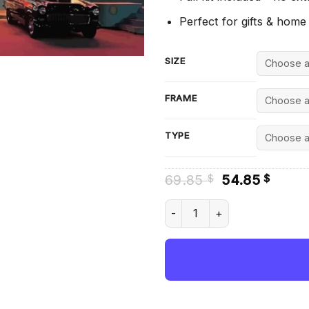
Perfect for gifts & home
SIZE
FRAME
TYPE
Original
Curre
69.85
54.85
$
$
price
price
was:
is:
Mels Drive In San Francisco 
69.85 $.
54.85