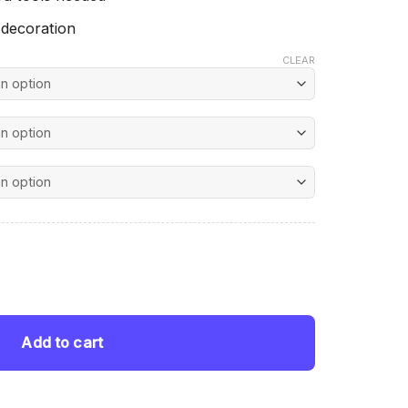
 decoration
CLEAR
nt
Diamond Painting quantity
 $.
Add to cart