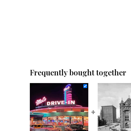
Frequently bought together
+