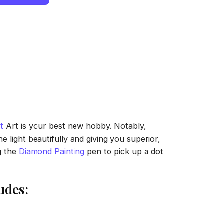
t
Art is your best new hobby. Notably,
 light beautifully and giving you superior,
g the
Diamond Painting
pen to pick up a dot
udes: