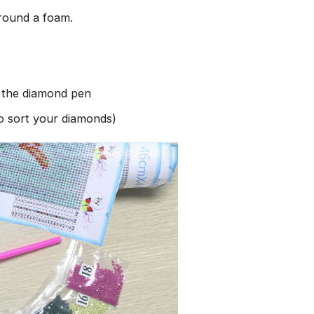
round a foam.
h the diamond pen
to sort your diamonds)