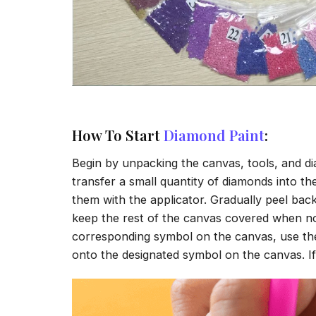
How To Start
Diamond Paint
:
Begin by unpacking the canvas, tools, and di
transfer a small quantity of diamonds into the 
them with the applicator. Gradually peel back
keep the rest of the canvas covered when no
corresponding symbol on the canvas, use the a
onto the designated symbol on the canvas. If