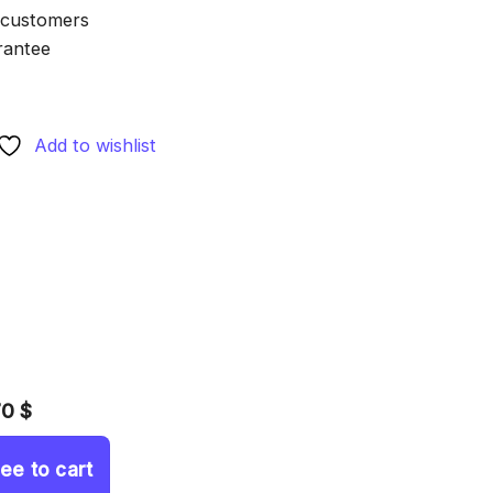
 customers
rantee
Add to wishlist
70 $
ree to cart