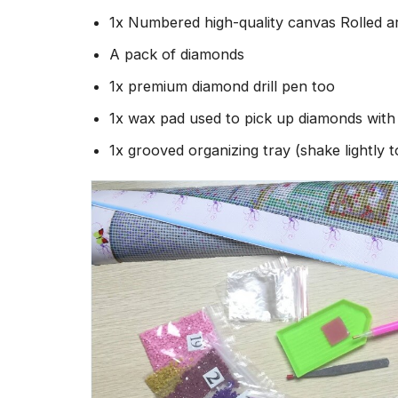
1x Numbered high-quality canvas Rolled a
A pack of diamonds
1x premium diamond drill pen too
1x wax pad used to pick up diamonds wit
1x grooved organizing tray (shake lightly 