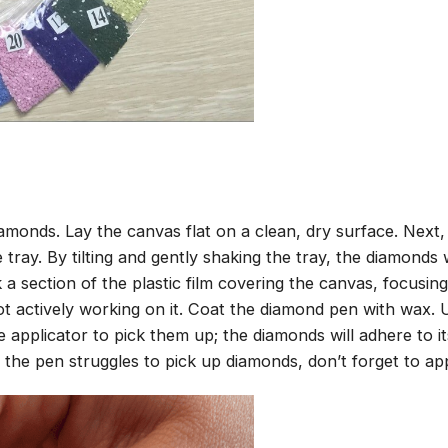
amonds. Lay the canvas flat on a clean, dry surface. Next
tray. By tilting and gently shaking the tray, the diamonds wi
 a section of the plastic film covering the canvas, focusi
t actively working on it. Coat the diamond pen with wax.
pplicator to pick them up; the diamonds will adhere to its
 the pen struggles to pick up diamonds, don’t forget to ap