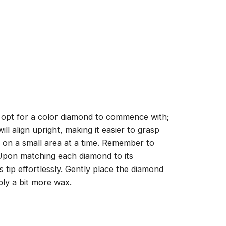
, opt for a color diamond to commence with;
ll align upright, making it easier to grasp
ng on a small area at a time. Remember to
 Upon matching each diamond to its
 tip effortlessly. Gently place the diamond
ply a bit more wax.