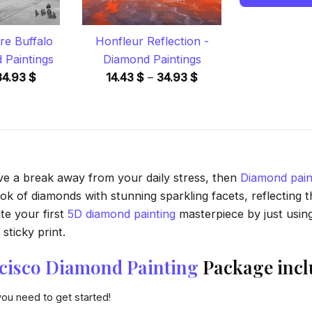
re Buffalo
Honfleur Reflection -
 Paintings
Diamond Paintings
Price
Price
34.93
$
14.43
$
–
34.93
$
range:
range:
14.43 $
14.43 $
through
through
34.93 $
34.93 $
ave a break away from your daily stress, then
Diamond pain
 of diamonds with stunning sparkling facets, reflecting the
te your first
5D diamond painting
masterpiece by just usin
sticky print.
ncisco Diamond Painting
Package incl
you need to get started!