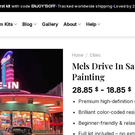
rst kit
with code
ENJOY15OFF
Tracked worldwide shipping
Loved by 
•
•
m Kits
Blog
Gallery
About
Help
Home
/
Cities
Mels Drive In S
Painting
Add to
wishlist
28.85
-
18.85
$
$
Premium high-definition
Brilliant color-coded re
Beginner-friendly & rela
Full kit included – no ex