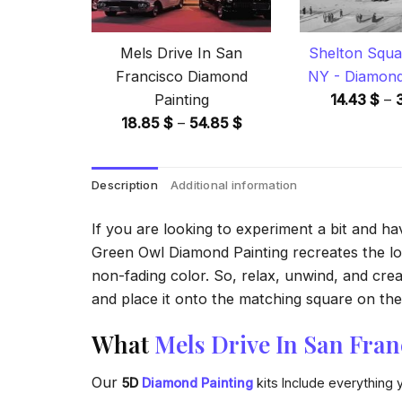
Mels Drive In San
Shelton Squa
Francisco Diamond
NY - Diamond
Painting
14.43
$
–
Price
18.85
$
–
54.85
$
range:
18.85 $
Description
Additional information
through
54.85 $
If you are looking to experiment a bit and h
Green Owl Diamond Painting recreates the look
non-fading color. So, relax, unwind, and crea
and place it onto the matching square on the 
What
Mels Drive In San Fra
Our
5D
Diamond Painting
kits Include everything 