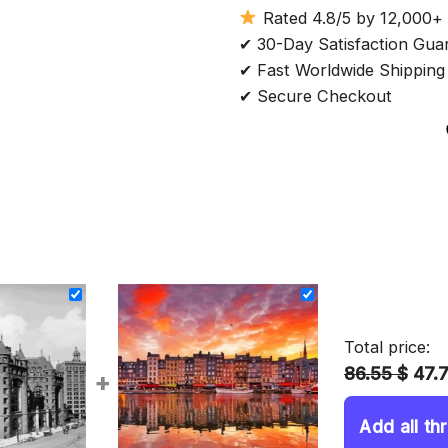
Rated 4.8/5 by 12,000+
✔ 30-Day Satisfaction Gua
✔ Fast Worldwide Shipping
✔ Secure Checkout
Total price:
86.55 $
47.
+
Add all th