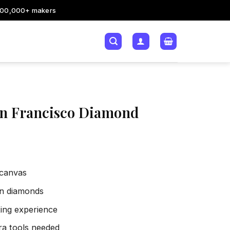
200,000+ makers
an Francisco Diamond
 canvas
sin diamonds
xing experience
tra tools needed