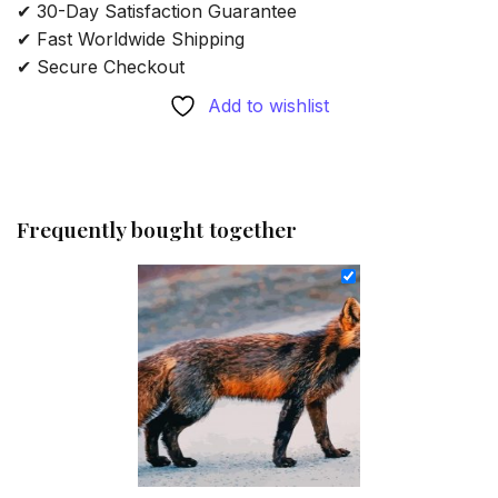
✔ 30-Day Satisfaction Guarantee
✔ Fast Worldwide Shipping
✔ Secure Checkout
Add to wishlist
Frequently bought together