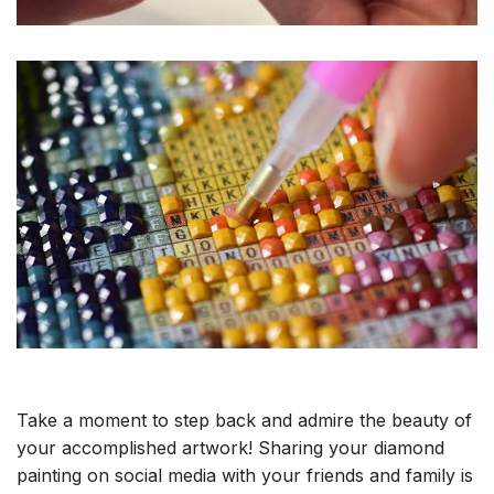
Take a moment to step back and admire the beauty of
your accomplished artwork! Sharing your diamond
painting on social media with your friends and family is