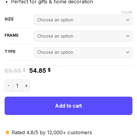
Perfect for gifts & home decoration
CLEAR
SIZE
FRAME
TYPE
Original
Current
69.85
54.85
$
$
price
price
was:
is:
Melanistic Fox Animal - Diamond Painting quantity
69.85 $.
54.85 $.
Add to cart
Rated 4.8/5 by 12,000+ customers