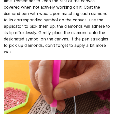
time. Remember to keep the rest of the canvas
covered when not actively working on it. Coat the
diamond pen with wax. Upon matching each diamond
to its corresponding symbol on the canvas, use the
applicator to pick them up; the diamonds will adhere to
its tip effortlessly. Gently place the diamond onto the
designated symbol on the canvas. If the pen struggles
to pick up diamonds, don’t forget to apply a bit more
wax.