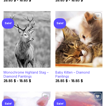
28.85
$
-
18.85
$
28.85
$
-
18.85
$
Sale!
Sale!
Add to
Add to
wishlist
wishlist
Monochrome Highland Stag –
Baby Kitten – Diamond
Diamond Paintings
Paintings
28.85
$
-
18.85
$
28.85
$
-
18.85
$
Sale!
Sale!