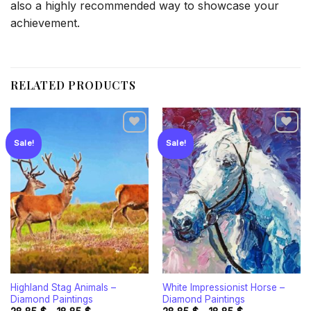
also a highly recommended way to showcase your
achievement.
RELATED PRODUCTS
Sale!
Sale!
Add to
Add to
wishlist
wishlist
Highland Stag Animals –
White Impressionist Horse –
Diamond Paintings
Diamond Paintings