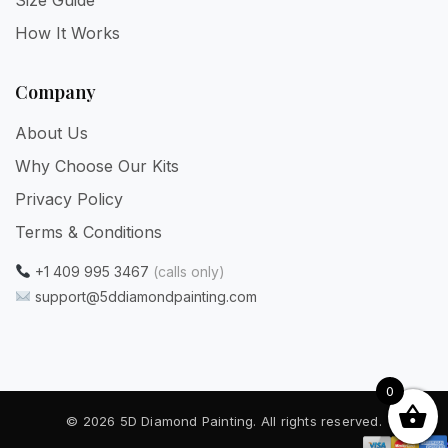
How It Works
Company
About Us
Why Choose Our Kits
Privacy Policy
Terms & Conditions
+1 409 995 3467
(calls only)
support@5ddiamondpainting.com
0
© 2026 5D Diamond Painting. All rights reserved.