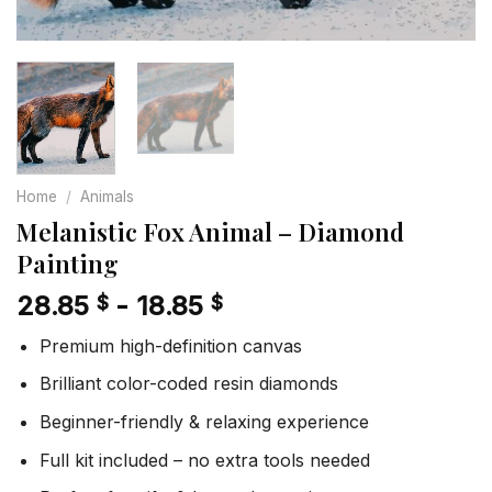
Home
/
Animals
Melanistic Fox Animal – Diamond
Painting
28.85
-
18.85
$
$
Premium high-definition canvas
Brilliant color-coded resin diamonds
Beginner-friendly & relaxing experience
Full kit included – no extra tools needed