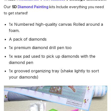
Our
5D
Diamond Painting
kits Include everything you need
to get started!
1x Numbered high-quality canvas Rolled around a
foam.
A pack of diamonds
1x premium diamond drill pen too
1x wax pad used to pick up diamonds with the
diamond pen
1x grooved organizing tray (shake lightly to sort
your diamonds)