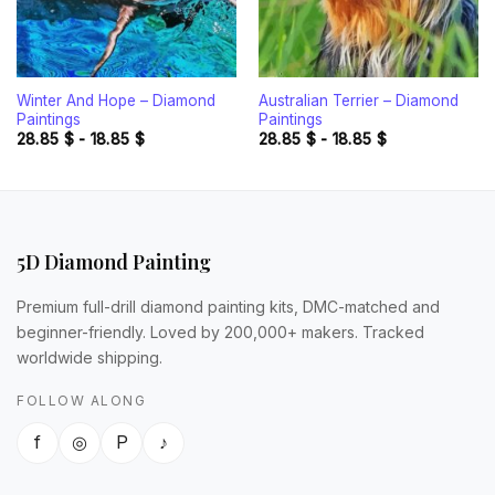
Winter And Hope – Diamond
Australian Terrier – Diamond
Paintings
Paintings
28.85
$
-
18.85
$
28.85
$
-
18.85
$
5D Diamond Painting
Premium full-drill diamond painting kits, DMC-matched and
beginner-friendly. Loved by 200,000+ makers. Tracked
worldwide shipping.
FOLLOW ALONG
f
◎
P
♪