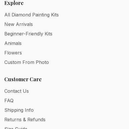
Explore
All Diamond Painting Kits
New Arrivals
Beginner-Friendly Kits
Animals
Flowers
Custom From Photo
Customer Care
Contact Us
FAQ
Shipping Info
Returns & Refunds
Size Guide