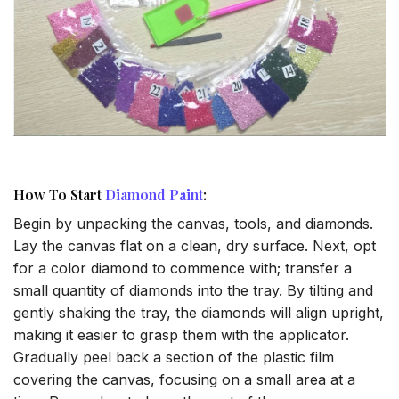
How To Start
Diamond Paint
:
Begin by unpacking the canvas, tools, and diamonds.
Lay the canvas flat on a clean, dry surface. Next, opt
for a color diamond to commence with; transfer a
small quantity of diamonds into the tray. By tilting and
gently shaking the tray, the diamonds will align upright,
making it easier to grasp them with the applicator.
Gradually peel back a section of the plastic film
covering the canvas, focusing on a small area at a