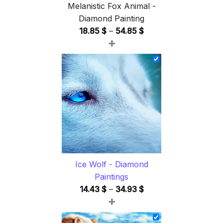
Melanistic Fox Animal -
Diamond Painting
Price
18.85
$
–
54.85
$
+
range:
18.85 $
through
54.85 $
Ice Wolf - Diamond
Paintings
Price
14.43
$
–
34.93
$
+
range:
14.43 $