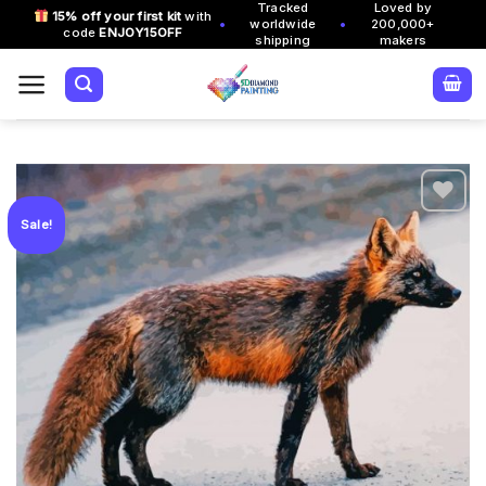
Tracked
Loved by
Skip
15% off your first kit
with
•
•
worldwide
200,000+
code
ENJOY15OFF
to
shipping
makers
content
Sale!
Add to
wishlist