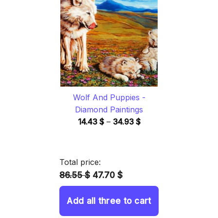
through
34.93 $
Wolf And Puppies -
Diamond Paintings
Price
14.43
$
–
34.93
$
range:
14.43 $
through
Total price:
34.93 $
86.55 $
47.70 $
Add all three to cart