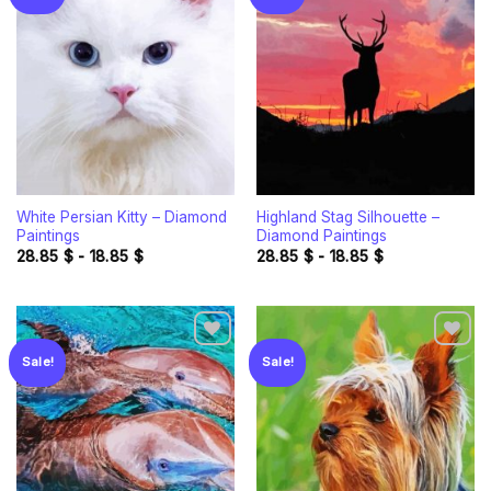
Add to
Add to
wishlist
wishlist
White Persian Kitty – Diamond
Highland Stag Silhouette –
Paintings
Diamond Paintings
28.85
$
-
18.85
$
28.85
$
-
18.85
$
Sale!
Sale!
Add to
Add to
wishlist
wishlist