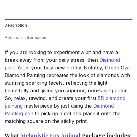
Description
Additional information
If you are looking to experiment a bit and have a
break away from your daily stress, then
Diamond
paint
Art is your best new hobby. Notably, Green Owl
Diamond Painting recreates the look of diamonds with
stunning sparkling facets, reflecting the light
beautifully and giving you superior, non-fading color.
So, relax, unwind, and create your first
5D diamond
painting
masterpiece by just using the
Diamond
Painting
pen to pick up a dot and place it onto the
matching square on the sticky print.
What
Melanistic Fox Animal
Package includes: