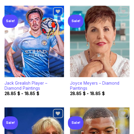
Sale!
Sale!
Add to
Add to
wishlist
wishlist
Jack Grealish Player –
Joyce Meyers – Diamond
Diamond Paintings
Paintings
28.85
$
-
18.85
$
28.85
$
-
18.85
$
Sale!
Sale!
Add to
Add to