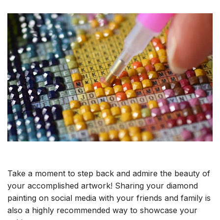
Take a moment to step back and admire the beauty of
your accomplished artwork! Sharing your diamond
painting on social media with your friends and family is
also a highly recommended way to showcase your