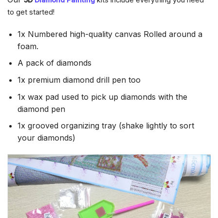
to get started!
1x Numbered high-quality canvas Rolled around a
foam.
A pack of diamonds
1x premium diamond drill pen too
1x wax pad used to pick up diamonds with the
diamond pen
1x grooved organizing tray (shake lightly to sort
your diamonds)