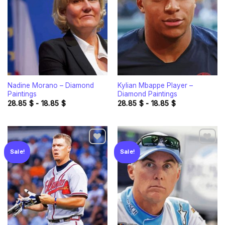
wishlist
wishlist
Nadine Morano – Diamond
Kylian Mbappe Player –
Paintings
Diamond Paintings
28.85
$
-
18.85
$
28.85
$
-
18.85
$
Sale!
Sale!
Add to
Add to
wishlist
wishlist