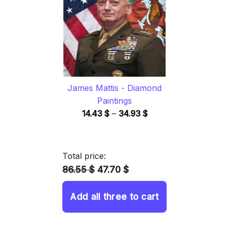
34.93 $
James Mattis - Diamond
Paintings
Price
14.43
$
–
34.93
$
range:
14.43 $
through
Total price:
34.93 $
86.55 $
47.70 $
Add all three to cart