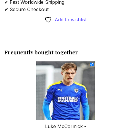
✔ Fast Worldwide Shipping
✔ Secure Checkout
Add to wishlist
Frequently bought together
Luke McCormick -