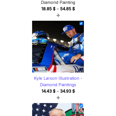
Diamond Painting
Price
18.85
$
–
54.85
$
+
range:
18.85 $
through
54.85 $
Kyle Larson Illustration -
Diamond Paintings
Price
14.43
$
–
34.93
$
+
range:
14.43 $
through