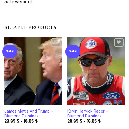
achievement.
RELATED PRODUCTS
Sale!
Sale!
Add to
Add to
wishlist
wishlist
James Mattis And Trump –
Kevin Harvick Racer –
Diamond Paintings
Diamond Paintings
28.85
$
-
18.85
$
28.85
$
-
18.85
$