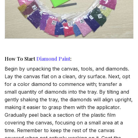
How To Start
Diamond Paint
:
Begin by unpacking the canvas, tools, and diamonds.
Lay the canvas flat on a clean, dry surface. Next, opt
for a color diamond to commence with; transfer a
small quantity of diamonds into the tray. By tilting and
gently shaking the tray, the diamonds will align upright,
making it easier to grasp them with the applicator.
Gradually peel back a section of the plastic film
covering the canvas, focusing on a small area at a
time. Remember to keep the rest of the canvas
covered when not actively working on it. Coat the