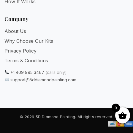
How It Works
Company
About Us
Why Choose Our Kits
Privacy Policy
Terms & Conditions
+1 409 995 3467
(calls only)
support@5ddiamondpainting.com
0
© 2026 5D Diamond Painting. All rights reserved.
Privacy
·
Terms
·
Refunds