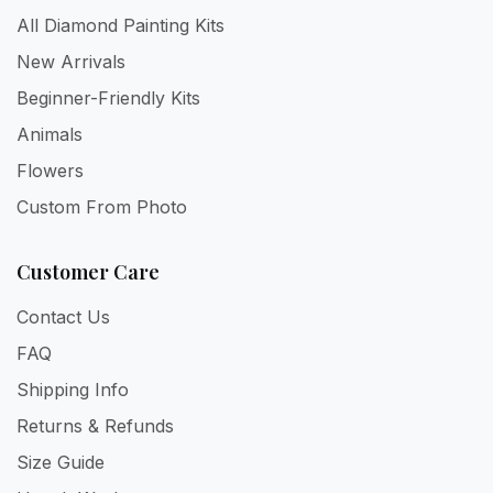
All Diamond Painting Kits
New Arrivals
Beginner-Friendly Kits
Animals
Flowers
Custom From Photo
Customer Care
Contact Us
FAQ
Shipping Info
Returns & Refunds
Size Guide