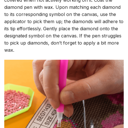
diamond pen with wax. Upon matching each diamond
to its corresponding symbol on the canvas, use the
applicator to pick them up; the diamonds will adhere to
its tip effortlessly. Gently place the diamond onto the
designated symbol on the canvas. If the pen struggles
to pick up diamonds, don’t forget to apply a bit more
wax.