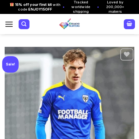
Tracked
Loved by
Skip
15% off your first kit
with
•
•
worldwide
200,000+
code
ENJOY15OFF
to
shipping
makers
content
Sale!
Add to
wishlist