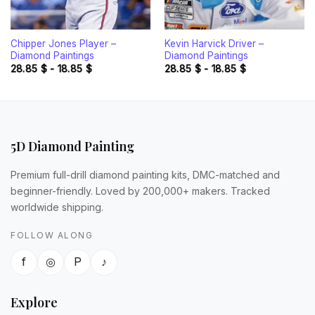
Chipper Jones Player –
Kevin Harvick Driver –
Diamond Paintings
Diamond Paintings
28.85
$
-
18.85
$
28.85
$
-
18.85
$
5D Diamond Painting
Premium full-drill diamond painting kits, DMC-matched and
beginner-friendly. Loved by 200,000+ makers. Tracked
worldwide shipping.
FOLLOW ALONG
f
◎
P
♪
Explore