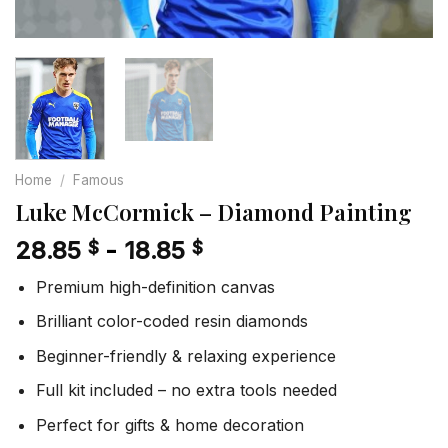
Home
/
Famous
Luke McCormick – Diamond Painting
28.85
-
18.85
$
$
Premium high-definition canvas
Brilliant color-coded resin diamonds
Beginner-friendly & relaxing experience
Full kit included – no extra tools needed
Perfect for gifts & home decoration