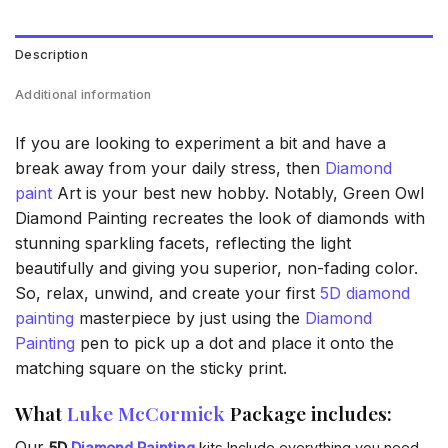
Description
Additional information
If you are looking to experiment a bit and have a
break away from your daily stress, then
Diamond
paint
Art is your best new hobby. Notably, Green Owl
Diamond Painting recreates the look of diamonds with
stunning sparkling facets, reflecting the light
beautifully and giving you superior, non-fading color.
So, relax, unwind, and create your first
5D diamond
painting
masterpiece by just using the
Diamond
Painting
pen to pick up a dot and place it onto the
matching square on the sticky print.
What
Luke McCormick
Package includes:
Our
5D
Diamond Painting
kits Include everything you need