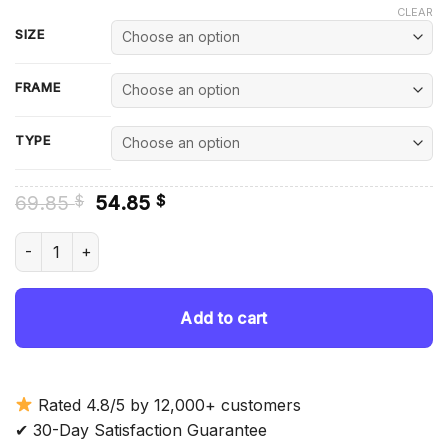
CLEAR
SIZE
FRAME
TYPE
Original
Current
69.85
54.85
$
$
price
price
was:
is:
Luke McCormick - Diamond Painting quantity
69.85 $.
54.85 $.
Add to cart
Rated 4.8/5 by 12,000+ customers
✔ 30-Day Satisfaction Guarantee