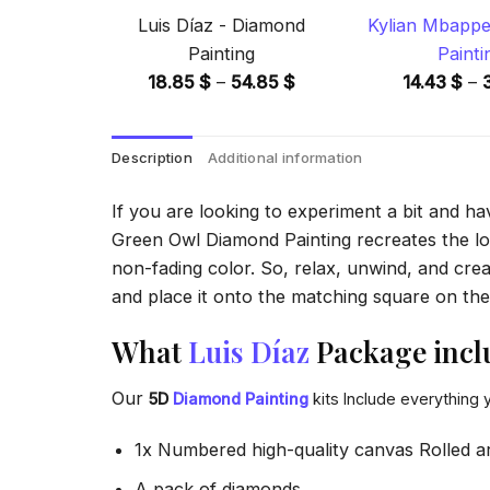
Luis Díaz - Diamond
Kylian Mbappe
Painting
Painti
Price
18.85
$
–
54.85
$
14.43
$
–
range:
18.85 $
Description
Additional information
through
54.85 $
If you are looking to experiment a bit and h
Green Owl Diamond Painting recreates the look
non-fading color. So, relax, unwind, and crea
and place it onto the matching square on the 
What
Luis Díaz
Package incl
Our
5D
Diamond Painting
kits Include everything 
1x Numbered high-quality canvas Rolled a
A pack of diamonds