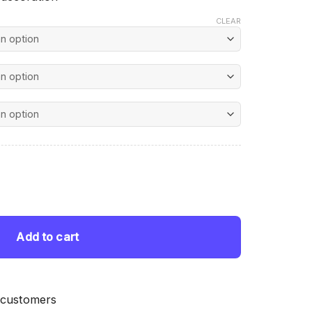
CLEAR
nt
 quantity
 $.
Add to cart
 customers