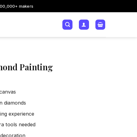
200,000+ makers
mond Painting
 canvas
sin diamonds
xing experience
tra tools needed
 decoration