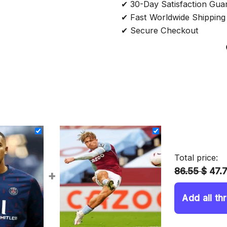
✔ 30-Day Satisfaction Gua
✔ Fast Worldwide Shipping
✔ Secure Checkout
Total price:
86.55 $
47.
+
Add all th