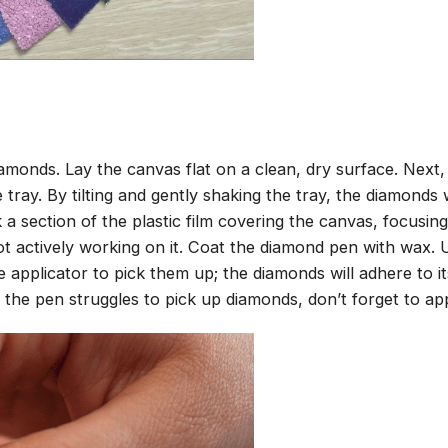
amonds. Lay the canvas flat on a clean, dry surface. Next
tray. By tilting and gently shaking the tray, the diamonds wi
 a section of the plastic film covering the canvas, focusi
t actively working on it. Coat the diamond pen with wax.
pplicator to pick them up; the diamonds will adhere to its
 the pen struggles to pick up diamonds, don’t forget to ap