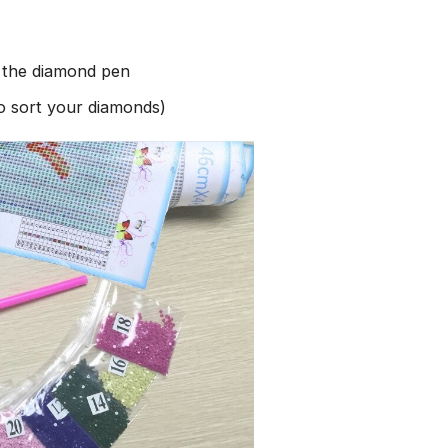
h the diamond pen
to sort your diamonds)