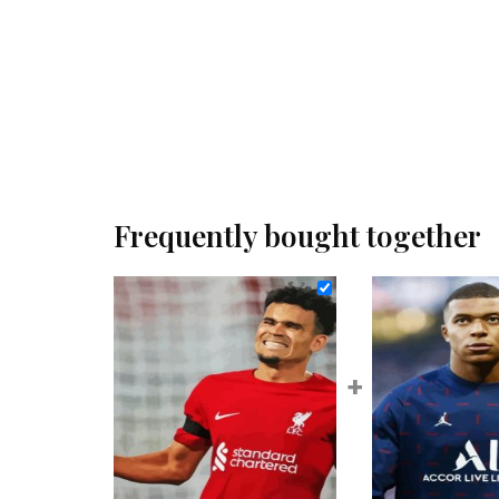
Frequently bought together
+