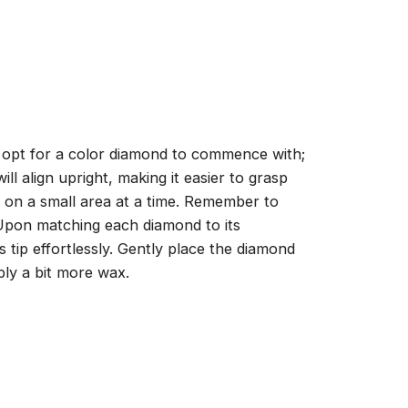
, opt for a color diamond to commence with;
ll align upright, making it easier to grasp
ng on a small area at a time. Remember to
 Upon matching each diamond to its
 tip effortlessly. Gently place the diamond
ply a bit more wax.