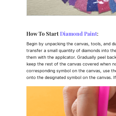
How To Start
Diamond Paint
:
Begin by unpacking the canvas, tools, and di
transfer a small quantity of diamonds into the 
them with the applicator. Gradually peel back
keep the rest of the canvas covered when no
corresponding symbol on the canvas, use the a
onto the designated symbol on the canvas. If