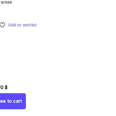
rantee
Add to wishlist
70 $
ree to cart