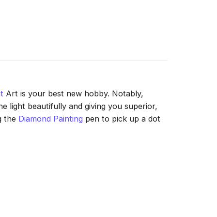
t
Art is your best new hobby. Notably,
 light beautifully and giving you superior,
g the
Diamond Painting
pen to pick up a dot