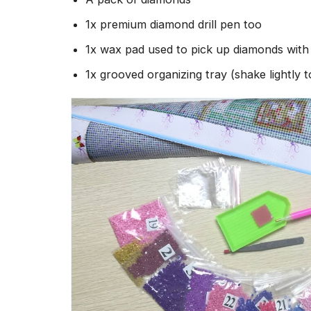
1x premium diamond drill pen too
1x wax pad used to pick up diamonds wit
1x grooved organizing tray (shake lightly 