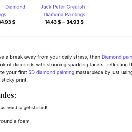
 - Diamond
Jack Peter Grealish -
ngs
Diamond Paintings
Price
Price
34.93
$
14.43
$
–
34.93
$
range:
range:
14.43 $
14.43 $
through
through
34.93 $
34.93 $
ave a break away from your daily stress, then
Diamond pain
 of diamonds with stunning sparkling facets, reflecting the
te your first
5D diamond painting
masterpiece by just usin
sticky print.
udes:
you need to get started!
round a foam.