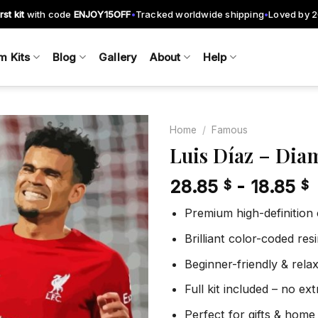
rst kit
with code
ENJOY15OFF
Tracked worldwide shipping
Loved by 
•
•
m Kits
Blog
Gallery
About
Help
Home
/
Famous
Luis Díaz – Dia
28.85
-
18.85
$
$
Add to
wishlist
Premium high-definition
Brilliant color-coded re
Beginner-friendly & rela
Full kit included – no ex
Perfect for gifts & home