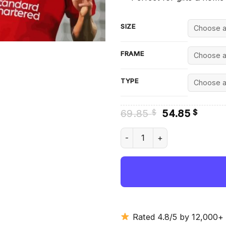
SIZE
FRAME
TYPE
Original
Curre
69.85
54.85
$
$
price
price
was:
is:
Luis Díaz - Diamond Painting
69.85 $.
54.85
Rated 4.8/5 by 12,000+