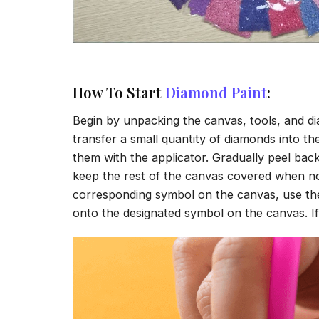
How To Start
Diamond Paint
:
Begin by unpacking the canvas, tools, and di
transfer a small quantity of diamonds into the 
them with the applicator. Gradually peel back
keep the rest of the canvas covered when no
corresponding symbol on the canvas, use the a
onto the designated symbol on the canvas. If