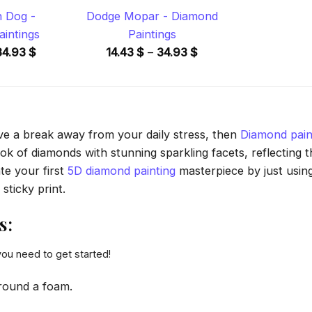
n Dog -
Dodge Mopar - Diamond
intings
Paintings
Price
Price
34.93
$
14.43
$
–
34.93
$
range:
range:
14.43 $
14.43 $
through
through
34.93 $
34.93 $
ave a break away from your daily stress, then
Diamond pain
 of diamonds with stunning sparkling facets, reflecting the
te your first
5D diamond painting
masterpiece by just usin
sticky print.
s:
you need to get started!
round a foam.