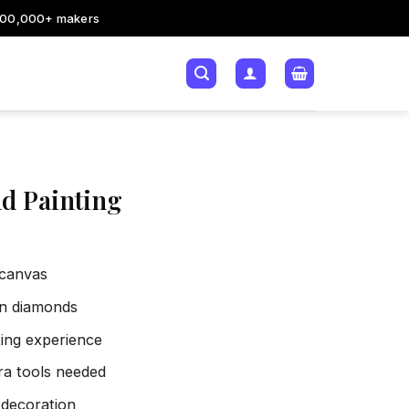
200,000+ makers
d Painting
 canvas
sin diamonds
xing experience
tra tools needed
 decoration