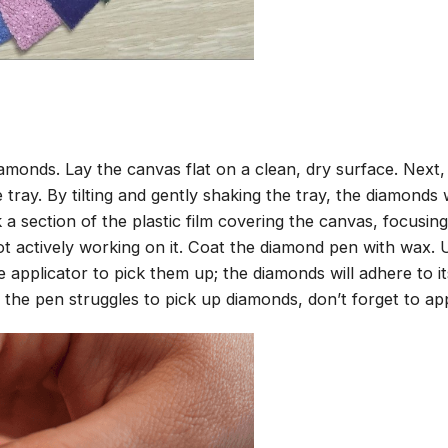
amonds. Lay the canvas flat on a clean, dry surface. Next
tray. By tilting and gently shaking the tray, the diamonds wi
 a section of the plastic film covering the canvas, focusi
t actively working on it. Coat the diamond pen with wax.
pplicator to pick them up; the diamonds will adhere to its
 the pen struggles to pick up diamonds, don’t forget to ap