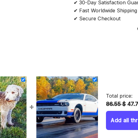
✔ 30-Day Satisfaction Gua
✔ Fast Worldwide Shipping
✔ Secure Checkout
Total price:
86.55 $
47.
+
Add all th