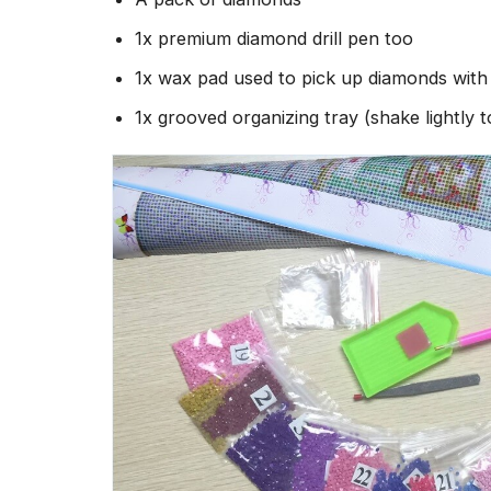
1x premium diamond drill pen too
1x wax pad used to pick up diamonds wit
1x grooved organizing tray (shake lightly 