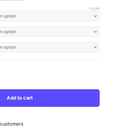
CLEAR
nt
ntity
 $.
Add to cart
 customers