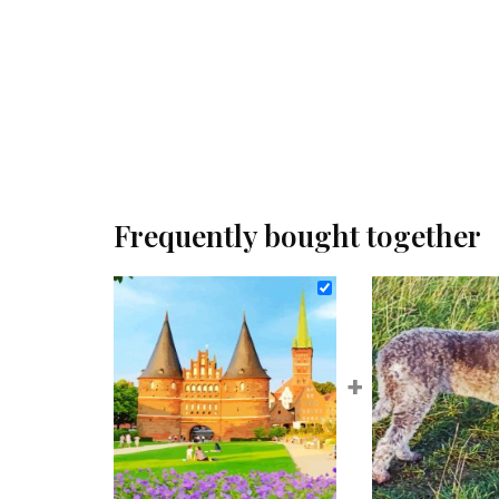
Frequently bought together
+