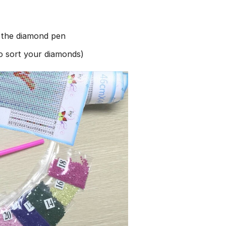
h the diamond pen
to sort your diamonds)