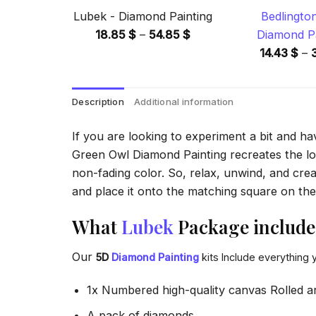
Lubek - Diamond Painting
Bedlingto
Price
18.85
$
–
54.85
$
Diamond Pa
range:
14.43
$
–
18.85 $
through
Description
Additional information
54.85 $
If you are looking to experiment a bit and h
Green Owl Diamond Painting recreates the look
non-fading color. So, relax, unwind, and crea
and place it onto the matching square on the 
What
Lubek
Package include
Our
5D
Diamond Painting
kits Include everything 
1x Numbered high-quality canvas Rolled a
A pack of diamonds