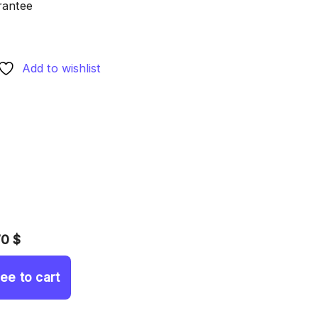
rantee
Add to wishlist
70 $
ree to cart