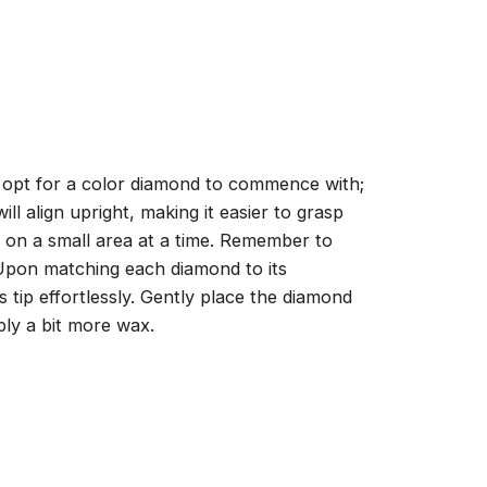
, opt for a color diamond to commence with;
ll align upright, making it easier to grasp
ng on a small area at a time. Remember to
 Upon matching each diamond to its
 tip effortlessly. Gently place the diamond
ply a bit more wax.