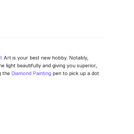
t
Art is your best new hobby. Notably,
 light beautifully and giving you superior,
g the
Diamond Painting
pen to pick up a dot