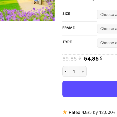
SIZE
FRAME
TYPE
Original
Curre
69.85
54.85
$
$
price
price
was:
is:
Lubek - Diamond Painting qua
69.85 $.
54.85
Rated 4.8/5 by 12,000+