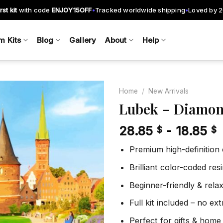
rst kit
with code
ENJOY15OFF
Tracked worldwide shipping
Loved by 
•
•
m Kits
Blog
Gallery
About
Help
Home
/
New Arrivals
Lubek – Diamon
28.85
-
18.85
$
$
Add to
wishlist
Premium high-definition
Brilliant color-coded re
Beginner-friendly & rela
Full kit included – no ex
Perfect for gifts & home