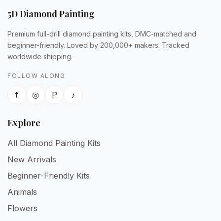
5D Diamond Painting
Premium full-drill diamond painting kits, DMC-matched and
beginner-friendly. Loved by 200,000+ makers. Tracked
worldwide shipping.
FOLLOW ALONG
f
◎
P
♪
Explore
All Diamond Painting Kits
New Arrivals
Beginner-Friendly Kits
Animals
Flowers