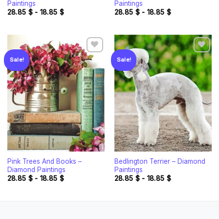
Paintings
Paintings
28.85
$
-
18.85
$
28.85
$
-
18.85
$
Sale!
Sale!
Add to
Add to
wishlist
wishlist
Pink Trees And Books –
Bedlington Terrier – Diamond
Diamond Paintings
Paintings
28.85
$
-
18.85
$
28.85
$
-
18.85
$