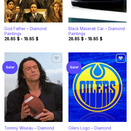
God Father – Diamond
Black Maserati Car – Diamond
Paintings
Paintings
28.85
$
-
18.85
$
28.85
$
-
18.85
$
Sale!
Sale!
Add to
Add to
wishlist
wishlist
Tommy Wiseau – Diamond
Oilers Logo – Diamond