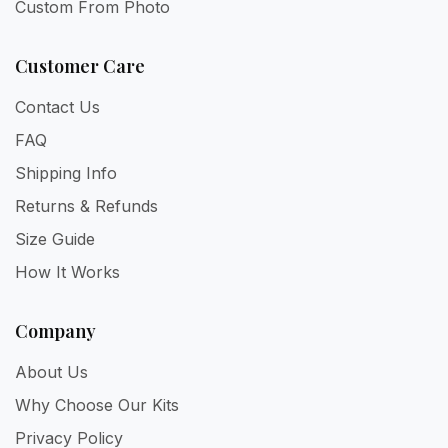
Custom From Photo
Customer Care
Contact Us
FAQ
Shipping Info
Returns & Refunds
Size Guide
How It Works
Company
About Us
Why Choose Our Kits
Privacy Policy