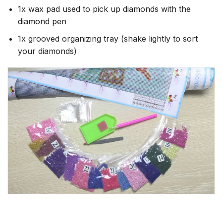
1x wax pad used to pick up diamonds with the
diamond pen
1x grooved organizing tray (shake lightly to sort
your diamonds)