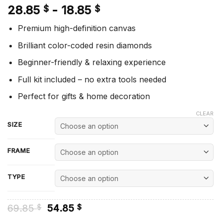
28.85
-
18.85
$
$
Premium high-definition canvas
Brilliant color-coded resin diamonds
Beginner-friendly & relaxing experience
Full kit included – no extra tools needed
Perfect for gifts & home decoration
CLEAR
SIZE
FRAME
TYPE
Original
Current
69.85
54.85
$
$
price
price