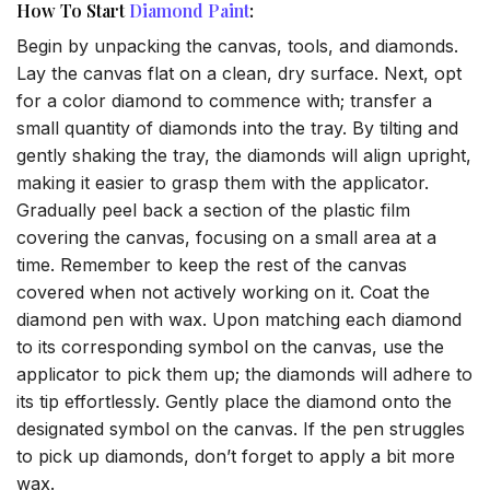
How To Start
Diamond Paint
:
Begin by unpacking the canvas, tools, and diamonds.
Lay the canvas flat on a clean, dry surface. Next, opt
for a color diamond to commence with; transfer a
small quantity of diamonds into the tray. By tilting and
gently shaking the tray, the diamonds will align upright,
making it easier to grasp them with the applicator.
Gradually peel back a section of the plastic film
covering the canvas, focusing on a small area at a
time. Remember to keep the rest of the canvas
covered when not actively working on it. Coat the
diamond pen with wax. Upon matching each diamond
to its corresponding symbol on the canvas, use the
applicator to pick them up; the diamonds will adhere to
its tip effortlessly. Gently place the diamond onto the
designated symbol on the canvas. If the pen struggles
to pick up diamonds, don’t forget to apply a bit more
wax.