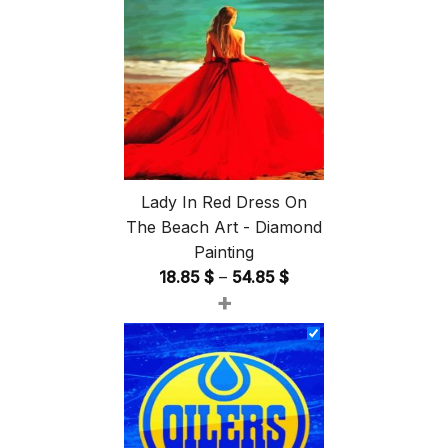
Lady In Red Dress On
The Beach Art - Diamond
Painting
Price
18.85
$
–
54.85
$
+
range:
18.85 $
through
54.85 $