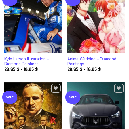
Add to
Add to
wishlist
wishlist
Kyle Larson Illustration –
Anime Wedding – Diamond
Diamond Paintings
Paintings
28.85
$
-
18.85
$
28.85
$
-
18.85
$
Sale!
Sale!
Add to
Add to
wishlist
wishlist