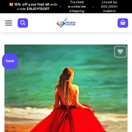
Tracked
Loved by
Skip
15% off your first kit
with
•
•
worldwide
200,000+
code
ENJOY15OFF
to
shipping
makers
content
Sale!
Add to
wishlist