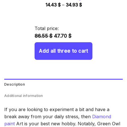
Price
14.43
$
–
34.93
$
range:
14.43 $
through
Total price:
34.93 $
86.55 $
47.70 $
Add all three to cart
Description
Additional information
If you are looking to experiment a bit and have a
break away from your daily stress, then
Diamond
paint
Art is your best new hobby. Notably, Green Owl