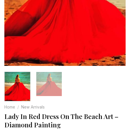
Home
/
New Arrivals
Lady In Red Dress On The Beach Art –
Diamond Painting