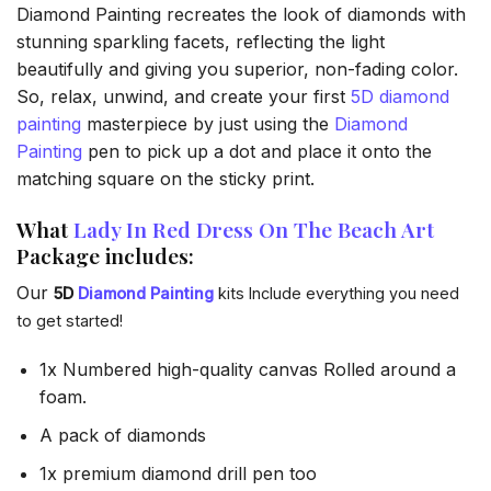
Diamond Painting recreates the look of diamonds with
stunning sparkling facets, reflecting the light
beautifully and giving you superior, non-fading color.
So, relax, unwind, and create your first
5D diamond
painting
masterpiece by just using the
Diamond
Painting
pen to pick up a dot and place it onto the
matching square on the sticky print.
What
Lady In Red Dress On The Beach Art
Package includes:
Our
5D
Diamond Painting
kits Include everything you need
to get started!
1x Numbered high-quality canvas Rolled around a
foam.
A pack of diamonds
1x premium diamond drill pen too