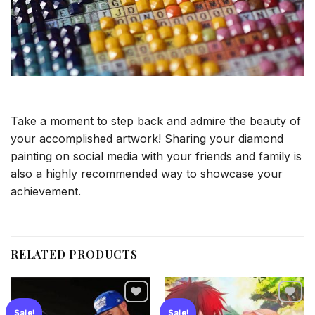
Take a moment to step back and admire the beauty of
your accomplished artwork! Sharing your diamond
painting on social media with your friends and family is
also a highly recommended way to showcase your
achievement.
RELATED PRODUCTS
Sale!
Sale!