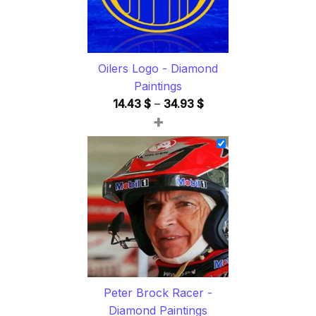
Oilers Logo - Diamond
Paintings
Price
14.43
$
–
34.93
$
+
range:
14.43 $
through
34.93 $
Peter Brock Racer -
Diamond Paintings