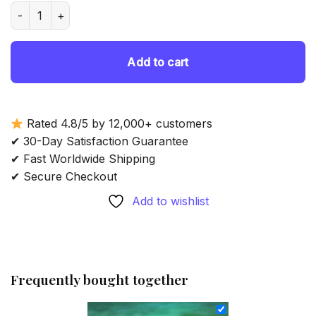
was:
is:
Lady In Red Dress On The Beach Art - Diamond Painting quan
69.85 $.
54.85 $.
Add to cart
Rated 4.8/5 by 12,000+ customers
✔ 30-Day Satisfaction Guarantee
✔ Fast Worldwide Shipping
✔ Secure Checkout
Add to wishlist
Frequently bought together