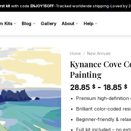
rst kit
with code
ENJOY15OFF
Tracked worldwide shipping
Loved by 
•
•
m Kits
Blog
Gallery
About
Help
Home
/
New Arrivals
Kynance Cove C
Painting
Add to
wishlist
28.85
-
18.85
$
$
Premium high-definition
Brilliant color-coded re
Beginner-friendly & rela
Full kit included – no ex