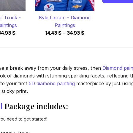
 Truck -
Kyle Larson - Diamond
intings
Paintings
Price
Price
34.93
$
14.43
$
–
34.93
$
range:
range:
14.43 $
14.43 $
through
through
34.93 $
34.93 $
ave a break away from your daily stress, then
Diamond pain
 of diamonds with stunning sparkling facets, reflecting the
te your first
5D diamond painting
masterpiece by just usin
sticky print.
l
Package includes:
you need to get started!
round a foam.