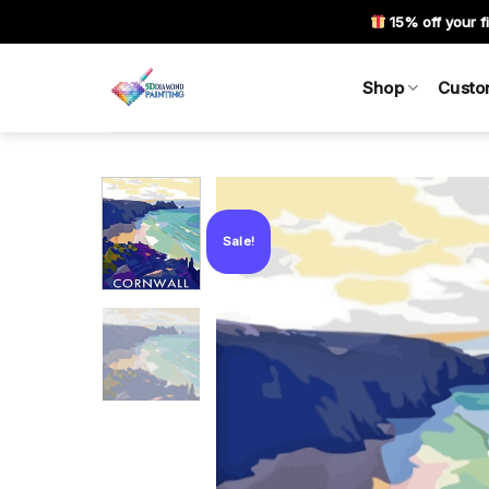
Skip
15% off your fi
to
content
Shop
Custo
Sale!