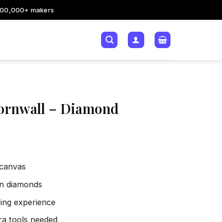
200,000+ makers
ornwall – Diamond
 canvas
sin diamonds
xing experience
tra tools needed