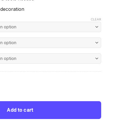
 decoration
CLEAR
nt
mond Painting quantity
 $.
Add to cart