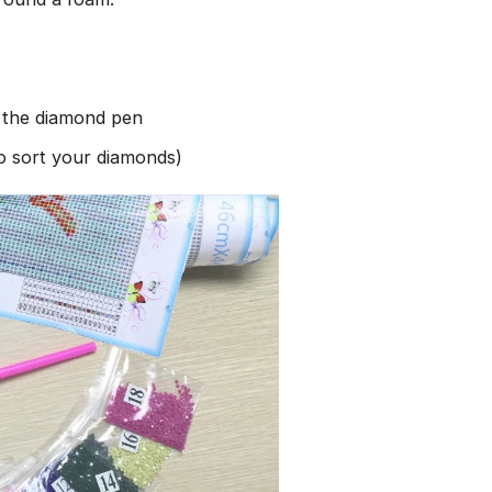
h the diamond pen
to sort your diamonds)