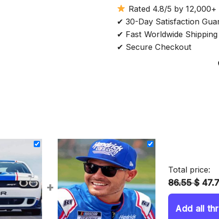
Rated 4.8/5 by 12,000+
✔ 30-Day Satisfaction Gua
✔ Fast Worldwide Shipping
✔ Secure Checkout
Total price:
86.55 $
47.
+
Add all th