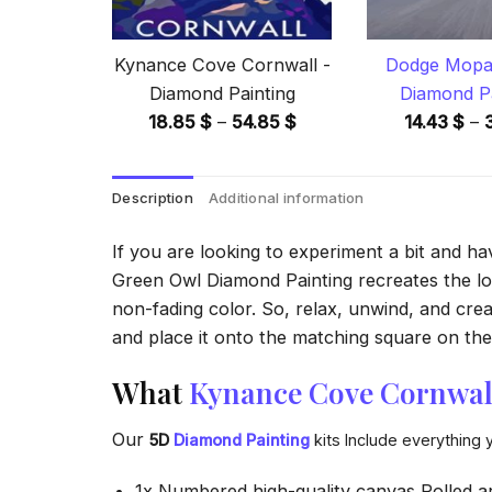
Kynance Cove Cornwall -
Dodge Mopar
Diamond Painting
Diamond Pa
Price
18.85
$
–
54.85
$
14.43
$
–
range:
18.85 $
Description
Additional information
through
54.85 $
If you are looking to experiment a bit and h
Green Owl Diamond Painting recreates the look
non-fading color. So, relax, unwind, and crea
and place it onto the matching square on the 
What
Kynance Cove Cornwal
Our
5D
Diamond Painting
kits Include everything 
1x Numbered high-quality canvas Rolled a