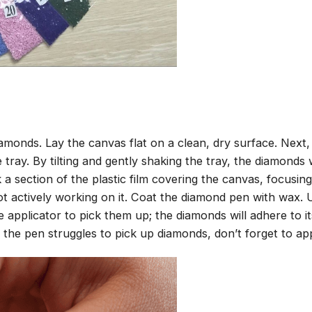
amonds. Lay the canvas flat on a clean, dry surface. Next
tray. By tilting and gently shaking the tray, the diamonds wi
 a section of the plastic film covering the canvas, focusi
t actively working on it. Coat the diamond pen with wax.
pplicator to pick them up; the diamonds will adhere to its
 the pen struggles to pick up diamonds, don’t forget to ap