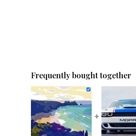
Frequently bought together
+