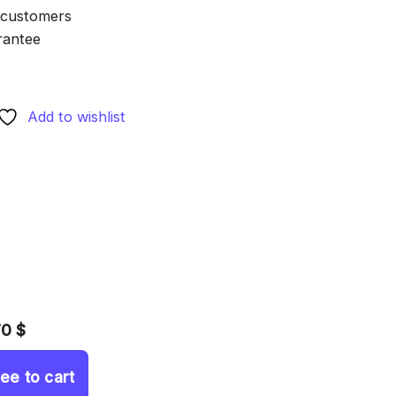
 customers
rantee
Add to wishlist
70 $
ree to cart