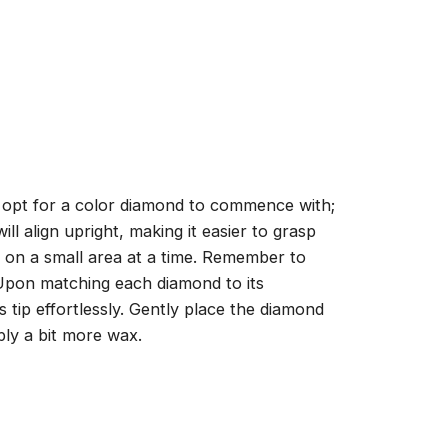
, opt for a color diamond to commence with;
ll align upright, making it easier to grasp
ng on a small area at a time. Remember to
 Upon matching each diamond to its
 tip effortlessly. Gently place the diamond
ply a bit more wax.