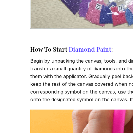
How To Start
Diamond Paint
:
Begin by unpacking the canvas, tools, and di
transfer a small quantity of diamonds into the 
them with the applicator. Gradually peel back
keep the rest of the canvas covered when no
corresponding symbol on the canvas, use the a
onto the designated symbol on the canvas. If