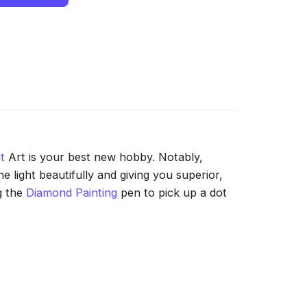
t
Art is your best new hobby. Notably,
 light beautifully and giving you superior,
g the
Diamond Painting
pen to pick up a dot