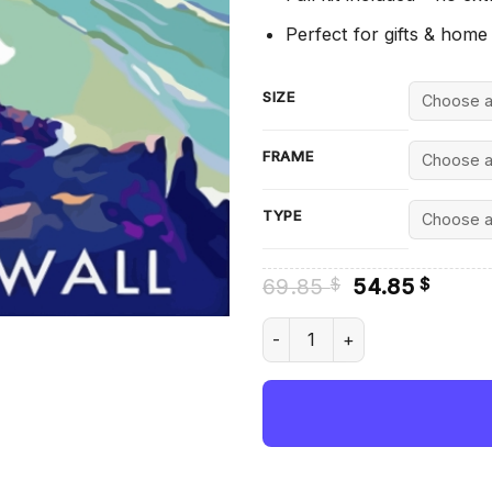
Perfect for gifts & home
SIZE
FRAME
TYPE
Original
Curre
69.85
54.85
$
$
price
price
was:
is:
Kynance Cove Cornwall - Dia
69.85 $.
54.85