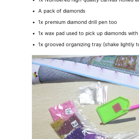
A pack of diamonds
1x premium diamond drill pen too
1x wax pad used to pick up diamonds wit
1x grooved organizing tray (shake lightly 