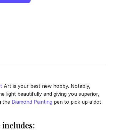
t
Art is your best new hobby. Notably,
 light beautifully and giving you superior,
g the
Diamond Painting
pen to pick up a dot
includes: