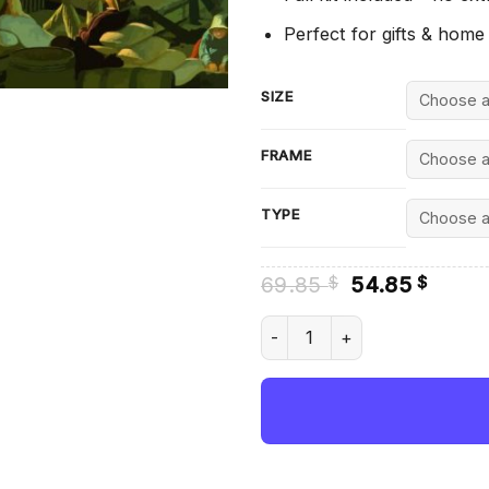
Perfect for gifts & home
SIZE
FRAME
TYPE
Original
Curre
69.85
54.85
$
$
price
price
was:
is:
Jolly Flatboatmen In Port By
69.85 $.
54.85