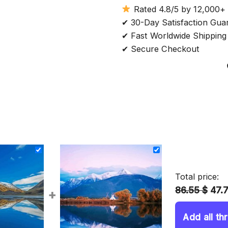
Rated 4.8/5 by 12,000+
✔ 30-Day Satisfaction Gua
✔ Fast Worldwide Shipping
✔ Secure Checkout
Total price:
86.55 $
47.
+
Add all th