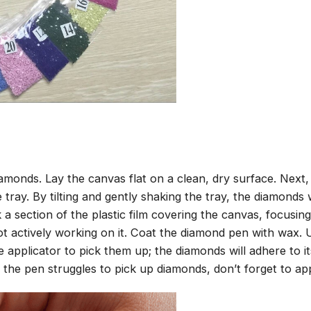
amonds. Lay the canvas flat on a clean, dry surface. Next
tray. By tilting and gently shaking the tray, the diamonds wi
 a section of the plastic film covering the canvas, focusi
t actively working on it. Coat the diamond pen with wax.
pplicator to pick them up; the diamonds will adhere to its
 the pen struggles to pick up diamonds, don’t forget to ap