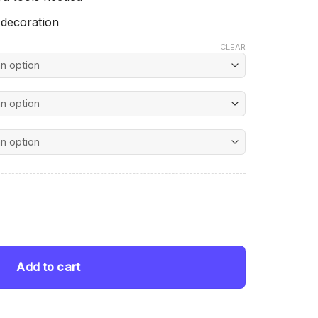
 decoration
CLEAR
nt
 George Caleb Bingham - Diamond Painting quantity
 $.
Add to cart