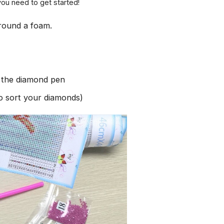
you need to get started!
round a foam.
h the diamond pen
to sort your diamonds)