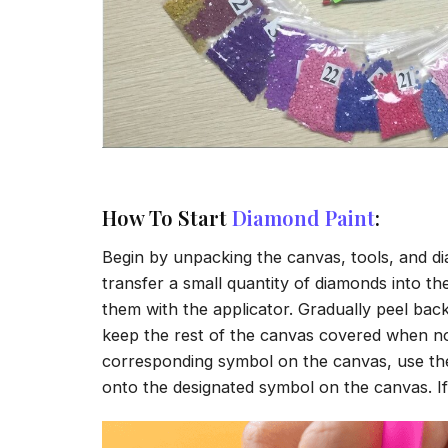
How To Start
Diamond Paint
:
Begin by unpacking the canvas, tools, and di
transfer a small quantity of diamonds into the 
them with the applicator. Gradually peel back
keep the rest of the canvas covered when no
corresponding symbol on the canvas, use the a
onto the designated symbol on the canvas. If