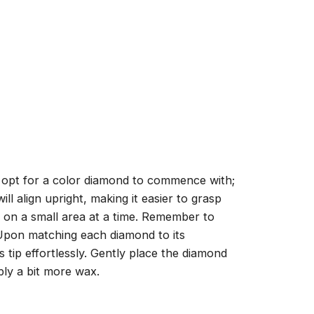
, opt for a color diamond to commence with;
ll align upright, making it easier to grasp
ng on a small area at a time. Remember to
 Upon matching each diamond to its
 tip effortlessly. Gently place the diamond
ply a bit more wax.