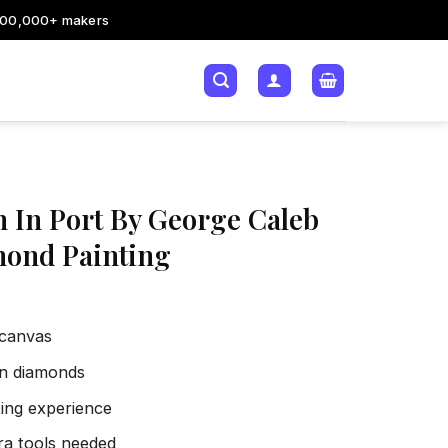
200,000+ makers
n In Port By George Caleb
ond Painting
 canvas
sin diamonds
xing experience
tra tools needed