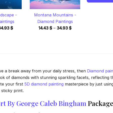
ndscape -
Montana Mountains -
intings
Diamond Paintings
Price
Price
34.93
$
14.43
$
–
34.93
$
range:
range:
14.43 $
14.43 $
through
through
34.93 $
34.93 $
ave a break away from your daily stress, then
Diamond pain
 of diamonds with stunning sparkling facets, reflecting the
te your first
5D diamond painting
masterpiece by just usin
sticky print.
Port By George Caleb Bingham
Package 