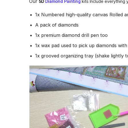
Our
5D
Diamond Painting
kits Include everything 
1x Numbered high-quality canvas Rolled a
A pack of diamonds
1x premium diamond drill pen too
1x wax pad used to pick up diamonds wit
1x grooved organizing tray (shake lightly 