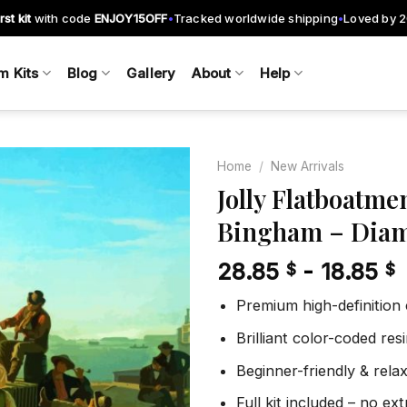
rst kit
with code
ENJOY15OFF
Tracked worldwide shipping
Loved by 
•
•
m Kits
Blog
Gallery
About
Help
Home
/
New Arrivals
Jolly Flatboatme
Bingham – Diam
Add to
wishlist
28.85
-
18.85
$
$
Premium high-definition
Brilliant color-coded re
Beginner-friendly & rela
Full kit included – no ex