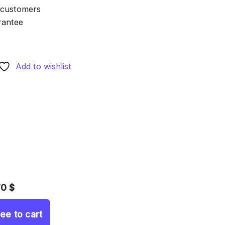
 customers
rantee
Add to wishlist
70 $
ree to cart