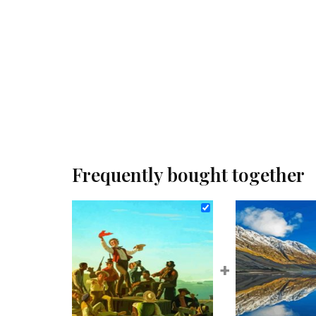
Frequently bought together
+