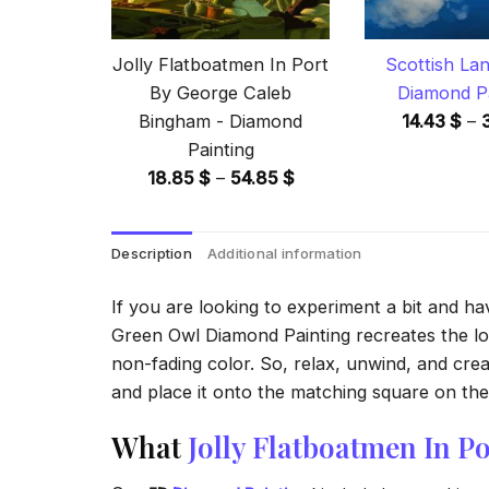
Jolly Flatboatmen In Port
Scottish La
By George Caleb
Diamond Pa
Bingham - Diamond
14.43
$
–
Painting
Price
18.85
$
–
54.85
$
range:
18.85 $
Description
Additional information
through
54.85 $
If you are looking to experiment a bit and h
Green Owl Diamond Painting recreates the look
non-fading color. So, relax, unwind, and crea
and place it onto the matching square on the 
What
Jolly Flatboatmen In 