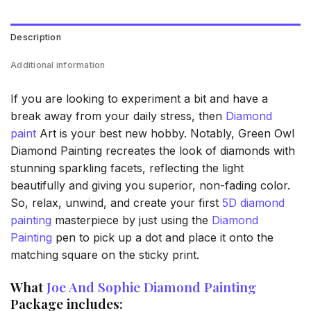
Description
Additional information
If you are looking to experiment a bit and have a
break away from your daily stress, then
Diamond
paint
Art is your best new hobby. Notably, Green Owl
Diamond Painting recreates the look of diamonds with
stunning sparkling facets, reflecting the light
beautifully and giving you superior, non-fading color.
So, relax, unwind, and create your first
5D diamond
painting
masterpiece by just using the
Diamond
Painting
pen to pick up a dot and place it onto the
matching square on the sticky print.
What
Joe And Sophie Diamond Painting
Package includes: