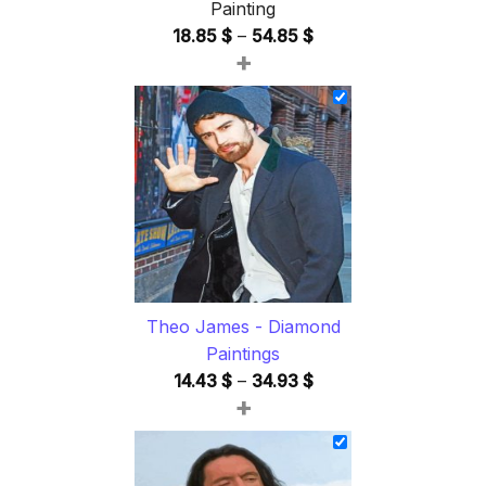
Painting
Price
18.85
$
–
54.85
$
+
range:
18.85 $
through
54.85 $
Theo James - Diamond
Paintings
Price
14.43
$
–
34.93
$
+
range:
14.43 $
through