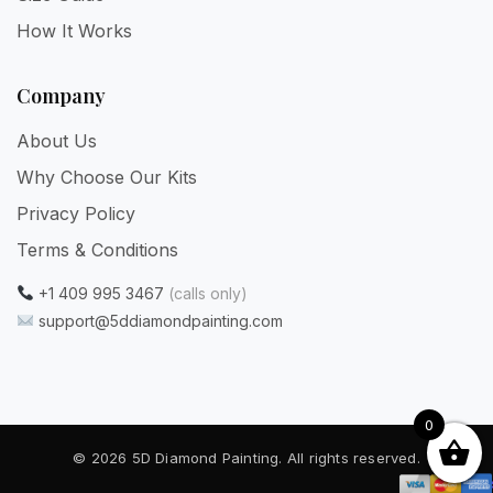
How It Works
Company
About Us
Why Choose Our Kits
Privacy Policy
Terms & Conditions
+1 409 995 3467
(calls only)
support@5ddiamondpainting.com
0
© 2026 5D Diamond Painting. All rights reserved.