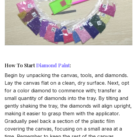
How To Start
Diamond Paint
:
Begin by unpacking the canvas, tools, and diamonds.
Lay the canvas flat on a clean, dry surface. Next, opt
for a color diamond to commence with; transfer a
small quantity of diamonds into the tray. By tilting and
gently shaking the tray, the diamonds will align upright,
making it easier to grasp them with the applicator.
Gradually peel back a section of the plastic film
covering the canvas, focusing on a small area at a
time. Remember to keep the rest of the canvas