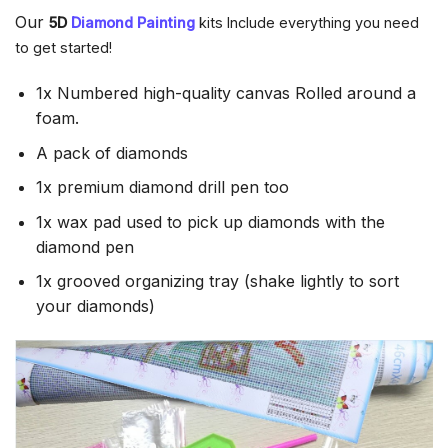
Our
5D
Diamond Painting
kits Include everything you need
to get started!
1x Numbered high-quality canvas Rolled around a
foam.
A pack of diamonds
1x premium diamond drill pen too
1x wax pad used to pick up diamonds with the
diamond pen
1x grooved organizing tray (shake lightly to sort
your diamonds)