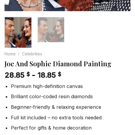
Home
/
Celebrities
Joe And Sophie Diamond Painting
28.85
-
18.85
$
$
Premium high-definition canvas
Brilliant color-coded resin diamonds
Beginner-friendly & relaxing experience
Full kit included – no extra tools needed
Perfect for gifts & home decoration