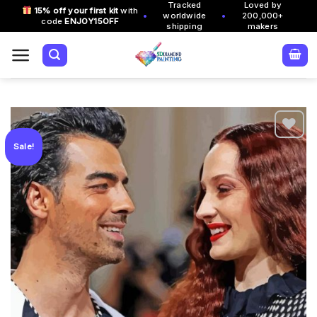
Tracked
Loved by
Skip
15% off your first kit
with
•
•
worldwide
200,000+
code
ENJOY15OFF
to
shipping
makers
content
Sale!
Add to
wishlist