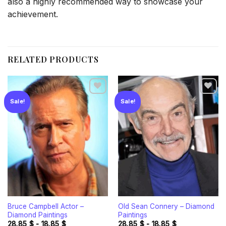
also a highly recommended way to showcase your
achievement.
RELATED PRODUCTS
Sale!
Sale!
Add to
Add to
wishlist
wishlist
Bruce Campbell Actor –
Old Sean Connery – Diamond
Diamond Paintings
Paintings
28.85
$
-
18.85
$
28.85
$
-
18.85
$