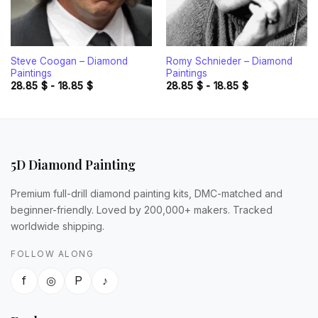
Steve Coogan – Diamond
Romy Schnieder – Diamond
Paintings
Paintings
28.85
$
-
18.85
$
28.85
$
-
18.85
$
5D Diamond Painting
Premium full-drill diamond painting kits, DMC-matched and
beginner-friendly. Loved by 200,000+ makers. Tracked
worldwide shipping.
FOLLOW ALONG
f
◎
P
♪