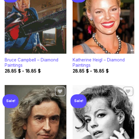
Add to
Add to
wishlist
wishlist
Bruce Campbell – Diamond
Katherine Heigl – Diamond
Paintings
Paintings
28.85
$
-
18.85
$
28.85
$
-
18.85
$
Sale!
Sale!
Add to
Add to
wishlist
wishlist