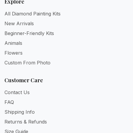
Explore
All Diamond Painting Kits
New Arrivals
Beginner-Friendly Kits
Animals
Flowers
Custom From Photo
Customer Care
Contact Us
FAQ
Shipping Info
Returns & Refunds
Size Guide