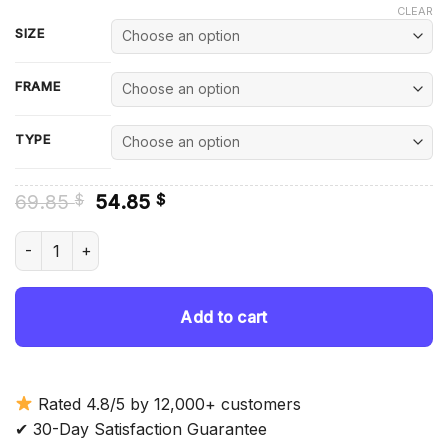
CLEAR
SIZE
FRAME
TYPE
Original
Current
69.85
54.85
$
$
price
price
was:
is:
Joe And Sophie Diamond Painting quantity
69.85 $.
54.85 $.
Add to cart
Rated 4.8/5 by 12,000+ customers
✔ 30-Day Satisfaction Guarantee