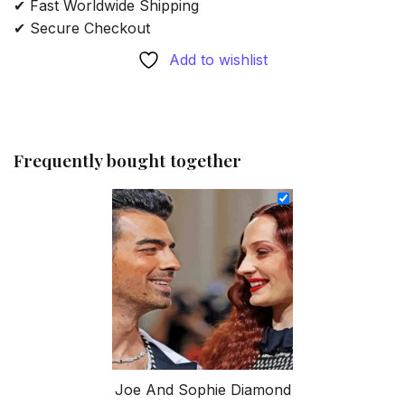
✔ Fast Worldwide Shipping
✔ Secure Checkout
Add to wishlist
Frequently bought together
Joe And Sophie Diamond