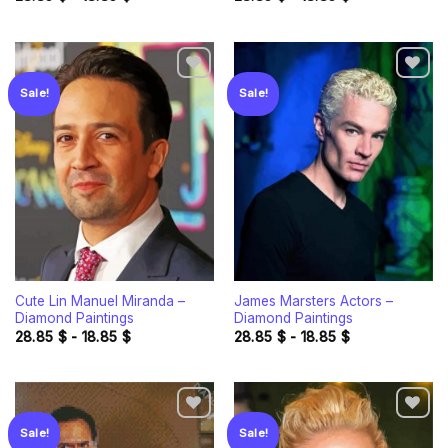
Sale!
Sale!
Add to
Add to
wishlist
wishlist
Cute Lin Manuel Miranda –
James Marsters Actors –
Diamond Paintings
Diamond Paintings
28.85
$
-
18.85
$
28.85
$
-
18.85
$
Sale!
Sale!