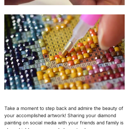
Take a moment to step back and admire the beauty of
your accomplished artwork! Sharing your diamond
painting on social media with your friends and family is