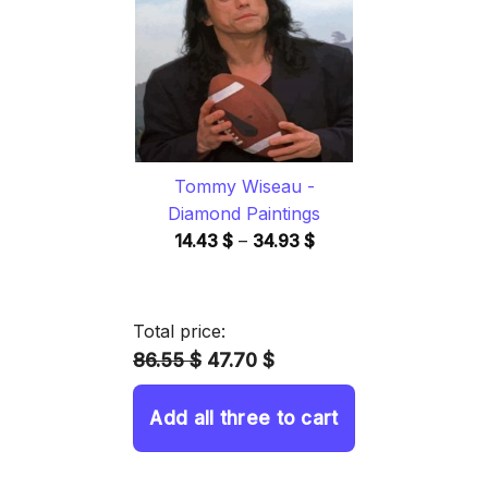
34.93 $
Tommy Wiseau -
Diamond Paintings
Price
14.43
$
–
34.93
$
range:
14.43 $
through
Total price:
34.93 $
86.55 $
47.70 $
Add all three to cart