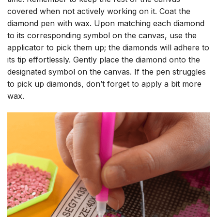
covered when not actively working on it. Coat the
diamond pen with wax. Upon matching each diamond
to its corresponding symbol on the canvas, use the
applicator to pick them up; the diamonds will adhere to
its tip effortlessly. Gently place the diamond onto the
designated symbol on the canvas. If the pen struggles
to pick up diamonds, don’t forget to apply a bit more
wax.