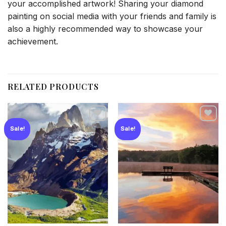
your accomplished artwork! Sharing your diamond
painting on social media with your friends and family is
also a highly recommended way to showcase your
achievement.
RELATED PRODUCTS
Sale!
Sale!
Add to
Add to
wishlist
wishlist