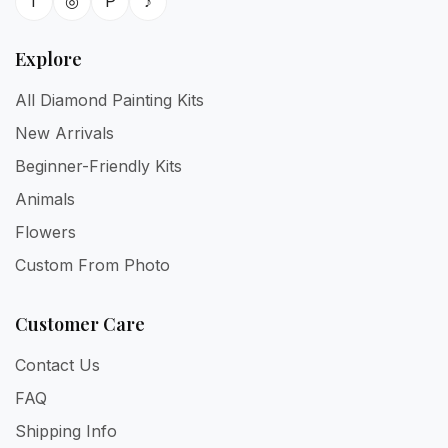
f
◎
P
♪
Explore
All Diamond Painting Kits
New Arrivals
Beginner-Friendly Kits
Animals
Flowers
Custom From Photo
Customer Care
Contact Us
FAQ
Shipping Info