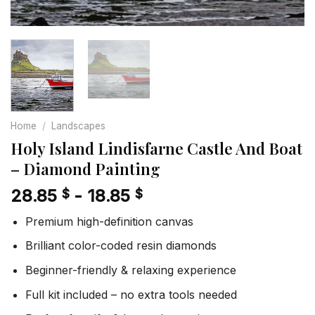
Home
/
Landscapes
Holy Island Lindisfarne Castle And Boat
– Diamond Painting
28.85
-
18.85
$
$
Premium high-definition canvas
Brilliant color-coded resin diamonds
Beginner-friendly & relaxing experience
Full kit included – no extra tools needed