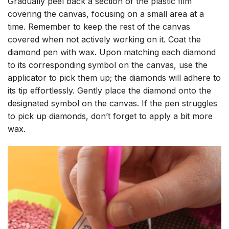
Gradually peel back a section of the plastic film
covering the canvas, focusing on a small area at a
time. Remember to keep the rest of the canvas
covered when not actively working on it. Coat the
diamond pen with wax. Upon matching each diamond
to its corresponding symbol on the canvas, use the
applicator to pick them up; the diamonds will adhere to
its tip effortlessly. Gently place the diamond onto the
designated symbol on the canvas. If the pen struggles
to pick up diamonds, don’t forget to apply a bit more
wax.