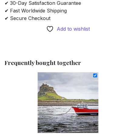
✔ 30-Day Satisfaction Guarantee
✔ Fast Worldwide Shipping
✔ Secure Checkout
Add to wishlist
Frequently bought together