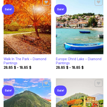
Sale!
Sale!
Add to
Add to
wishlist
wishlist
Walk In The Park – Diamond
Europe Ohrid Lake – Diamond
Paintings
Paintings
28.85
$
-
18.85
$
28.85
$
-
18.85
$
Sale!
Sale!
Add to
Add to
wishlist
wishlist