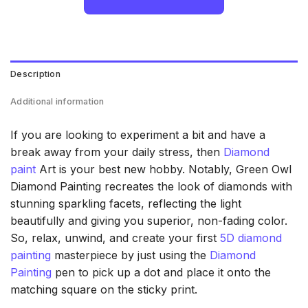
Description
Additional information
If you are looking to experiment a bit and have a
break away from your daily stress, then
Diamond
paint
Art is your best new hobby. Notably, Green Owl
Diamond Painting recreates the look of diamonds with
stunning sparkling facets, reflecting the light
beautifully and giving you superior, non-fading color.
So, relax, unwind, and create your first
5D diamond
painting
masterpiece by just using the
Diamond
Painting
pen to pick up a dot and place it onto the
matching square on the sticky print.