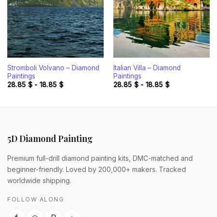
Stromboli Volvano – Diamond
Italian Villa – Diamond
Paintings
Paintings
28.85
$
-
18.85
$
28.85
$
-
18.85
$
5D Diamond Painting
Premium full-drill diamond painting kits, DMC-matched and
beginner-friendly. Loved by 200,000+ makers. Tracked
worldwide shipping.
FOLLOW ALONG