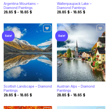
Argentina Mountains –
Wallenpaupack Lake –
Diamond Paintings
Diamond Paintings
28.85
$
-
18.85
$
28.85
$
-
18.85
$
Sale!
Sale!
Add to
Add to
wishlist
wishlist
Scottish Landscape – Diamond
Austrian Alps – Diamond
Paintings
Paintings
28.85
$
-
18.85
$
28.85
$
-
18.85
$