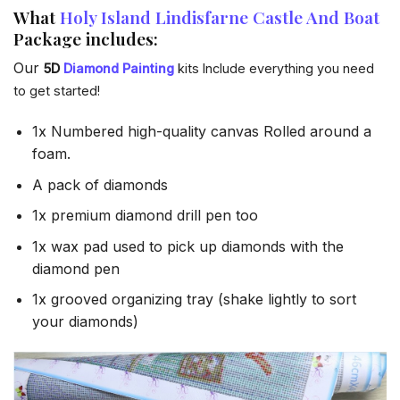
What
Holy Island Lindisfarne Castle And Boat
Package includes:
Our
5D
Diamond Painting
kits Include everything you need
to get started!
1x Numbered high-quality canvas Rolled around a
foam.
A pack of diamonds
1x premium diamond drill pen too
1x wax pad used to pick up diamonds with the
diamond pen
1x grooved organizing tray (shake lightly to sort
your diamonds)