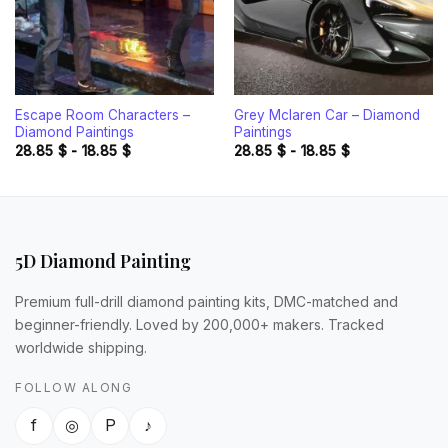
Escape Room Characters –
Grey Mclaren Car – Diamond
Diamond Paintings
Paintings
28.85
$
-
18.85
$
28.85
$
-
18.85
$
5D Diamond Painting
Premium full-drill diamond painting kits, DMC-matched and
beginner-friendly. Loved by 200,000+ makers. Tracked
worldwide shipping.
FOLLOW ALONG
f
◎
P
♪