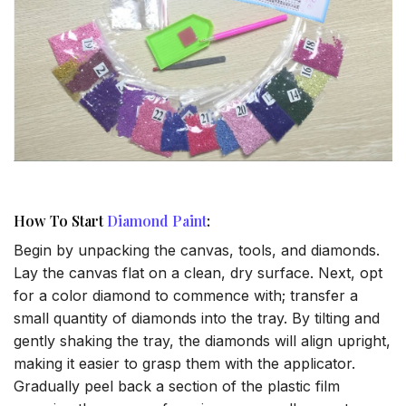
How To Start
Diamond Paint
:
Begin by unpacking the canvas, tools, and diamonds.
Lay the canvas flat on a clean, dry surface. Next, opt
for a color diamond to commence with; transfer a
small quantity of diamonds into the tray. By tilting and
gently shaking the tray, the diamonds will align upright,
making it easier to grasp them with the applicator.
Gradually peel back a section of the plastic film