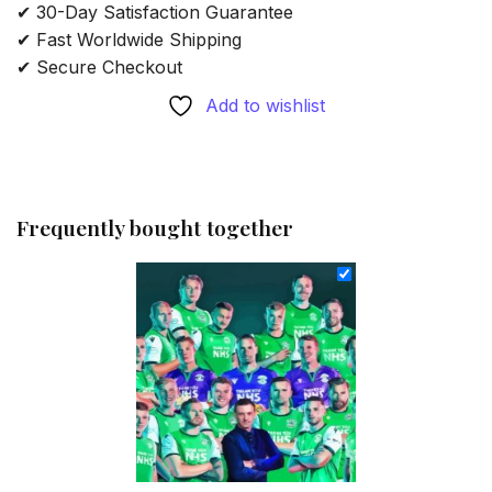
✔ 30-Day Satisfaction Guarantee
✔ Fast Worldwide Shipping
✔ Secure Checkout
Add to wishlist
Frequently bought together