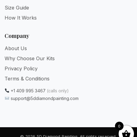
Size Guide
How It Works
Company
About Us
Why Choose Our Kits
Privacy Policy
Terms & Conditions
+1 409 995 3467
(calls only)
support@5ddiamondpainting.com
0
© 2026 5D Diamond Painting. All rights reserved.