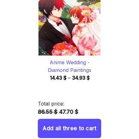
through
34.93 $
Anime Wedding -
Diamond Paintings
Price
14.43
$
–
34.93
$
range:
14.43 $
through
Total price:
34.93 $
86.55 $
47.70 $
Add all three to cart