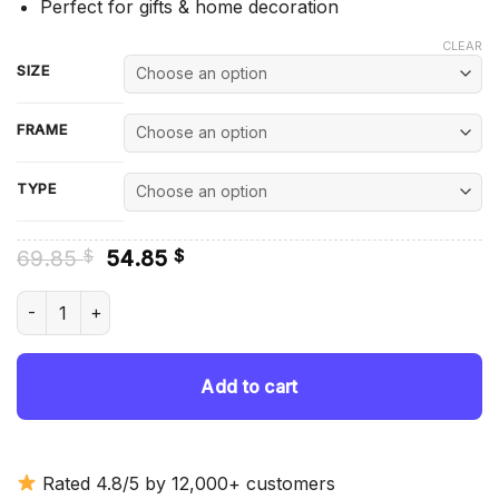
Perfect for gifts & home decoration
CLEAR
SIZE
FRAME
TYPE
Original
Current
69.85
54.85
$
$
price
price
was:
is:
Hibernian Football Club Team - Diamond Painting quantity
69.85 $.
54.85 $.
Add to cart
Rated 4.8/5 by 12,000+ customers