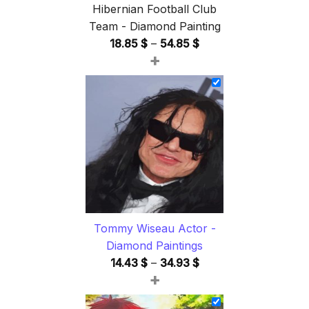
Hibernian Football Club
Team - Diamond Painting
Price
18.85
$
–
54.85
$
+
range:
18.85 $
through
54.85 $
Tommy Wiseau Actor -
Diamond Paintings
Price
14.43
$
–
34.93
$
+
range:
14.43 $