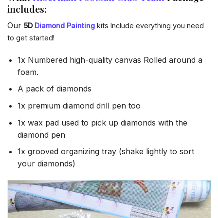
includes:
Our
5D
Diamond Painting
kits Include everything you need
to get started!
1x Numbered high-quality canvas Rolled around a
foam.
A pack of diamonds
1x premium diamond drill pen too
1x wax pad used to pick up diamonds with the
diamond pen
1x grooved organizing tray (shake lightly to sort
your diamonds)