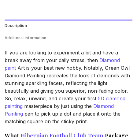
Description
Additional information
If you are looking to experiment a bit and have a
break away from your daily stress, then
Diamond
paint
Art is your best new hobby. Notably, Green Owl
Diamond Painting recreates the look of diamonds with
stunning sparkling facets, reflecting the light
beautifully and giving you superior, non-fading color.
So, relax, unwind, and create your first
5D diamond
painting
masterpiece by just using the
Diamond
Painting
pen to pick up a dot and place it onto the
matching square on the sticky print.
What
Hibernian Football Club Team
Package