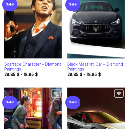
Sale!
Sale!
Add to
Add to
wishlist
wishlist
Scarface Character – Diamond
Black Maserati Car – Diamond
Paintings
Paintings
28.85
$
-
18.85
$
28.85
$
-
18.85
$
Sale!
Sale!
Add to
Add to
wishlist
wishlist