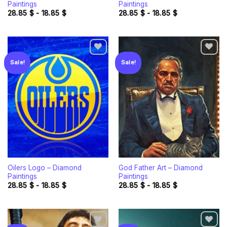
Paintings
Paintings
28.85
$
-
18.85
$
28.85
$
-
18.85
$
Sale!
Sale!
Add to
Add to
wishlist
wishlist
Oilers Logo – Diamond
God Father Art – Diamond
Paintings
Paintings
28.85
$
-
18.85
$
28.85
$
-
18.85
$