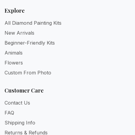
Explore
All Diamond Painting Kits
New Arrivals
Beginner-Friendly Kits
Animals
Flowers
Custom From Photo
Customer Care
Contact Us
FAQ
Shipping Info
Returns & Refunds