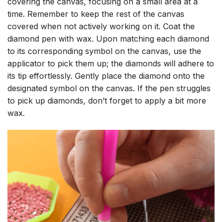
covering the canvas, focusing on a small area at a
time. Remember to keep the rest of the canvas
covered when not actively working on it. Coat the
diamond pen with wax. Upon matching each diamond
to its corresponding symbol on the canvas, use the
applicator to pick them up; the diamonds will adhere to
its tip effortlessly. Gently place the diamond onto the
designated symbol on the canvas. If the pen struggles
to pick up diamonds, don’t forget to apply a bit more
wax.