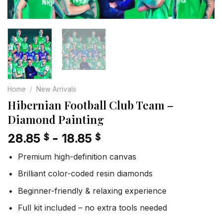
Home
/
New Arrivals
Hibernian Football Club Team –
Diamond Painting
28.85
-
18.85
$
$
Premium high-definition canvas
Brilliant color-coded resin diamonds
Beginner-friendly & relaxing experience
Full kit included – no extra tools needed