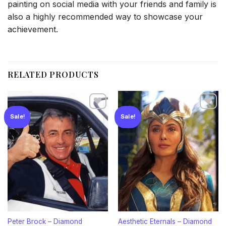
painting on social media with your friends and family is
also a highly recommended way to showcase your
achievement.
RELATED PRODUCTS
Sale!
Sale!
Add to
Add to
wishlist
wishlist
Peter Brock – Diamond
Aesthetic Eternals – Diamond