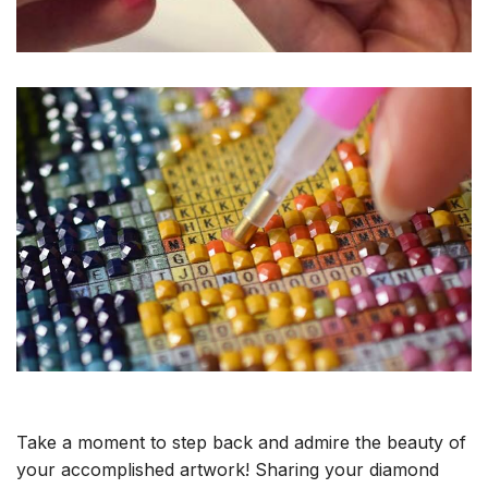
Take a moment to step back and admire the beauty of
your accomplished artwork! Sharing your diamond