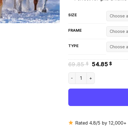
SIZE
FRAME
TYPE
Original
Curre
69.85
54.85
$
$
price
price
was:
is:
Herd Of Horses Diamond Pain
69.85 $.
54.85
Rated 4.8/5 by 12,000+