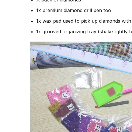
1x premium diamond drill pen too
1x wax pad used to pick up diamonds wit
1x grooved organizing tray (shake lightly 