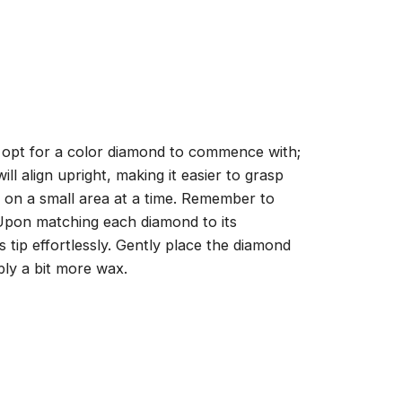
, opt for a color diamond to commence with;
ll align upright, making it easier to grasp
ng on a small area at a time. Remember to
 Upon matching each diamond to its
 tip effortlessly. Gently place the diamond
ply a bit more wax.