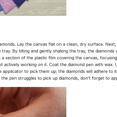
amonds. Lay the canvas flat on a clean, dry surface. Next
tray. By tilting and gently shaking the tray, the diamonds wi
 a section of the plastic film covering the canvas, focusi
t actively working on it. Coat the diamond pen with wax.
pplicator to pick them up; the diamonds will adhere to its
 the pen struggles to pick up diamonds, don’t forget to ap