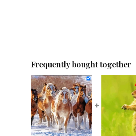
Frequently bought together
+