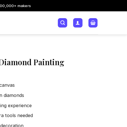
200,000+ makers
 Diamond Painting
 canvas
sin diamonds
xing experience
tra tools needed
 decoration