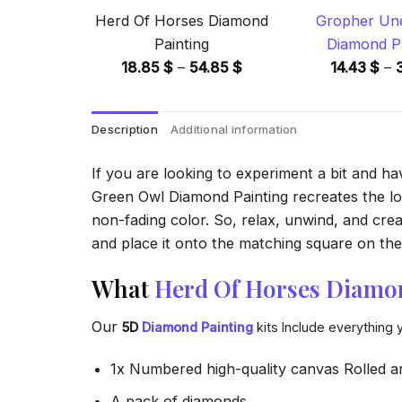
Herd Of Horses Diamond
Gropher Unde
Painting
Diamond Pa
Price
18.85
$
–
54.85
$
14.43
$
–
range:
18.85 $
Description
Additional information
through
54.85 $
If you are looking to experiment a bit and h
Green Owl Diamond Painting recreates the look
non-fading color. So, relax, unwind, and crea
and place it onto the matching square on the 
What
Herd Of Horses Diamo
Our
5D
Diamond Painting
kits Include everything 
1x Numbered high-quality canvas Rolled a
A pack of diamonds