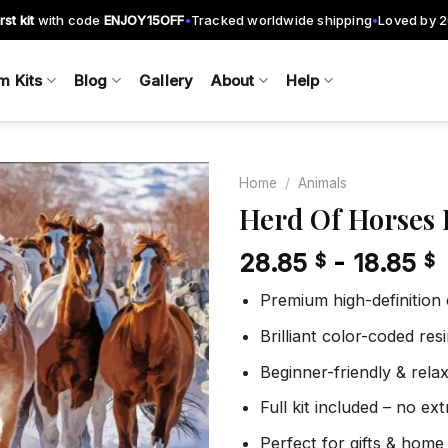
rst kit
with code
ENJOY15OFF
Tracked worldwide shipping
Loved by 
•
•
m Kits
Blog
Gallery
About
Help
Home
/
Animals
Herd Of Horses
28.85
-
18.85
$
$
Add to
wishlist
Premium high-definition
Brilliant color-coded re
Beginner-friendly & rela
Full kit included – no ex
Perfect for gifts & home