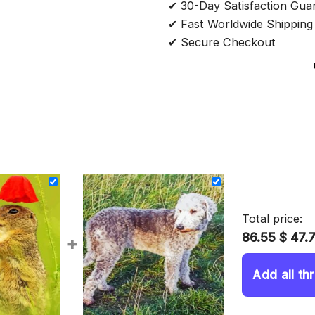
✔ 30-Day Satisfaction Gua
✔ Fast Worldwide Shipping
✔ Secure Checkout
Total price:
86.55 $
47.
+
Add all th