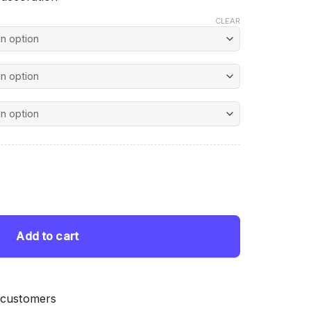
CLEAR
nt
ting quantity
 $.
Add to cart
 customers