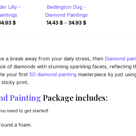
r Lilly -
Bedlington Dog -
intings
Diamond Paintings
Price
Price
34.93
$
14.43
$
–
34.93
$
range:
range:
14.43 $
14.43 $
through
through
34.93 $
34.93 $
ave a break away from your daily stress, then
Diamond pain
 of diamonds with stunning sparkling facets, reflecting the
te your first
5D diamond painting
masterpiece by just usin
sticky print.
nd Painting
Package includes:
you need to get started!
round a foam.