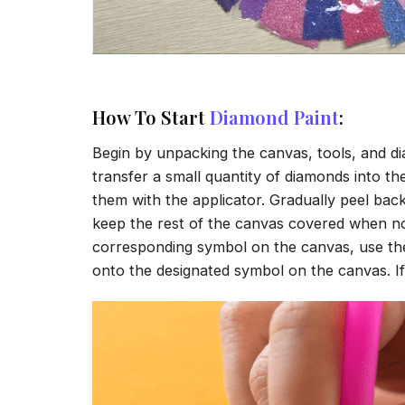
How To Start
Diamond Paint
:
Begin by unpacking the canvas, tools, and di
transfer a small quantity of diamonds into the 
them with the applicator. Gradually peel back
keep the rest of the canvas covered when no
corresponding symbol on the canvas, use the a
onto the designated symbol on the canvas. If