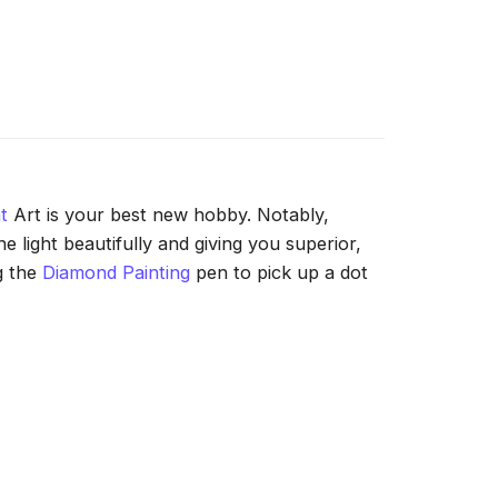
t
Art is your best new hobby. Notably,
 light beautifully and giving you superior,
g the
Diamond Painting
pen to pick up a dot