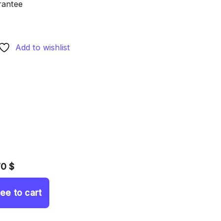
rantee
Add to wishlist
70 $
ree to cart