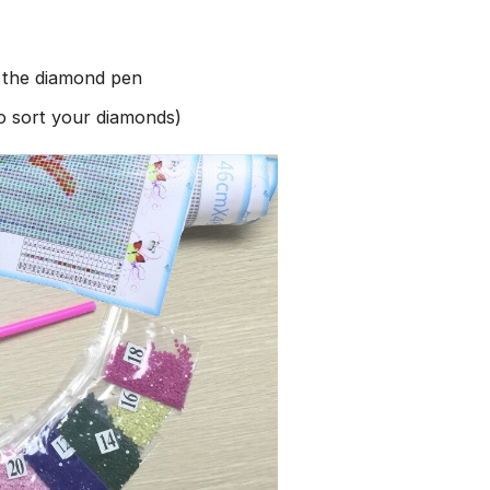
h the diamond pen
to sort your diamonds)