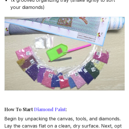
your diamonds)
How To Start
Diamond Paint
:
Begin by unpacking the canvas, tools, and diamonds.
Lay the canvas flat on a clean, dry surface. Next, opt