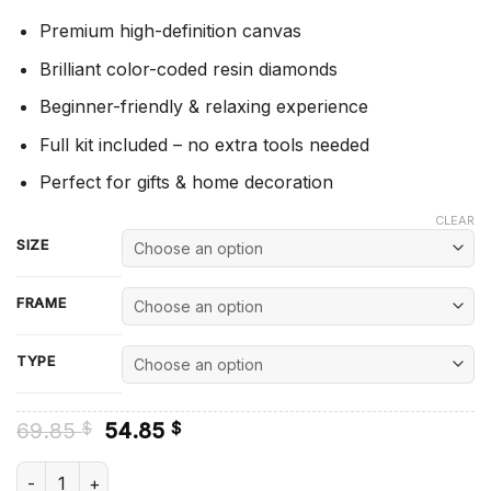
Premium high-definition canvas
Brilliant color-coded resin diamonds
Beginner-friendly & relaxing experience
Full kit included – no extra tools needed
Perfect for gifts & home decoration
CLEAR
SIZE
FRAME
TYPE
Original
Current
69.85
54.85
$
$
price
price
was:
is:
Helm Of Awe - Diamond Paintings quantity