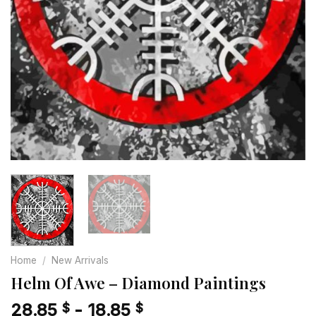
Home
/
New Arrivals
Helm Of Awe – Diamond Paintings
28.85
-
18.85
$
$