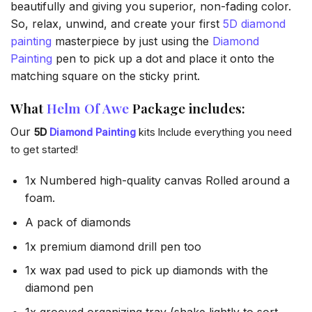
beautifully and giving you superior, non-fading color.
So, relax, unwind, and create your first
5D diamond
painting
masterpiece by just using the
Diamond
Painting
pen to pick up a dot and place it onto the
matching square on the sticky print.
What
Helm Of Awe
Package includes:
Our
5D
Diamond Painting
kits Include everything you need
to get started!
1x Numbered high-quality canvas Rolled around a
foam.
A pack of diamonds
1x premium diamond drill pen too
1x wax pad used to pick up diamonds with the
diamond pen
1x grooved organizing tray (shake lightly to sort