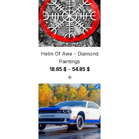
Helm Of Awe - Diamond
Paintings
Price
18.85
$
–
54.85
$
+
range:
18.85 $
through
54.85 $