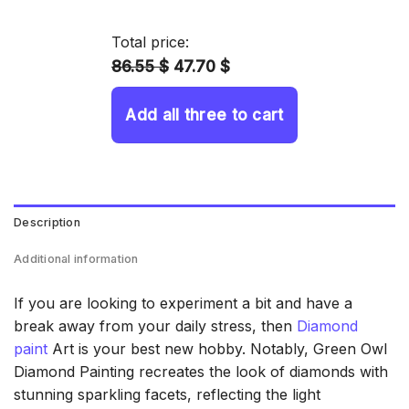
14.43 $
through
Total price:
34.93 $
86.55 $
47.70 $
Add all three to cart
Description
Additional information
If you are looking to experiment a bit and have a
break away from your daily stress, then
Diamond
paint
Art is your best new hobby. Notably, Green Owl
Diamond Painting recreates the look of diamonds with
stunning sparkling facets, reflecting the light