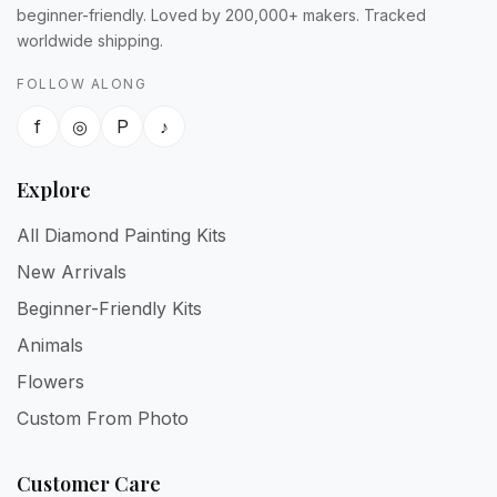
beginner-friendly. Loved by 200,000+ makers. Tracked
worldwide shipping.
FOLLOW ALONG
f
◎
P
♪
Explore
All Diamond Painting Kits
New Arrivals
Beginner-Friendly Kits
Animals
Flowers
Custom From Photo
Customer Care