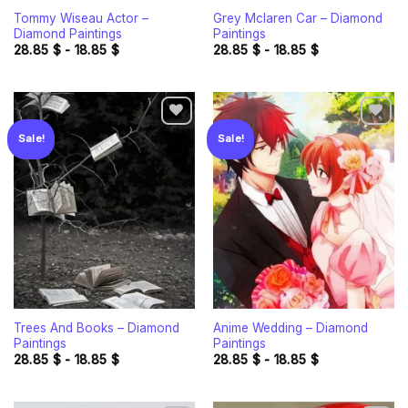
Tommy Wiseau Actor –
Grey Mclaren Car – Diamond
Diamond Paintings
Paintings
28.85
$
-
18.85
$
28.85
$
-
18.85
$
Sale!
Sale!
Add to
Add to
wishlist
wishlist
Trees And Books – Diamond
Anime Wedding – Diamond
Paintings
Paintings
28.85
$
-
18.85
$
28.85
$
-
18.85
$