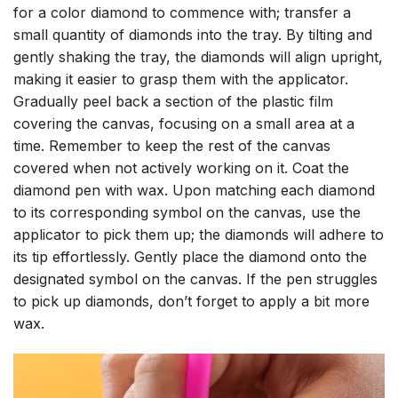
for a color diamond to commence with; transfer a
small quantity of diamonds into the tray. By tilting and
gently shaking the tray, the diamonds will align upright,
making it easier to grasp them with the applicator.
Gradually peel back a section of the plastic film
covering the canvas, focusing on a small area at a
time. Remember to keep the rest of the canvas
covered when not actively working on it. Coat the
diamond pen with wax. Upon matching each diamond
to its corresponding symbol on the canvas, use the
applicator to pick them up; the diamonds will adhere to
its tip effortlessly. Gently place the diamond onto the
designated symbol on the canvas. If the pen struggles
to pick up diamonds, don’t forget to apply a bit more
wax.