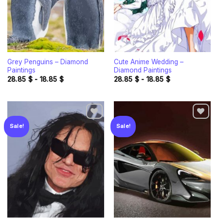
Grey Penguins – Diamond
Cute Anime Wedding –
Paintings
Diamond Paintings
28.85
$
-
18.85
$
28.85
$
-
18.85
$
Sale!
Sale!
Add to
Add to
wishlist
wishlist