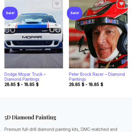
Sale!
Sale!
Add to
Add to
wishlist
wishlist
Dodge Mopar Truck –
Peter Brock Racer – Diamond
Diamond Paintings
Paintings
28.85
$
-
18.85
$
28.85
$
-
18.85
$
5D Diamond Painting
Premium full-drill diamond painting kits, DMC-matched and