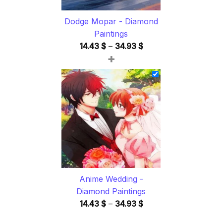
Dodge Mopar - Diamond
Paintings
Price
14.43
$
–
34.93
$
+
range:
14.43 $
through
34.93 $
Anime Wedding -
Diamond Paintings
Price
14.43
$
–
34.93
$
range: