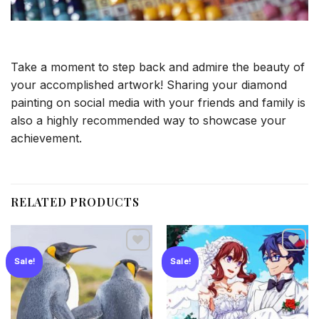
Take a moment to step back and admire the beauty of
your accomplished artwork! Sharing your diamond
painting on social media with your friends and family is
also a highly recommended way to showcase your
achievement.
RELATED PRODUCTS
Sale!
Sale!
Add to
Add to
wishlist
wishlist