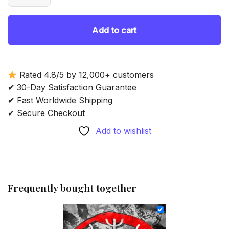
69.85 $.
54.85 $.
Add to cart
Rated 4.8/5 by 12,000+ customers
✔ 30-Day Satisfaction Guarantee
✔ Fast Worldwide Shipping
✔ Secure Checkout
Add to wishlist
Frequently bought together