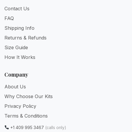
Contact Us
FAQ
Shipping Info
Returns & Refunds
Size Guide
How It Works
Company
About Us
Why Choose Our Kits
Privacy Policy
Terms & Conditions
+1 409 995 3467
(calls only)