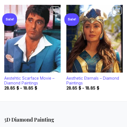
Sale!
Sale!
Add to
Add to
wishlist
wishlist
Aestehtic Scarface Movie –
Aesthetic Eternals – Diamond
Diamond Paintings
Paintings
28.85
$
-
18.85
$
28.85
$
-
18.85
$
5D Diamond Painting