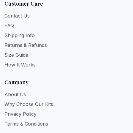
Customer Care
Contact Us
FAQ
Shipping Info
Returns & Refunds
Size Guide
How It Works
Company
About Us
Why Choose Our Kits
Privacy Policy
Terms & Conditions