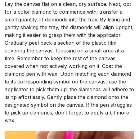
Lay the canvas flat on a clean, dry surface. Next, opt
for a color diamond to commence with; transfer a
small quantity of diamonds into the tray. By tilting and
gently shaking the tray, the diamonds will align upright,
making it easier to grasp them with the applicator.
Gradually peel back a section of the plastic film
covering the canvas, focusing on a small area at a
time. Remember to keep the rest of the canvas
covered when not actively working on it. Coat the
diamond pen with wax. Upon matching each diamond
to its corresponding symbol on the canvas, use the
applicator to pick them up; the diamonds will adhere to
its tip effortlessly. Gently place the diamond onto the
designated symbol on the canvas. If the pen struggles
to pick up diamonds, don’t forget to apply a bit more
wax.