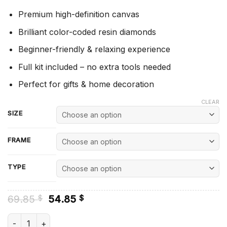
Premium high-definition canvas
Brilliant color-coded resin diamonds
Beginner-friendly & relaxing experience
Full kit included – no extra tools needed
Perfect for gifts & home decoration
CLEAR
SIZE
FRAME
TYPE
Original
Current
69.85
54.85
$
$
price
price
was:
is:
Hammarby Player Diamond Painting quantity