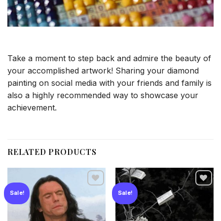
Take a moment to step back and admire the beauty of
your accomplished artwork! Sharing your diamond
painting on social media with your friends and family is
also a highly recommended way to showcase your
achievement.
RELATED PRODUCTS
Sale!
Sale!
Add to
Add to
wishlist
wishlist