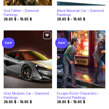
God Father – Diamond
Black Maserati Car – Diamond
Paintings
Paintings
28.85
$
-
18.85
$
28.85
$
-
18.85
$
Sale!
Sale!
Add to
Add to
wishlist
wishlist
Grey Mclaren Car – Diamond
Escape Room Characters –
Paintings
Diamond Paintings
28.85
$
-
18.85
$
28.85
$
-
18.85
$