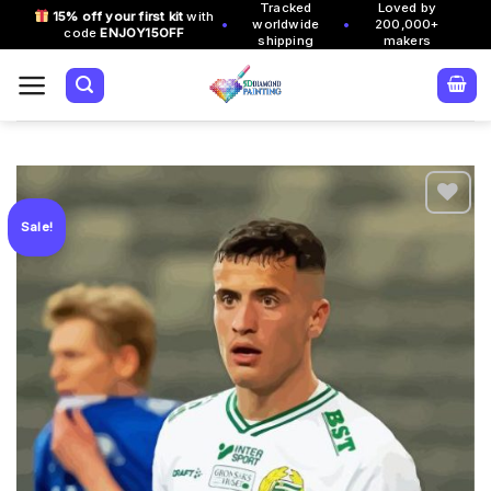
Tracked
Loved by
Skip
15% off your first kit
with
•
•
worldwide
200,000+
code
ENJOY15OFF
to
shipping
makers
content
Sale!
Add to
wishlist