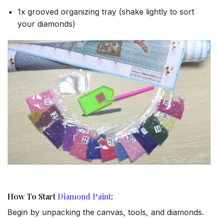
1x grooved organizing tray (shake lightly to sort
your diamonds)
How To Start
Diamond Paint
:
Begin by unpacking the canvas, tools, and diamonds.