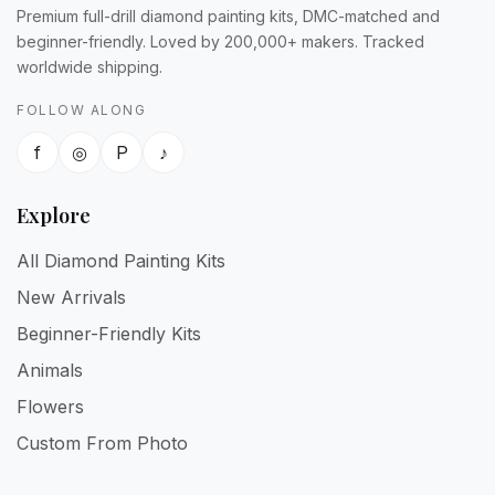
Premium full-drill diamond painting kits, DMC-matched and
beginner-friendly. Loved by 200,000+ makers. Tracked
worldwide shipping.
FOLLOW ALONG
f
◎
P
♪
Explore
All Diamond Painting Kits
New Arrivals
Beginner-Friendly Kits
Animals
Flowers
Custom From Photo