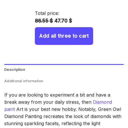
14.43 $
through
Total price:
34.93 $
86.55 $
47.70 $
Add all three to cart
Description
Additional information
If you are looking to experiment a bit and have a
break away from your daily stress, then
Diamond
paint
Art is your best new hobby. Notably, Green Owl
Diamond Painting recreates the look of diamonds with
stunning sparkling facets, reflecting the light