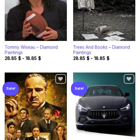
Tommy Wiseau – Diamond
Trees And Books – Diamond
Paintings
Paintings
28.85
$
-
18.85
$
28.85
$
-
18.85
$
Sale!
Sale!
Add to
Add to
wishlist
wishlist