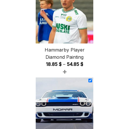
Hammarby Player
Diamond Painting
Price
18.85
$
–
54.85
$
+
range:
18.85 $
through
54.85 $