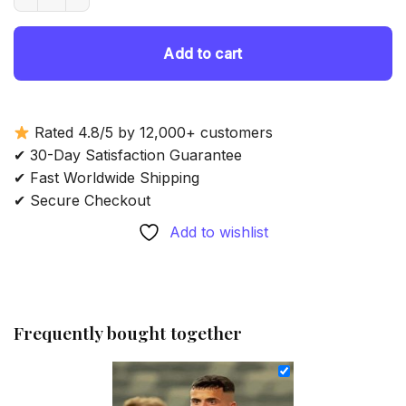
69.85 $.
54.85 $.
Add to cart
Rated 4.8/5 by 12,000+ customers
✔ 30-Day Satisfaction Guarantee
✔ Fast Worldwide Shipping
✔ Secure Checkout
Add to wishlist
Frequently bought together