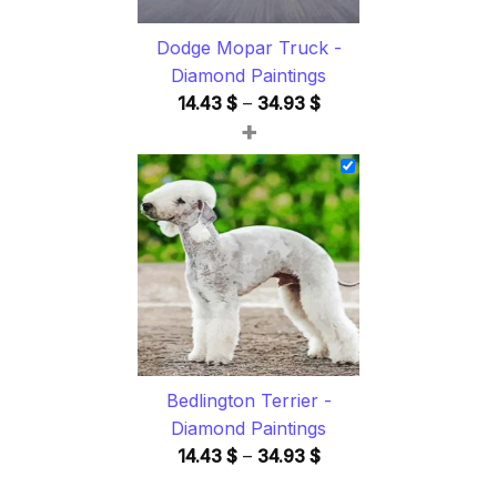
Dodge Mopar Truck -
Diamond Paintings
Price
14.43
$
–
34.93
$
+
range:
14.43 $
through
34.93 $
Bedlington Terrier -
Diamond Paintings
Price
14.43
$
–
34.93
$
range: