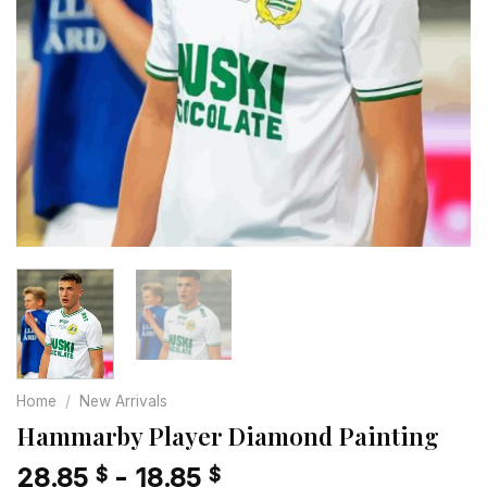
Home
/
New Arrivals
Hammarby Player Diamond Painting
28.85
-
18.85
$
$