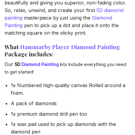
beautifully and giving you superior, non-fading color.
So, relax, unwind, and create your first
5D diamond
painting
masterpiece by just using the
Diamond
Painting
pen to pick up a dot and place it onto the
matching square on the sticky print.
What
Hammarby Player Diamond Painting
Package includes:
Our
5D
Diamond Painting
kits Include everything you need
to get started!
1x Numbered high-quality canvas Rolled around a
foam.
A pack of diamonds
1x premium diamond drill pen too
1x wax pad used to pick up diamonds with the
diamond pen