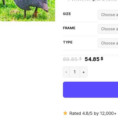
SIZE
FRAME
TYPE
Original
Curre
69.85
54.85
$
$
price
price
was:
is:
Guineafowls - Diamond Paint
69.85 $.
54.85
Rated 4.8/5 by 12,000+