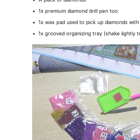
1x premium diamond drill pen too
1x wax pad used to pick up diamonds wit
1x grooved organizing tray (shake lightly 