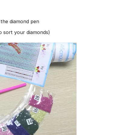
h the diamond pen
to sort your diamonds)