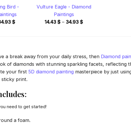
ng Bird -
Vulture Eagle - Diamond
intings
Paintings
Price
Price
34.93
$
14.43
$
–
34.93
$
range:
range:
14.43 $
14.43 $
through
through
34.93 $
34.93 $
ave a break away from your daily stress, then
Diamond pain
 of diamonds with stunning sparkling facets, reflecting the
te your first
5D diamond painting
masterpiece by just usin
sticky print.
ncludes:
you need to get started!
round a foam.