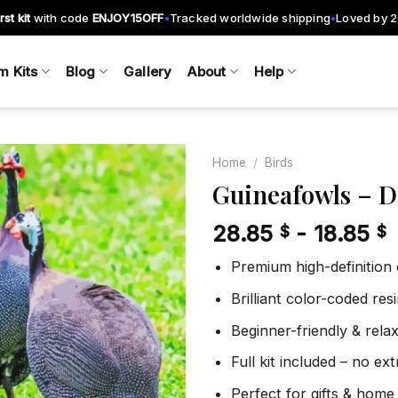
rst kit
with code
ENJOY15OFF
Tracked worldwide shipping
Loved by 
•
•
m Kits
Blog
Gallery
About
Help
Home
/
Birds
Guineafowls – 
28.85
-
18.85
$
$
Add to
wishlist
Premium high-definition
Brilliant color-coded re
Beginner-friendly & rela
Full kit included – no ex
Perfect for gifts & home