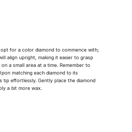
, opt for a color diamond to commence with;
ll align upright, making it easier to grasp
ng on a small area at a time. Remember to
 Upon matching each diamond to its
 tip effortlessly. Gently place the diamond
ply a bit more wax.