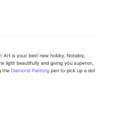
t
Art is your best new hobby. Notably,
 light beautifully and giving you superior,
g the
Diamond Painting
pen to pick up a dot