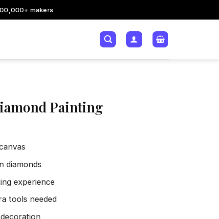
200,000+ makers
Diamond Painting
 canvas
sin diamonds
xing experience
tra tools needed
 decoration