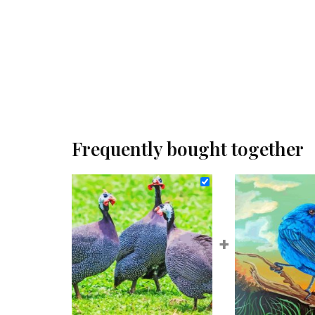
Frequently bought together
+