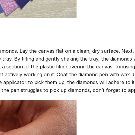
amonds. Lay the canvas flat on a clean, dry surface. Next
tray. By tilting and gently shaking the tray, the diamonds wi
 a section of the plastic film covering the canvas, focusi
t actively working on it. Coat the diamond pen with wax.
pplicator to pick them up; the diamonds will adhere to its
 the pen struggles to pick up diamonds, don’t forget to ap