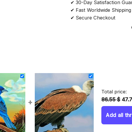
✔ 30-Day Satisfaction Gua
✔ Fast Worldwide Shipping
✔ Secure Checkout
Total price:
86.55 $
47.
+
Add all th