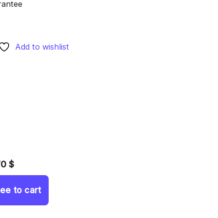
rantee
Add to wishlist
70 $
ree to cart