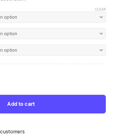
CLEAR
nt
ing quantity
 $.
Add to cart
 customers