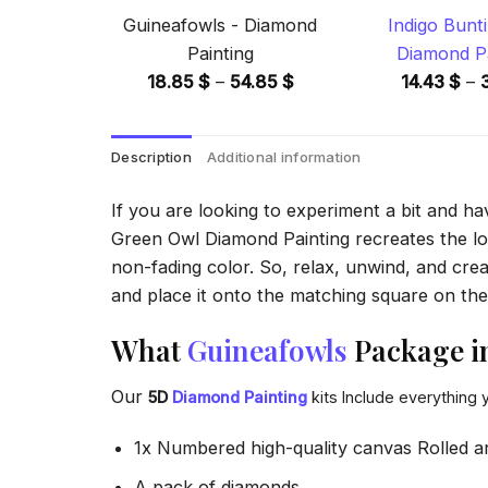
Guineafowls - Diamond
Indigo Bunti
Painting
Diamond Pa
Price
18.85
$
–
54.85
$
14.43
$
–
range:
18.85 $
Description
Additional information
through
54.85 $
If you are looking to experiment a bit and h
Green Owl Diamond Painting recreates the look
non-fading color. So, relax, unwind, and crea
and place it onto the matching square on the 
What
Guineafowls
Package i
Our
5D
Diamond Painting
kits Include everything 
1x Numbered high-quality canvas Rolled a
A pack of diamonds