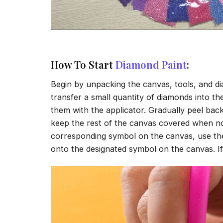
How To Start
Diamond Paint
:
Begin by unpacking the canvas, tools, and di
transfer a small quantity of diamonds into the 
them with the applicator. Gradually peel back
keep the rest of the canvas covered when no
corresponding symbol on the canvas, use the a
onto the designated symbol on the canvas. If