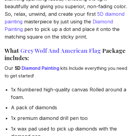
beautifully and giving you superior, non-fading color.
So, relax, unwind, and create your first
5D diamond
painting
masterpiece by just using the
Diamond
Painting
pen to pick up a dot and place it onto the
matching square on the sticky print.
What
Grey Wolf And American Flag
Package
includes:
Our
5D
Diamond Painting
kits Include everything you need
to get started!
1x Numbered high-quality canvas Rolled around a
foam.
A pack of diamonds
1x premium diamond drill pen too
1x wax pad used to pick up diamonds with the