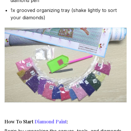
diamond pen
1x grooved organizing tray (shake lightly to sort
your diamonds)
How To Start
Diamond Paint
:
Begin by unpacking the canvas, tools, and diamonds.