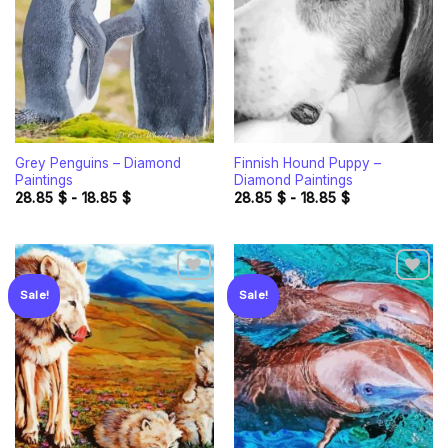
wishlist
wishlist
Grey Penguins – Diamond
Finnish Hound Puppy –
Paintings
Diamond Paintings
28.85
$
-
18.85
$
28.85
$
-
18.85
$
Sale!
Sale!
Add to
Add to
wishlist
wishlist