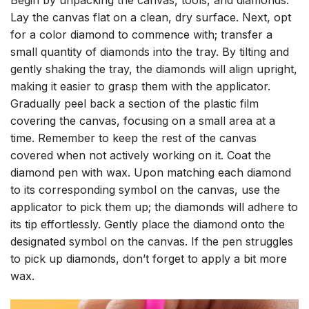
Lay the canvas flat on a clean, dry surface. Next, opt
for a color diamond to commence with; transfer a
small quantity of diamonds into the tray. By tilting and
gently shaking the tray, the diamonds will align upright,
making it easier to grasp them with the applicator.
Gradually peel back a section of the plastic film
covering the canvas, focusing on a small area at a
time. Remember to keep the rest of the canvas
covered when not actively working on it. Coat the
diamond pen with wax. Upon matching each diamond
to its corresponding symbol on the canvas, use the
applicator to pick them up; the diamonds will adhere to
its tip effortlessly. Gently place the diamond onto the
designated symbol on the canvas. If the pen struggles
to pick up diamonds, don’t forget to apply a bit more
wax.