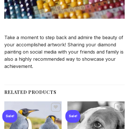
Take a moment to step back and admire the beauty of
your accomplished artwork! Sharing your diamond
painting on social media with your friends and family is
also a highly recommended way to showcase your
achievement.
RELATED PRODUCTS
Sale!
Sale!
Add to
Add to