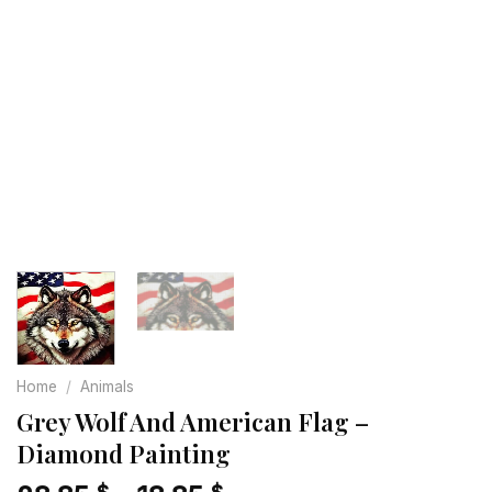
Home
/
Animals
Grey Wolf And American Flag –
Diamond Painting