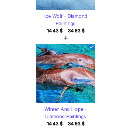
Ice Wolf - Diamond
Paintings
Price
14.43
$
–
34.93
$
+
range:
14.43 $
through
34.93 $
Winter And Hope -
Diamond Paintings
Price
14.43
$
–
34.93
$
range: