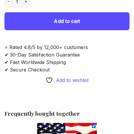
69.85 $.
54.85 $.
Add to cart
⭐ Rated 4.8/5 by 12,000+ customers
✔ 30-Day Satisfaction Guarantee
✔ Fast Worldwide Shipping
✔ Secure Checkout
Add to wishlist
Frequently bought together