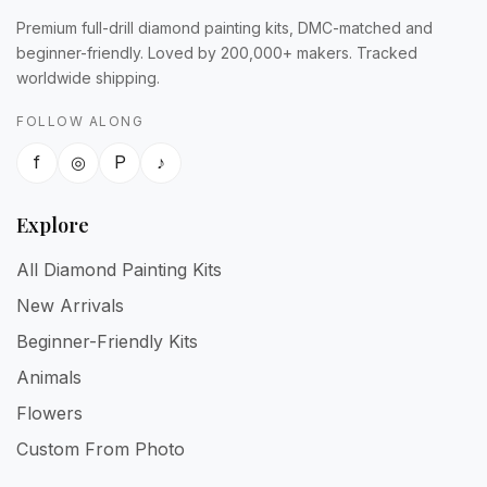
Premium full-drill diamond painting kits, DMC-matched and
beginner-friendly. Loved by 200,000+ makers. Tracked
worldwide shipping.
FOLLOW ALONG
f
◎
P
♪
Explore
All Diamond Painting Kits
New Arrivals
Beginner-Friendly Kits
Animals
Flowers
Custom From Photo