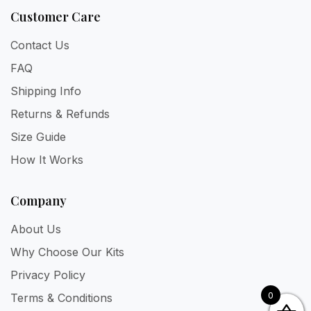
Customer Care
Contact Us
FAQ
Shipping Info
Returns & Refunds
Size Guide
How It Works
Company
About Us
Why Choose Our Kits
Privacy Policy
0
Terms & Conditions