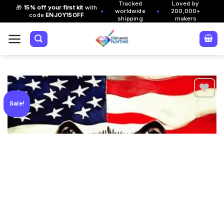
Tracked
Loved by
Skip
🎁
15% off your first kit
with
•
•
worldwide
200,000+
code
ENJOY15OFF
to
shipping
makers
content
Sale!
Add to
wishlist