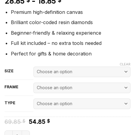
28.85
-
18.85
$
$
Premium high-definition canvas
Brilliant color-coded resin diamonds
Beginner-friendly & relaxing experience
Full kit included – no extra tools needed
Perfect for gifts & home decoration
CLEAR
SIZE
FRAME
TYPE
Original
Current
69.85
54.85
$
$
price
price
was:
is:
Grey Wolf And American Flag - Diamond Painting quantity