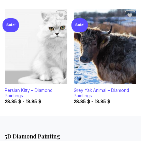
Sale!
Sale!
Add to
Add to
wishlist
wishlist
Persian Kitty – Diamond
Grey Yak Animal – Diamond
Paintings
Paintings
28.85
$
-
18.85
$
28.85
$
-
18.85
$
5D Diamond Painting