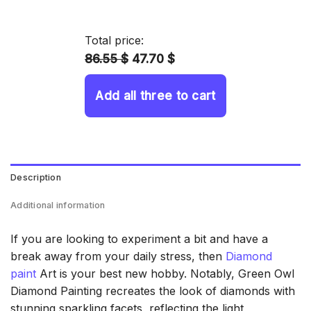
14.43 $
through
Total price:
34.93 $
86.55 $
47.70 $
Add all three to cart
Description
Additional information
If you are looking to experiment a bit and have a
break away from your daily stress, then
Diamond
paint
Art is your best new hobby. Notably, Green Owl
Diamond Painting recreates the look of diamonds with
stunning sparkling facets, reflecting the light