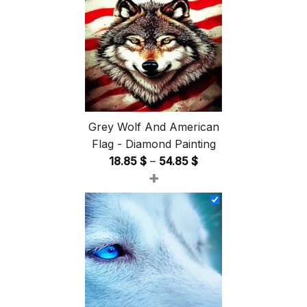
Grey Wolf And American
Flag - Diamond Painting
Price
18.85
$
–
54.85
$
+
range:
18.85 $
through
54.85 $