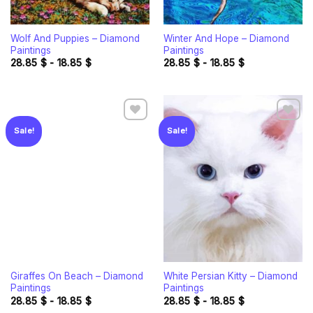
Wolf And Puppies – Diamond
Winter And Hope – Diamond
Paintings
Paintings
28.85
$
-
18.85
$
28.85
$
-
18.85
$
Sale!
Sale!
Add to
Add to
wishlist
wishlist
Giraffes On Beach – Diamond
White Persian Kitty – Diamond
Paintings
Paintings
28.85
$
-
18.85
$
28.85
$
-
18.85
$