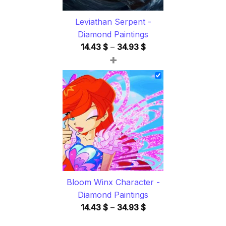
Leviathan Serpent -
Diamond Paintings
Price
14.43
$
–
34.93
$
+
range:
14.43 $
through
34.93 $
Bloom Winx Character -
Diamond Paintings
Price
14.43
$
–
34.93
$
range: