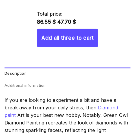
14.43 $
through
Total price:
34.93 $
86.55 $
47.70 $
Add all three to cart
Description
Additional information
If you are looking to experiment a bit and have a
break away from your daily stress, then
Diamond
paint
Art is your best new hobby. Notably, Green Owl
Diamond Painting recreates the look of diamonds with
stunning sparkling facets, reflecting the light