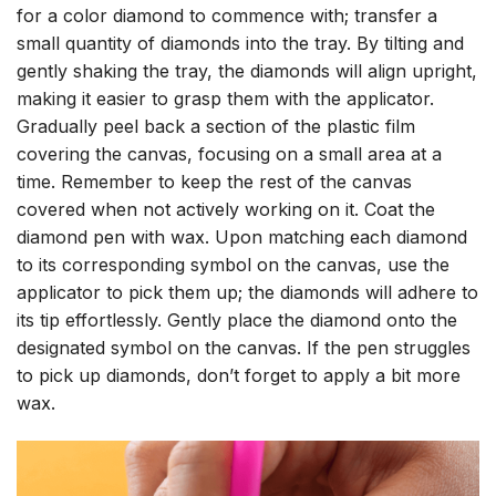
for a color diamond to commence with; transfer a
small quantity of diamonds into the tray. By tilting and
gently shaking the tray, the diamonds will align upright,
making it easier to grasp them with the applicator.
Gradually peel back a section of the plastic film
covering the canvas, focusing on a small area at a
time. Remember to keep the rest of the canvas
covered when not actively working on it. Coat the
diamond pen with wax. Upon matching each diamond
to its corresponding symbol on the canvas, use the
applicator to pick them up; the diamonds will adhere to
its tip effortlessly. Gently place the diamond onto the
designated symbol on the canvas. If the pen struggles
to pick up diamonds, don’t forget to apply a bit more
wax.