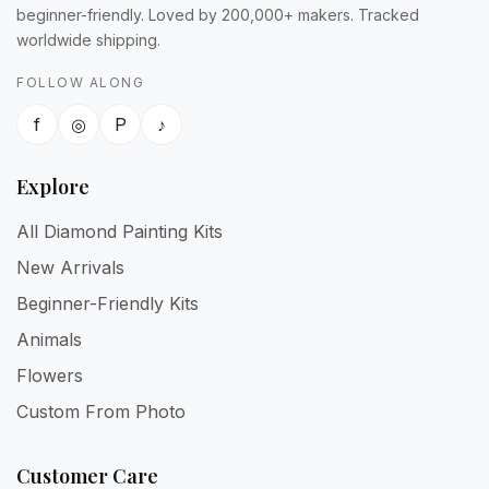
beginner-friendly. Loved by 200,000+ makers. Tracked
worldwide shipping.
FOLLOW ALONG
f
◎
P
♪
Explore
All Diamond Painting Kits
New Arrivals
Beginner-Friendly Kits
Animals
Flowers
Custom From Photo
Customer Care