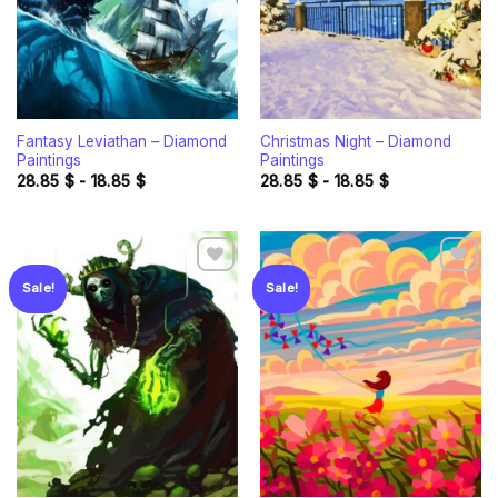
Fantasy Leviathan – Diamond
Christmas Night – Diamond
Paintings
Paintings
28.85
$
-
18.85
$
28.85
$
-
18.85
$
Sale!
Sale!
Add to
Add to
wishlist
wishlist