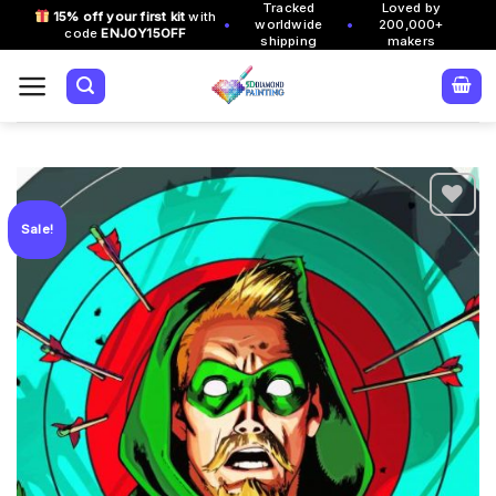
Tracked
Loved by
Skip
15% off your first kit
with
•
•
worldwide
200,000+
code
ENJOY15OFF
to
shipping
makers
content
Sale!
Add to
wishlist