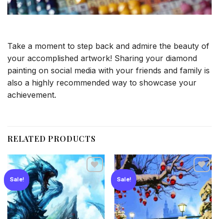
Take a moment to step back and admire the beauty of
your accomplished artwork! Sharing your diamond
painting on social media with your friends and family is
also a highly recommended way to showcase your
achievement.
RELATED PRODUCTS
Sale!
Sale!
Add to
Add to
wishlist
wishlist