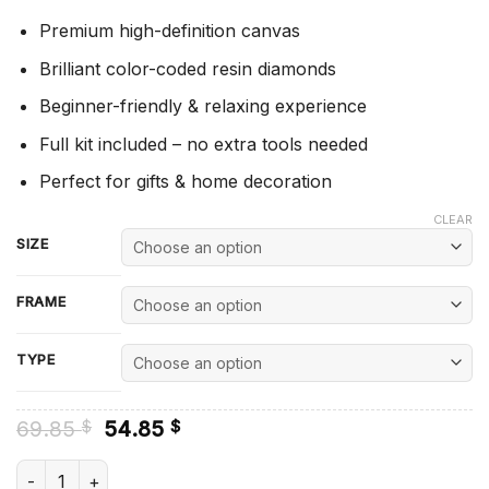
Premium high-definition canvas
Brilliant color-coded resin diamonds
Beginner-friendly & relaxing experience
Full kit included – no extra tools needed
Perfect for gifts & home decoration
CLEAR
SIZE
FRAME
TYPE
Original
Current
69.85
54.85
$
$
price
price
was:
is:
Green Arrow - Diamond Painting quantity