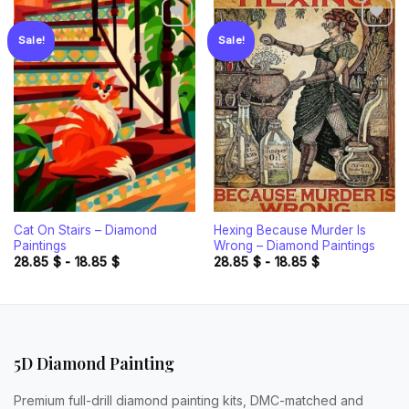
Sale!
Sale!
Add to
Add to
wishlist
wishlist
Cat On Stairs – Diamond
Hexing Because Murder Is
Paintings
Wrong – Diamond Paintings
28.85
$
-
18.85
$
28.85
$
-
18.85
$
5D Diamond Painting
Premium full-drill diamond painting kits, DMC-matched and