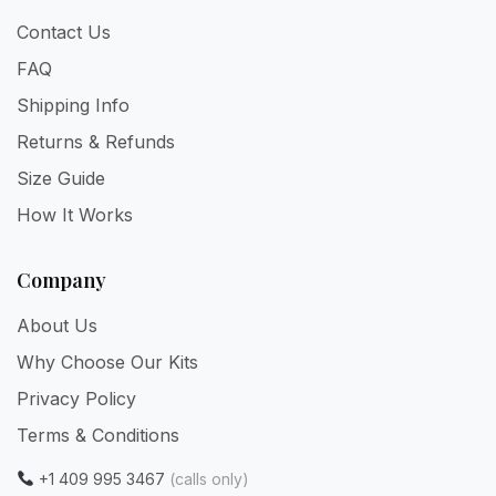
Contact Us
FAQ
Shipping Info
Returns & Refunds
Size Guide
How It Works
Company
About Us
Why Choose Our Kits
Privacy Policy
Terms & Conditions
+1 409 995 3467
(calls only)