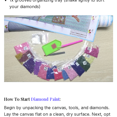
your diamonds)
How To Start
Diamond Paint
:
Begin by unpacking the canvas, tools, and diamonds.
Lay the canvas flat on a clean, dry surface. Next, opt