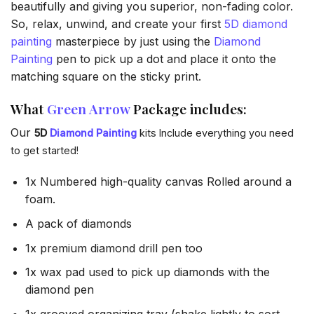
beautifully and giving you superior, non-fading color.
So, relax, unwind, and create your first
5D diamond
painting
masterpiece by just using the
Diamond
Painting
pen to pick up a dot and place it onto the
matching square on the sticky print.
What
Green Arrow
Package includes:
Our
5D
Diamond Painting
kits Include everything you need
to get started!
1x Numbered high-quality canvas Rolled around a
foam.
A pack of diamonds
1x premium diamond drill pen too
1x wax pad used to pick up diamonds with the
diamond pen
1x grooved organizing tray (shake lightly to sort