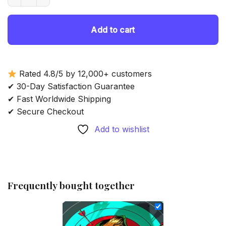
69.85 $.
54.85 $.
Add to cart
Rated 4.8/5 by 12,000+ customers
✔ 30-Day Satisfaction Guarantee
✔ Fast Worldwide Shipping
✔ Secure Checkout
Add to wishlist
Frequently bought together