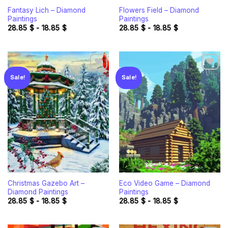
Fantasy Lich – Diamond
Flowers Field – Diamond
Paintings
Paintings
28.85
$
-
18.85
$
28.85
$
-
18.85
$
Sale!
Sale!
Add to
Add to
wishlist
wishlist
Christmas Gazebo Art –
Eco Video Game – Diamond
Diamond Paintings
Paintings
28.85
$
-
18.85
$
28.85
$
-
18.85
$