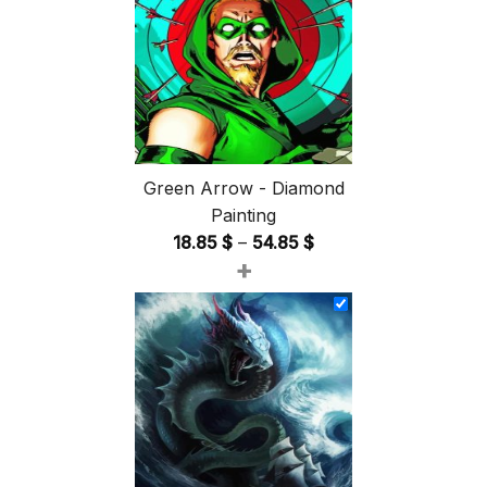
Green Arrow - Diamond
Painting
Price
18.85
$
–
54.85
$
+
range:
18.85 $
through
54.85 $