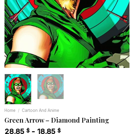
Home
/
Cartoon And Anime
Green Arrow – Diamond Painting
28.85
-
18.85
$
$