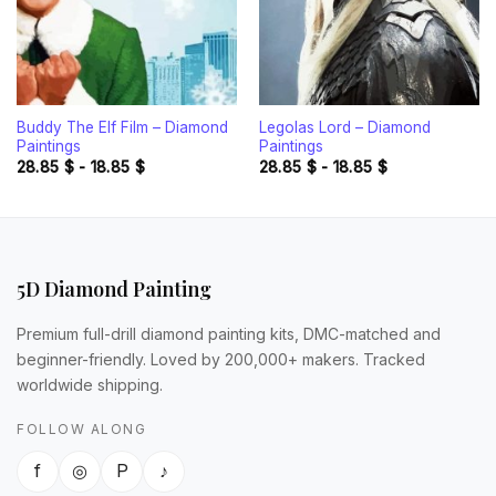
Buddy The Elf Film – Diamond
Legolas Lord – Diamond
Paintings
Paintings
28.85
$
-
18.85
$
28.85
$
-
18.85
$
5D Diamond Painting
Premium full-drill diamond painting kits, DMC-matched and
beginner-friendly. Loved by 200,000+ makers. Tracked
worldwide shipping.
FOLLOW ALONG
f
◎
P
♪