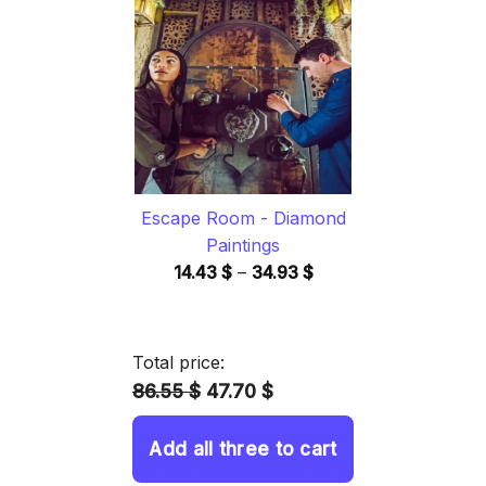
through
34.93 $
Escape Room - Diamond
Paintings
Price
14.43
$
–
34.93
$
range:
14.43 $
through
Total price:
34.93 $
86.55 $
47.70 $
Add all three to cart