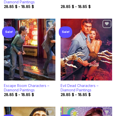
Diamond Paintings
28.85
$
-
18.85
$
28.85
$
-
18.85
$
Sale!
Sale!
Add to
Add to
wishlist
wishlist
Escape Room Characters –
Evil Dead Characters –
Diamond Paintings
Diamond Paintings
28.85
$
-
18.85
$
28.85
$
-
18.85
$