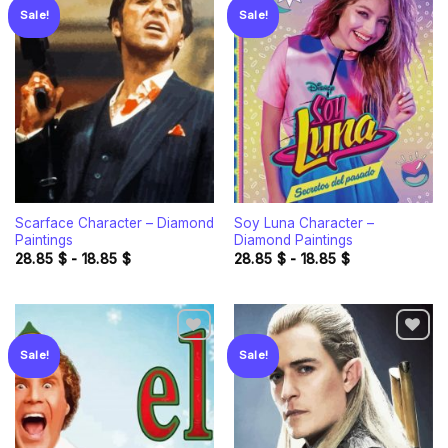
Sale!
Sale!
Add to
Add to
wishlist
wishlist
Scarface Character – Diamond
Soy Luna Character –
Paintings
Diamond Paintings
28.85
$
-
18.85
$
28.85
$
-
18.85
$
Sale!
Sale!
Add to
Add to
wishlist
wishlist