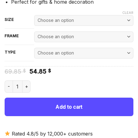
Perfect for gifts & home decoration
CLEAR
SIZE
FRAME
TYPE
Original
Current
69.85
54.85
$
$
price
price
was:
is:
Flashdance Characters - Diamond Painting quantity
69.85 $.
54.85 $.
Add to cart
Rated 4.8/5 by 12,000+ customers