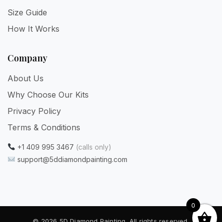
Size Guide
How It Works
Company
About Us
Why Choose Our Kits
Privacy Policy
Terms & Conditions
+1 409 995 3467
(calls only)
support@5ddiamondpainting.com
0
© 2026 5D Diamond Painting. All rights reserved.