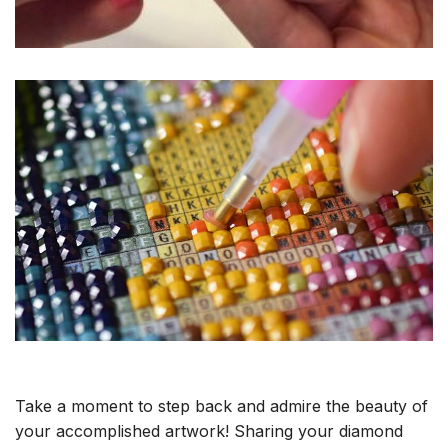
Take a moment to step back and admire the beauty of
your accomplished artwork! Sharing your diamond