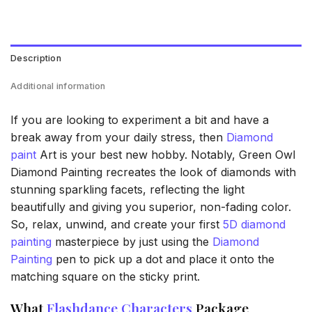
Description
Additional information
If you are looking to experiment a bit and have a
break away from your daily stress, then
Diamond
paint
Art is your best new hobby. Notably, Green Owl
Diamond Painting recreates the look of diamonds with
stunning sparkling facets, reflecting the light
beautifully and giving you superior, non-fading color.
So, relax, unwind, and create your first
5D diamond
painting
masterpiece by just using the
Diamond
Painting
pen to pick up a dot and place it onto the
matching square on the sticky print.
What
Flashdance Characters
Package