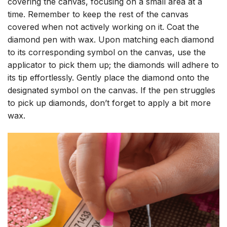
covering the canvas, focusing on a small area at a
time. Remember to keep the rest of the canvas
covered when not actively working on it. Coat the
diamond pen with wax. Upon matching each diamond
to its corresponding symbol on the canvas, use the
applicator to pick them up; the diamonds will adhere to
its tip effortlessly. Gently place the diamond onto the
designated symbol on the canvas. If the pen struggles
to pick up diamonds, don’t forget to apply a bit more
wax.