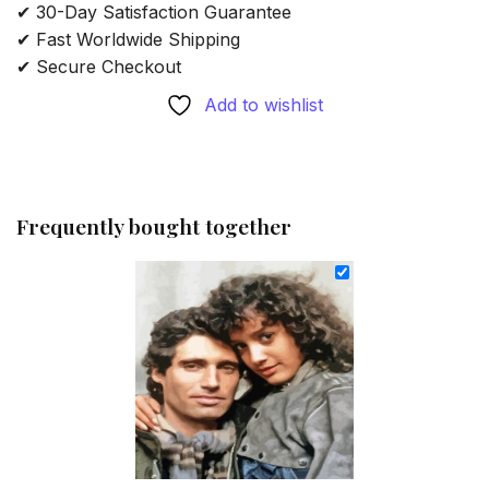
✔ 30-Day Satisfaction Guarantee
✔ Fast Worldwide Shipping
✔ Secure Checkout
Add to wishlist
Frequently bought together