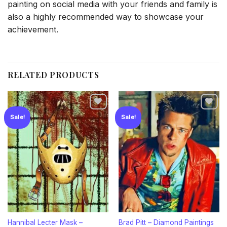
painting on social media with your friends and family is
also a highly recommended way to showcase your
achievement.
RELATED PRODUCTS
Sale!
Sale!
Add to
Add to
wishlist
wishlist
Hannibal Lecter Mask –
Brad Pitt – Diamond Paintings