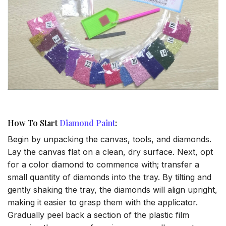
How To Start
Diamond Paint
:
Begin by unpacking the canvas, tools, and diamonds.
Lay the canvas flat on a clean, dry surface. Next, opt
for a color diamond to commence with; transfer a
small quantity of diamonds into the tray. By tilting and
gently shaking the tray, the diamonds will align upright,
making it easier to grasp them with the applicator.
Gradually peel back a section of the plastic film