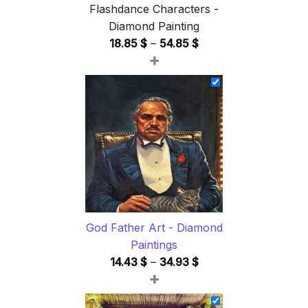
Flashdance Characters -
Diamond Painting
Price
18.85
$
–
54.85
$
+
range:
18.85 $
through
54.85 $
God Father Art - Diamond
Paintings
Price
14.43
$
–
34.93
$
+
range:
14.43 $