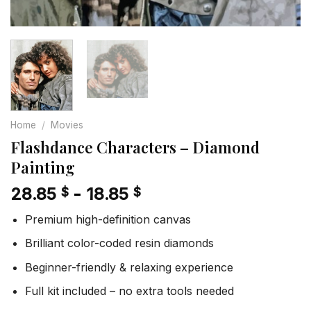
Home
/
Movies
Flashdance Characters – Diamond
Painting
28.85
-
18.85
$
$
Premium high-definition canvas
Brilliant color-coded resin diamonds
Beginner-friendly & relaxing experience
Full kit included – no extra tools needed