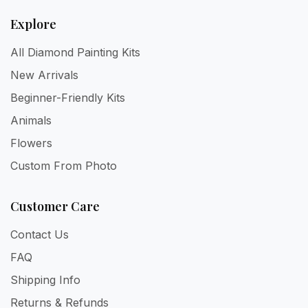
Explore
All Diamond Painting Kits
New Arrivals
Beginner-Friendly Kits
Animals
Flowers
Custom From Photo
Customer Care
Contact Us
FAQ
Shipping Info
Returns & Refunds