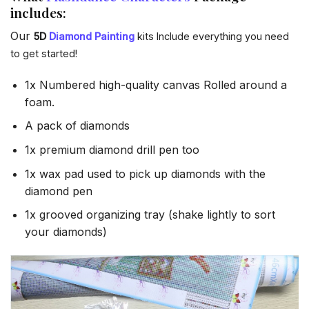
includes:
Our
5D
Diamond Painting
kits Include everything you need
to get started!
1x Numbered high-quality canvas Rolled around a
foam.
A pack of diamonds
1x premium diamond drill pen too
1x wax pad used to pick up diamonds with the
diamond pen
1x grooved organizing tray (shake lightly to sort
your diamonds)