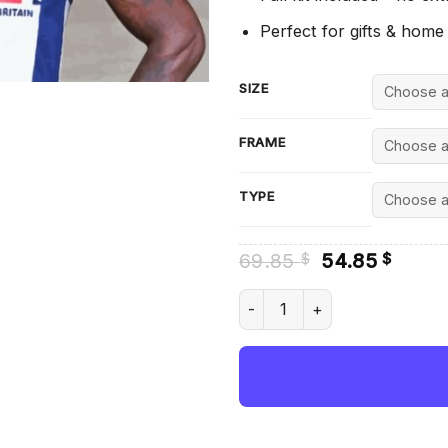
Perfect for gifts & home
SIZE
FRAME
TYPE
Original
Curre
69.85
54.85
$
$
price
price
was:
is:
Dwain Chambers British Cham
69.85 $.
54.85