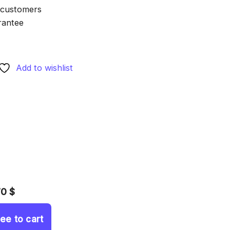
 customers
rantee
Add to wishlist
70 $
ree to cart