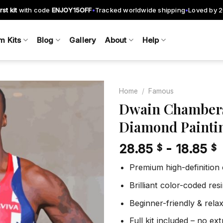
rst kit
with code
ENJOY15OFF
Tracked worldwide shipping
Loved by 
•
•
m Kits
Blog
Gallery
About
Help
Home
/
Famous
Dwain Chambers
Diamond Painti
Add to
wishlist
28.85
-
18.85
$
$
Premium high-definition
Brilliant color-coded re
Beginner-friendly & rela
Full kit included – no ex