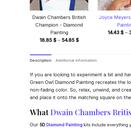
Dwain Chambers British
Joyce Meyers
Champion - Diamond
Painti
Painting
14.43
$
–
Price
18.85
$
–
54.85
$
range:
18.85 $
Description
Additional information
through
54.85 $
If you are looking to experiment a bit and h
Green Owl Diamond Painting recreates the look
non-fading color. So, relax, unwind, and crea
and place it onto the matching square on the 
What
Dwain Chambers Briti
Our
5D
Diamond Painting
kits Include everything 