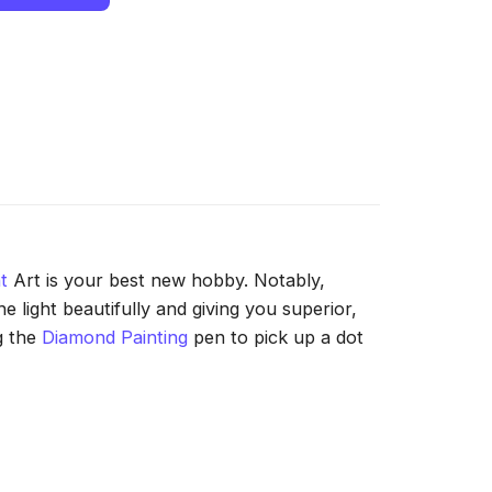
t
Art is your best new hobby. Notably,
 light beautifully and giving you superior,
g the
Diamond Painting
pen to pick up a dot