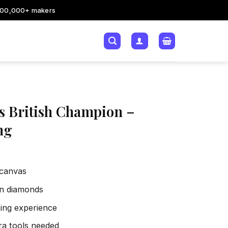
200,000+ makers
 British Champion –
ng
 canvas
sin diamonds
xing experience
tra tools needed