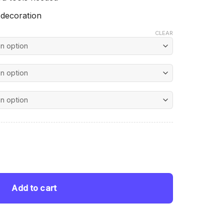
 decoration
CLEAR
nt
pion - Diamond Painting quantity
 $.
Add to cart