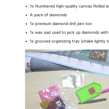
1x Numbered high-quality canvas Rolled a
A pack of diamonds
1x premium diamond drill pen too
1x wax pad used to pick up diamonds wit
1x grooved organizing tray (shake lightly 