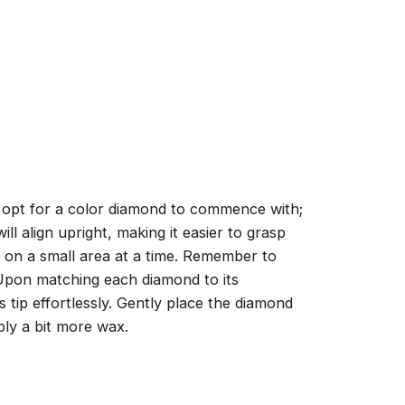
, opt for a color diamond to commence with;
ll align upright, making it easier to grasp
ng on a small area at a time. Remember to
 Upon matching each diamond to its
 tip effortlessly. Gently place the diamond
ply a bit more wax.