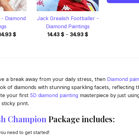
 - Diamond
Jack Grealish Footballer -
ngs
Diamond Paintings
Price
Price
34.93
$
14.43
$
–
34.93
$
range:
range:
14.43 $
14.43 $
through
through
34.93 $
34.93 $
ave a break away from your daily stress, then
Diamond pain
 of diamonds with stunning sparkling facets, reflecting the
te your first
5D diamond painting
masterpiece by just usin
sticky print.
sh Champion
Package includes:
you need to get started!