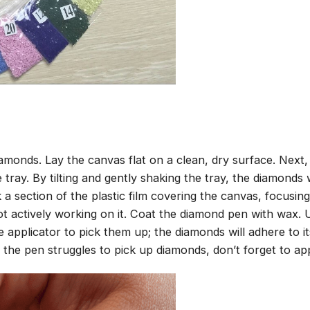
amonds. Lay the canvas flat on a clean, dry surface. Next
tray. By tilting and gently shaking the tray, the diamonds wi
 a section of the plastic film covering the canvas, focusi
t actively working on it. Coat the diamond pen with wax.
pplicator to pick them up; the diamonds will adhere to its
 the pen struggles to pick up diamonds, don’t forget to ap