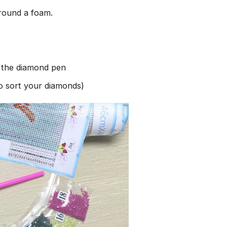
round a foam.
h the diamond pen
to sort your diamonds)