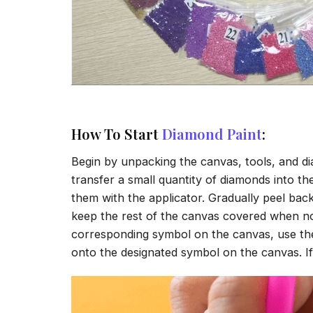
How To Start
Diamond Paint
:
Begin by unpacking the canvas, tools, and di
transfer a small quantity of diamonds into the 
them with the applicator. Gradually peel back
keep the rest of the canvas covered when no
corresponding symbol on the canvas, use the a
onto the designated symbol on the canvas. If