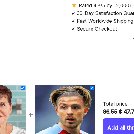
Rated 4.8/5 by 12,000+
✔ 30-Day Satisfaction Gua
✔ Fast Worldwide Shipping
✔ Secure Checkout
Total price:
86.55 $
47.
+
Add all th