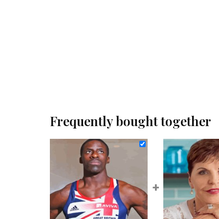
Frequently bought together
+