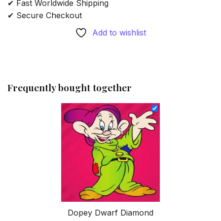
✔ Fast Worldwide Shipping
✔ Secure Checkout
Add to wishlist
Frequently bought together
Dopey Dwarf Diamond