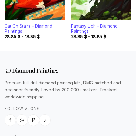
Cat On Stairs – Diamond
Fantasy Lich – Diamond
Paintings
Paintings
28.85
$
-
18.85
$
28.85
$
-
18.85
$
5D Diamond Painting
Premium full-drill diamond painting kits, DMC-matched and
beginner-friendly. Loved by 200,000+ makers. Tracked
worldwide shipping.
FOLLOW ALONG
f
◎
P
♪