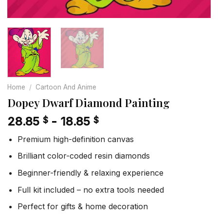
Home
/
Cartoon And Anime
Dopey Dwarf Diamond Painting
28.85
-
18.85
$
$
Premium high-definition canvas
Brilliant color-coded resin diamonds
Beginner-friendly & relaxing experience
Full kit included – no extra tools needed
Perfect for gifts & home decoration