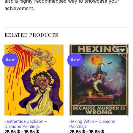
also a highly recommended way to showcase your
achievement.
RELATED PRODUCTS
Sale!
Sale!
Add to
Add to
wishlist
wishlist
Leatheface Jackson –
Hexing Witch – Diamond
Diamond Paintings
Paintings
28.85
$
-
18.85
$
28.85
$
-
18.85
$