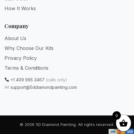
How It Works
Company
About Us
Why Choose Our Kits
Privacy Policy
Terms & Conditions
+1 409 995 3467
(calls only)
support@5ddiamondpainting.com
0
© 2026 5D Diamond Painting. All rights reserved.