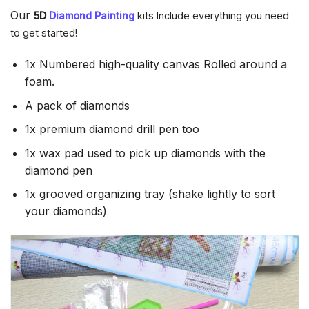
Our
5D
Diamond Painting
kits Include everything you need
to get started!
1x Numbered high-quality canvas Rolled around a
foam.
A pack of diamonds
1x premium diamond drill pen too
1x wax pad used to pick up diamonds with the
diamond pen
1x grooved organizing tray (shake lightly to sort
your diamonds)