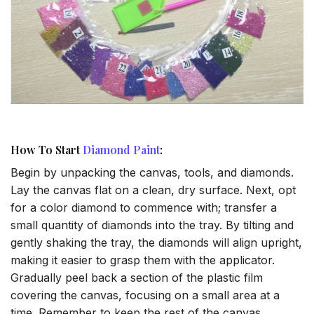
How To Start
Diamond Paint
:
Begin by unpacking the canvas, tools, and diamonds.
Lay the canvas flat on a clean, dry surface. Next, opt
for a color diamond to commence with; transfer a
small quantity of diamonds into the tray. By tilting and
gently shaking the tray, the diamonds will align upright,
making it easier to grasp them with the applicator.
Gradually peel back a section of the plastic film
covering the canvas, focusing on a small area at a
time. Remember to keep the rest of the canvas