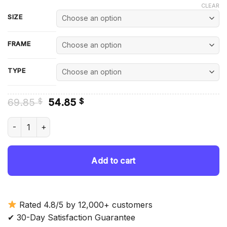
CLEAR
SIZE
FRAME
TYPE
Original
Current
69.85
54.85
$
$
price
price
was:
is:
Dopey Dwarf Diamond Painting quantity
69.85 $.
54.85 $.
Add to cart
Rated 4.8/5 by 12,000+ customers
✔ 30-Day Satisfaction Guarantee