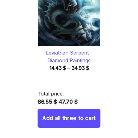
34.93 $
Leviathan Serpent -
Diamond Paintings
Price
14.43
$
–
34.93
$
range:
14.43 $
through
Total price:
34.93 $
86.55 $
47.70 $
Add all three to cart