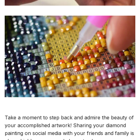
Take a moment to step back and admire the beauty of
your accomplished artwork! Sharing your diamond
painting on social media with your friends and family is