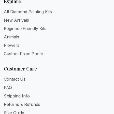
Explore
All Diamond Painting Kits
New Arrivals
Beginner-Friendly Kits
Animals
Flowers
Custom From Photo
Customer Care
Contact Us
FAQ
Shipping Info
Returns & Refunds
Size Guide