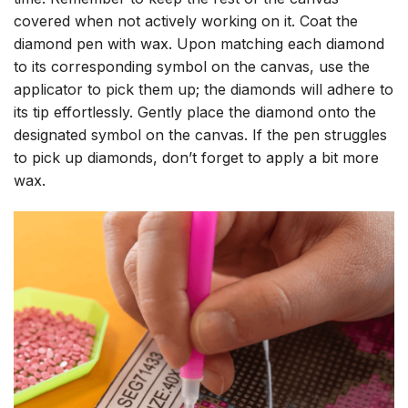
covered when not actively working on it. Coat the
diamond pen with wax. Upon matching each diamond
to its corresponding symbol on the canvas, use the
applicator to pick them up; the diamonds will adhere to
its tip effortlessly. Gently place the diamond onto the
designated symbol on the canvas. If the pen struggles
to pick up diamonds, don’t forget to apply a bit more
wax.