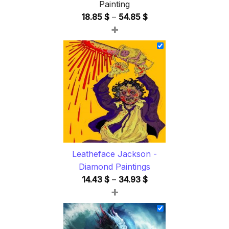
Painting
Price
18.85
$
–
54.85
$
+
range:
18.85 $
through
54.85 $
Leatheface Jackson -
Diamond Paintings
Price
14.43
$
–
34.93
$
+
range:
14.43 $
through