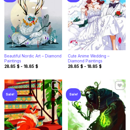
Add to
Add to
wishlist
wishlist
Beautiful Nordic Art – Diamond
Cute Anime Wedding –
Paintings
Diamond Paintings
28.85
$
-
18.85
$
28.85
$
-
18.85
$
Sale!
Sale!
Add to
Add to
wishlist
wishlist