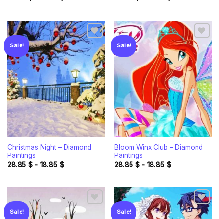
Sale!
Sale!
Add to
Add to
wishlist
wishlist
Christmas Night – Diamond
Bloom Winx Club – Diamond
Paintings
Paintings
28.85
$
-
18.85
$
28.85
$
-
18.85
$
Sale!
Sale!