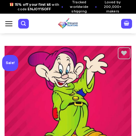
Tracked
Loved by
Skip
15% off your first kit
with
•
•
worldwide
200,000+
code
ENJOY15OFF
to
shipping
makers
content
Sale!
Add to
wishlist