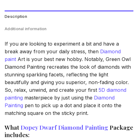
Description
Additional information
If you are looking to experiment a bit and have a
break away from your daily stress, then
Diamond
paint
Art is your best new hobby. Notably, Green Owl
Diamond Painting recreates the look of diamonds with
stunning sparkling facets, reflecting the light
beautifully and giving you superior, non-fading color.
So, relax, unwind, and create your first
5D diamond
painting
masterpiece by just using the
Diamond
Painting
pen to pick up a dot and place it onto the
matching square on the sticky print.
What
Dopey Dwarf Diamond Painting
Package
includes: