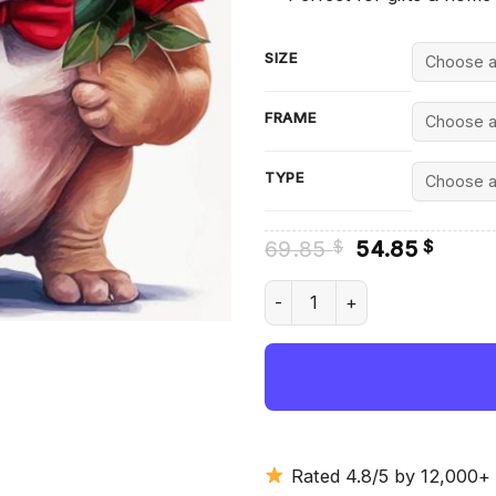
SIZE
FRAME
TYPE
Original
Curre
69.85
54.85
$
$
price
price
was:
is:
Dog And Flowers Diamond Pai
69.85 $.
54.85
Rated 4.8/5 by 12,000+