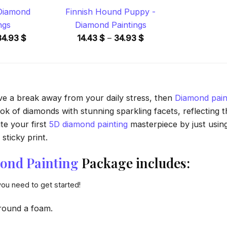
 Diamond
Finnish Hound Puppy -
ngs
Diamond Paintings
Price
Price
34.93
$
14.43
$
–
34.93
$
range:
range:
14.43 $
14.43 $
through
through
34.93 $
34.93 $
ave a break away from your daily stress, then
Diamond pain
 of diamonds with stunning sparkling facets, reflecting the
te your first
5D diamond painting
masterpiece by just usin
sticky print.
ond Painting
Package includes:
you need to get started!
round a foam.