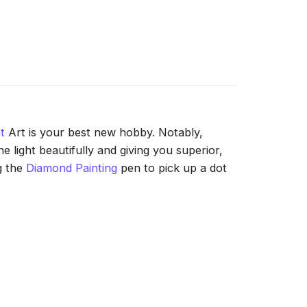
t
Art is your best new hobby. Notably,
 light beautifully and giving you superior,
g the
Diamond Painting
pen to pick up a dot