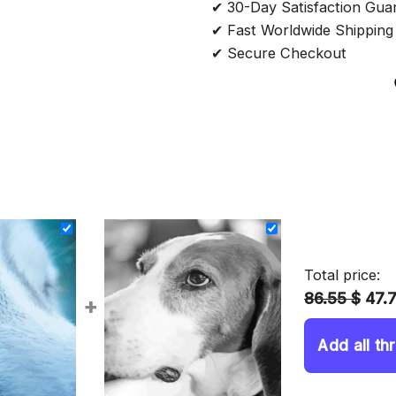
✔ 30-Day Satisfaction Gua
✔ Fast Worldwide Shipping
✔ Secure Checkout
Total price:
86.55 $
47.
+
Add all th