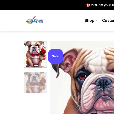
Skip
15% off your fi
to
content
Shop
Custo
Sale!