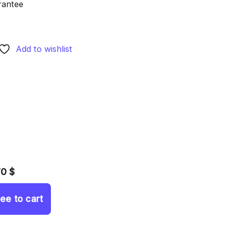
rantee
Add to wishlist
70 $
ree to cart