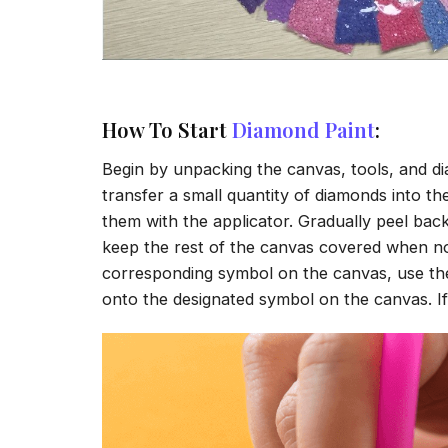
How To Start
Diamond Paint
:
Begin by unpacking the canvas, tools, and di
transfer a small quantity of diamonds into the 
them with the applicator. Gradually peel back
keep the rest of the canvas covered when no
corresponding symbol on the canvas, use the a
onto the designated symbol on the canvas. If