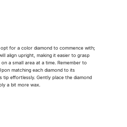
, opt for a color diamond to commence with;
ll align upright, making it easier to grasp
ng on a small area at a time. Remember to
 Upon matching each diamond to its
 tip effortlessly. Gently place the diamond
ply a bit more wax.