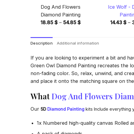
Dog And Flowers
Ice Wolf -
Diamond Painting
Painti
Price
18.85
$
–
54.85
$
14.43
$
–
range:
18.85 $
Description
Additional information
through
54.85 $
If you are looking to experiment a bit and h
Green Owl Diamond Painting recreates the look
non-fading color. So, relax, unwind, and crea
and place it onto the matching square on the 
What
Dog And Flowers Diam
Our
5D
Diamond Painting
kits Include everything 
1x Numbered high-quality canvas Rolled a
A pack of diamonds