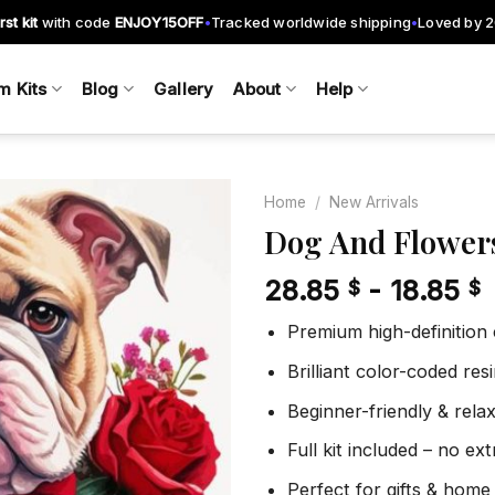
rst kit
with code
ENJOY15OFF
Tracked worldwide shipping
Loved by 
•
•
m Kits
Blog
Gallery
About
Help
Home
/
New Arrivals
Dog And Flower
28.85
-
18.85
$
$
Add to
wishlist
Premium high-definition
Brilliant color-coded re
Beginner-friendly & rela
Full kit included – no ex
Perfect for gifts & home