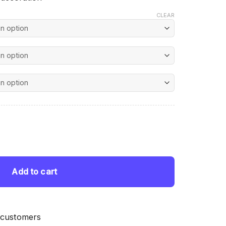
CLEAR
nt
nting quantity
 $.
Add to cart
 customers