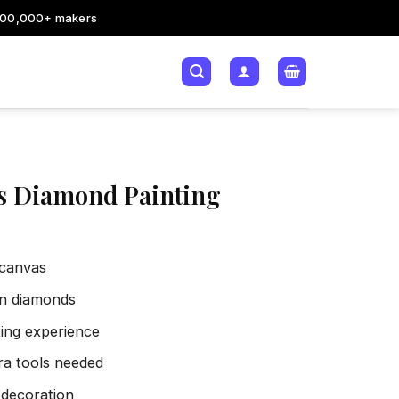
200,000+ makers
s Diamond Painting
 canvas
sin diamonds
xing experience
tra tools needed
 decoration