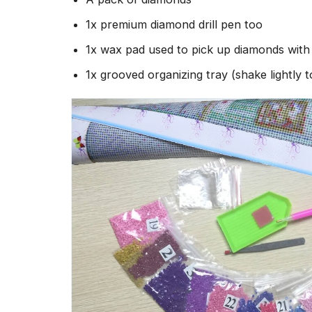
1x premium diamond drill pen too
1x wax pad used to pick up diamonds wit
1x grooved organizing tray (shake lightly 