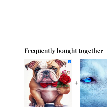
Frequently bought together
+