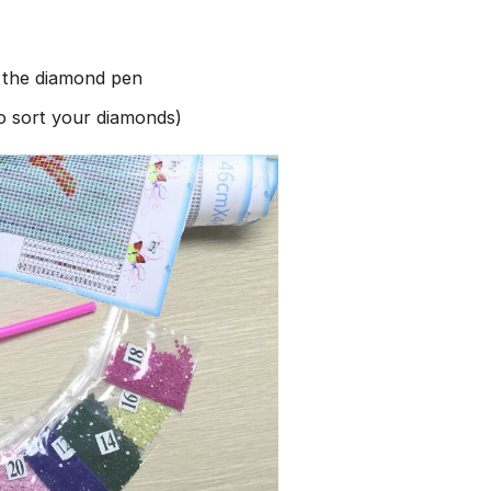
h the diamond pen
to sort your diamonds)