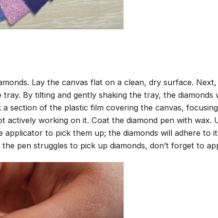
amonds. Lay the canvas flat on a clean, dry surface. Next
tray. By tilting and gently shaking the tray, the diamonds wi
 a section of the plastic film covering the canvas, focusi
t actively working on it. Coat the diamond pen with wax.
pplicator to pick them up; the diamonds will adhere to its
 the pen struggles to pick up diamonds, don’t forget to ap