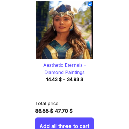
14.43 $
through
34.93 $
Aesthetic Eternals -
Diamond Paintings
Price
14.43
$
–
34.93
$
range:
14.43 $
through
Total price:
34.93 $
86.55 $
47.70 $
Add all three to cart