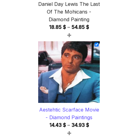
Daniel Day Lewis The Last
Of The Mohicans -
Diamond Painting
Price
18.85
$
–
54.85
$
+
range:
18.85 $
through
54.85 $
Aestehtic Scarface Movie
- Diamond Paintings
Price
14.43
$
–
34.93
$
+
range: