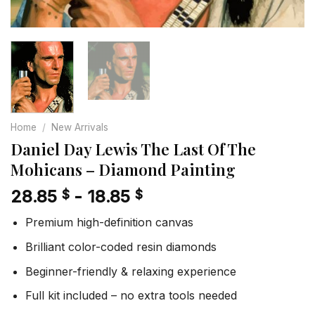
Home
/
New Arrivals
Daniel Day Lewis The Last Of The
Mohicans – Diamond Painting
28.85
-
18.85
$
$
Premium high-definition canvas
Brilliant color-coded resin diamonds
Beginner-friendly & relaxing experience
Full kit included – no extra tools needed