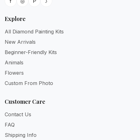
f
◎
P
♪
Explore
All Diamond Painting Kits
New Arrivals
Beginner-Friendly Kits
Animals
Flowers
Custom From Photo
Customer Care
Contact Us
FAQ
Shipping Info