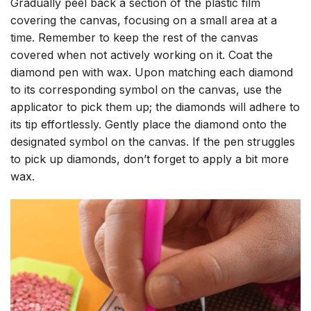
Gradually peel back a section of the plastic film
covering the canvas, focusing on a small area at a
time. Remember to keep the rest of the canvas
covered when not actively working on it. Coat the
diamond pen with wax. Upon matching each diamond
to its corresponding symbol on the canvas, use the
applicator to pick them up; the diamonds will adhere to
its tip effortlessly. Gently place the diamond onto the
designated symbol on the canvas. If the pen struggles
to pick up diamonds, don’t forget to apply a bit more
wax.