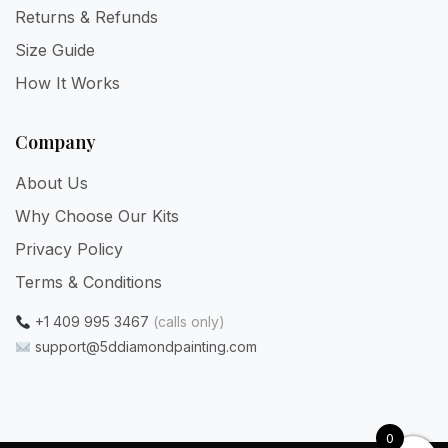
Returns & Refunds
Size Guide
How It Works
Company
About Us
Why Choose Our Kits
Privacy Policy
Terms & Conditions
+1 409 995 3467
(calls only)
support@5ddiamondpainting.com
0