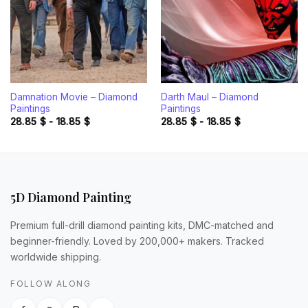
Damnation Movie – Diamond
Darth Maul – Diamond
Paintings
Paintings
28.85
$
-
18.85
$
28.85
$
-
18.85
$
5D Diamond Painting
Premium full-drill diamond painting kits, DMC-matched and
beginner-friendly. Loved by 200,000+ makers. Tracked
worldwide shipping.
FOLLOW ALONG