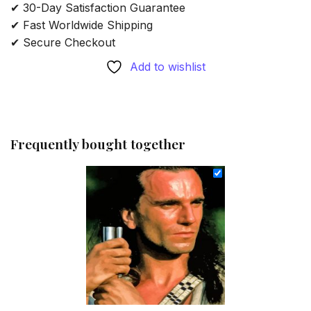
✔ 30-Day Satisfaction Guarantee
✔ Fast Worldwide Shipping
✔ Secure Checkout
Add to wishlist
Frequently bought together