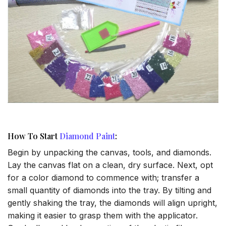
How To Start
Diamond Paint
:
Begin by unpacking the canvas, tools, and diamonds.
Lay the canvas flat on a clean, dry surface. Next, opt
for a color diamond to commence with; transfer a
small quantity of diamonds into the tray. By tilting and
gently shaking the tray, the diamonds will align upright,
making it easier to grasp them with the applicator.