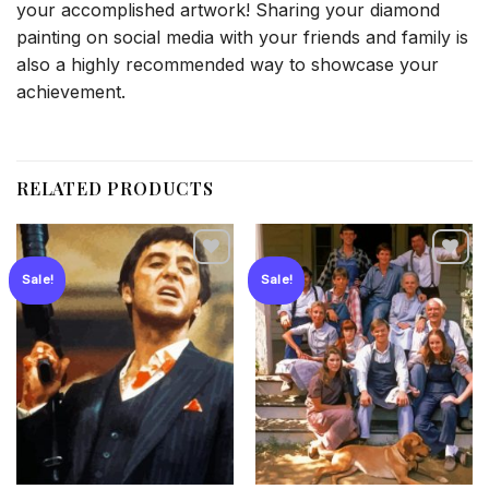
your accomplished artwork! Sharing your diamond
painting on social media with your friends and family is
also a highly recommended way to showcase your
achievement.
RELATED PRODUCTS
Sale!
Sale!
Add to
Add to
wishlist
wishlist