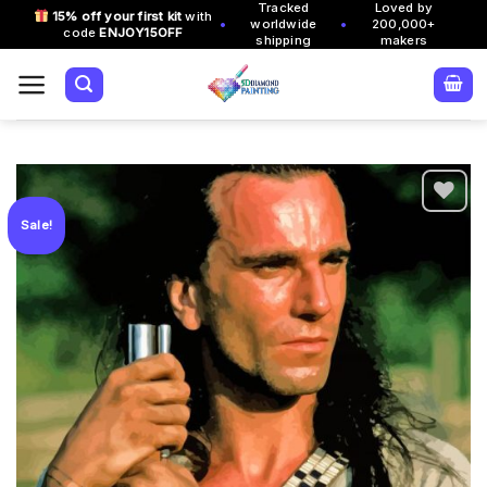
Tracked
Loved by
Skip
15% off your first kit
with
•
•
worldwide
200,000+
code
ENJOY15OFF
to
shipping
makers
content
Sale!
Add to
wishlist