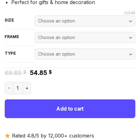
Perfect for gifts & home decoration
CLEAR
SIZE
FRAME
TYPE
Original
Current
69.85
54.85
$
$
price
price
was:
is:
Daniel Day Lewis The Last Of The Mohicans - Diamond Painti
69.85 $.
54.85 $.
Add to cart
Rated 4.8/5 by 12,000+ customers