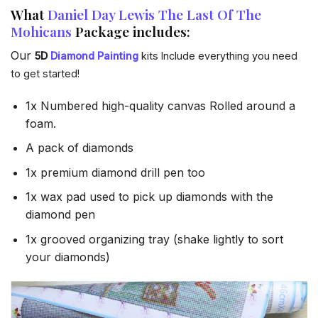
What
Daniel Day Lewis The Last Of The
Mohicans
Package includes:
Our
5D
Diamond Painting
kits Include everything you need
to get started!
1x Numbered high-quality canvas Rolled around a
foam.
A pack of diamonds
1x premium diamond drill pen too
1x wax pad used to pick up diamonds with the
diamond pen
1x grooved organizing tray (shake lightly to sort
your diamonds)