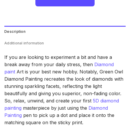
Description
Additional information
If you are looking to experiment a bit and have a
break away from your daily stress, then
Diamond
paint
Art is your best new hobby. Notably, Green Owl
Diamond Painting recreates the look of diamonds with
stunning sparkling facets, reflecting the light
beautifully and giving you superior, non-fading color.
So, relax, unwind, and create your first
5D diamond
painting
masterpiece by just using the
Diamond
Painting
pen to pick up a dot and place it onto the
matching square on the sticky print.