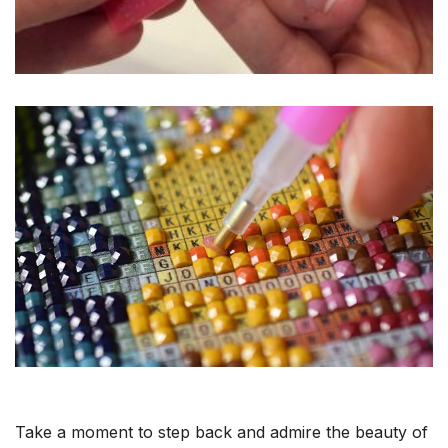
Take a moment to step back and admire the beauty of