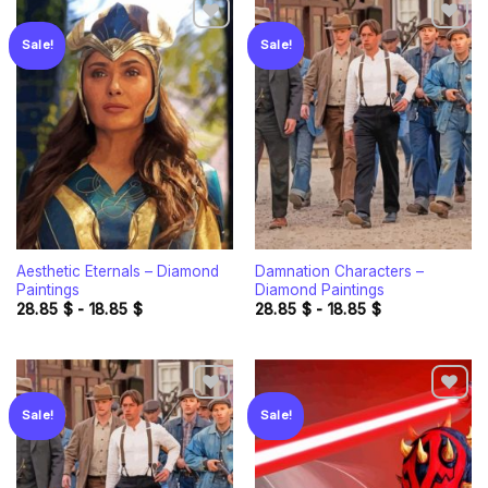
Sale!
Sale!
Add to
Add to
wishlist
wishlist
Aesthetic Eternals – Diamond
Damnation Characters –
Paintings
Diamond Paintings
28.85
$
-
18.85
$
28.85
$
-
18.85
$
Sale!
Sale!
Add to
Add to
wishlist
wishlist