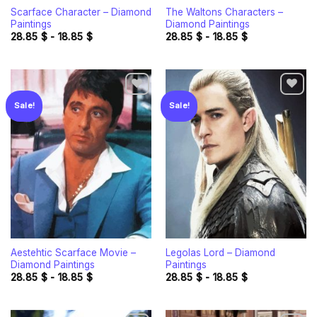
Scarface Character – Diamond
The Waltons Characters –
Paintings
Diamond Paintings
28.85
$
-
18.85
$
28.85
$
-
18.85
$
Sale!
Sale!
Add to
Add to
wishlist
wishlist
Aestehtic Scarface Movie –
Legolas Lord – Diamond
Diamond Paintings
Paintings
28.85
$
-
18.85
$
28.85
$
-
18.85
$