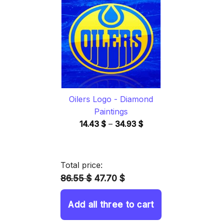
through
34.93 $
Oilers Logo - Diamond
Paintings
Price
14.43
$
–
34.93
$
range:
14.43 $
through
Total price:
34.93 $
86.55 $
47.70 $
Add all three to cart