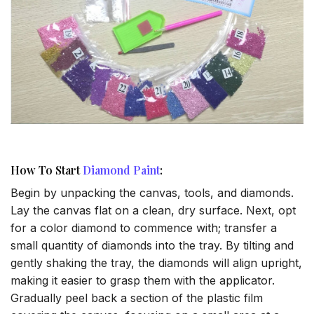
How To Start
Diamond Paint
:
Begin by unpacking the canvas, tools, and diamonds.
Lay the canvas flat on a clean, dry surface. Next, opt
for a color diamond to commence with; transfer a
small quantity of diamonds into the tray. By tilting and
gently shaking the tray, the diamonds will align upright,
making it easier to grasp them with the applicator.
Gradually peel back a section of the plastic film