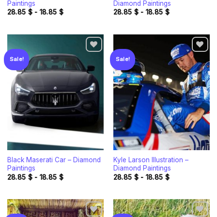
Paintings
Diamond Paintings
28.85
$
-
18.85
$
28.85
$
-
18.85
$
Sale!
Sale!
Add to
Add to
wishlist
wishlist
Black Maserati Car – Diamond
Kyle Larson Illustration –
Paintings
Diamond Paintings
28.85
$
-
18.85
$
28.85
$
-
18.85
$