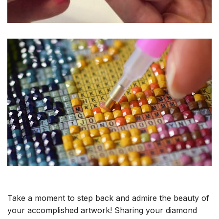
Take a moment to step back and admire the beauty of
your accomplished artwork! Sharing your diamond