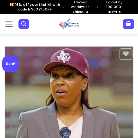
Tracked
Loved by
Skip
15% off your first kit
with
•
•
worldwide
200,000+
code
ENJOY15OFF
to
shipping
makers
content
Sale!
Add to
wishlist