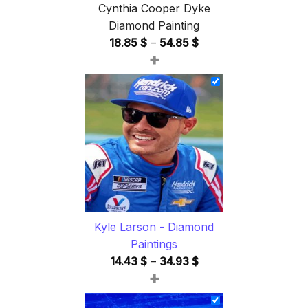
Cynthia Cooper Dyke
Diamond Painting
Price
18.85
$
–
54.85
$
+
range:
18.85 $
through
54.85 $
Kyle Larson - Diamond
Paintings
Price
14.43
$
–
34.93
$
+
range:
14.43 $