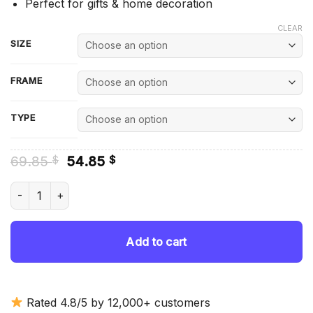
Perfect for gifts & home decoration
CLEAR
SIZE
FRAME
TYPE
Original
Current
69.85
54.85
$
$
price
price
was:
is:
Cynthia Cooper Dyke Diamond Painting quantity
69.85 $.
54.85 $.
Add to cart
Rated 4.8/5 by 12,000+ customers