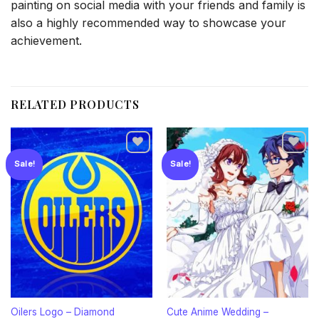
painting on social media with your friends and family is
also a highly recommended way to showcase your
achievement.
RELATED PRODUCTS
Sale!
Sale!
Add to
Add to
wishlist
wishlist
Oilers Logo – Diamond
Cute Anime Wedding –