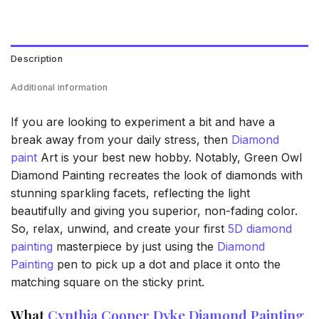
Description
Additional information
If you are looking to experiment a bit and have a
break away from your daily stress, then
Diamond
paint
Art is your best new hobby. Notably, Green Owl
Diamond Painting recreates the look of diamonds with
stunning sparkling facets, reflecting the light
beautifully and giving you superior, non-fading color.
So, relax, unwind, and create your first
5D diamond
painting
masterpiece by just using the
Diamond
Painting
pen to pick up a dot and place it onto the
matching square on the sticky print.
What
Cynthia Cooper Dyke Diamond Painting