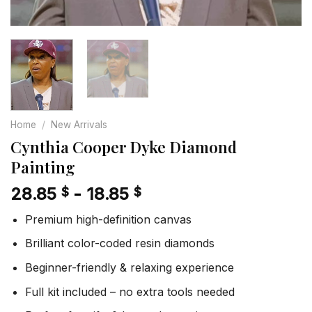
Home
/
New Arrivals
Cynthia Cooper Dyke Diamond
Painting
28.85
-
18.85
$
$
Premium high-definition canvas
Brilliant color-coded resin diamonds
Beginner-friendly & relaxing experience
Full kit included – no extra tools needed