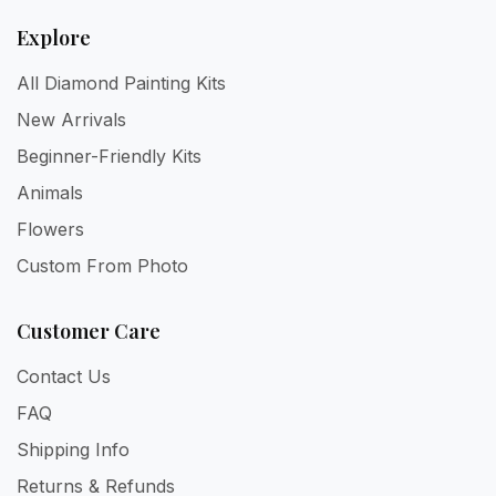
Explore
All Diamond Painting Kits
New Arrivals
Beginner-Friendly Kits
Animals
Flowers
Custom From Photo
Customer Care
Contact Us
FAQ
Shipping Info
Returns & Refunds