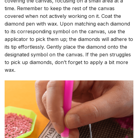
covering the canvas, focusing on a small area at a
time. Remember to keep the rest of the canvas
covered when not actively working on it. Coat the
diamond pen with wax. Upon matching each diamond
to its corresponding symbol on the canvas, use the
applicator to pick them up; the diamonds will adhere to
its tip effortlessly. Gently place the diamond onto the
designated symbol on the canvas. If the pen struggles
to pick up diamonds, don’t forget to apply a bit more
wax.