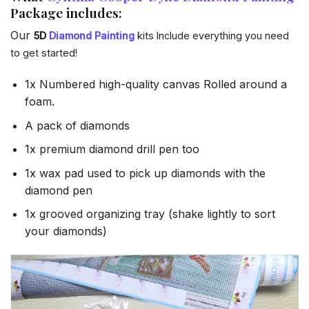
Package includes:
Our
5D
Diamond Painting
kits Include everything you need
to get started!
1x Numbered high-quality canvas Rolled around a
foam.
A pack of diamonds
1x premium diamond drill pen too
1x wax pad used to pick up diamonds with the
diamond pen
1x grooved organizing tray (shake lightly to sort
your diamonds)