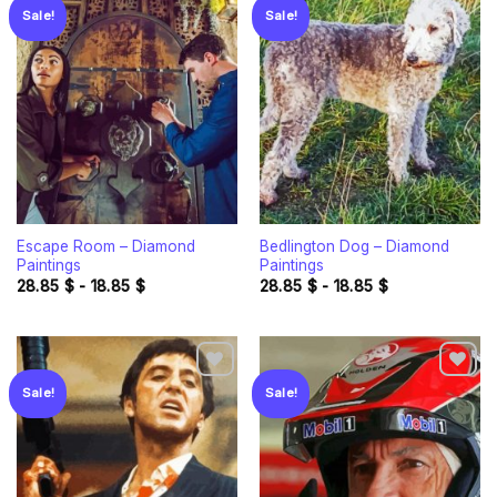
Sale!
Sale!
Add to
Add to
wishlist
wishlist
Escape Room – Diamond
Bedlington Dog – Diamond
Paintings
Paintings
28.85
$
-
18.85
$
28.85
$
-
18.85
$
Sale!
Sale!
Add to
Add to
wishlist
wishlist