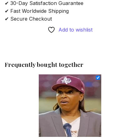
✔ 30-Day Satisfaction Guarantee
✔ Fast Worldwide Shipping
✔ Secure Checkout
Add to wishlist
Frequently bought together