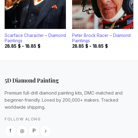
Scarface Character – Diamond
Peter Brock Racer – Diamond
Paintings
Paintings
28.85
$
-
18.85
$
28.85
$
-
18.85
$
5D Diamond Painting
Premium full-drill diamond painting kits, DMC-matched and
beginner-friendly. Loved by 200,000+ makers. Tracked
worldwide shipping.
FOLLOW ALONG
f
◎
P
♪