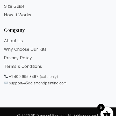
Size Guide
How It Works
Company
About Us
Why Choose Our Kits
Privacy Policy
Terms & Conditions
+1 409 995 3467
(calls only)
support@5ddiamondpainting.com
0
© 2026 5D Diamond Painting. All rights reserved.