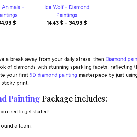
 Animals -
Ice Wolf - Diamond
intings
Paintings
Price
Price
34.93
$
14.43
$
–
34.93
$
range:
range:
14.43 $
14.43 $
through
through
34.93 $
34.93 $
ave a break away from your daily stress, then
Diamond pain
 of diamonds with stunning sparkling facets, reflecting the
te your first
5D diamond painting
masterpiece by just usin
sticky print.
d Painting
Package includes:
you need to get started!
round a foam.