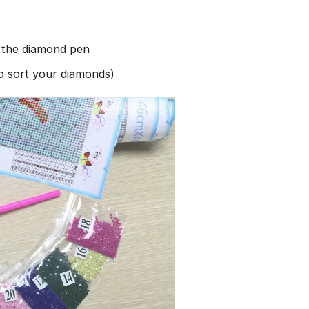
h the diamond pen
to sort your diamonds)