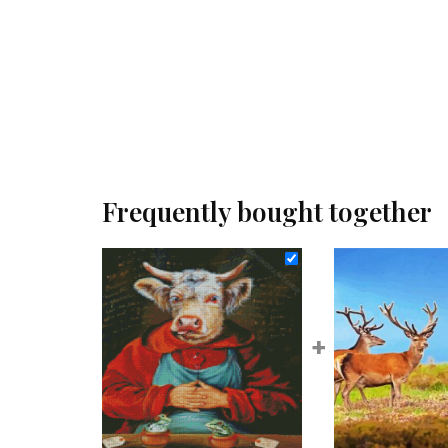
Frequently bought together
+