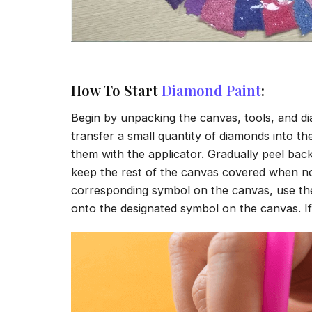
How To Start
Diamond Paint
:
Begin by unpacking the canvas, tools, and di
transfer a small quantity of diamonds into the 
them with the applicator. Gradually peel back
keep the rest of the canvas covered when no
corresponding symbol on the canvas, use the a
onto the designated symbol on the canvas. If