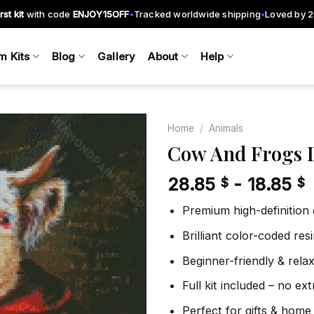
rst kit
with code
ENJOY15OFF
Tracked worldwide shipping
Loved by 
•
•
m Kits
Blog
Gallery
About
Help
Home
/
Animals
Cow And Frogs 
28.85
-
18.85
$
$
Add to
wishlist
Premium high-definition
Brilliant color-coded re
Beginner-friendly & rela
Full kit included – no ex
Perfect for gifts & home