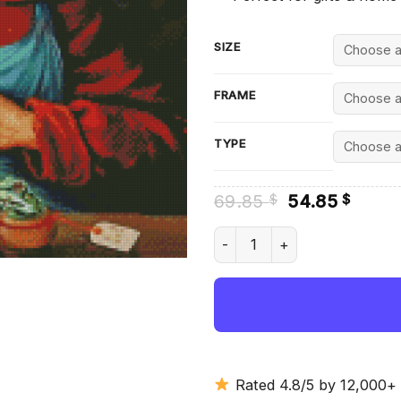
SIZE
FRAME
TYPE
Original
Curre
69.85
54.85
$
$
price
price
was:
is:
Cow And Frogs Diamond Paint
69.85 $.
54.85
Rated 4.8/5 by 12,000+