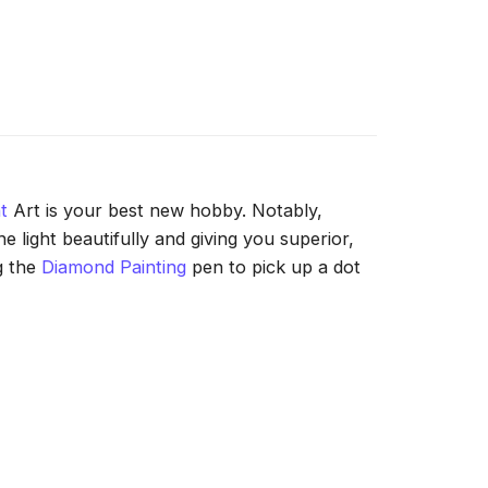
t
Art is your best new hobby. Notably,
 light beautifully and giving you superior,
g the
Diamond Painting
pen to pick up a dot