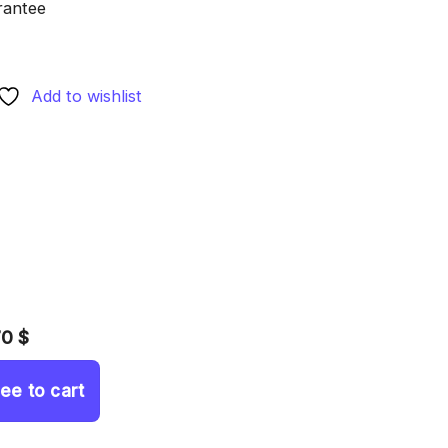
rantee
Add to wishlist
70 $
ree to cart