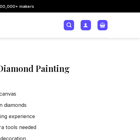
200,000+ makers
Diamond Painting
 canvas
sin diamonds
xing experience
tra tools needed
 decoration