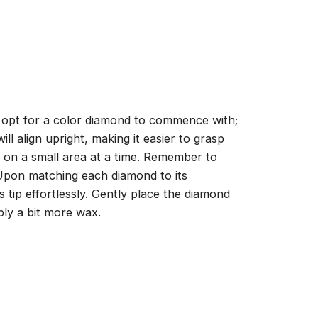
, opt for a color diamond to commence with;
ll align upright, making it easier to grasp
ng on a small area at a time. Remember to
 Upon matching each diamond to its
 tip effortlessly. Gently place the diamond
ply a bit more wax.