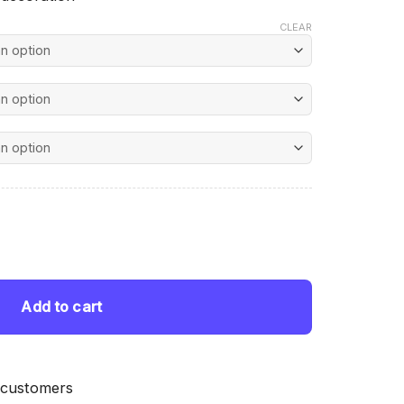
CLEAR
nt
ing quantity
 $.
Add to cart
 customers