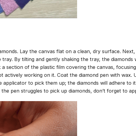
amonds. Lay the canvas flat on a clean, dry surface. Next
tray. By tilting and gently shaking the tray, the diamonds wi
 a section of the plastic film covering the canvas, focusi
t actively working on it. Coat the diamond pen with wax.
pplicator to pick them up; the diamonds will adhere to its
 the pen struggles to pick up diamonds, don’t forget to ap