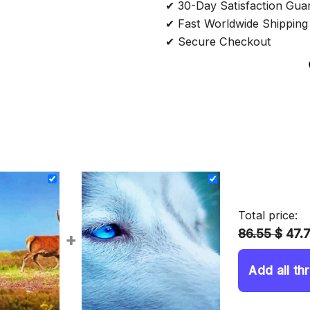
✔ 30-Day Satisfaction Gua
✔ Fast Worldwide Shipping
✔ Secure Checkout
Total price:
86.55 $
47.
+
Add all th