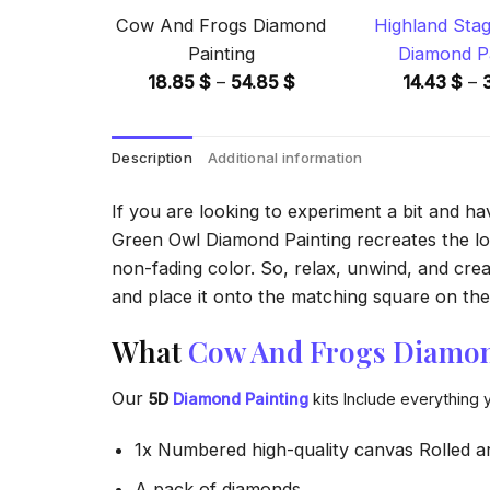
Cow And Frogs Diamond
Highland Stag
Painting
Diamond Pa
Price
18.85
$
–
54.85
$
14.43
$
–
range:
18.85 $
Description
Additional information
through
54.85 $
If you are looking to experiment a bit and h
Green Owl Diamond Painting recreates the look
non-fading color. So, relax, unwind, and crea
and place it onto the matching square on the 
What
Cow And Frogs Diamon
Our
5D
Diamond Painting
kits Include everything 
1x Numbered high-quality canvas Rolled a
A pack of diamonds