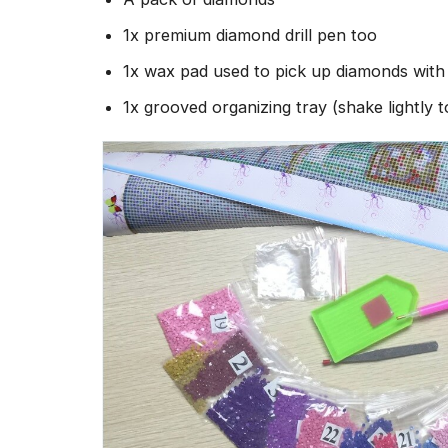
1x premium diamond drill pen too
1x wax pad used to pick up diamonds wit
1x grooved organizing tray (shake lightly 