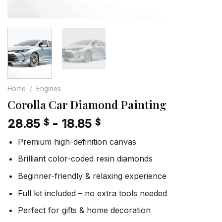
Home
/
Engines
Corolla Car Diamond Painting
28.85
-
18.85
$
$
Premium high-definition canvas
Brilliant color-coded resin diamonds
Beginner-friendly & relaxing experience
Full kit included – no extra tools needed
Perfect for gifts & home decoration