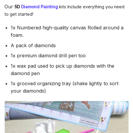
Our
5D
Diamond Painting
kits Include everything you need
to get started!
1x Numbered high-quality canvas Rolled around a
foam.
A pack of diamonds
1x premium diamond drill pen too
1x wax pad used to pick up diamonds with the
diamond pen
1x grooved organizing tray (shake lightly to sort
your diamonds)