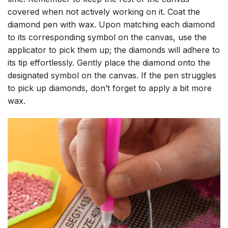
covered when not actively working on it. Coat the
diamond pen with wax. Upon matching each diamond
to its corresponding symbol on the canvas, use the
applicator to pick them up; the diamonds will adhere to
its tip effortlessly. Gently place the diamond onto the
designated symbol on the canvas. If the pen struggles
to pick up diamonds, don’t forget to apply a bit more
wax.