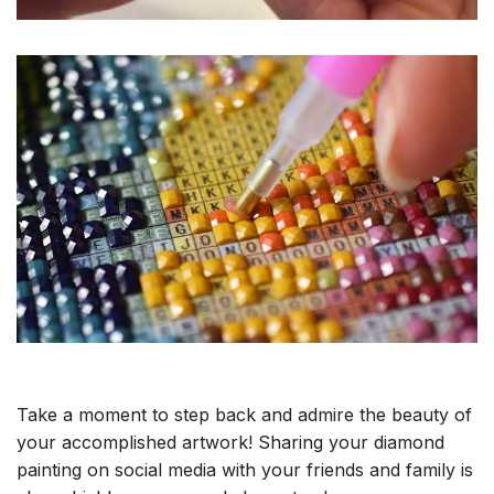
Take a moment to step back and admire the beauty of
your accomplished artwork! Sharing your diamond
painting on social media with your friends and family is