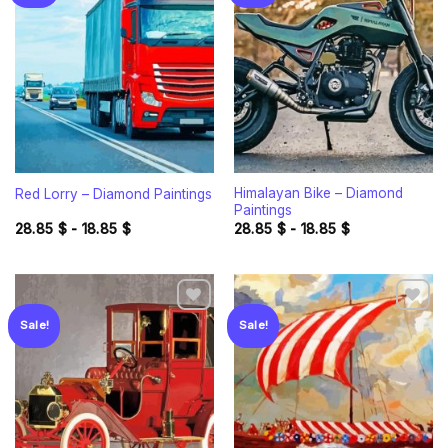
Add to
Add to
wishlist
wishlist
Himalayan Bike – Diamond
Red Lorry – Diamond Paintings
Paintings
28.85
$
-
18.85
$
28.85
$
-
18.85
$
Sale!
Sale!
Add to
Add to
wishlist
wishlist