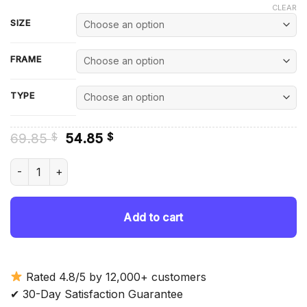
CLEAR
SIZE
FRAME
TYPE
Original
Current
69.85
54.85
$
$
price
price
was:
is:
Corolla Car Diamond Painting quantity
69.85 $.
54.85 $.
Add to cart
Rated 4.8/5 by 12,000+ customers
✔ 30-Day Satisfaction Guarantee