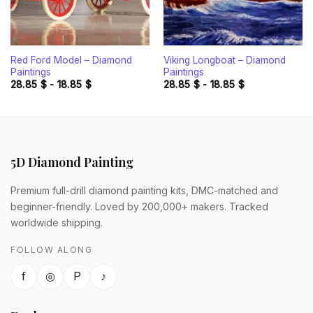
Red Ford Model – Diamond
Viking Longboat – Diamond
Paintings
Paintings
28.85
$
-
18.85
$
28.85
$
-
18.85
$
5D Diamond Painting
Premium full-drill diamond painting kits, DMC-matched and
beginner-friendly. Loved by 200,000+ makers. Tracked
worldwide shipping.
FOLLOW ALONG
f
◎
P
♪