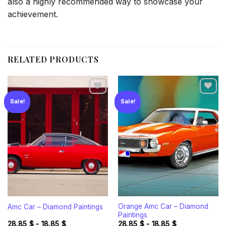
also a highly recommended way to showcase your
achievement.
RELATED PRODUCTS
Sale!
Sale!
Add to
Add to
wishlist
wishlist
Orange Amc Car – Diamond
Amc Car – Diamond Paintings
Paintings
28.85
$
-
18.85
$
28.85
$
-
18.85
$