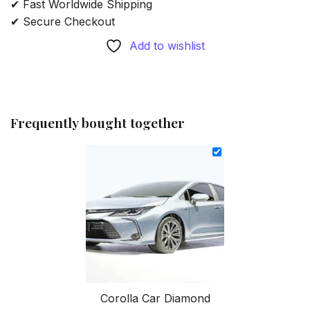
✔ Fast Worldwide Shipping
✔ Secure Checkout
Add to wishlist
Frequently bought together
Corolla Car Diamond