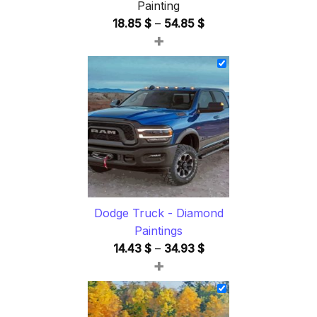
Painting
Price
18.85
$
–
54.85
$
+
range:
18.85 $
through
54.85 $
Dodge Truck - Diamond
Paintings
Price
14.43
$
–
34.93
$
+
range:
14.43 $
through