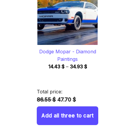
34.93 $
Dodge Mopar - Diamond
Paintings
Price
14.43
$
–
34.93
$
range:
14.43 $
through
Total price:
34.93 $
86.55 $
47.70 $
Add all three to cart