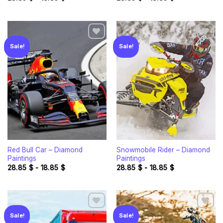
Sale!
Sale!
Add to
Add to
wishlist
wishlist
Red Bull Car – Diamond
Snowmobile Rider – Diamond
Paintings
Paintings
28.85
$
-
18.85
$
28.85
$
-
18.85
$
Sale!
Sale!