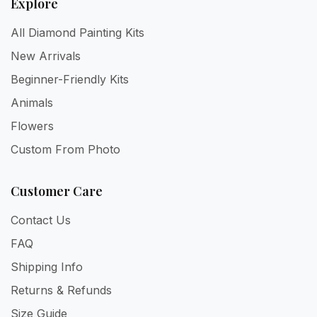
Explore
All Diamond Painting Kits
New Arrivals
Beginner-Friendly Kits
Animals
Flowers
Custom From Photo
Customer Care
Contact Us
FAQ
Shipping Info
Returns & Refunds
Size Guide