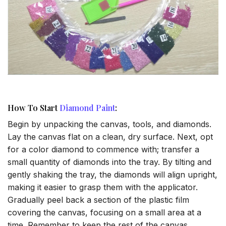
How To Start
Diamond Paint
:
Begin by unpacking the canvas, tools, and diamonds.
Lay the canvas flat on a clean, dry surface. Next, opt
for a color diamond to commence with; transfer a
small quantity of diamonds into the tray. By tilting and
gently shaking the tray, the diamonds will align upright,
making it easier to grasp them with the applicator.
Gradually peel back a section of the plastic film
covering the canvas, focusing on a small area at a
time. Remember to keep the rest of the canvas