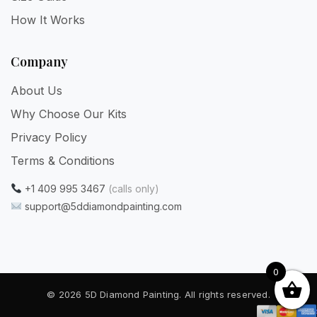
How It Works
Company
About Us
Why Choose Our Kits
Privacy Policy
Terms & Conditions
+1 409 995 3467
(calls only)
support@5ddiamondpainting.com
0
© 2026 5D Diamond Painting. All rights reserved.