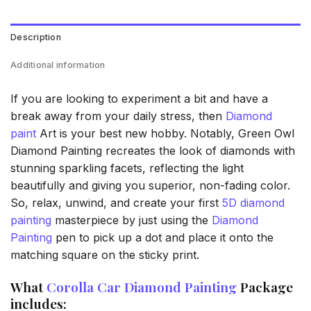
Description
Additional information
If you are looking to experiment a bit and have a
break away from your daily stress, then
Diamond
paint
Art is your best new hobby. Notably, Green Owl
Diamond Painting recreates the look of diamonds with
stunning sparkling facets, reflecting the light
beautifully and giving you superior, non-fading color.
So, relax, unwind, and create your first
5D diamond
painting
masterpiece by just using the
Diamond
Painting
pen to pick up a dot and place it onto the
matching square on the sticky print.
What
Corolla Car Diamond Painting
Package
includes: