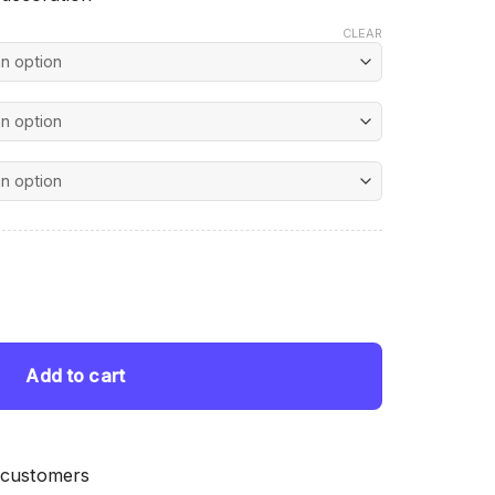
CLEAR
nt
ting quantity
 $.
Add to cart
 customers