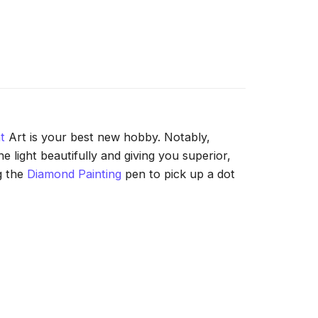
t
Art is your best new hobby. Notably,
 light beautifully and giving you superior,
g the
Diamond Painting
pen to pick up a dot