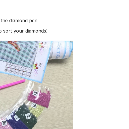
h the diamond pen
to sort your diamonds)