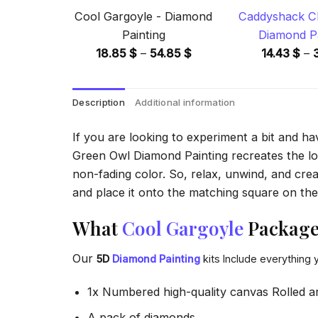
Cool Gargoyle - Diamond
Caddyshack Ch
Painting
Diamond Pa
Price
18.85
$
–
54.85
$
14.43
$
–
range:
18.85 $
Description
Additional information
through
54.85 $
If you are looking to experiment a bit and h
Green Owl Diamond Painting recreates the look
non-fading color. So, relax, unwind, and crea
and place it onto the matching square on the 
What
Cool Gargoyle
Package 
Our
5D
Diamond Painting
kits Include everything 
1x Numbered high-quality canvas Rolled a
A pack of diamonds