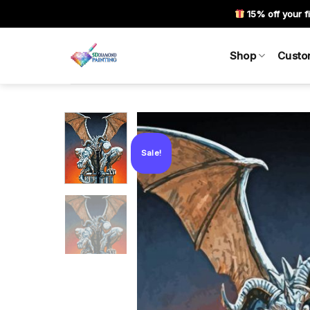
Skip
15% off your fi
to
content
Shop
Custo
Sale!