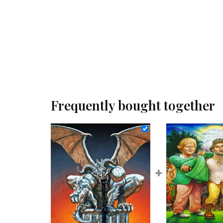
Frequently bought together
+