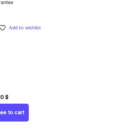
rantee
Add to wishlist
70 $
ree to cart