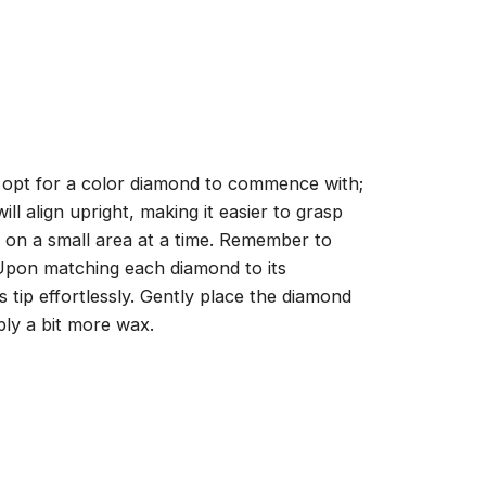
, opt for a color diamond to commence with;
ll align upright, making it easier to grasp
ng on a small area at a time. Remember to
 Upon matching each diamond to its
 tip effortlessly. Gently place the diamond
ply a bit more wax.