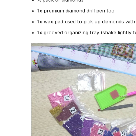
1x premium diamond drill pen too
1x wax pad used to pick up diamonds wit
1x grooved organizing tray (shake lightly 