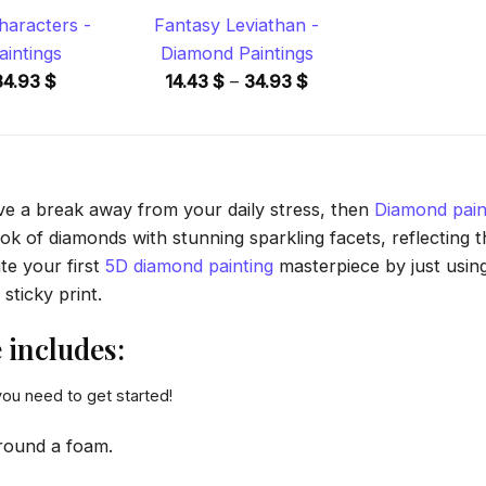
aracters -
Fantasy Leviathan -
intings
Diamond Paintings
Price
Price
34.93
$
14.43
$
–
34.93
$
range:
range:
14.43 $
14.43 $
through
through
34.93 $
34.93 $
ave a break away from your daily stress, then
Diamond pain
 of diamonds with stunning sparkling facets, reflecting the
te your first
5D diamond painting
masterpiece by just usin
sticky print.
includes:
you need to get started!
round a foam.