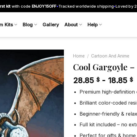
rst kit
with code
ENJOY15OFF
Tracked worldwide shipping
Loved by 
•
•
m Kits
Blog
Gallery
About
Help
Home
/
Cartoon And Anime
Cool Gargoyle –
28.85
-
18.85
$
$
Add to
wishlist
Premium high-definition
Brilliant color-coded re
Beginner-friendly & rela
Full kit included – no ex
Perfect for gifts & home