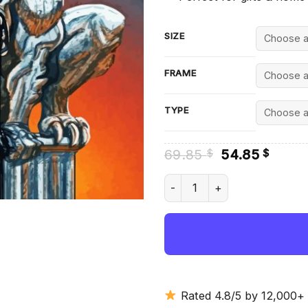
SIZE
FRAME
TYPE
Original
Curre
69.85
54.85
$
$
price
price
was:
is:
Cool Gargoyle - Diamond Pain
69.85 $.
54.85
Rated 4.8/5 by 12,000+