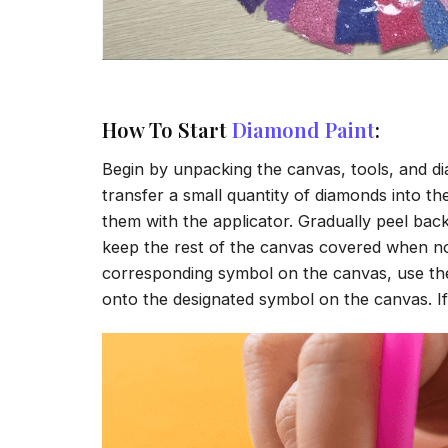
How To Start
Diamond Paint
:
Begin by unpacking the canvas, tools, and di
transfer a small quantity of diamonds into the 
them with the applicator. Gradually peel back
keep the rest of the canvas covered when no
corresponding symbol on the canvas, use the a
onto the designated symbol on the canvas. If