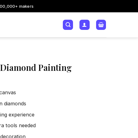
200,000+ makers
 Diamond Painting
 canvas
sin diamonds
xing experience
tra tools needed
 decoration