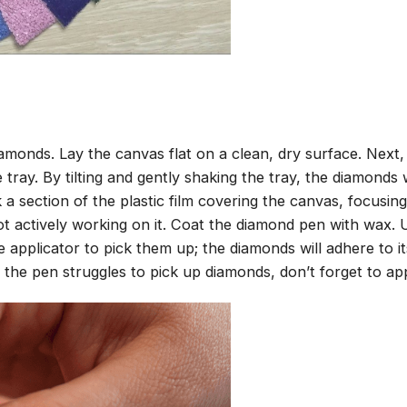
amonds. Lay the canvas flat on a clean, dry surface. Next
tray. By tilting and gently shaking the tray, the diamonds wi
 a section of the plastic film covering the canvas, focusi
t actively working on it. Coat the diamond pen with wax.
pplicator to pick them up; the diamonds will adhere to its
 the pen struggles to pick up diamonds, don’t forget to ap