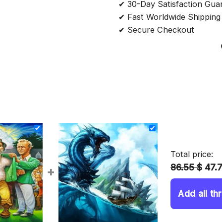
✔ 30-Day Satisfaction Gua
✔ Fast Worldwide Shipping
✔ Secure Checkout
Total price:
86.55 $
47.
+
Add all th